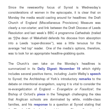
Since the newsworthy focus of Synod is Wednesday’s
considerations of women in the episcopate, it is clear that on
Monday the media would casting around for headlines: the Draft
Church of England (Miscellaneous Provisions) Measure was
clearly a non-starter; and link between the Draft Diocese of Leeds
Resolution and last week’s BBC 4 programme
Cathedrals
(trailed
as “[t]he dean of Wakefield defends his diocese from absorption
into a Leeds ‘super-diocese’”), was a little tenuous for the
average “red top” reader. One of the media’s options, therefore,
was to look for an appropriate headline-grabbing quote.
The Church’s own take on the Monday’s headlines is
summarized in its
Daily Digest: November 19
which rightly
includes several positive items, including: Justin Welby’s
speech
to Synod; the Archbishop of York’s introductory
remarks
to the
debate on intentional evangelism, saying it is vital to consider the
re-evangelization of England –
Evangelize or Fossilize!
; the
Bishop of Oxford’s
piece
in the Telegraph challenging the idea
that Anglican schools are dominated by white, middle-class
families, and his
response
to a question at Synod stating that