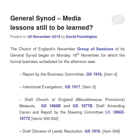
General Synod – Media
lessons still to be learned?
Posted on
20 November 2013
by
David Pocklington
The Church of England’s November
Group of Sessions
of its
th
General Synod began on Monday 18
November, for which the
formal business scheduled for the afternoon was:
– Report by the Business Committee,
GS 1916
, [item 4]
– Intentional Evangelism,
GS 1917
, [item 5]
– Draft Church of England (Miscellaneous Provisions)
Measure,
GS 1866B
and
GS 1877B
; Draft Amending
Canon and Report by the Steering Committee
GS
1866Z-
1877Z
[items 500-502]
– Draft Diocese of Leeds Resolution,
GS 1918
, [item 509]