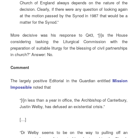
Church of England always depends on the nature of the
decision. Clearly, if there were any question of looking again
at the motion passed by the Synod in 1987 that would be a
matter for the Synod.”
More decisive was his response to Q43, “[i]s the House
considering tasking the Liturgical Commission with the
preparation of suitable liturgy for the blessing of civil partnerships
in church?” Answer: No.
Comment
The largely positive Editorial in the Guardian entitled
Mission
Impossible
noted that
“[i]n less than a year in office, the Archbishop of Canterbury,
Justin Welby, has defused an existential crisis.”
[…]
“Dr Welby seems to be on the way to pulling off an