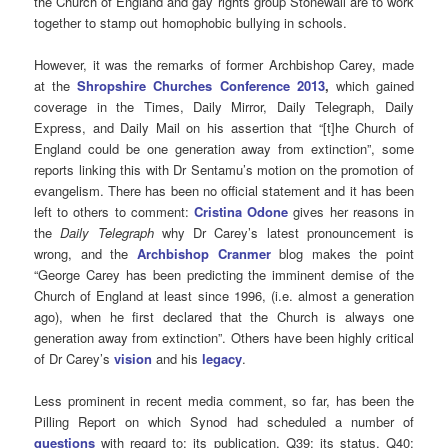
the Church of England and gay rights group Stonewall are to work
together to stamp out homophobic bullying in schools.
However, it was the remarks of former Archbishop Carey, made
at the
Shropshire Churches Conference 2013
,
which gained
coverage in the Times, Daily Mirror, Daily Telegraph, Daily
Express, and Daily Mail on his assertion that “[t]he Church of
England could be one generation away from extinction”, some
reports linking this with Dr Sentamu’s motion on the promotion of
evangelism. There has been no official statement and it has been
left to others to comment:
Cristina Odone
gives her reasons in
the
Daily Telegraph
why Dr Carey’s latest pronouncement is
wrong, and the
Archbishop Cranmer
blog makes the point
“George Carey has been predicting the imminent demise of the
Church of England at least since 1996, (i.e. almost a generation
ago), when he first declared that the Church is always one
generation away from extinction”. Others have been highly critical
of Dr Carey’s
vision
and his
legacy
.
Less prominent in recent media comment, so far, has been the
Pilling Report on which Synod had scheduled a number of
questions
with regard to: its publication, Q39; its status, Q40;