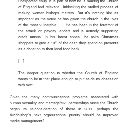
unexpected coup. It is part of how he is making the Church
of England feel relevant. Unblocking the stalled process of
making women bishops matters. But it’s nothing like as
important as the voice he has given the church in the lives
of the most vulnerable. . . He has been in the forefront of
the attack on payday lenders and is actively supporting
credit unions. In his latest appeal, he asks Christmas
th
shoppers to give a 10
of the cash they spend on presents
as a donation to their local food bank.
[…]
The deeper question is whether the Church of England
wants to be in that place enough to put aside its obsession
with sex”
Given the many communications problems associated with
human sexuality and marriage/civil partnerships since the Church
began its re-consideration of these in 2011, perhaps the
Archbishop’s next organizational priority should be improved
media management?