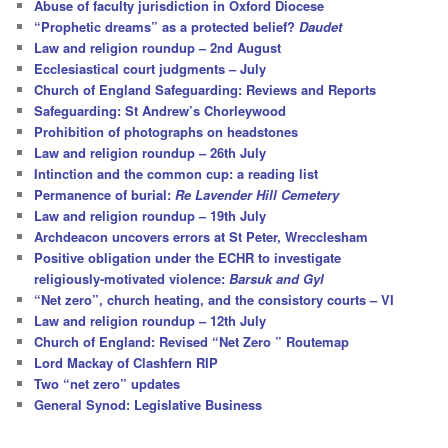
Abuse of faculty jurisdiction in Oxford Diocese
“Prophetic dreams” as a protected belief?
Daudet
Law and religion roundup – 2nd August
Ecclesiastical court judgments – July
Church of England Safeguarding: Reviews and Reports
Safeguarding: St Andrew’s Chorleywood
Prohibition of photographs on headstones
Law and religion roundup – 26th July
Intinction and the common cup: a reading list
Permanence of burial:
Re Lavender Hill Cemetery
Law and religion roundup – 19th July
Archdeacon uncovers errors at St Peter, Wrecclesham
Positive obligation under the ECHR to investigate
religiously-motivated violence:
Barsuk and Gyl
“Net zero”, church heating, and the consistory courts – VI
Law and religion roundup – 12th July
Church of England: Revised “Net Zero ” Routemap
Lord Mackay of Clashfern RIP
Two “net zero” updates
General Synod: Legislative Business