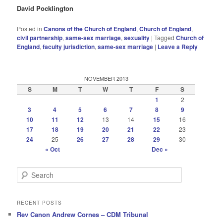
David Pocklington
Posted in
Canons of the Church of England
,
Church of England
,
civil partnership
,
same-sex marriage
,
sexuality
|
Tagged
Church of
England
,
faculty jurisdiction
,
same-sex marriage
|
Leave a Reply
NOVEMBER 2013
S
M
T
W
T
F
S
1
2
3
4
5
6
7
8
9
10
11
12
13
14
15
16
17
18
19
20
21
22
23
24
25
26
27
28
29
30
« Oct
Dec »
S
e
a
r
RECENT POSTS
c
Rev Canon Andrew Cornes – CDM Tribunal
h