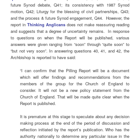
future Synod debate, Q41; its consistency with 1987 Synod
motion, Q42; Liturgy for the blessing of civil partnerships, Q43;
and the process & future Synod engagement, Q44. However, the
report in
Thinking Anglicans
does not make reassuring reading
and suggests that a degree of uncertainty remains. In response
to questions on when the Report will be published, various
answers were given ranging from “soon” through “quite soon” to
“but not very soon”. In answering questions 40, 41, and 42, the
Archbishop is reported to have said:
“I can confirm that the Pilling Report will be a document
which will offer findings and recommendations from the
members of the group for the Church of England to
consider. It will not be a new policy statement from the
Church of England. That will be made quite clear when the
Report is published.
It is premature at this stage to speculate about any decision
making process at the end of the period of discussion and
reflection initiated by the report’s publication. Who has the
authority nationally to determine any particular issue in the