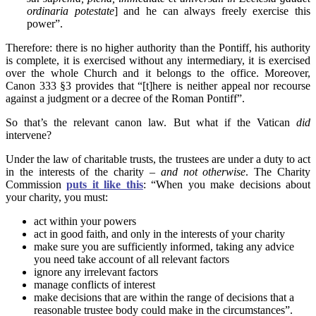
ordinaria potestate
] and he can always freely exercise this
power”.
Therefore: there is no higher authority than the Pontiff, his authority
is complete, it is exercised without any intermediary, it is exercised
over the whole Church and it belongs to the office. Moreover,
Canon 333 §3 provides that “[t]here is neither appeal nor recourse
against a judgment or a decree of the Roman Pontiff”.
So that’s the relevant canon law. But what if the Vatican
did
intervene?
Under the law of charitable trusts, the trustees are under a duty to act
in the interests of the charity –
and not otherwise
. The Charity
Commission
puts it like this
: “When you make decisions about
your charity, you must:
act within your powers
act in good faith, and only in the interests of your charity
make sure you are sufficiently informed, taking any advice
you need take account of all relevant factors
ignore any irrelevant factors
manage conflicts of interest
make decisions that are within the range of decisions that a
reasonable trustee body could make in the circumstances”.