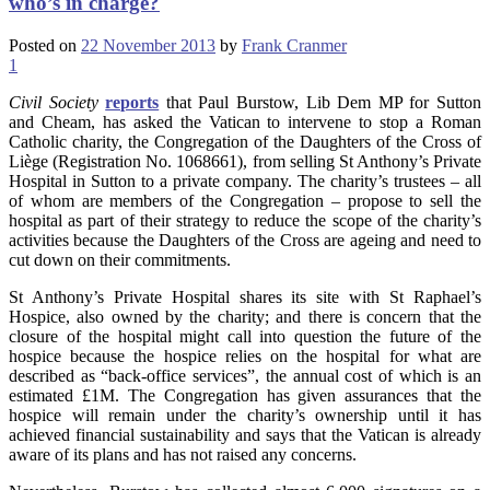
who’s in charge?
Posted on
22 November 2013
by
Frank Cranmer
1
Civil Society
reports
that Paul Burstow, Lib Dem MP for Sutton
and Cheam, has asked the Vatican to intervene to stop a Roman
Catholic charity, the Congregation of the Daughters of the Cross of
Liège (Registration No. 1068661), from selling St Anthony’s Private
Hospital in Sutton to a private company. The charity’s trustees – all
of whom are members of the Congregation – propose to sell the
hospital as part of their strategy to reduce the scope of the charity’s
activities because the Daughters of the Cross are ageing and need to
cut down on their commitments.
St Anthony’s Private Hospital shares its site with St Raphael’s
Hospice, also owned by the charity; and there is concern that the
closure of the hospital might call into question the future of the
hospice because the hospice relies on the hospital for what are
described as “back-office services”, the annual cost of which is an
estimated £1M. The Congregation has given assurances that the
hospice will remain under the charity’s ownership until it has
achieved financial sustainability and says that the Vatican is already
aware of its plans and has not raised any concerns.