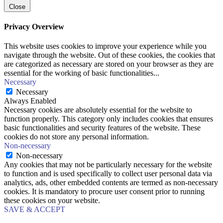
Close
Privacy Overview
This website uses cookies to improve your experience while you
navigate through the website. Out of these cookies, the cookies that
are categorized as necessary are stored on your browser as they are
essential for the working of basic functionalities
...
Necessary
Necessary
Always Enabled
Necessary cookies are absolutely essential for the website to
function properly. This category only includes cookies that ensures
basic functionalities and security features of the website. These
cookies do not store any personal information.
Non-necessary
Non-necessary
Any cookies that may not be particularly necessary for the website
to function and is used specifically to collect user personal data via
analytics, ads, other embedded contents are termed as non-necessary
cookies. It is mandatory to procure user consent prior to running
these cookies on your website.
SAVE & ACCEPT