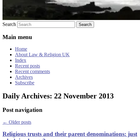
Search
Main menu
Home
About Law & Religion UK
Index
Recent posts
Recent comments
Archives
Subscribe
Daily Archives:
22 November 2013
Post navigation
←
Older posts
Religious trusts and their parent denominations: just