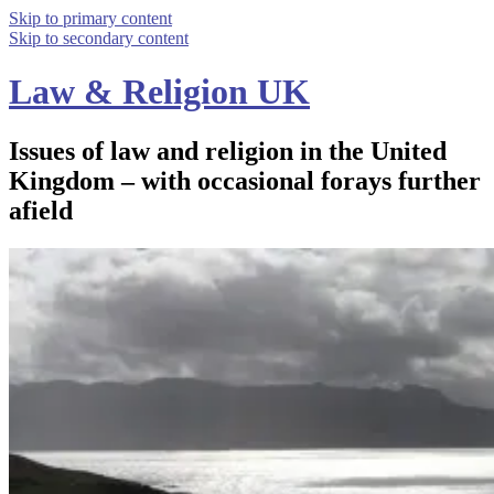
Skip to primary content
Skip to secondary content
Law & Religion UK
Issues of law and religion in the United
Kingdom – with occasional forays further
afield