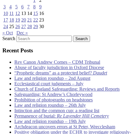
1
2
3
4
5
6
7
8
9
10
11
12
13
14
15
16
17
18
19
20
21
22
23
24
25
26
27
28
29
30
« Oct
Dec »
Search
Recent Posts
Rev Canon Andrew Cornes – CDM Tribunal
Abuse of faculty jurisdiction in Oxford Diocese
“Prophetic dreams” as a protected belief?
Daudet
Law and religion roundup – 2nd August
Ecclesiastical court judgments – July
Church of England Safeguarding: Reviews and Reports
Safeguarding: St Andrew’s Chorleywood
Prohibition of photographs on headstones
Law and religion roundup – 26th July
Intinction and the common cup: a reading list
Permanence of burial:
Re Lavender Hill Cemetery
Law and religion roundup – 19th July
Archdeacon uncovers errors at St Peter, Wrecclesham
Positive obligation under the ECHR to investigate religiously-