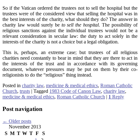
So if the Vatican ordered the trustees not to sell the hospital but the
trustees were of the considered view that selling the hospital was in
the best interests of the charity, what should they do? The answer in
charity law would surely be
to sell the hospital
. The possibility of
religious sanctions against the individual trustees would not be a
relevant consideration in secular law: the duty to act solely in the
interests of the charity is not a choice but a legal obligation.
This is, perhaps, an extreme case; but trustees of all religious
charities need constantly to bear in mind that they are there to act in
the interests of the trust and in accordance with its governing
document, whatever pressures may be put on them by their co-
religionists to do the “religious” thing instead.
Posted in
charity law
,
medicine & medical ethics
,
Roman Catholic
Church
,
trusts
|
Tagged
1983 Code of Canon Law
,
charity law
,
medicine & medical ethics
,
Roman Catholic Church
|
1
Reply
Post navigation
←
Older posts
November 2013
S
M
T
W
T
F
S