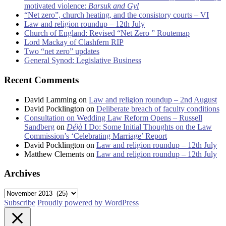
motivated violence:
Barsuk and Gyl
“Net zero”, church heating, and the consistory courts – VI
Law and religion roundup – 12th July
Church of England: Revised “Net Zero ” Routemap
Lord Mackay of Clashfern RIP
Two “net zero” updates
General Synod: Legislative Business
Recent Comments
David Lamming
on
Law and religion roundup – 2nd August
David Pocklington
on
Deliberate breach of faculty conditions
Consultation on Wedding Law Reform Opens – Russell
Sandberg
on
Déjà
I Do: Some Initial Thoughts on the Law
Commission’s ‘Celebrating Marriage’ Report
David Pocklington
on
Law and religion roundup – 12th July
Matthew Clements
on
Law and religion roundup – 12th July
Archives
Archives
Subscribe
Proudly powered by WordPress