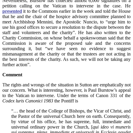
Nevertheless, Burstow has collected almost 6,000 signatures on a
petition calling on the Vatican to intervene in the case. He
presented
it to the Commons earlier in the week and told the House
that he and the chair of the hospice advisory committee planned to
meet Archbishop Mennini, the Apostolic Nuncio, to “urge him to
use his good offices to secure a resolution to the dispute between the
staff and volunteers and the charity”. He has also written to the
Charity Commission, on whose behalf a spokeswoman said that the
Commission is aware of the proposed sale and the concerns
surrounding it, but “we have seen no evidence to suggest
mismanagement at the charity or that the trustees are not acting in
the best interests of the charity. As such, we will not be taking any
further action”.
Comment
The rights and wrongs of the situation in Sutton are emphatically not
our concern. What is interesting, however, is Paul Burstow’s appeal
to the Vatican to intervene. Under the terms of Canon 331 of the
Codex luris Canonici 1983
the Pontiff is
“… the head of the College of Bishops, the Vicar of Christ, and
the Pastor of the universal Church here on earth. Consequently,
by virtue of his office, he has supreme, full, immediate and
universal ordinary power in the Church, [
qui ideo vi muneris
sui suprema, plena, immediate et universali in Ecclesia gaudet