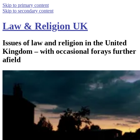
Skip to primary content
Skip to secondary content
Law & Religion UK
Issues of law and religion in the United
Kingdom – with occasional forays further
afield