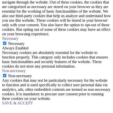
navigate through the website. Out of these cookies, the cookies that
are categorized as necessary are stored on your browser as they are
essential for the working of basic functionalities of the website. We
also use third-party cookies that help us analyze and understand how
you use this website. These cookies will be stored in your browser
only with your consent. You also have the option to opt-out of these
cookies. But opting out of some of these cookies may have an effect
on your browsing experience.
Necessary
Necessary
Always Enabled
Necessary cookies are absolutely essential for the website to
function properly. This category only includes cookies that ensures
basic functionalities and security features of the website. These
cookies do not store any personal information.
Non-necessary
Non-necessary
Any cookies that may not be particularly necessary for the website
to function and is used specifically to collect user personal data via
analytics, ads, other embedded contents are termed as non-necessary
cookies. It is mandatory to procure user consent prior to running
these cookies on your website.
SAVE & ACCEPT