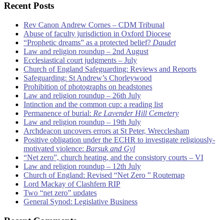
Recent Posts
Rev Canon Andrew Cornes – CDM Tribunal
Abuse of faculty jurisdiction in Oxford Diocese
“Prophetic dreams” as a protected belief?
Daudet
Law and religion roundup – 2nd August
Ecclesiastical court judgments – July
Church of England Safeguarding: Reviews and Reports
Safeguarding: St Andrew’s Chorleywood
Prohibition of photographs on headstones
Law and religion roundup – 26th July
Intinction and the common cup: a reading list
Permanence of burial:
Re Lavender Hill Cemetery
Law and religion roundup – 19th July
Archdeacon uncovers errors at St Peter, Wrecclesham
Positive obligation under the ECHR to investigate religiously-
motivated violence:
Barsuk and Gyl
“Net zero”, church heating, and the consistory courts – VI
Law and religion roundup – 12th July
Church of England: Revised “Net Zero ” Routemap
Lord Mackay of Clashfern RIP
Two “net zero” updates
General Synod: Legislative Business