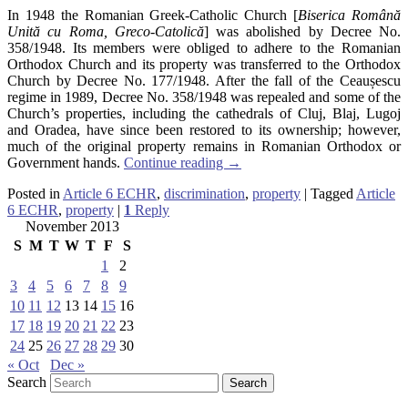
In 1948 the Romanian Greek-Catholic Church [
Biserica Română
Unită cu Roma, Greco-Catolică
] was abolished by Decree No.
358/1948. Its members were obliged to adhere to the Romanian
Orthodox Church and its property was transferred to the Orthodox
Church by Decree No. 177/1948. After the fall of the Ceaușescu
regime in 1989, Decree No. 358/1948 was repealed and some of the
Church’s properties, including the cathedrals of Cluj, Blaj, Lugoj
and Oradea, have since been restored to its ownership; however,
much of the original property remains in Romanian Orthodox or
Government hands.
Continue reading
→
Posted in
Article 6 ECHR
,
discrimination
,
property
|
Tagged
Article
6 ECHR
,
property
|
1
Reply
November 2013
S
M
T
W
T
F
S
1
2
3
4
5
6
7
8
9
10
11
12
13
14
15
16
17
18
19
20
21
22
23
24
25
26
27
28
29
30
« Oct
Dec »
Search