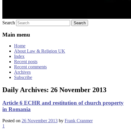
Search
Main menu
Home
About Law & Religion UK
Index
Recent posts
Recent comments
Archives
Subscribe
Daily Archives:
26 November 2013
Article 6 ECHR and restitution of church property
in Romania
Posted on
26 November 2013
by
Frank Cranmer
1