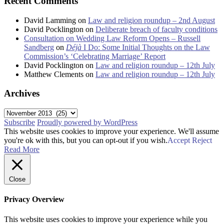
Recent Comments
David Lamming
on
Law and religion roundup – 2nd August
David Pocklington
on
Deliberate breach of faculty conditions
Consultation on Wedding Law Reform Opens – Russell
Sandberg
on
Déjà
I Do: Some Initial Thoughts on the Law
Commission’s ‘Celebrating Marriage’ Report
David Pocklington
on
Law and religion roundup – 12th July
Matthew Clements
on
Law and religion roundup – 12th July
Archives
Archives
Subscribe
Proudly powered by WordPress
This website uses cookies to improve your experience. We'll assume
you're ok with this, but you can opt-out if you wish.
Accept
Reject
Read More
Close
Privacy Overview
This website uses cookies to improve your experience while you