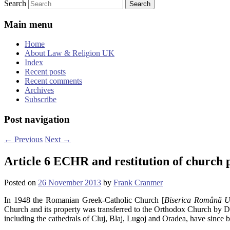
Search
Main menu
Home
About Law & Religion UK
Index
Recent posts
Recent comments
Archives
Subscribe
Post navigation
←
Previous
Next
→
Article 6 ECHR and restitution of church
Posted on
26 November 2013
by
Frank Cranmer
In 1948 the Romanian Greek-Catholic Church [
Biserica Română U
Church and its property was transferred to the Orthodox Church by D
including the cathedrals of Cluj, Blaj, Lugoj and Oradea, have since