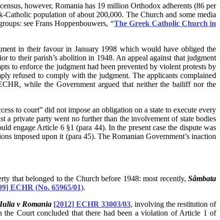
census, however, Romania has 19 million Orthodox adherents (86 per
eek-Catholic population of about 200,000. The Church and some media
us groups: see Frans Hoppenbouwers, “
The Greek Catholic Church in
gment in their favour in January 1998 which would have obliged the
or to their parish’s abolition in 1948. An appeal against that judgment
ts to enforce the judgment had been prevented by violent protests by
imply refused to comply with the judgment. The applicants complained
n) ECHR, while the Government argued that neither the bailiff nor the
access to court” did not impose an obligation on a state to execute every
st a private party went no further than the involvement of state bodies
ould engage Article 6 §1 (para 44). In the present case the dispute was
ligations imposed upon it (para 45). The Romanian Government’s inaction
operty that belonged to the Church before 1948: most recently,
Sâmbata
09]
ECHR
(No. 65965/01)
.
 Iulia v Romania
[2012] ECHR 33003/03
, involving the restitution of
the Court concluded that there had been a violation of Article 1 of