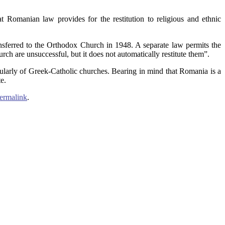
t Romanian law provides for the restitution to religious and ethnic
sferred to the Orthodox Church in 1948. A separate law permits the
ch are unsuccessful, but it does not automatically restitute them”.
cularly of Greek-Catholic churches. Bearing in mind that Romania is a
e.
ermalink
.