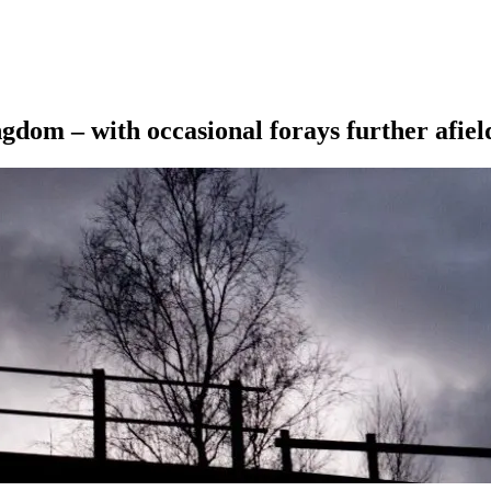
ngdom – with occasional forays further afiel