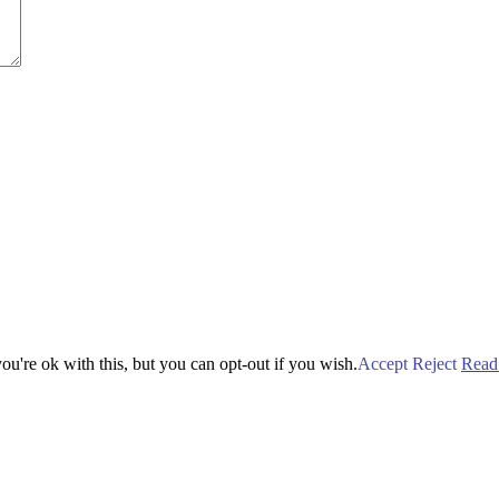
u're ok with this, but you can opt-out if you wish.
Accept
Reject
Read