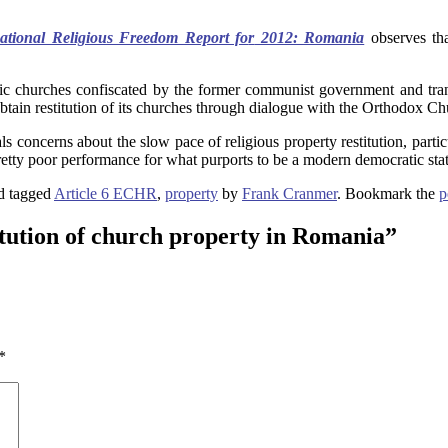
national Religious Freedom Report fo
r
2012: Romania
observes tha
ic churches confiscated by the former communist government and tran
ain restitution of its churches through dialogue with the Orthodox Chur
concerns about the slow pace of religious property restitution, parti
retty poor performance for what purports to be a modern democratic stat
d tagged
Article 6 ECHR
,
property
by
Frank Cranmer
. Bookmark the
p
tution of church property in Romania
”
*