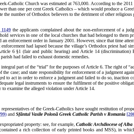
ek-Catholic Church was estimated at 763,000. According to the 2011 
 fewer than one per cent Greek Catholics – which would produce a Gr
flate the number of Orthodox believers to the detriment of other religio
 1149
the applicants complained about the non-enforcement of a jud
hold services in one of the local churches that had belonged to them pri
 an enforcement order in January 2001. However, since that time attemp
t enforcement had lapsed because the village’s Orthodox priest had s
 Article 6 §1 (fair and public hearing) and Article 14 (discriminatio
e parish had failed to exhaust domestic remedies.
ntegral part of the “trial” for the purposes of Article 6. The right of “
f the case; and state responsibility for enforcement of a judgment again
ed to act in order to enforce a judgment and failed to do so, inaction c
h adequate legal instruments to ensure the fulfilment of the positive ob
y to examine the alleged violation under Article 14.
ch representatives of the Greek-Catholics have sought restitution of pr
99)
and
Sfântul Vasile Polonă Greek Catholic Parish v Romania
[20
xpropriated property: see, for example,
Catholic Archdiocese of Alba
tained a rich collection of early printed books and MSS), in which 