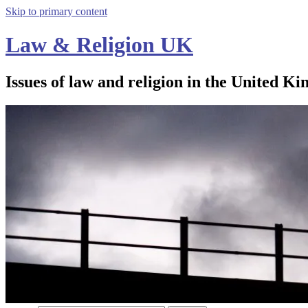
Skip to primary content
Law & Religion UK
Issues of law and religion in the United Ki