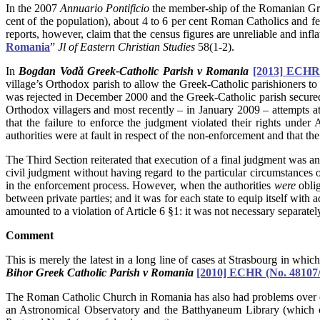
In the 2007
Annuario Pontificio
the member-ship of the Romanian Gre
cent of the population), about 4 to 6 per cent Roman Catholics and
reports, however, claim that the census figures are unreliable and in
Romania
”
Jl of Eastern Christian Studies
58(1-2).
In
Bogdan Vodă Greek-Catholic Parish v Romania
[2013] ECHR
village’s Orthodox parish to allow the Greek-Catholic parishioners to 
was rejected in December 2000 and the Greek-Catholic parish secured
Orthodox villagers and most recently – in January 2009 – attempts a
that the failure to enforce the judgment violated their rights under
authorities were at fault in respect of the non-enforcement and that th
The Third Section reiterated that execution of a final judgment was an i
civil judgment without having regard to the particular circumstances o
in the enforcement process. However, when the authorities
were
oblig
between private parties; and it was for each state to equip itself wit
amounted to a violation of Article 6 §1: it was not necessary separatel
Comment
This is merely the latest in a long line of cases at Strasbourg in whi
Bihor Greek Catholic Parish v Romania
[2010] ECHR (No. 48107/
The Roman Catholic Church in Romania has also had problems over e
an Astronomical Observatory and the Batthyaneum Library (which con