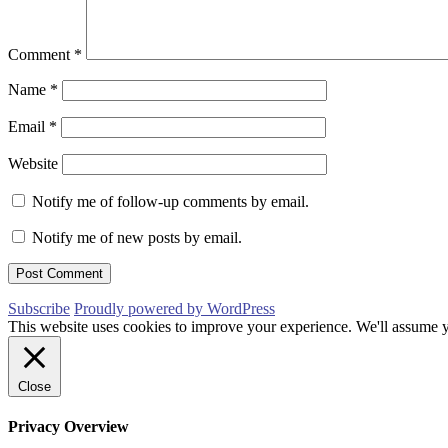
Comment
*
Name
*
Email
*
Website
Notify me of follow-up comments by email.
Notify me of new posts by email.
Subscribe
Proudly powered by WordPress
This website uses cookies to improve your experience. We'll assume yo
Close
Privacy Overview