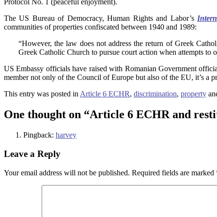
Protocol No. 1 (peaceful enjoyment).
The US Bureau of Democracy, Human Rights and Labor’s
Inter
communities of properties confiscated between 1940 and 1989:
“However, the law does not address the return of Greek Cathol
Greek Catholic Church to pursue court action when attempts to obt
US Embassy officials have raised with Romanian Government officials 
member not only of the Council of Europe but also of the EU, it’s a p
This entry was posted in
Article 6 ECHR
,
discrimination
,
property
an
One thought on “
Article 6 ECHR and resti
Pingback:
harvey
Leave a Reply
Your email address will not be published.
Required fields are marked