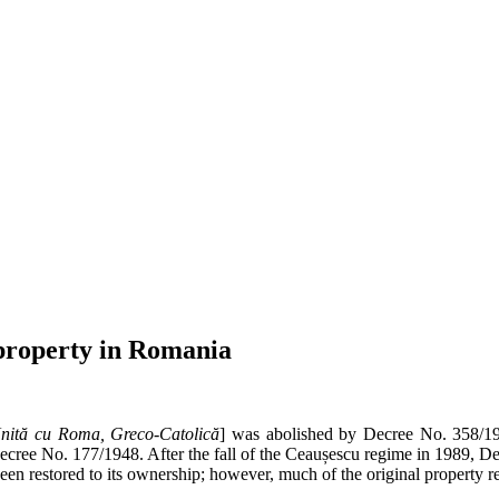
 property in Romania
nită cu Roma, Greco-Catolică
] was abolished by Decree No. 358/1
ecree No. 177/1948. After the fall of the Ceaușescu regime in 1989, D
 been restored to its ownership; however, much of the original proper