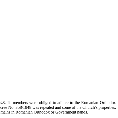
948. Its members were obliged to adhere to the Romanian Orthodox
ecree No. 358/1948 was repealed and some of the Church’s properties,
ty remains in Romanian Orthodox or Government hands.