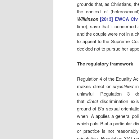
grounds that, as Christians, th
the context of (heterosexu
Wilkinson
[2013] EWCA Civ
time), save that it concerned 
and the couple were not in a c
to appeal to the Supreme Cou
decided not to pursue her appea
The regulatory framework
Regulation 4 of the Equality Ac
makes direct or
unjustified
in
unlawful. Regulation 3 de
that
direct
discrimination exi
ground of B’s sexual orientati
when A applies a general polic
which puts B at a particular d
or practice is not reasonably
orientation. Regulation 3(4) pr