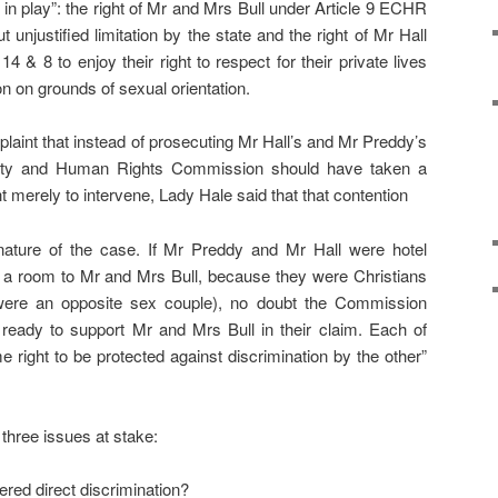
n play”: the right of Mr and Mrs Bull under Article 9 ECHR
ut unjustified limitation by the state and the right of Mr Hall
 & 8 to enjoy their right to respect for their private lives
on on grounds of sexual orientation.
aint that instead of prosecuting Mr Hall’s and Mr Preddy’s
lity and Human Rights Commission should have taken a
 merely to intervene, Lady Hale said that that contention
ature of the case. If Mr Preddy and Mr Hall were hotel
a room to Mr and Mrs Bull, because they were Christians
ere an opposite sex couple), no doubt the Commission
ready to support Mr and Mrs Bull in their claim. Each of
 right to be protected against discrimination by the other”
 three issues at stake:
ered direct discrimination?