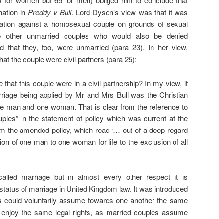
0 for women but 65 for men) obliged him to conclude that
nation in
Preddy v Bull
. Lord Dyson’s view was that it was
ination against a homosexual couple on grounds of sexual
ere other unmarried couples who would also be denied
that they, too, were unmarried (para 23). In her view,
hat the couple were civil partners (para 25):
 that this couple were in a civil partnership? In my view, it
riage being applied by Mr and Mrs Bull was the Christian
ne man and one woman. That is clear from the reference to
ples” in the statement of policy which was current at the
from the amended policy, which read ‘… out of a deep regard
ion of one man to one woman for life to the exclusion of all
 called marriage but in almost every other respect it is
 status of marriage in United Kingdom law. It was introduced
s could voluntarily assume towards one another the same
nd enjoy the same legal rights, as married couples assume