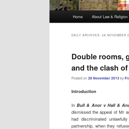
Main
Home
About Law & Religion
menu
DAILY ARCHIVES:
28 NOVEMBER 
Double rooms, g
and the clash of
Posted on
28 November 2013
by
Fr
Introduction
In
Bull & Anor v Hall & An
dismissed the appeal of Mr a
had discriminated unlawfull
partnership, when they refuse