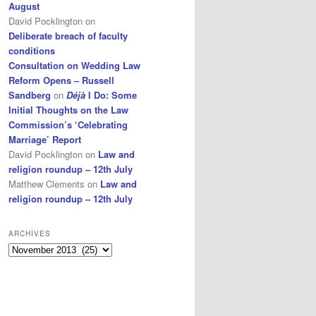
August
David Pocklington
on
Deliberate breach of faculty
conditions
Consultation on Wedding Law
Reform Opens – Russell
Sandberg
on
Déjà
I Do: Some
Initial Thoughts on the Law
Commission’s ‘Celebrating
Marriage’ Report
David Pocklington
on
Law and
religion roundup – 12th July
Matthew Clements
on
Law and
religion roundup – 12th July
ARCHIVES
Archives