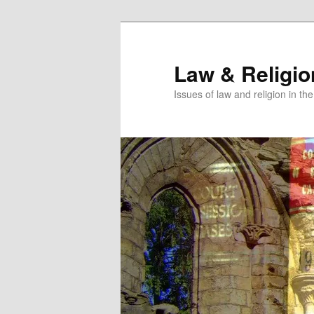
Skip
Skip
to
to
primary
secondary
Law & Religi
content
content
Issues of law and religion in th