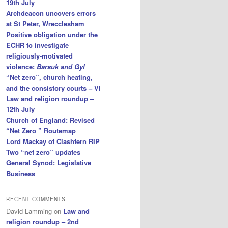
19th July
Archdeacon uncovers errors
at St Peter, Wrecclesham
Positive obligation under the
ECHR to investigate
religiously-motivated
violence:
Barsuk and Gyl
“Net zero”, church heating,
and the consistory courts – VI
Law and religion roundup –
12th July
Church of England: Revised
“Net Zero ” Routemap
Lord Mackay of Clashfern RIP
Two “net zero” updates
General Synod: Legislative
Business
RECENT COMMENTS
David Lamming
on
Law and
religion roundup – 2nd