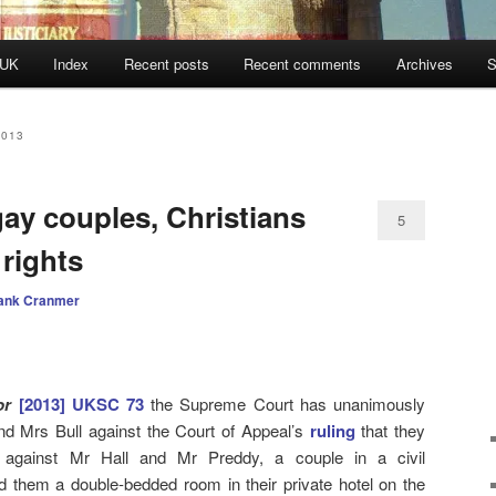
 UK
Index
Recent posts
Recent comments
Archives
S
2013
ay couples, Christians
5
 rights
ank Cranmer
or
[2013] UKSC 73
the Supreme Court has unanimously
nd Mrs Bull against the Court of Appeal’s
ruling
that they
y against Mr Hall and Mr Preddy, a couple in a civil
d them a double-bedded room in their private hotel on the