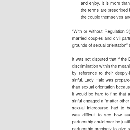
and enjoy. It is more than
the terms are prescribed
the couple themselves and
“With or without Regulation 3
married couples and civil part
grounds of sexual orientation” 
It was not disputed that if the 
discrimination within the meanin
by reference to their deeply-
sinful. Lady Hale was prepare
than sexual orientation because
it would be hard to find that 
sinful engaged a “matter other 
sexual intercourse had to 
was difficult to see how su
partnership could ever be justif
partnership precisely to give 