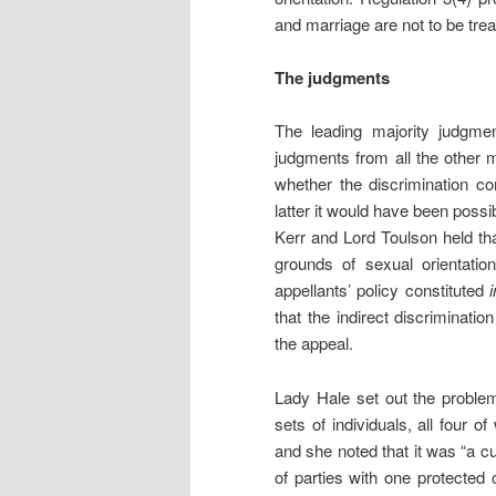
and marriage are not to be treat
The judgments
The leading majority judgm
judgments from all the other 
whether the discrimination co
latter it would have been possib
Kerr and Lord Toulson held that
grounds of sexual orientati
appellants’ policy constituted
that the indirect discriminatio
the appeal.
Lady Hale set out the problem
sets of individuals, all four o
and she noted that it was “a c
of parties with one protected 