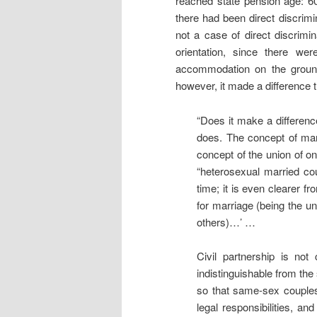
reached state pension age: 6
there had been direct discrimi
not a case of direct discrim
orientation, since there w
accommodation on the ground 
however, it made a difference t
“Does it make a difference
does. The concept of mar
concept of the union of o
“heterosexual married cou
time; it is even clearer 
for marriage (being the un
others)…’ …
Civil partnership is not
indistinguishable from the
so that same-sex couple
legal responsibilities, a