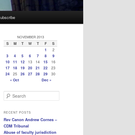
ubscribe
NOVEMBER 2013
S
M
T
W
T
F
S
1
2
3
4
5
6
7
8
9
10
11
12
13
14
15
16
17
18
19
20
21
22
23
24
25
26
27
28
29
30
« Oct
Dec »
S
e
a
r
RECENT POSTS
c
Rev Canon Andrew Cornes –
h
CDM Tribunal
Abuse of faculty jurisdiction