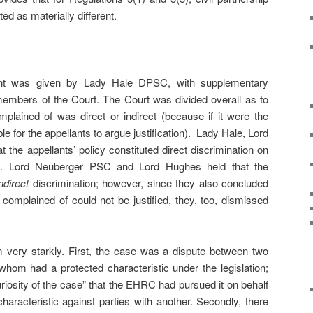
ed as materially different.
ent was given by Lady Hale DPSC, with supplementary
members of the Court. The Court was divided overall as to
mplained of was direct or indirect (because if it were the
le for the appellants to argue justification). Lady Hale, Lord
 the appellants’ policy constituted direct discrimination on
on. Lord Neuberger PSC and Lord Hughes held that the
indirect
discrimination; however, since they also concluded
n complained of could not be justified, they, too, dismissed
 very starkly. First, the case was a dispute between two
f whom had a protected characteristic under the legislation;
uriosity of the case” that the EHRC had pursued it on behalf
characteristic against parties with another. Secondly, there