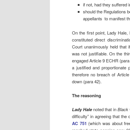
if not, had they suffered i
should the Regulations be
appellants to manifest th
On the first point, Lady Hale,
constituted direct discrimina
Court unanimously held that if 
was not justifiable. On the th
engaged Article 9 ECHR (para 44
a justified and proportionate 
therefore no breach of Artic
down (para 42).
The reasoning
Lady Hale
noted that in
Black 
difficulty” in agreeing that the
AC 751
(which was about free