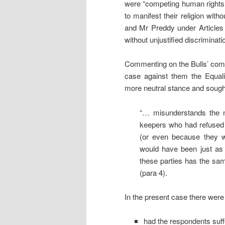
were “competing human rights i
to manifest their religion witho
and Mr Preddy under Articles 14
without unjustified discriminati
Commenting on the Bulls’ compl
case against them the Equa
more neutral stance and sought
“… misunderstands the n
keepers who had refused 
(or even because they w
would have been just as 
these parties has the same
(para 4).
In the present case there were
had the respondents suff