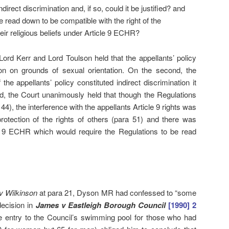
ndirect discrimination and, if so, could it be justified? and
 read down to be compatible with the right of the
eir religious beliefs under Article 9 ECHR?
 Lord Kerr and Lord Toulson held that the appellants’ policy
tion on grounds of sexual orientation. On the second, the
the appellants’ policy constituted indirect discrimination it
ird, the Court unanimously held that though the Regulations
), the interference with the appellants Article 9 rights was
protection of the rights of others (para 51) and there was
le 9 ECHR which would require the Regulations to be read
v Wilkinson
at para 21, Dyson MR had confessed to “some
 decision in
J
ames v Eastleigh Borough Council
[1990] 2
 entry to the Council’s swimming pool for those who had