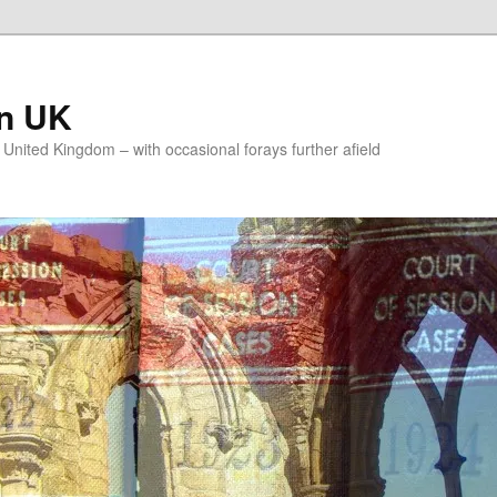
on UK
e United Kingdom – with occasional forays further afield