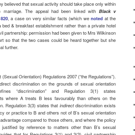
ey believed that sexual activity should take place only within
al) marriage. The appeal had been linked with
Black v
 820
, a case on very similar facts (which we
noted
at the
a bed & breakfast establishment rather than a private hotel
ivil partnership: permission had been given to Mrs Wilkinson
rt so that the two cases could be heard together but she
l further.
t (Sexual Orientation) Regulations 2007 (“the Regulations”).
direct discrimination on the grounds of sexual orientation
fines “discrimination” and Regulation 3(1) states
sts where A treats B less favourably than others on the
on. Regulation 3(3) states that
indirect
discrimination exists
y or practice to B and others not of B’s sexual orientation
isadvantage compared to those others, and where the policy
 justified by reference to matters other than B’s sexual
ovides that for Regulations 3(1) and 3(3), civil partnership