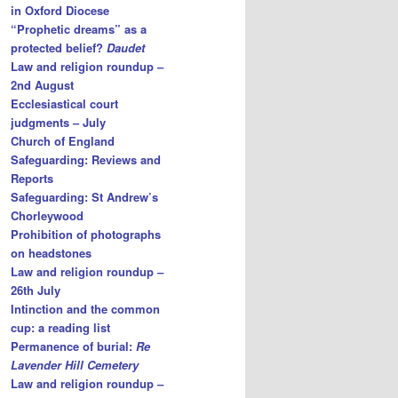
in Oxford Diocese
“Prophetic dreams” as a
protected belief?
Daudet
Law and religion roundup –
2nd August
Ecclesiastical court
judgments – July
Church of England
Safeguarding: Reviews and
Reports
Safeguarding: St Andrew’s
Chorleywood
Prohibition of photographs
on headstones
Law and religion roundup –
26th July
Intinction and the common
cup: a reading list
Permanence of burial:
Re
Lavender Hill Cemetery
Law and religion roundup –