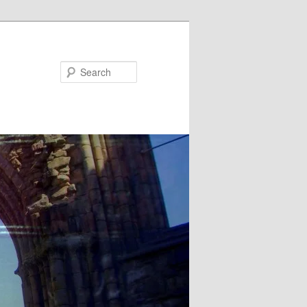
Search