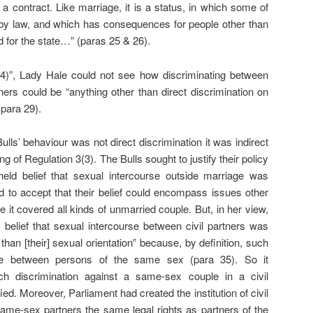
 a contract. Like marriage, it is a status, in which some of
 by law, and which has consequences for people other than
 for the state…” (paras 25 & 26).
(4)”, Lady Hale could not see how discriminating between
ners could be “anything other than direct discrimination on
(para 29).
Bulls’ behaviour was not direct discrimination it was indirect
g of Regulation 3(3). The Bulls sought to justify their policy
held belief that sexual intercourse outside marriage was
d to accept that their belief could encompass issues other
 it covered all kinds of unmarried couple. But, in her view,
a belief that sexual intercourse between civil partners was
than [their] sexual orientation” because, by definition, such
be between persons of the same sex (para 35). So it
ch discrimination against a same-sex couple in a civil
ied. Moreover, Parliament had created the institution of civil
same-sex partners the same legal rights as partners of the