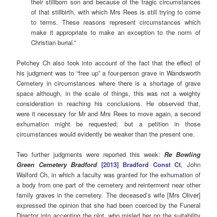
their stillborn son and because of the tragic circumstances
of that stillbirth, with which Mrs Rees is still trying to come
to terms. These reasons represent circumstances which
make it appropriate to make an exception to the norm of
Christian burial.”
Petchey Ch also took into account of the fact that the effect of
his judgment was to “free up” a four-person grave in Wandsworth
Cemetery in circumstances where there is a shortage of grave
space although, in the scale of things, this was not a weighty
consideration in reaching his conclusions. He observed that,
were it necessary for Mr and Mrs Rees to move again, a second
exhumation might be requested; but a petition in those
circumstances would evidently be weaker than the present one.
Two further judgments were reported this week:
Re Bowling
Green Cemetery Bradford
[2013] Bradford Const Ct
, John
Walford Ch, in which a faculty was granted for the exhumation of
a body from one part of the cemetery and reinterment near other
family graves in the cemetery. The deceased’s wife [Mrs Oliver]
expressed the opinion that she had been coerced by the Funeral
Director into accepting the plot, who misled her on the suitability