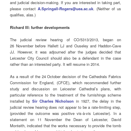
and judicial decision-making. If you are interested in taking part,
please contact
A.Springall-Rogers@uea.ac.uk
. (Neither of us
qualifies, alas.)
Richard III: further developments
The judicial review hearing of CO/5313/2013, began on
26 November before Hallett LJ and Ouseley and Haddon-Cave
JJ. However, it was adjourned after the judges decided that
Leicester City Council should also be a defendant in the case
rather than an interested party. It will resume in 2014.
As a result of the 24 October decision of the Cathedrals Fabrics
Commission for England, (CFCE), which recommended further
study and discussion on Leicester Cathedral’s plans, with
particular reference to the treatment of the furnishings scheme
installed by
Sir Charles Nicholson
in 1927, the delay in the
judicial review hearing does not appear to be a rate-limiting step,
(provided the outcome was positive vis-à-vis Leicester). In a
statement on 11 November the Dean of Leicester, David
Monteith, indicated that the works necessary to provide the tomb