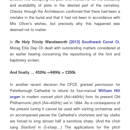
and availability of plots in the desired part of the cemetery.
Checks through the Archdeacon confirmed that there had been a
mistake in the burial and that it had not been in accordance with
Mrs Oliver’s wishes, but precisely why this happened was
deemed not to matter.
In
Re Holy Trinity Wandsworth
[2013] Southwark Const Ct
,
Morag Ellis Dep Ch dealt with outstanding matters considered at
an earlier hearing concerning the repositioning of the font and
baptistery screen.
And finally … 452Hz→440Hz = £350k
In another recent decision the CFCE granted permission for
Peterborough Cathedral to retune its four-manual
William Hill
organ
to modern concert pitch (A4=440Hz) from its present Old
Philharmonic pitch (A4=452Hz) set in 1894. As a consequence of
the present tuning it cannot be used with visiting orchestras and
on accompanied pieces the Cathedral’s choristers and lay clerks
are forced to sing almost half a semitone sharp. (And the choir
sang
Stanford in G-sharp…
) The applications for the pitch