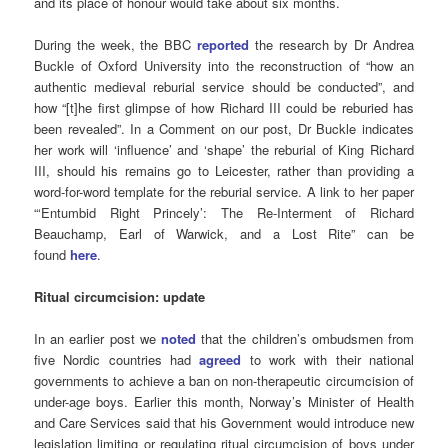
and its place of honour would take about six months.
During the week, the BBC
reported
the research by Dr Andrea
Buckle of Oxford University into the reconstruction of “how an
authentic medieval reburial service should be conducted”, and
how “[t]he first glimpse of how Richard III could be reburied has
been revealed”. In a Comment on our post, Dr Buckle indicates
her work will ‘influence’ and ‘shape’ the reburial of King Richard
III, should his remains go to Leicester, rather than providing a
word-for-word template for the reburial service. A link to her paper
“‘Entumbid Right Princely’: The Re-Interment of Richard
Beauchamp, Earl of Warwick, and a Lost Rite” can be
found
here
.
Ritual circumcision: update
In an earlier post we
noted
that the children’s ombudsmen from
five Nordic countries had
agreed
to work with their national
governments to achieve a ban on non-therapeutic circumcision of
under-age boys. Earlier this month, Norway’s Minister of Health
and Care Services said that his Government would introduce new
legislation limiting or regulating ritual circumcision of boys under