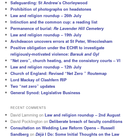
Safeguarding: St Andrew’s Chorleywood
Prohibition of photographs on headstones
Law and religion roundup – 26th July
Intinction and the common cup: a reading list
Permanence of burial:
Re Lavender Hill Cemetery
Law and religion roundup – 19th July
Archdeacon uncovers errors at St Peter, Wrecclesham
Positive obligation under the ECHR to investigate
religiously-motivated violence:
Barsuk and Gyl
“Net zero”, church heating, and the consistory courts – VI
Law and religion roundup – 12th July
Church of England: Revised “Net Zero ” Routemap
Lord Mackay of Clashfern RIP
Two “net zero” updates
General Synod: Legislative Business
RECENT COMMENTS
David Lamming
on
Law and religion roundup – 2nd August
David Pocklington
on
Deliberate breach of faculty conditions
Consultation on Wedding Law Reform Opens – Russell
Sandberg
on
Déjà
I Do: Some Initial Thoughts on the Law