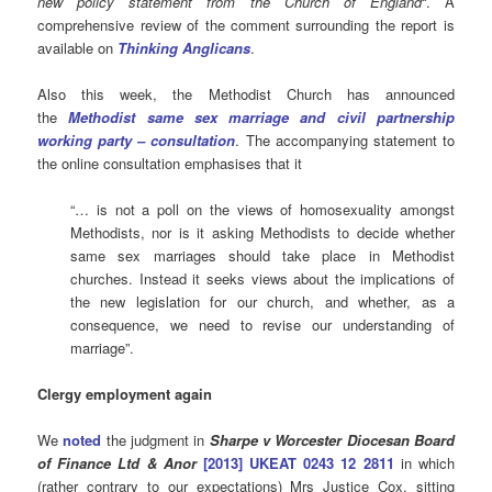
new policy statement from the Church of England
“. A
comprehensive review of the comment surrounding the report is
available on
Thinking Anglicans
.
Also this week, the Methodist Church has announced
the
Methodist same sex marriage and civil partnership
working party – consultation
. The accompanying statement to
the online consultation emphasises that it
“… is not a poll on the views of homosexuality amongst
Methodists, nor is it asking Methodists to decide whether
same sex marriages should take place in Methodist
churches. Instead it seeks views about the implications of
the new legislation for our church, and whether, as a
consequence, we need to revise our understanding of
marriage”.
Clergy employment again
We
noted
the judgment in
Sharpe v Worcester Diocesan Board
of Finance Ltd & Anor
[2013] UKEAT 0243 12 2811
in which
(rather contrary to our expectations) Mrs Justice Cox, sitting