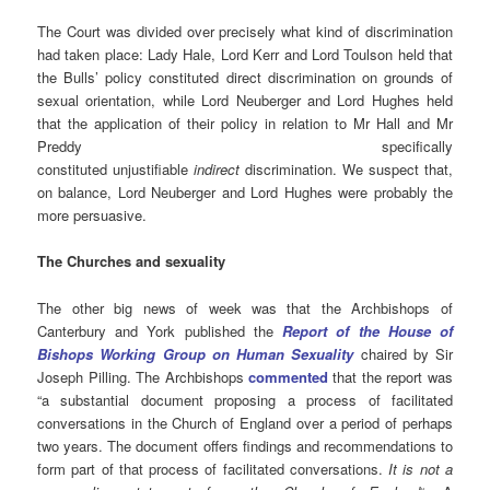
The Court was divided over precisely what kind of discrimination
had taken place: Lady Hale, Lord Kerr and Lord Toulson held that
the Bulls’ policy constituted direct discrimination on grounds of
sexual orientation, while Lord Neuberger and Lord Hughes held
that the application of their policy in relation to Mr Hall and Mr
Preddy specifically
constituted unjustifiable
indirect
discrimination. We suspect that,
on balance, Lord Neuberger and Lord Hughes were probably the
more persuasive.
The Churches and sexuality
The other big news of week was that the Archbishops of
Canterbury and York published the
Report of the House of
Bishops Working Group on Human Sexuality
chaired by Sir
Joseph Pilling. The Archbishops
commented
that the report was
“a substantial document proposing a process of facilitated
conversations in the Church of England over a period of perhaps
two years. The document offers findings and recommendations to
form part of that process of facilitated conversations.
It is not a