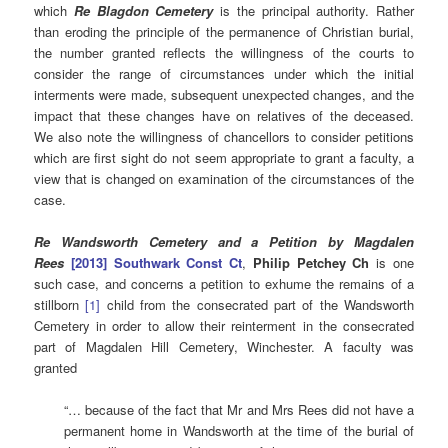
which
Re Blagdon Cemetery
is the principal authority. Rather
than eroding the principle of the permanence of Christian burial,
the number granted reflects the willingness of the courts to
consider the range of circumstances under which the initial
interments were made, subsequent unexpected changes, and the
impact that these changes have on relatives of the deceased.
We also note the willingness of chancellors to consider petitions
which are first sight do not seem appropriate to grant a faculty, a
view that is changed on examination of the circumstances of the
case.
Re Wandsworth Cemetery and a Petition by Magdalen
Rees
[2013] Southwark Const Ct
,
Philip Petchey Ch
is one
such case, and concerns a petition to exhume the remains of a
stillborn
[1]
child from the consecrated part of the Wandsworth
Cemetery in order to allow their reinterment in the consecrated
part of Magdalen Hill Cemetery, Winchester. A faculty was
granted
“… because of the fact that Mr and Mrs Rees did not have a
permanent home in Wandsworth at the time of the burial of