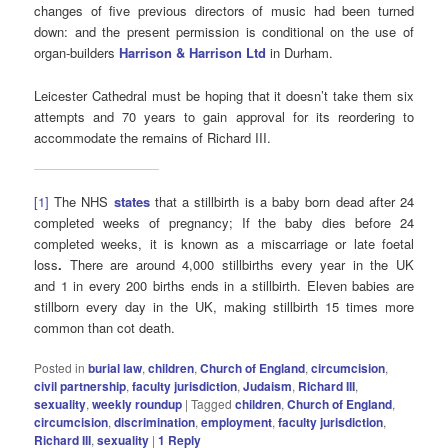
changes of five previous directors of music had been turned
down: and the present permission is conditional on the use of
organ-builders
Harrison & Harrison Ltd
in Durham.
Leicester Cathedral must be hoping that it doesn’t take them six
attempts and 70 years to gain approval for its reordering to
accommodate the remains of Richard III.
[1]
The NHS
states
that a stillbirth is a baby born dead after 24
completed weeks of pregnancy; If the baby dies before 24
completed weeks, it is known as a miscarriage or late foetal
loss
.
There are around 4,000 stillbirths every year in the UK
and 1 in every 200 births ends in a stillbirth. Eleven babies are
stillborn every day in the UK, making stillbirth 15 times more
common than cot death.
Posted in
burial law
,
children
,
Church of England
,
circumcision
,
civil partnership
,
faculty jurisdiction
,
Judaism
,
Richard III
,
sexuality
,
weekly roundup
|
Tagged
children
,
Church of England
,
circumcision
,
discrimination
,
employment
,
faculty jurisdiction
,
Richard III
,
sexuality
|
1
Reply