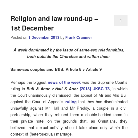
Religion and law round-up –
1
1st December
Posted on
1 December 2013
by
Frank Cranmer
A week dominated by the issue of same-sex relationships,
both outside the Churches and within them
Same-sex couples and B&B: Article 8 v Article 9
Perhaps the biggest
news of the week
was the Supreme Court’s
ruling in
Bull & Anor v Hall & Anor
[2013] UKSC 73
, in which
the Court unanimously dismissed the appeal of Mr and Mrs Bull
against the Court of Appeal’s
ruling
that they had discriminated
unlawfully against Mr Hall and Mr Preddy, a couple in a civil
partnership, when they refused them a double-bedded room in
their private hotel on the grounds that, as Christians, they
believed that sexual activity should take place only within the
context of (heterosexual) marriage.