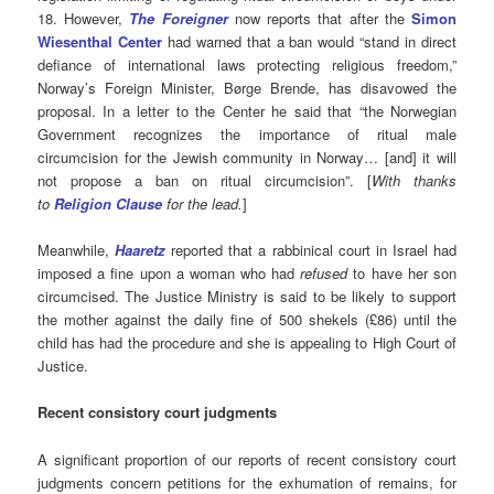
18. However,
The Foreigner
now reports that after the
Simon
Wiesenthal Center
had warned that a ban would “stand in direct
defiance of international laws protecting religious freedom,”
Norway’s Foreign Minister, Børge Brende, has disavowed the
proposal. In a letter to the Center he said that “the Norwegian
Government recognizes the importance of ritual male
circumcision for the Jewish community in Norway… [and] it will
not propose a ban on ritual circumcision”. [
With thanks
to
Religion Clau
se
for the lead.
]
Meanwhile,
Haaretz
reported
that a rabbinical court in Israel had
imposed a fine upon a woman who had
refused
to have her son
circumcised. The Justice Ministry is said to be likely to support
the mother against the daily fine of 500 shekels (£86) until the
child has had the procedure and she is appealing to High Court of
Justice.
Recent consistory court judgments
A significant proportion of our reports of recent consistory court
judgments concern petitions for the exhumation of remains, for