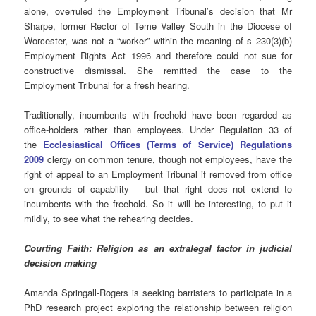
alone, overruled the Employment Tribunal’s decision that Mr
Sharpe, former Rector of Teme Valley South in the Diocese of
Worcester, was not a “worker” within the meaning of s 230(3)(b)
Employment Rights Act 1996 and therefore could not sue for
constructive dismissal. She remitted the case to the
Employment Tribunal for a fresh hearing.
Traditionally, incumbents with freehold have been regarded as
office-holders rather than employees. Under Regulation 33 of
the
Ecclesiastical Offices (Terms of Service) Regulations
2009
clergy on common tenure, though not employees, have the
right of appeal to an Employment Tribunal if removed from office
on grounds of capability – but that right does not extend to
incumbents with the freehold. So it will be interesting, to put it
mildly, to see what the rehearing decides.
Courting Faith: Religion as an extralegal factor in judicial
decision making
Amanda Springall-Rogers is seeking barristers to participate in a
PhD research project exploring the relationship between religion