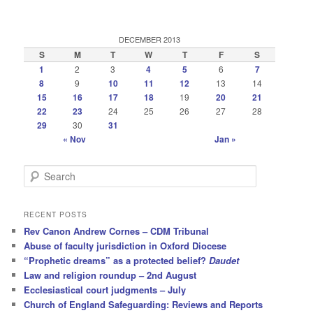
DECEMBER 2013
S
M
T
W
T
F
S
1
2
3
4
5
6
7
8
9
10
11
12
13
14
15
16
17
18
19
20
21
22
23
24
25
26
27
28
29
30
31
« Nov
Jan »
S
e
a
r
RECENT POSTS
c
Rev Canon Andrew Cornes – CDM Tribunal
h
Abuse of faculty jurisdiction in Oxford Diocese
“Prophetic dreams” as a protected belief?
Daudet
Law and religion roundup – 2nd August
Ecclesiastical court judgments – July
Church of England Safeguarding: Reviews and Reports