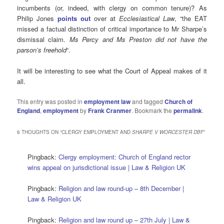
incumbents (or, indeed, with clergy on common tenure)? As
Philip Jones
points out
over at
Ecclesiastical Law
, “the EAT
missed a factual distinction of critical importance to Mr Sharpe’s
dismissal claim.
Ms Percy and Ms Preston did not have the
parson’s freehold
“.
It will be interesting to see what the Court of Appeal makes of it
all.
This entry was posted in
employment law
and tagged
Church of
England
,
employment
by
Frank Cranmer
. Bookmark the
permalink
.
6 THOUGHTS ON “
CLERGY EMPLOYMENT AND
SHARPE V WORCESTER DBF
”
Pingback:
Clergy employment: Church of England rector
wins appeal on jurisdictional issue | Law & Religion UK
Pingback:
Religion and law round-up – 8th December |
Law & Religion UK
Pingback:
Religion and law round up – 27th July | Law &