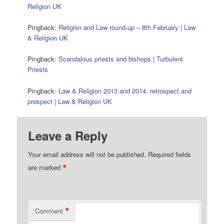
Religion UK
Pingback:
Religion and Law round-up – 8th February | Law
& Religion UK
Pingback:
Scandalous priests and bishops | Turbulent
Priests
Pingback:
Law & Religion 2013 and 2014: retrospect and
prospect | Law & Religion UK
Leave a Reply
Your email address will not be published.
Required fields
*
are marked
*
Comment