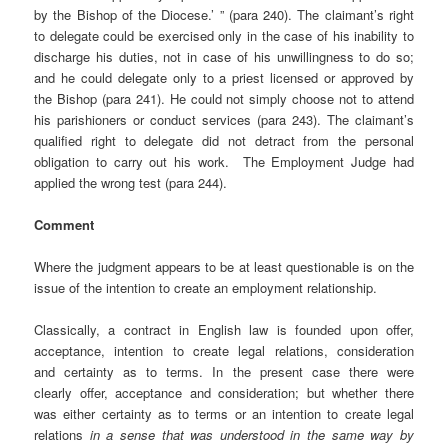
by the Bishop of the Diocese.’ ” (para 240). The claimant’s right
to delegate could be exercised only in the case of his inability to
discharge his duties, not in case of his unwillingness to do so;
and he could delegate only to a priest licensed or approved by
the Bishop (para 241). He could not simply choose not to attend
his parishioners or conduct services (para 243). The claimant’s
qualified right to delegate did not detract from the personal
obligation to carry out his work. The Employment Judge had
applied the wrong test (para 244).
Comment
Where the judgment appears to be at least questionable is on the
issue of the intention to create an employment relationship.
Classically, a contract in English law is founded upon offer,
acceptance, intention to create legal relations, consideration
and certainty as to terms. In the present case there were
clearly offer, acceptance and consideration; but whether there
was either certainty as to terms or an intention to create legal
relations
in a sense that was understood in the same way by