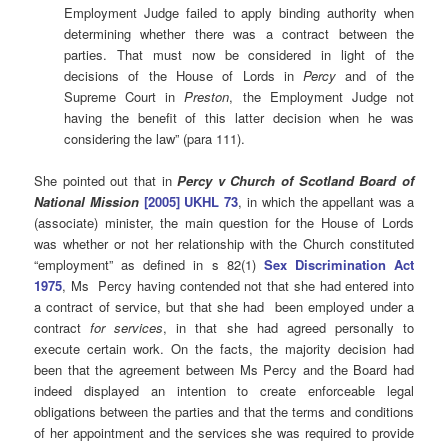
Employment Judge failed to apply binding authority when
determining whether there was a contract between the
parties. That must now be considered in light of the
decisions of the House of Lords in
Percy
and of the
Supreme Court in
Preston
, the Employment Judge not
having the benefit of this latter decision when he was
considering the law” (para 111).
She pointed out that in
Percy v Church of Scotland Board of
National Mission
[2005] UKHL 73
, in which the appellant was a
(associate) minister, the main question for the House of Lords
was whether or not her relationship with the Church constituted
“employment” as defined in s 82(1)
Sex Discrimination Act
1975
, Ms Percy having contended not that she had entered into
a contract of service, but that she had been employed under a
contract
for services
, in that she had agreed personally to
execute certain work. On the facts, the majority decision had
been that the agreement between Ms Percy and the Board had
indeed displayed an intention to create enforceable legal
obligations between the parties and that the terms and conditions
of her appointment and the services she was required to provide