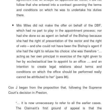
follow that she entered into a contract governing the terms
and conditions on which he was to undertake his duties
there.
Mrs Miles did not make the offer on behalf of the DBF,
which had no part to play in the appointment process; nor
had she done so as agent on behalf of the Bishop because
she had the right of presentation of the rector and the right
of veto – and she could not have been the Bishop’s agent if
she had the right to refuse his choice: she was therefore “…
acting as her own principal in exercise of the right given to
her by ecclesiastical law to appoint to an office … and an
intention to create legal relations about terms and
conditions on which the office should be performed really
cannot be attributed to her” (para 86).
Cox J began from the proposition that, following the Supreme
Court’s decision in
Preston
,
“… it is now unnecessary to refer to all the earlier cases.
The Claimant’s first ground of appeal is that the