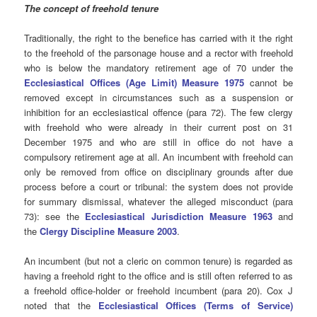
The concept of freehold tenure
Traditionally, the right to the benefice has carried with it the right
to the freehold of the parsonage house and a rector with freehold
who is below the mandatory retirement age of 70 under the
Ecclesiastical Offices (Age Limit) Measure 1975
cannot be
removed except in circumstances such as a suspension or
inhibition for an ecclesiastical offence (para 72). The few clergy
with freehold who were already in their current post on 31
December 1975 and who are still in office do not have a
compulsory retirement age at all. An incumbent with freehold can
only be removed from office on disciplinary grounds after due
process before a court or tribunal: the system does not provide
for summary dismissal, whatever the alleged misconduct (para
73): see the
Ecclesiastical Jurisdiction Measure 1963
and
the
Clergy Discipline Measure 2003
.
An incumbent (but not a cleric on common tenure) is regarded as
having a freehold right to the office and is still often referred to as
a freehold office-holder or freehold incumbent (para 20). Cox J
noted that the
Ecclesiastical Offices (Terms of Service)