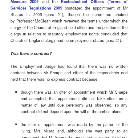
Measure 2009
and the
Ecclesiastical Offices (Terms of
Service) Regulations 2009
postdated the appointment of Mr
Sharpe in 2005 (para 21), though the committee chaired
by Professor McClean which reviewed the terms under which the
clergy of the Church of England hold office and the position of the
clergy in relation to statutory employment rights concluded that
Church of England clergy had no employment status (para 21).
Was there a
contract?
The Employment Judge had found that there was no written
contract between Mr Sharpe and either of the respondents and
held that there was no express contract because:
though there was an offer of appointment which Mr Sharpe
had accepted, that appointment did not take effect as a
matter of law until due ceremony was observed, so any
contract did not depend upon the will of the parties alone;
the offer of appointment was made by the patron of the
living, Mrs Miles; and, although she was party to an
agreement that Mr Sharpe be appointed as rector, it did not