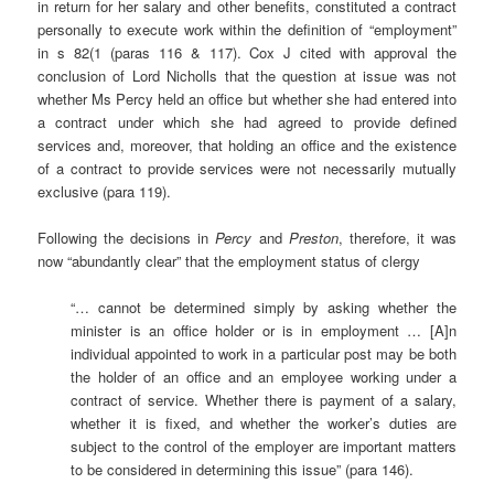
in return for her salary and other benefits, constituted a contract
personally to execute work within the definition of “employment”
in s 82(1 (paras 116 & 117). Cox J cited with approval the
conclusion of Lord Nicholls that the question at issue was not
whether Ms Percy held an office but whether she had entered into
a contract under which she had agreed to provide defined
services and, moreover, that holding an office and the existence
of a contract to provide services were not necessarily mutually
exclusive (para 119).
Following the decisions in
Percy
and
Preston
, therefore, it was
now “abundantly clear” that the employment status of clergy
“… cannot be determined simply by asking whether the
minister is an office holder or is in employment … [A]n
individual appointed to work in a particular post may be both
the holder of an office and an employee working under a
contract of service. Whether there is payment of a salary,
whether it is fixed, and whether the worker’s duties are
subject to the control of the employer are important matters
to be considered in determining this issue” (para 146).