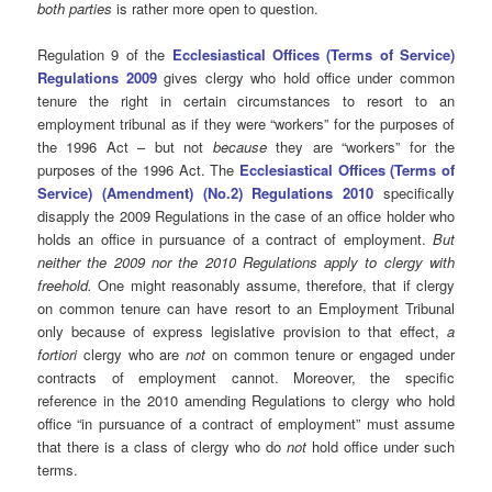
both parties
is rather more open to question.
Regulation 9 of the
Ecclesiastical Offices (Terms of Service)
Regulations 2009
gives clergy who hold office under common
tenure the right in certain circumstances to resort to an
employment tribunal as if they were “workers” for the purposes of
the 1996 Act – but not
because
they are “workers” for the
purposes of the 1996 Act. The
Ecclesiastical Offices (Terms of
Service) (Amendment) (No.2) Regulations 2010
specifically
disapply the 2009 Regulations in the case of an office holder who
holds an office in pursuance of a contract of employment.
But
neither the 2009 nor the 2010 Regulations apply to clergy with
freehold.
One might reasonably assume, therefore, that if clergy
on common tenure can have resort to an Employment Tribunal
only because of express legislative provision to that effect,
a
fortiori
clergy who are
not
on common tenure or engaged under
contracts of employment cannot. Moreover, the specific
reference in the 2010 amending Regulations to clergy who hold
office “in pursuance of a contract of employment” must assume
that there is a class of clergy who do
not
hold office under such
terms.