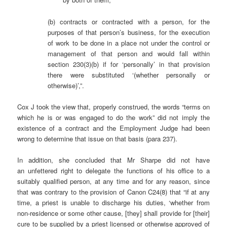
(b) contracts or contracted with a person, for the
purposes of that person’s business, for the execution
of work to be done in a place not under the control or
management of that person and would fall within
section 230(3)(b) if for ‘personally’ in that provision
there were substituted ‘(whether personally or
otherwise)’,”.
Cox J took the view that, properly construed, the words “terms on
which he is or was engaged to do the work” did not imply the
existence of a contract and the Employment Judge had been
wrong to determine that issue on that basis (para 237).
In addition, she concluded that Mr Sharpe did not have
an unfettered right to delegate the functions of his office to a
suitably qualified person, at any time and for any reason, since
that was contrary to the provision of Canon C24(8) that “if at any
time, a priest is unable to discharge his duties, ‘whether from
non-residence or some other cause, [they] shall provide for [their]
cure to be supplied by a priest licensed or otherwise approved of