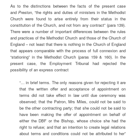
As to the distinctions between the facts of the present case
and
Preston
, “the rights and duties of ministers in the Methodist
Church were found to arise entirely from their status in the
constitution of the Church, and not from any contract” (para 139).
There were a number of important differences between the rules
and practices of the Methodist Church and those of the Church of
England – not least that there is nothing in the Church of England
that appears comparable with the process of full connexion and
“stationing” in the Methodist Church (paras 159 & 160). In the
present case, the Employment Tribunal had rejected the
possibility of an express contract
“… in brief terms. The only reasons given for rejecting it are
that the written offer and acceptance of appointment on
terms did not take effect in law until due ceremony was
observed; that the Patron, Mrs Miles, could not be said to
be the other contracting party; that she could not be said to
have been making the offer of appointment on behalf of
either the DBF or the Bishop, whose choice she had the
right to refuse; and that an intention to create legal relations
about terms and conditions could not be attributed to her”