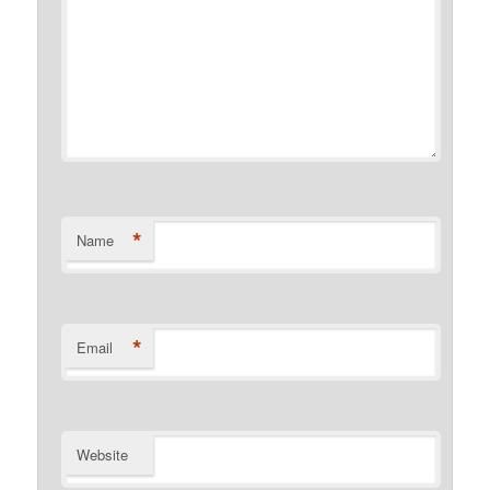
*
Name
*
Email
Website