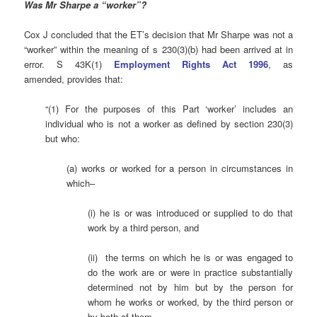
Was Mr Sharpe a “worker”?
Cox J concluded that the ET’s decision that Mr Sharpe was not a
“worker” within the meaning of s 230(3)(b) had been arrived at in
error. S 43K(1)
Employment Rights Act 1996
, as
amended, provides that:
“(1) For the purposes of this Part ‘worker’ includes an
individual who is not a worker as defined by section 230(3)
but who:
(a) works or worked for a person in circumstances in
which–
(i) he is or was introduced or supplied to do that
work by a third person, and
(ii) the terms on which he is or was engaged to
do the work are or were in practice substantially
determined not by him but by the person for
whom he works or worked, by the third person or
by both of them,