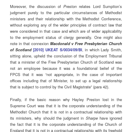
Moreover, the discussion of
Preston
relates Lord Sumption’s
judgment purely to the particular circumstances of Methodist
ministers and their relationship with the Methodist Conference,
without exploring any of the wider principles of contract law that
were considered in that case and which are of wider applicability
to the employment status of clergy generally. One might also
note in that connexion
Macdonald v Free Presbyterian Church
of Scotland
[2010] UKEAT S/0034/09/BI
, in which Lady Smith,
sitting alone, upheld the conclusion of the Employment Tribunal
that a minister of the Free Presbyterian Church of Scotland was
not an employee because it was a foundational belief of the
FPCS that it was “not appropriate, in the case of important
offices including that of Minister, to set up a legal relationship
that is subject to control by the Civil Magistrate” (para 42).
Finally, if the basic reason why Hayley Preston lost in the
Supreme Court was that it is the corporate understanding of the
Methodist Church that it is not in a contractual relationship with
its ministers, why should the judgment in
Sharpe
have ignored
the fact that it is the corporate understanding of the Church of
England that it is not in a contractual relationship with its freehold