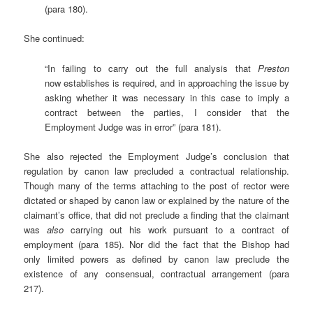
(para 180).
She continued:
“In failing to carry out the full analysis that
Preston
now establishes is required, and in approaching the issue by
asking whether it was necessary in this case to imply a
contract between the parties, I consider that the
Employment Judge was in error” (para 181).
She also rejected the Employment Judge’s conclusion that
regulation by canon law precluded a contractual relationship.
Though many of the terms attaching to the post of rector were
dictated or shaped by canon law or explained by the nature of the
claimant’s office, that did not preclude a finding that the claimant
was
also
carrying out his work pursuant to a contract of
employment (para 185). Nor did the fact that the Bishop had
only limited powers as defined by canon law preclude the
existence of any consensual, contractual arrangement (para
217).