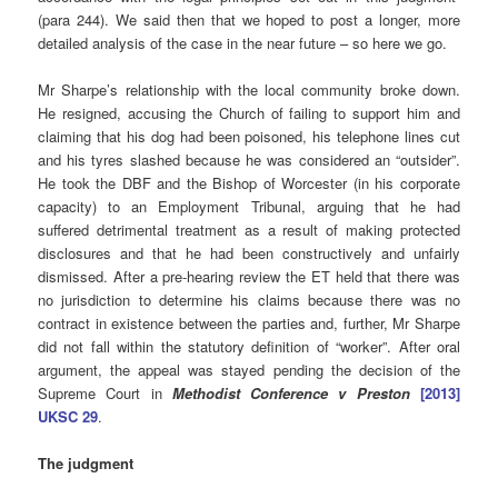
(para 244). We said then that we hoped to post a longer, more
detailed analysis of the case in the near future – so here we go.
Mr Sharpe’s relationship with the local community broke down.
He resigned, accusing the Church of failing to support him and
claiming that his dog had been poisoned, his telephone lines cut
and his tyres slashed because he was considered an “outsider”.
He took the DBF and the Bishop of Worcester (in his corporate
capacity) to an Employment Tribunal, arguing that he had
suffered detrimental treatment as a result of making protected
disclosures and that he had been constructively and unfairly
dismissed. After a pre-hearing review the ET held that there was
no jurisdiction to determine his claims because there was no
contract in existence between the parties and, further, Mr Sharpe
did not fall within the statutory definition of “worker”. After oral
argument, the appeal was stayed pending the decision of the
Supreme Court in
Methodist Conference v Preston
[2013]
UKSC 29
.
The judgment