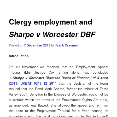
navigation
Clergy employment and
Sharpe v Worcester DBF
Posted on
7 December 2013
by
Frank Cranmer
Introduction
On 29 November we reported that an Employment Appeal
Tribunal (Mrs Justice Cox, sitting alone) had concluded
in
Sharpe v Worcester Diocesan Board of Finance Ltd & Anor
[2013] UKEAT 0243 12 2811
that the decision of the lower
tribunal that the Revd Mark Sharpe, former incumbent of Teme
Valley South Benefice in the Diocese of Worcester, could not be
a “worker” within the terms of the Employment Rights Act 1996,
as amended, was flawed. She allowed the appeal and remitted
the case to the Employment Tribunal for a fresh hearing “in
accordance with the legal principles set out in this judgment”