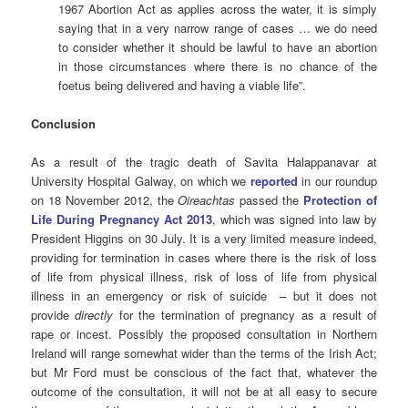
1967 Abortion Act as applies across the water, it is simply
saying that in a very narrow range of cases … we do need
to consider whether it should be lawful to have an abortion
in those circumstances where there is no chance of the
foetus being delivered and having a viable life”.
Conclusion
As a result of the tragic death of Savita Halappanavar at
University Hospital Galway, on which we
reported
in our roundup
on 18 November 2012, the
Oireachtas
passed the
Protection of
Life During Pregnancy Act 2013
, which was signed into law by
President Higgins on 30 July. It is a very limited measure indeed,
providing for termination in cases where there is the risk of loss
of life from physical illness, risk of loss of life from physical
illness in an emergency or risk of suicide – but it does not
provide
directly
for the termination of pregnancy as a result of
rape or incest. Possibly the proposed consultation in Northern
Ireland will range somewhat wider than the terms of the Irish Act;
but Mr Ford must be conscious of the fact that, whatever the
outcome of the consultation, it will not be at all easy to secure