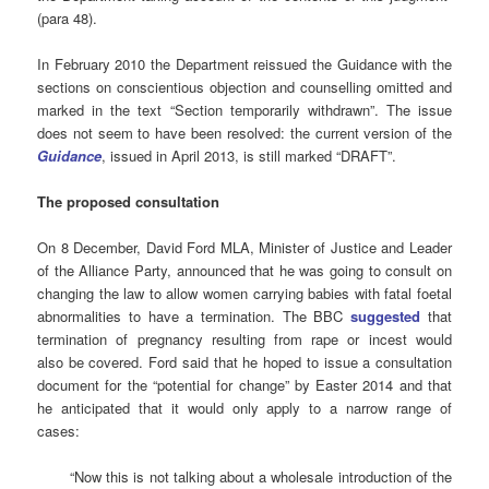
(para 48).
In February 2010 the Department reissued the Guidance with the
sections on conscientious objection and counselling omitted and
marked in the text “Section temporarily withdrawn”. The issue
does not seem to have been resolved: the current version of the
Guidance
, issued in April 2013, is still marked “DRAFT”.
The proposed consultation
On 8 December, David Ford MLA, Minister of Justice and Leader
of the Alliance Party, announced that he was going to consult on
changing the law to allow women carrying babies with fatal foetal
abnormalities to have a termination. The BBC
suggested
that
termination of pregnancy resulting from rape or incest would
also be covered. Ford said that he hoped to issue a consultation
document for the “potential for change” by Easter 2014 and that
he anticipated that it would only apply to a narrow range of
cases:
“Now this is not talking about a wholesale introduction of the