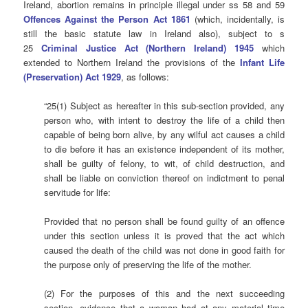
Ireland, abortion remains in principle illegal under ss 58 and 59
Offences Against the Person Act 1861
(which, incidentally, is
still the basic statute law in Ireland also), subject to s
25
Criminal Justice Act (Northern Ireland) 1945
which
extended to Northern Ireland the provisions of the
Infant Life
(Preservation) Act 1929
, as follows:
“25(1) Subject as hereafter in this sub-section provided, any
person who, with intent to destroy the life of a child then
capable of being born alive, by any wilful act causes a child
to die before it has an existence independent of its mother,
shall be guilty of felony, to wit, of child destruction, and
shall be liable on conviction thereof on indictment to penal
servitude for life:
Provided that no person shall be found guilty of an offence
under this section unless it is proved that the act which
caused the death of the child was not done in good faith for
the purpose only of preserving the life of the mother.
(2) For the purposes of this and the next succeeding
section, evidence that a woman had at any material time