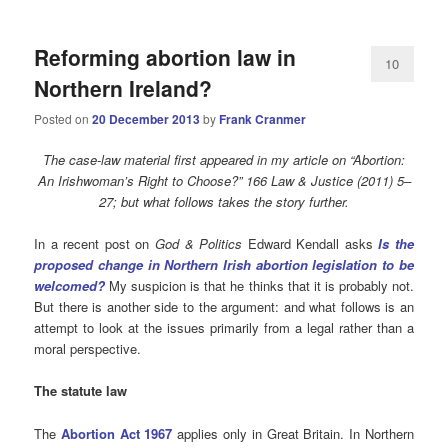
Reforming abortion law in
10
Northern Ireland?
Posted on
20 December 2013
by
Frank Cranmer
The case-law material first appeared in my article on “Abortion:
An Irishwoman’s Right to Choose?” 166 Law & Justice (2011) 5–
27; but what follows takes the story further.
In a recent post on
God & Politics
Edward Kendall asks
Is the
proposed change in Northern Irish abortion legislation to be
welcomed?
My suspicion is that he thinks that it is probably not.
But there is another side to the argument: and what follows is an
attempt to look at the issues primarily from a legal rather than a
moral perspective.
The statute law
The
Abortion Act 1967
applies only in Great Britain. In Northern