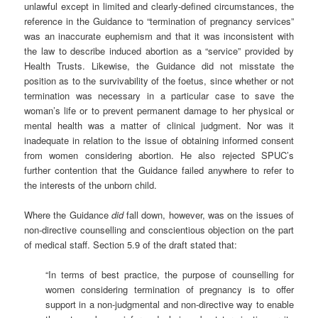
unlawful except in limited and clearly-defined circumstances, the
reference in the Guidance to “termination of pregnancy services”
was an inaccurate euphemism and that it was inconsistent with
the law to describe induced abortion as a “service” provided by
Health Trusts. Likewise, the Guidance did not misstate the
position as to the survivability of the foetus, since whether or not
termination was necessary in a particular case to save the
woman’s life or to prevent permanent damage to her physical or
mental health was a matter of clinical judgment. Nor was it
inadequate in relation to the issue of obtaining informed consent
from women considering abortion. He also rejected SPUC’s
further contention that the Guidance failed anywhere to refer to
the interests of the unborn child.
Where the Guidance
did
fall down, however, was on the issues of
non-directive counselling and conscientious objection on the part
of medical staff. Section 5.9 of the draft stated that:
“In terms of best practice, the purpose of counselling for
women considering termination of pregnancy is to offer
support in a non-judgmental and non-directive way to enable