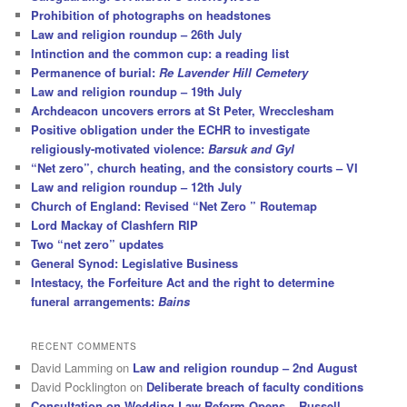
Prohibition of photographs on headstones
Law and religion roundup – 26th July
Intinction and the common cup: a reading list
Permanence of burial:
Re Lavender Hill Cemetery
Law and religion roundup – 19th July
Archdeacon uncovers errors at St Peter, Wrecclesham
Positive obligation under the ECHR to investigate
religiously-motivated violence:
Barsuk and Gyl
“Net zero”, church heating, and the consistory courts – VI
Law and religion roundup – 12th July
Church of England: Revised “Net Zero ” Routemap
Lord Mackay of Clashfern RIP
Two “net zero” updates
General Synod: Legislative Business
Intestacy, the Forfeiture Act and the right to determine
funeral arrangements:
Bains
RECENT COMMENTS
David Lamming
on
Law and religion roundup – 2nd August
David Pocklington
on
Deliberate breach of faculty conditions
Consultation on Wedding Law Reform Opens – Russell