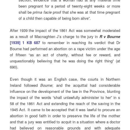
been pregnant for a period of twenty-eight weeks or more
shall be
prima facie
proof that she was at that time pregnant
of a child then capable of being born alive”.
After 1939 the impact of the 1861 Act was somewhat moderated
as a result of Macnaghten J’s charge to the jury in
R v Bourne
[1939] 1 KB 687
to remember in reaching its verdict that Dr
Bourne had performed an abortion on a rape victim under the age
of fifteen “as an act of charity, without fee or reward, and
unquestionably believing that he was doing the right thing” (at
690).
Even though it was an English case, the courts in Northern
Ireland followed
Bourne
; and the acquittal had considerable
influence on the development of the law in the Province, blunting
the impact of the words “shall unlawfully administer to her” in s
58 of the 1861 Act and extending the reach of the saving in the
1945 Act. It came to be accepted that it was lawful to procure an
abortion in good faith in order to preserve the life of the mother
and that a jury was entitled to acquit in a situation where a doctor
had believed on reasonable grounds and with adequate