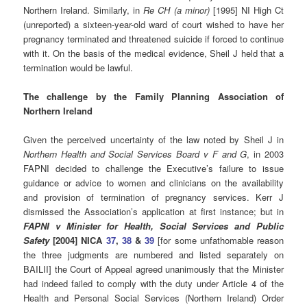
Northern Ireland. Similarly, in
Re CH (a minor)
[1995] NI High Ct
(unreported) a sixteen-year-old ward of court wished to have her
pregnancy terminated and threatened suicide if forced to continue
with it. On the basis of the medical evidence, Sheil J held that a
termination would be lawful.
The challenge by the Family Planning Association of
Northern Ireland
Given the perceived uncertainty of the law noted by Sheil J in
Northern Health and Social Services Board v F and G
, in 2003
FAPNI decided to challenge the Executive’s failure to issue
guidance or advice to women and clinicians on the availability
and provision of termination of pregnancy services. Kerr J
dismissed the Association’s application at first instance; but in
FAPNI v Minister for Health, Social Services and Public
Safety
[2004] NICA
37
,
38
&
39
[for some unfathomable reason
the three judgments are numbered and listed separately on
BAILII] the Court of Appeal agreed unanimously that the Minister
had indeed failed to comply with the duty under Article 4 of the
Health and Personal Social Services (Northern Ireland) Order