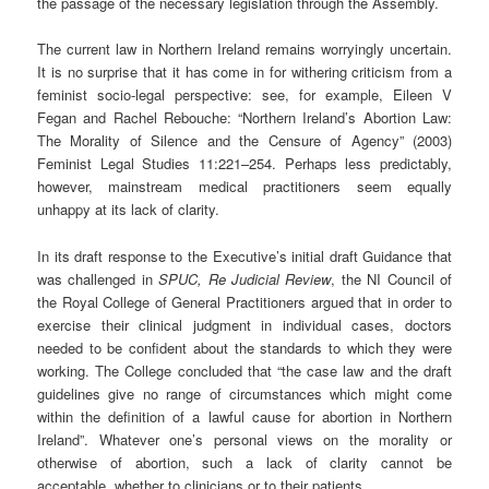
the passage of the necessary legislation through the Assembly.
The current law in Northern Ireland remains worryingly uncertain.
It is no surprise that it has come in for withering criticism from a
feminist socio-legal perspective: see, for example, Eileen V
Fegan and Rachel Rebouche: “Northern Ireland’s Abortion Law:
The Morality of Silence and the Censure of Agency” (2003)
Feminist Legal Studies 11:221–254. Perhaps less predictably,
however, mainstream medical practitioners seem equally
unhappy at its lack of clarity.
In its draft response to the Executive’s initial draft Guidance that
was challenged in
SPUC, Re Judicial Review
, the NI Council of
the Royal College of General Practitioners argued that in order to
exercise their clinical judgment in individual cases, doctors
needed to be confident about the standards to which they were
working. The College concluded that “the case law and the draft
guidelines give no range of circumstances which might come
within the definition of a lawful cause for abortion in Northern
Ireland”. Whatever one’s personal views on the morality or
otherwise of abortion, such a lack of clarity cannot be
acceptable, whether to clinicians or to their patients.