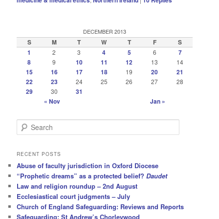
DECEMBER 2013
S
M
T
W
T
F
S
1
2
3
4
5
6
7
8
9
10
11
12
13
14
15
16
17
18
19
20
21
22
23
24
25
26
27
28
29
30
31
« Nov
Jan »
S
e
a
r
RECENT POSTS
c
Abuse of faculty jurisdiction in Oxford Diocese
h
“Prophetic dreams” as a protected belief?
Daudet
Law and religion roundup – 2nd August
Ecclesiastical court judgments – July
Church of England Safeguarding: Reviews and Reports
Safeguarding: St Andrew’s Chorleywood