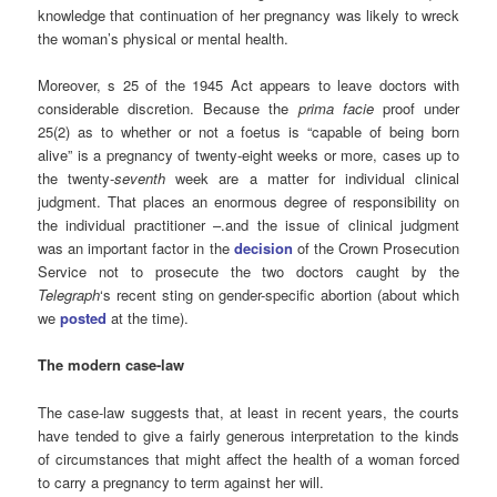
knowledge that continuation of her pregnancy was likely to wreck
the woman’s physical or mental health.
Moreover, s 25 of the 1945 Act appears to leave doctors with
considerable discretion. Because the
prima facie
proof under
25(2) as to whether or not a foetus is “capable of being born
alive” is a pregnancy of twenty-eight weeks or more, cases up to
the twenty-
seventh
week are a matter for individual clinical
judgment. That places an enormous degree of responsibility on
the individual practitioner –.and the issue of clinical judgment
was an important factor in the
decision
of the Crown Prosecution
Service not to prosecute the two doctors caught by the
Telegraph
‘s recent
sting on gender-specific abortion (about which
we
posted
at the time).
The modern case-law
The case-law suggests that, at least in recent years, the courts
have tended to give a fairly generous interpretation to the kinds
of circumstances that might affect the health of a woman forced
to carry a pregnancy to term against her will.