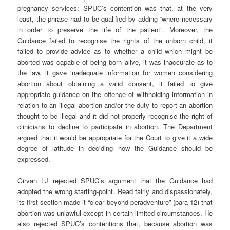
pregnancy services: SPUC’s contention was that, at the very
least, the phrase had to be qualified by adding “where necessary
in order to preserve the life of the patient”. Moreover, the
Guidance failed to recognise the rights of the unborn child, it
failed to provide advice as to whether a child which might be
aborted was capable of being born alive, it was inaccurate as to
the law, it gave inadequate information for women considering
abortion about obtaining a valid consent, it failed to give
appropriate guidance on the offence of withholding information in
relation to an illegal abortion and/or the duty to report an abortion
thought to be illegal and it did not properly recognise the right of
clinicians to decline to participate in abortion. The Department
argued that it would be appropriate for the Court to give it a wide
degree of latitude in deciding how the Guidance should be
expressed.
Girvan LJ rejected SPUC’s argument that the Guidance had
adopted the wrong starting-point. Read fairly and dispassionately,
its first section made it “clear beyond peradventure” (para 12) that
abortion was unlawful except in certain limited circumstances. He
also rejected SPUC’s contentions that, because abortion was