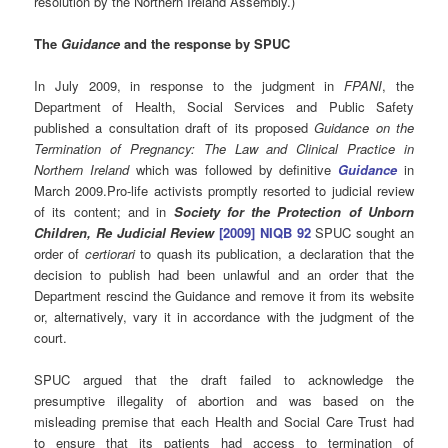
resolution by the Northern Ireland Assembly.)
The
Guidance
and the response by SPUC
In July 2009, in response to the judgment in
FPANI
, the
Department of Health, Social Services and Public Safety
published a consultation draft of its proposed
Guidance on the
Termination of Pregnancy: The Law and Clinical Practice in
Northern Ireland
which was followed by definitive
Guidance
in
March 2009.Pro-life activists promptly resorted to judicial review
of its content; and in
Society for the Protection of Unborn
Children, Re Judicial Review
[2009] NIQB 92
SPUC sought an
order of
certiorari
to quash its publication, a declaration that the
decision to publish had been unlawful and an order that the
Department rescind the Guidance and remove it from its website
or, alternatively, vary it in accordance with the judgment of the
court.
SPUC argued that the draft failed to acknowledge the
presumptive illegality of abortion and was based on the
misleading premise that each Health and Social Care Trust had
to ensure that its patients had access to termination of