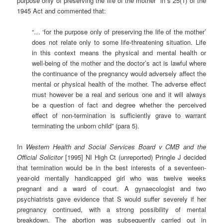
purpose only of preserving the life of the mother” in s 25(1) of the
1945 Act and commented that:
“… ‘for the purpose only of preserving the life of the mother’
does not relate only to some life-threatening situation. Life
in this context means the physical and mental health or
well-being of the mother and the doctor’s act is lawful where
the continuance of the pregnancy would adversely affect the
mental or physical health of the mother. The adverse effect
must however be a real and serious one and it will always
be a question of fact and degree whether the perceived
effect of non-termination is sufficiently grave to warrant
terminating the unborn child” (para 5).
In
Western Health and Social Services Board v CMB and the
Official Solicitor
[1995] NI High Ct (unreported) Pringle J decided
that termination would be in the best interests of a seventeen-
year-old mentally handicapped girl who was twelve weeks
pregnant and a ward of court. A gynaecologist and two
psychiatrists gave evidence that S would suffer severely if her
pregnancy continued, with a strong possibility of mental
breakdown. The abortion was subsequently carried out in