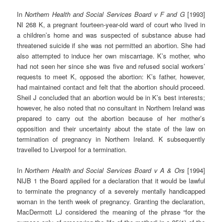
In
Northern Health and Social Services Board v F and G
[1993]
NI 268 K, a pregnant fourteen-year-old ward of court who lived in
a children’s home and was suspected of substance abuse had
threatened suicide if she was not permitted an abortion. She had
also attempted to induce her own miscarriage. K’s mother, who
had not seen her since she was five and refused social workers’
requests to meet K, opposed the abortion: K’s father, however,
had maintained contact and felt that the abortion should proceed.
Sheil J concluded that an abortion would be in K’s best interests;
however, he also noted that no consultant in Northern Ireland was
prepared to carry out the abortion because of her mother’s
opposition and their uncertainty about the state of the law on
termination of pregnancy in Northern Ireland. K subsequently
travelled to Liverpool for a termination.
In
Northern Health and Social Services Board v A & Ors
[1994]
NIJB 1 the Board applied for a declaration that it would be lawful
to terminate the pregnancy of a severely mentally handicapped
woman in the tenth week of pregnancy. Granting the declaration,
MacDermott LJ considered the meaning of the phrase “for the