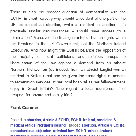
There is also the broader question of compatibility with the
ECHR: in short, exactly why should a resident of one part of the
UK be denied an abortion, while a resident in another – in
precisely similar circumstances – should have access to a
termination? Moreover, the final guarantor of human rights within
the Province is the UK Government, not the Northern Ireland
Executive. And how might the ECtHR balance the opposition of
the majority of local politicians and religious groups to
liberalisation of the law against a demand from an atheist
Northern Irishwoman (or, indeed, from an atheist Englishwoman
resident in Belfast) that she be given the same rights of access
to termination services at her local hospital as her fellow-citizens
enjoy in Great Britain? “Due regard to local requirements” or
“respect for private and family life”?
Frank Cranmer
Posted in
abortion
,
Article 8 ECHR
,
ECHR
,
Ireland
,
medicine &
medical ethics
,
Northern Ireland
|
Tagged
abortion
,
Article 8 ECHR
,
conscientious objection
,
criminal law
,
ECHR
,
ethics
,
Ireland
,
medicine & medical ethics
,
Northern Ireland
|
10
Replies