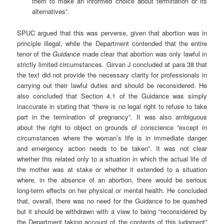
them to make an informed choice about termination or its
alternatives”.
SPUC argued that this was perverse, given that abortion was in
principle illegal, while the Department contended that the entire
tenor of the
Guidance
made clear that abortion was only lawful in
strictly limited circumstances. Girvan J concluded at para 38 that
the text did not provide the necessary clarity for professionals in
carrying out their lawful duties and should be reconsidered. He
also concluded that Section 4.1 of the Guidance was simply
inaccurate in stating that “there is no legal right to refuse to take
part in the termination of pregnancy”. It was also ambiguous
about the right to object on grounds of conscience “except in
circumstances where the woman’s life is in immediate danger
and emergency action needs to be taken”. It was not clear
whether this related only to a situation in which the actual life of
the mother was at stake or whether it extended to a situation
where, in the absence of an abortion, there would be serious
long-term effects on her physical or mental health. He concluded
that, overall, there was no need for the Guidance to be quashed
but it should be withdrawn with a view to being “reconsidered by
the Department taking account of the contents of this judgment”