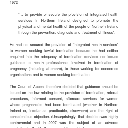
1972
“… to provide or secure the provision of integrated health
services in Northern Ireland designed to promote the
physical and mental health of the people of Northern Ireland
through the prevention, diagnosis and treatment of illness”.
He had not secured the provision of “integrated health services”
to women seeking lawful termination because he had neither
enquired into the adequacy of termination services nor issued
guidance to health professionals involved in termination of
pregnancy (including aftercare), to those working for concerned
organisations and to women seeking termination.
The Court of Appeal therefore decided that guidance should be
issued on the law relating to the provision of termination, referral
procedures, informed consent, aftercare services for women
whose pregnancies had been terminated (whether in Northern
Ireland or, insofar as practicable, elsewhere) and the right of
conscientious objection. (Unsurprisingly, that decision was highly
controversial and in 2007 was the subject of an adverse