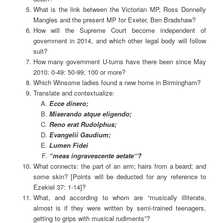
What is the link between the Victorian MP, Ross Donnelly
Mangles and the present MP for Exeter, Ben Bradshaw?
How will the Supreme Court become independent of
government in 2014, and which other legal body will follow
suit?
How many government U-turns have there been since May
2010: 0-49: 50-99; 100 or more?
Which Winsome ladies found a new home in Birmingham?
Translate and contextualize:
Ecce dinero;
Miserando atque eligendo;
Reno erat Rudolphus;
Evangelii Gaudium;
Lumen Fidei
“
meas ingravescente aetate
“?
What connects: the part of an arm; hairs from a beard; and
some skin? [Points will be deducted for any reference to
Ezekiel 37: 1-14]?
What, and according to whom are “musically illiterate,
almost is if they were written by semi-trained teenagers,
getting to grips with musical rudiments”?