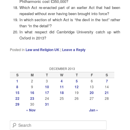
Philharmonic cost £350,000?
Which Act re-enacted part of an earlier Act that had been
repealed without ever having been brought into force?
In which section of which Act is “the devil in the text” rather
than “in the detail”?
In what respect did Cambridge University catch up with
Oxford in 2013?
Posted in
Law and Religion UK
|
Leave a Reply
DECEMBER 2013
S
M
T
W
T
F
S
1
2
3
4
5
6
7
8
9
10
11
12
13
14
15
16
17
18
19
20
21
22
23
24
25
26
27
28
29
30
31
« Nov
Jan »
S
e