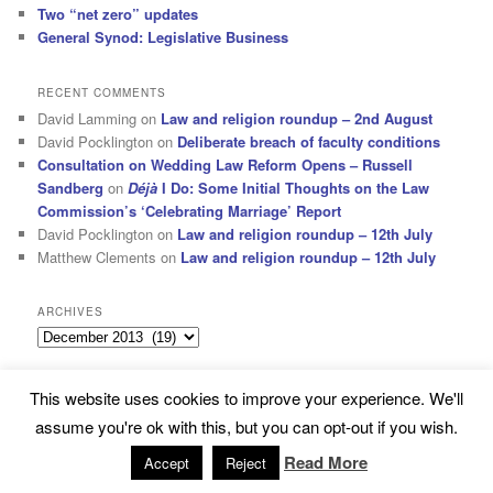
Two “net zero” updates
General Synod: Legislative Business
RECENT COMMENTS
David Lamming
on
Law and religion roundup – 2nd August
David Pocklington
on
Deliberate breach of faculty conditions
Consultation on Wedding Law Reform Opens – Russell
Sandberg
on
Déjà
I Do: Some Initial Thoughts on the Law
Commission’s ‘Celebrating Marriage’ Report
David Pocklington
on
Law and religion roundup – 12th July
Matthew Clements
on
Law and religion roundup – 12th July
ARCHIVES
Archives
This website uses cookies to improve your experience. We'll
Subscribe
Proudly powered by WordPress
assume you're ok with this, but you can opt-out if you wish.
Read More
Accept
Reject