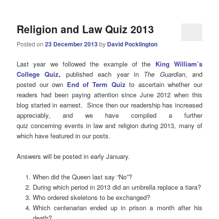
Religion and Law Quiz 2013
Posted on
23 December 2013
by
David Pocklington
Last year we followed the example of the
King William’s
College Quiz
,
published each year in
The Guardian
, and
posted our own
End of Term Quiz
to ascertain whether our
readers had been paying attention since June 2012 when this
blog started in earnest. Since then our readership has increased
appreciably, and we have compiled a further
quiz concerning events in law and religion during 2013, many of
which have featured in our posts.
Answers will be posted in early January.
When did the Queen last say “No”?
During which period in 2013 did an umbrella replace a tiara?
Who ordered skeletons to be exchanged?
Which centenarian ended up in prison a month after his
death?