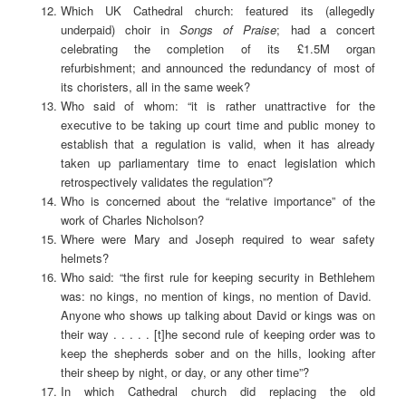
Which UK Cathedral church: featured its (allegedly
underpaid) choir in
Songs of Praise
; had a concert
celebrating the completion of its £1.5M organ
refurbishment; and announced the redundancy of most of
its choristers, all in the same week?
Who said of whom: “it is rather unattractive for the
executive to be taking up court time and public money to
establish that a regulation is valid, when it has already
taken up parliamentary time to enact legislation which
retrospectively validates the regulation”?
Who is concerned about the “relative importance” of the
work of Charles Nicholson?
Where were Mary and Joseph required to wear safety
helmets?
Who said: “the first rule for keeping security in Bethlehem
was: no kings, no mention of kings, no mention of David.
Anyone who shows up talking about David or kings was on
their way . . . . . [t]he second rule of keeping order was to
keep the shepherds sober and on the hills, looking after
their sheep by night, or day, or any other time”?
In which Cathedral church did replacing the old