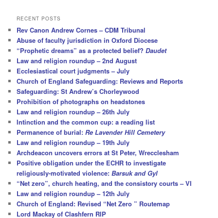
a
r
RECENT POSTS
c
Rev Canon Andrew Cornes – CDM Tribunal
h
Abuse of faculty jurisdiction in Oxford Diocese
“Prophetic dreams” as a protected belief?
Daudet
Law and religion roundup – 2nd August
Ecclesiastical court judgments – July
Church of England Safeguarding: Reviews and Reports
Safeguarding: St Andrew’s Chorleywood
Prohibition of photographs on headstones
Law and religion roundup – 26th July
Intinction and the common cup: a reading list
Permanence of burial:
Re Lavender Hill Cemetery
Law and religion roundup – 19th July
Archdeacon uncovers errors at St Peter, Wrecclesham
Positive obligation under the ECHR to investigate
religiously-motivated violence:
Barsuk and Gyl
“Net zero”, church heating, and the consistory courts – VI
Law and religion roundup – 12th July
Church of England: Revised “Net Zero ” Routemap
Lord Mackay of Clashfern RIP