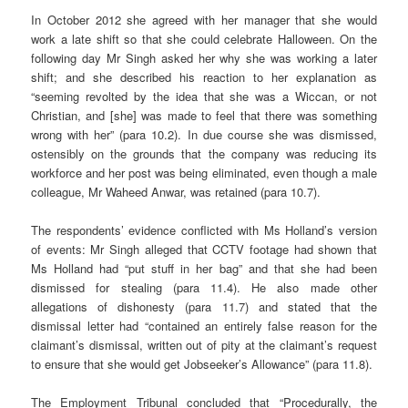
In October 2012 she agreed with her manager that she would
work a late shift so that she could celebrate Halloween. On the
following day Mr Singh asked her why she was working a later
shift; and she described his reaction to her explanation as
“seeming revolted by the idea that she was a Wiccan, or not
Christian, and [she] was made to feel that there was something
wrong with her” (para 10.2). In due course she was dismissed,
ostensibly on the grounds that the company was reducing its
workforce and her post was being eliminated, even though a male
colleague, Mr Waheed Anwar, was retained (para 10.7).
The respondents’ evidence conflicted with Ms Holland’s version
of events: Mr Singh alleged that CCTV footage had shown that
Ms Holland had “put stuff in her bag” and that she had been
dismissed for stealing (para 11.4). He also made other
allegations of dishonesty (para 11.7) and stated that the
dismissal letter had “contained an entirely false reason for the
claimant’s dismissal, written out of pity at the claimant’s request
to ensure that she would get Jobseeker’s Allowance” (para 11.8).
The Employment Tribunal concluded that “Procedurally, the