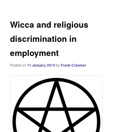
navigation
Wicca and religious
discrimination in
employment
Posted on
11 January 2014
by
Frank Cranmer