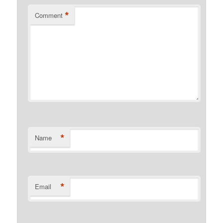
*
Comment
*
Name
*
Email