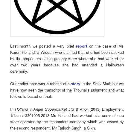
Last month we posted a very brief
report
on the case of Ms
Karen Holland, a Wiccan who claimed that she had been sacked
by the proprietors of the grocery store where she had worked for
over two years because she had attended a Halloween
ceremony.
Our earlier note was a rehash of a
story
in the
Daily Mail
; but we
have now seen the transcript of the Tribunal’s judgment and what
follows is based on that.
In
Holland v Angel Supermarket Ltd & Anor
[2013] Employment
Tribunal 3301005-2013 Ms Holland had worked at a convenience
store operated by the respondent company which was owned by
the second respondent, Mr Tarloch Singh, a Sikh.