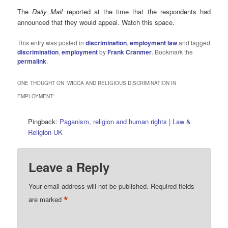
The
Daily Mail
reported at the time that the respondents had
announced that they would appeal. Watch this space.
This entry was posted in
discrimination
,
employment law
and tagged
discrimination
,
employment
by
Frank Cranmer
. Bookmark the
permalink
.
ONE THOUGHT ON “
WICCA AND RELIGIOUS DISCRIMINATION IN
EMPLOYMENT
”
Pingback:
Paganism, religion and human rights | Law &
Religion UK
Leave a Reply
Your email address will not be published.
Required fields
*
are marked