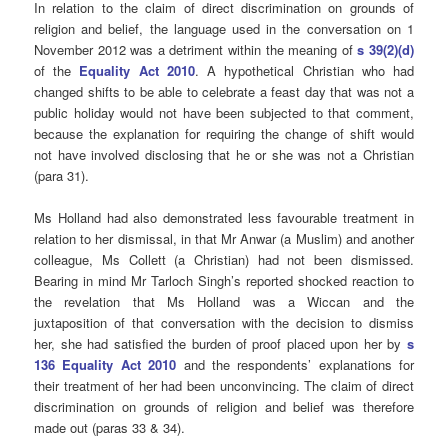
In relation to the claim of direct discrimination on grounds of
religion and belief, the language used in the conversation on 1
November 2012 was a detriment within the meaning of
s 39(2)(d)
of the
Equality Act 2010
. A hypothetical Christian who had
changed shifts to be able to celebrate a feast day that was not a
public holiday would not have been subjected to that comment,
because the explanation for requiring the change of shift would
not have involved disclosing that he or she was not a Christian
(para 31).
Ms Holland had also demonstrated less favourable treatment in
relation to her dismissal, in that Mr Anwar (a Muslim) and another
colleague, Ms Collett (a Christian) had not been dismissed.
Bearing in mind Mr Tarloch Singh’s reported shocked reaction to
the revelation that Ms Holland was a Wiccan and the
juxtaposition of that conversation with the decision to dismiss
her, she had satisfied the burden of proof placed upon her by
s
136 Equality Act 2010
and the respondents’ explanations for
their treatment of her had been unconvincing. The claim of direct
discrimination on grounds of religion and belief was therefore
made out (paras 33 & 34).