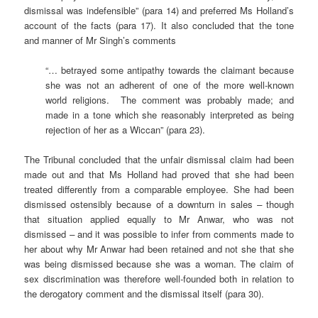
dismissal was indefensible” (para 14) and preferred Ms Holland’s
account of the facts (para 17). It also concluded that the tone
and manner of Mr Singh’s comments
“… betrayed some antipathy towards the claimant because
she was not an adherent of one of the more well-known
world religions. The comment was probably made; and
made in a tone which she reasonably interpreted as being
rejection of her as a Wiccan” (para 23).
The Tribunal concluded that the unfair dismissal claim had been
made out and that Ms Holland had proved that she had been
treated differently from a comparable employee. She had been
dismissed ostensibly because of a downturn in sales
–
though
that situation applied equally to Mr Anwar, who was not
dismissed
–
and it was possible to infer from comments made to
her about why Mr Anwar had been retained and not she that she
was being dismissed because she was a woman. The claim of
sex discrimination was therefore well-founded both in relation to
the derogatory comment and the dismissal itself (para 30).