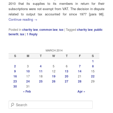
2010 that its supplies to its members in return for their
subscriptions were not exempt from VAT. The decision in dispute
related to output tax accounted for since 1977 [para 98].
Continue reading
→
Posted in
charity law
,
common law
,
tax
|
Tagged
charity law
,
public
benefit
,
tax
|
1
Reply
MARCH 2014
S
M
T
W
T
F
S
1
2
3
4
5
6
7
8
9
10
11
12
13
14
15
16
17
18
19
20
21
22
23
24
25
26
27
28
29
30
31
« Feb
Apr »
S
e
a