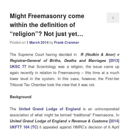
Might Freemasonry come
1
within the definition of
“religion”? Not just yet…
Posted on
1 March 2014
by
Frank Cranmer
The Supreme Court having decided in
R (
Hodkin & Anor) v
Registrar-General of Births, Deaths and Marriages
[2013]
UKSC 77
that Scientology was a religion, the issue came up
again recently in relation to Freemasonry – this time at a much
lower level in the system. In this case, however, the First-tier
Tribunal Tax Chamber took the view that it was not.
Background
The
United Grand Lodge of England
is an unincorporated
association of what might be termed “traditional” Freemasons. In
United Grand Lodge of England v Revenue & Customs
[2014]
UKFTT 164 (TC)
it appealed against HMRC’s decision of 6 April