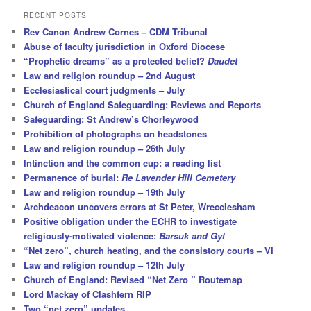
r
RECENT POSTS
c
Rev Canon Andrew Cornes – CDM Tribunal
h
Abuse of faculty jurisdiction in Oxford Diocese
“Prophetic dreams” as a protected belief?
Daudet
Law and religion roundup – 2nd August
Ecclesiastical court judgments – July
Church of England Safeguarding: Reviews and Reports
Safeguarding: St Andrew’s Chorleywood
Prohibition of photographs on headstones
Law and religion roundup – 26th July
Intinction and the common cup: a reading list
Permanence of burial:
Re Lavender Hill Cemetery
Law and religion roundup – 19th July
Archdeacon uncovers errors at St Peter, Wrecclesham
Positive obligation under the ECHR to investigate
religiously-motivated violence:
Barsuk and Gyl
“Net zero”, church heating, and the consistory courts – VI
Law and religion roundup – 12th July
Church of England: Revised “Net Zero ” Routemap
Lord Mackay of Clashfern RIP
Two “net zero” updates