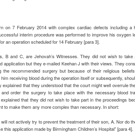
n on 7 February 2014 with complex cardiac defects including a h
uccessful interim procedure was performed to improve his oxygen l
for an operation scheduled for 14 February [para 3].
ts, B and C, are Jehovah’s Witnesses. They did not wish to take p
d application but they e-mailed Keehan J with their views. They con
g the recommended surgery but because of their religious beliefs
 him receiving blood during the operation itself or subsequently, shou
y explained that they understood that the court might well overrule thei
s and order the surgery to take place with the necessary blood tra
explained that they did not wish to take part in the proceedings b
nt to make them any more complex than necessary. In short:
will not actively try to prevent the treatment of their son, A. Nor do t
e this application made by Birmingham Children’s Hospital” [para 4].