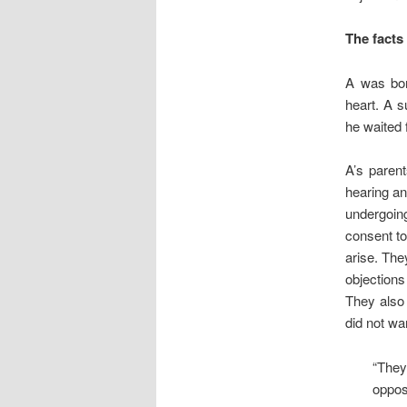
The facts
A was bor
heart. A s
he waited 
A’s paren
hearing an
undergoin
consent to
arise. The
objection
They also 
did not wa
“They 
oppos