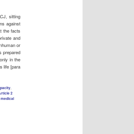
J, sitting
ons against
t the facts
private and
 inhuman or
as prepared
only in the
 life [para
pacity
,
rticle 2
 medical