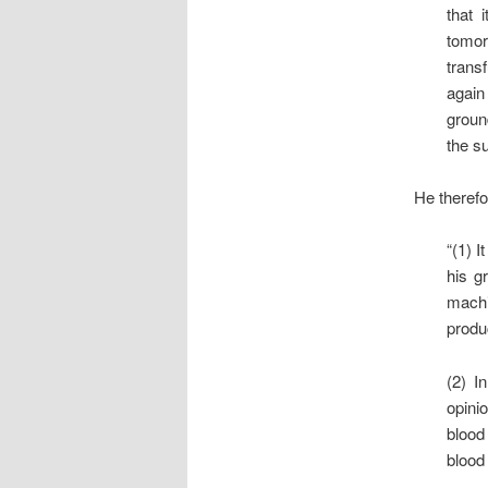
that 
tomorr
trans
again
groun
the su
He therefo
“(1) I
his g
machi
produ
(2) I
opinio
blood
blood