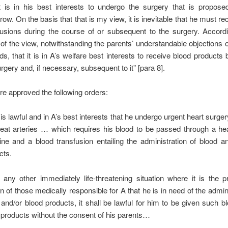
it is in his best interests to undergo the surgery that is propos
ow. On the basis that that is my view, it is inevitable that he must re
fusions during the course of or subsequent to the surgery. Accordi
 of the view, notwithstanding the parents’ understandable objections o
ds, that it is in A’s welfare best interests to receive blood products 
rgery and, if necessary, subsequent to it” [para 8].
re approved the following orders:
t is lawful and in A’s best interests that he undergo urgent heart surge
reat arteries … which requires his blood to be passed through a he
ne and a blood transfusion entailing the administration of blood a
cts.
n any other immediately life-threatening situation where it is the p
n of those medically responsible for A that he is in need of the admini
 and/or blood products, it shall be lawful for him to be given such b
 products without the consent of his parents…