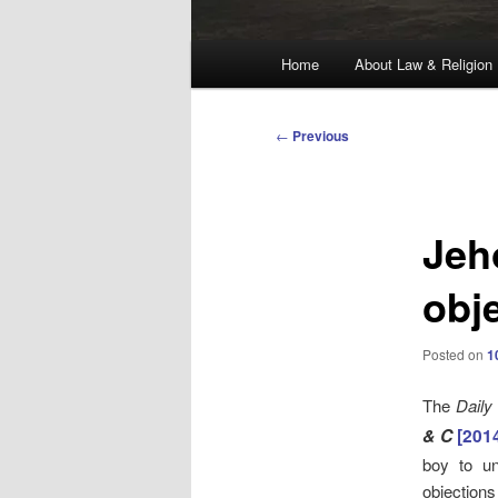
Main
Home
About Law & Religion
menu
Post
←
Previous
navigation
Jeh
obj
Posted on
1
The
Daily
& C
[201
boy to un
objections