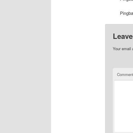
Pingb
Leave
Your email 
Commen