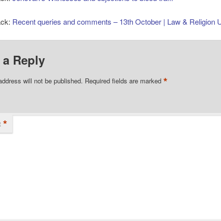
ack:
Recent queries and comments – 13th October | Law & Religion 
 a Reply
*
address will not be published.
Required fields are marked
*
t