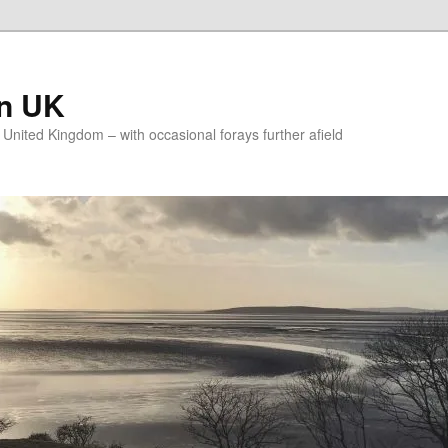
on UK
e United Kingdom – with occasional forays further afield