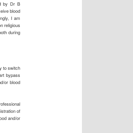
ed by Dr B
ceive blood
ngly, I am
n religious
both during
ry to switch
art bypass
nd/or blood
rofessional
stration of
lood and/or