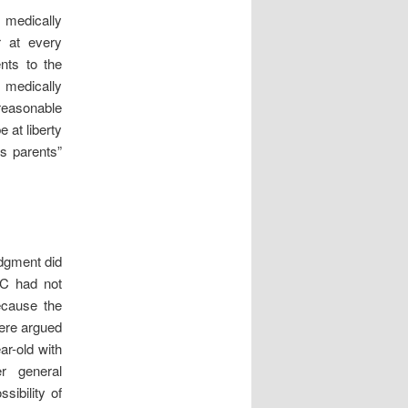
e medically
r at every
nts to the
 medically
reasonable
e at liberty
is parents”
udgment did
 C had not
ecause the
were argued
ar-old with
er general
sibility of