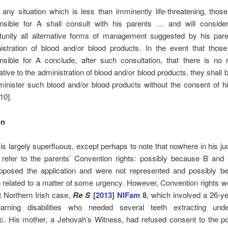
n any situation which is less than imminently life-threatening, thos
nsible for A shall consult with his parents … and will conside
tunity all alternative forms of management suggested by his pare
istration of blood and/or blood products. In the event that those
nsible for A conclude, after such consultation, that there is no 
ative to the administration of blood and/or blood products, they shall b
minister such blood and/or blood products without the consent of h
10].
on
 largely superfluous, except perhaps to note that nowhere in his j
refer to the parents’ Convention rights: possibly because B and
opposed the application and were not represented and possibly b
n related to a matter of some urgency. However, Convention rights 
t Northern Irish case,
Re S
[2013] NIFam 8
, which involved a 26-ye
arning disabilities who needed several teeth extracting und
c. His mother, a Jehovah’s Witness, had refused consent to the pos