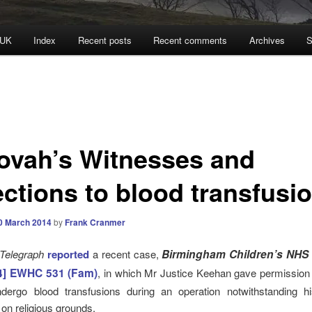
 UK
Index
Recent posts
Recent comments
Archives
S
ovah’s Witnesses and
ections to blood transfusi
0 March 2014
by
Frank Cranmer
 Telegraph
reported
a recent case,
Birmingham Children’s NHS 
4] EWHC 531
(Fam)
, in which Mr Justice Keehan gave permission 
dergo blood transfusions during an operation notwithstanding hi
 on religious grounds.