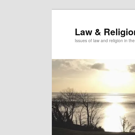
Skip
to
primary
Law & Religi
content
Issues of law and religion in th