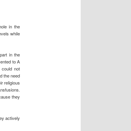
ole in the
evels while
art in the
sented to A
 could not
ld the need
r religious
nsfusions.
ecause they
hey actively