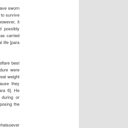
 gave sworn
 to survive
owever, it
d possibly
was carried
 life [para
elfare best
edure were
reat weight
cause they
ara 6]. He
 during or
posing the
 whatsoever