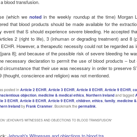
 a blood transfusion.
ase (which we
noted
in the weekly roundup at the time) Morgan LC
ered that blood products should be made available for the extracti
ly event that S should experience severe bleeding. He accepted tha
ticles 2 (right to life), 3 (inhuman or degrading treatment) and 8 (
e) ECHR. However, a therapeutic necessity could not be regarded as
[para 8]; and because of the possible risk of severe bleeding he w
e necessary declaration to permit the use of blood products – but 
ed circumstance that their use was necessary in order to preserve S’s
e 9 (thought, conscience and religion) was not mentioned.
as posted in
Article 2 ECHR
,
Article 3 ECHR
,
Article 8 ECHR
,
Article 9 ECHR
,
ca
nscientious objection
,
medicine & medical ethics
,
Northern Ireland
and tagged
A
cle 3 ECHR
,
Article 8 ECHR
,
Article 9 ECHR
,
children
,
ethics
,
family
,
medicine &
hern Ireland
by
Frank Cranmer
. Bookmark the
permalink
.
ON “
JEHOVAH’S WITNESSES AND OBJECTIONS TO BLOOD TRANSFUSION
”
ack:
Jehovah's Witnesses and objections to blood tra...