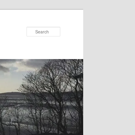
Search