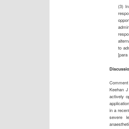
(3) I
respo
oppor
admin
respo
altern
to ad
[para 
Discussi
Comment is
Keehan J 
actively 
applicatio
in a recen
severe le
anaestheti