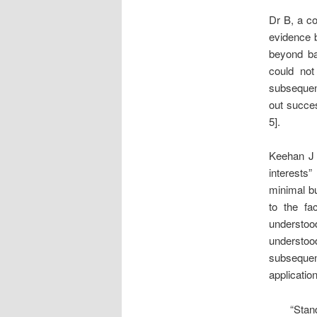
Dr B, a co
evidence b
beyond ba
could not
subsequent
out succes
5].
Keehan J s
interests
minimal bu
to the fa
understoo
understoo
subsequen
applicatio
“Stan