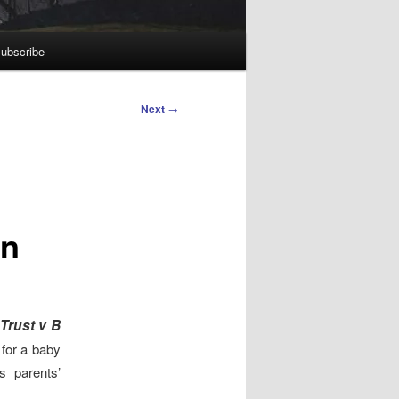
ubscribe
Next
→
on
Trust v B
for a baby
s parents’