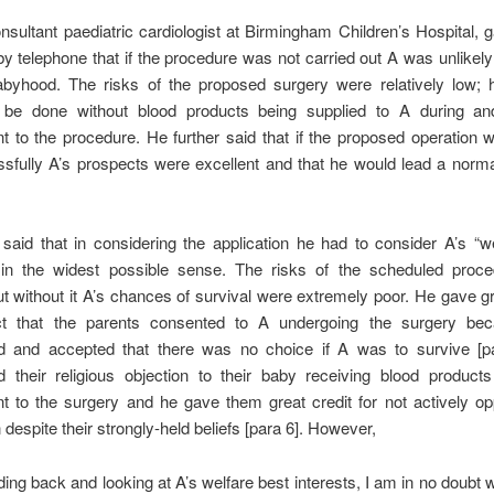
nsultant paediatric cardiologist at Birmingham Children’s Hospital,
y telephone that if the procedure was not carried out A was unlikely
byhood. The risks of the proposed surgery were relatively low; h
 be done without blood products being supplied to A during an
 to the procedure. He further said that if the proposed operation 
sfully A’s prospects were excellent and that he would lead a normal
aid that in considering the application he had to consider A’s “w
” in the widest possible sense. The risks of the scheduled proc
t without it A’s chances of survival were extremely poor. He gave g
ct that the parents consented to A undergoing the surgery be
d and accepted that there was no choice if A was to survive [p
d their religious objection to their baby receiving blood products
t to the surgery and he gave them great credit for not actively op
n despite their strongly-held beliefs [para 6]. However,
ding back and looking at A’s welfare best interests, I am in no doubt