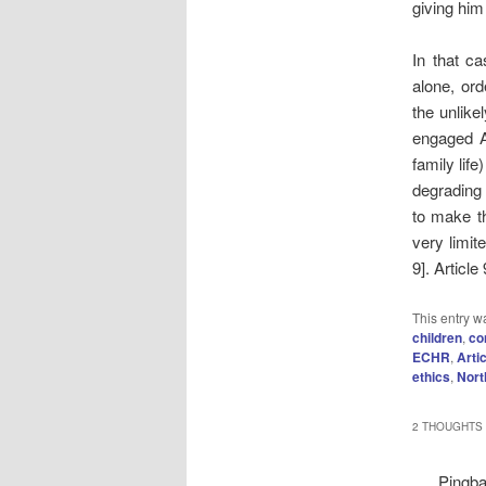
giving him
In that c
alone, ord
the unlike
engaged Ar
family lif
degrading 
to make th
very limit
9]. Articl
This entry w
children
,
co
ECHR
,
Arti
ethics
,
Nort
2 THOUGHTS 
Pingb