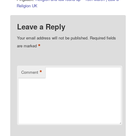
Religion UK
Leave a Reply
Your email address will not be published.
Required fields
*
are marked
*
Comment