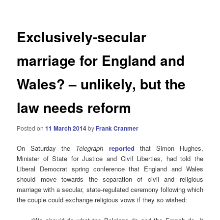
Exclusively-secular
marriage for England and
Wales? – unlikely, but the
law needs reform
Posted on
11 March 2014
by
Frank Cranmer
On Saturday the
Telegraph
reported
that Simon Hughes,
Minister of State for Justice and Civil Liberties, had told the
Liberal Democrat spring conference that England and Wales
should move towards the separation of civil and religious
marriage with a secular, state-regulated ceremony following which
the couple could exchange religious vows if they so wished: