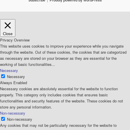
Subscribe
Proudly powered by WordPress
Close
Privacy Overview
This website uses cookies to improve your experience while you navigate
through the website. Out of these cookies, the cookies that are categorized
as necessary are stored on your browser as they are essential for the
working of basic functionalities
...
Necessary
Necessary
Always Enabled
Necessary cookies are absolutely essential for the website to function
properly. This category only includes cookies that ensures basic
functionalities and security features of the website. These cookies do not
store any personal information.
Non-necessary
Non-necessary
Any cookies that may not be particularly necessary for the website to