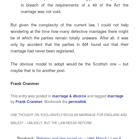
in breach of the requirements of s 49 of the Act the
marriage was not void.
But given the complexity of the current law, I could not help
wondering at the time how many defective marriages there might
be of which the parties remain totally unaware. After all, it was
only by accident that the parties in
MA
found out that their
marriage had never been registered.
The obvious model to adopt would be the Scottish one – but
maybe that is for another post.
Frank Cranmer
This entry was posted in
marriage & divorce
and tagged
marriage
by
Frank Cranmer
. Bookmark the
permalink
.
ONE THOUGHT ON “
EXCLUSIVELY-SECULAR MARRIAGE FOR ENGLAND AND
WALES? – UNLIKELY, BUT THE LAW NEEDS REFORM
”
Pingback:
Religion and law round up – 16th March | Law &