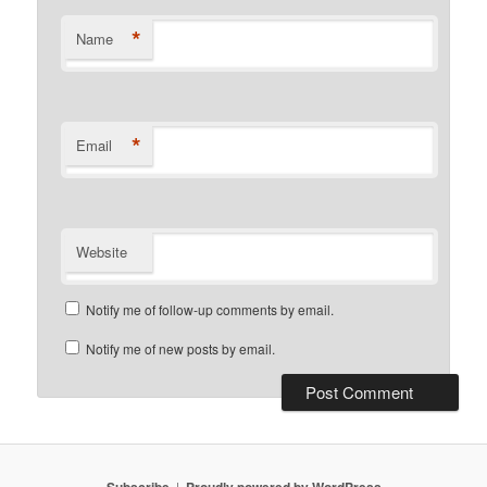
*
Name
*
Email
Website
Notify me of follow-up comments by email.
Notify me of new posts by email.