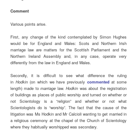
Comment
Various points arise.
First, any change of the kind contemplated by Simon Hughes
would be for England and Wales: Scots and Northern Irish
marriage law are matters for the Scottish Parliament and the
Northern Ireland Assembly and, in any case, operate very
differently from the law in England and Wales.
Secondly, it is difficult to see what difference the ruling
in
Hodkin
(on which we have previously
commented
at some
length) made to
marriage
law.
Hodkin
was about the registration
of buildings as places of public worship and turned on whether or
not Scientology is a “religion” and whether or not what
Scientologists do is “worship”. The fact that the cause of the
litigation was Ms Hodkin and Mr Calcioli wanting to get married in
a religious ceremony at the chapel of the Church of Scientology
where they habitually worshipped was secondary.