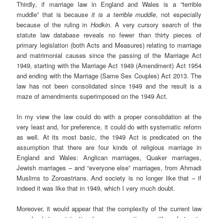
Thirdly, if marriage law in England and Wales is a “terrible
muddle” that is because
it is a terrible muddle
, not especially
because of the ruling in
Hodkin
. A very cursory search of the
statute law database reveals no fewer than thirty pieces of
primary legislation (both Acts and Measures) relating to marriage
and matrimonial causes since the passing of the Marriage Act
1949, starting with the Marriage Act 1949 (Amendment) Act 1954
and ending with the Marriage (Same Sex Couples) Act 2013. The
law has not been consolidated since 1949 and the result is a
maze of amendments superimposed on the 1949 Act.
In my view the law could do with a proper consolidation at the
very least and, for preference, it could do with systematic reform
as well. At its most basic, the 1949 Act is predicated on the
assumption that there are four kinds of religious marriage in
England and Wales: Anglican marriages, Quaker marriages,
Jewish marriages – and “everyone else” marriages, from Ahmadi
Muslims to Zoroastrians. And society is no longer like that – if
indeed it was like that in 1949, which I very much doubt.
Moreover, it would appear that the complexity of the current law