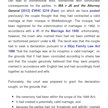
can lead to unintentional error, sometimes with unfortunate
consequences for the parties. In
MA v JA and the Attorney
General
[2012] EWHC 2219 (Fam)
(on which we have
posted
previously) the couple thought that they had contracted a valid
marriage at their mosque in Middlesbrough. The mosque had
been registered for the solemnisation of marriages in 1992, in
accordance with
s 41
of the
Marriage Act 1949
: unfortunately,
however, the imam who married them had not been certified as
an “authorised person” under
s 43
. The result was that the couple
had to seek a declaration pursuant to
s 55(a) Family Law Act
1986
“that the marriage was at its inception a valid marriage”, on
the grounds that it had been concluded according to
sharia
law
and that the couple genuinely believed that they were properly
married in accordance with English law and had accordingly lived
together as husband and wife.
Fortunately, the court was prepared to grant the declaration
sought, on the grounds that:
the ceremony had been within the scope of the 1949 Act;
it had created a potentially valid marriage; and
because the parties had not “knowingly and wilfully” married