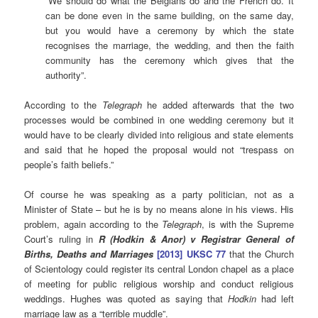
“We should do what the Belgians do and the French do. It
can be done even in the same building, on the same day,
but you would have a ceremony by which the state
recognises the marriage, the wedding, and then the faith
community has the ceremony which gives that the
authority”.
According to the
Telegraph
he added afterwards that the two
processes would be combined in one wedding ceremony but it
would have to be clearly divided into religious and state elements
and said that he hoped the proposal would not “trespass on
people’s faith beliefs.”
Of course he was speaking as a party politician, not as a
Minister of State – but he is by no means alone in his views. His
problem, again according to the
Telegraph
, is with the Supreme
Court’s ruling in
R (Hodkin & Anor) v Registrar General of
Births, Deaths and Marriages
[2013] UKSC 77
that the Church
of Scientology could register its central London chapel as a place
of meeting for public religious worship and conduct religious
weddings. Hughes was quoted as saying that
Hodkin
had left
marriage law as a “terrible muddle”.