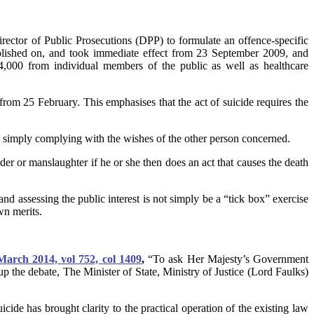
ector of Public Prosecutions (DPP) to formulate an offence-specific
ublished on, and took immediate effect from 23 September 2009, and
4,000 from individual members of the public as well as healthcare
rom 25 February. This emphasises that the act of suicide requires the
e is simply complying with the wishes of the other person concerned.
er or manslaughter if he or she then does an act that causes the death
and assessing the public interest is not simply be a “tick box” exercise
wn merits.
rch 2014, vol 752, col 1409
,
“To ask Her Majesty’s Government
p the debate, The Minister of State, Ministry of Justice (Lord Faulks)
cide has brought clarity to the practical operation of the existing law