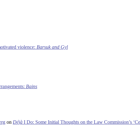
motivated violence:
Barsuk and Gyl
 arrangements:
Bains
erg
on
Déjà
I Do: Some Initial Thoughts on the Law Commission’s ‘Ce