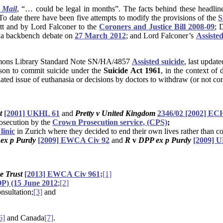
 Mail
, “… could be legal in months”. The facts behind these headline
. To date there have been five attempts to modify the provisions of the
S
tt and by Lord Falconer to the
Coroners and Justice Bill 2008-09
; 
g a backbench debate on
27 March 2012
; and Lord Falconer’s
Assiste
ommons Library Standard Note SN/HA/4857
Assisted suicide
, last updat
erson to commit suicide under the
Suicide Act 1961
, in the context of
related issue of euthanasia or decisions by doctors to withdraw (or not 
nt
[2001] UKHL 61
and
Pretty v United Kingdom
2346/02 [2002] EC
rosecution by the
Crown Prosecution service, (CPS)
;
linic
in Zurich where they decided to end their own lives rather than co
ex p Purdy
[2009] EWCA Civ 92
and
R
v
DPP ex p Purdy
[2009] 
e Trust
[2013] EWCA Civ 961;
[1]
) (15 June 2012
;
[2]
nsultation;
[3]
and
6]
and Canada
[7]
.