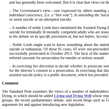
and has generally been welcomed. But it is clear that views on the
– The Government’s view—one expressed by others standing a
individual conscience
, [i.e. a “free vote”].
In amending the Suicid
or assist suicide or an attempted suicide
;
– A number of noble Lords have mentioned the Assisted Dying Bi
suicide for terminally ill mentally competent adults who are rea
to the debate on its specific provisions at, but not before, Secon
– Noble Lords might want to know something about the statisti
suicide or euthanasia. Of those 91 cases, 65 were not proceeded
successfully prosecuted in October 2013. The facts of the matt
referred onwards for prosecution for murder or serious assault.
–
In exercising her discretion to decide whether to prosecute s
for the director’s consent to a prosecution. In exercising that di
assisted suicide policy is a public document, which has provided
Comment
The Standard Note examines the views of a number of stakeholders
Dying, to which should be added
Living and Dying Well
whose rep
groups, the recent parliamentary debate, and recent blogs such as G
arguments for and against introducing new legislation.