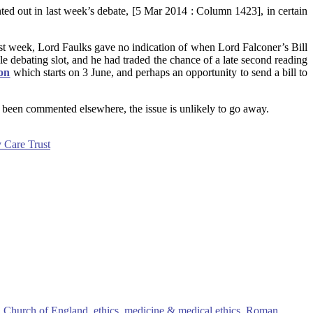
ted out in last week’s debate, [5 Mar 2014 : Column 1423], in certain
ast week, Lord Faulks gave no indication of when Lord Falconer’s Bill
le debating slot, and he had traded the chance of a late second reading
ion
which starts on 3 June, and perhaps an opportunity to send a bill to
has been commented elsewhere, the issue is unlikely to go away.
y Care Trust
,
Church of England
,
ethics
,
medicine & medical ethics
,
Roman