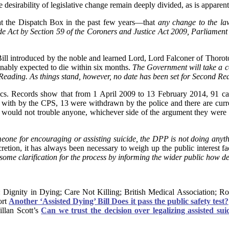
 desirability of legislative change remain deeply divided, as is apparen
t the Dispatch Box in the past few years—that
any change to the law
e Act by Section 59 of the Coroners and Justice Act 2009, Parliament 
ll introduced by the noble and learned Lord, Lord Falconer of Thoroto
sonably expected to die within six months.
The Government will take a co
d Reading. As things stand, however, no date has been set for Second Rea
cs. Records show that from 1 April 2009 to 13 February 2014, 91 cas
 with by the CPS, 13 were withdrawn by the police and there are curre
er would not trouble anyone, whichever side of the argument they were
omeone for encouraging or assisting suicide, the DPP is not doing anyt
scretion, it has always been necessary to weigh up the public interest f
 some clarification for the process by informing the wider public how d
: Dignity in Dying; Care Not Killing; British Medical Association; 
ort
Another ‘Assisted Dying’ Bill Does it pass the public safety test?
illan Scott’s
Can we trust the decision over legalizing assisted suic