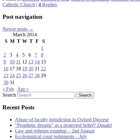
Catholic Church
|
4
Replies
Post navigation
Newer posts
→
March 2014
S
M
T
W
T
F
S
1
2
3
4
5
6
7
8
9
10
11
12
13
14
15
16
17
18
19
20
21
22
23
24
25
26
27
28
29
30
31
« Feb
Apr »
Search
Recent Posts
Abuse of faculty jurisdiction in Oxford Diocese
“Prophetic dreams” as a protected belief?
Daudet
Law and religion roundup – 2nd August
Ecclesiastical court judgments – July