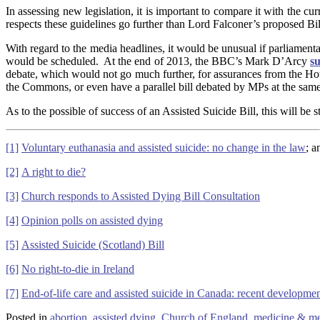
In assessing new legislation, it is important to compare it with the
respects these guidelines go further than Lord Falconer’s proposed Bi
With regard to the media headlines, it would be unusual if parliamen
would be scheduled. At the end of 2013, the BBC’s Mark D’Arcy
s
debate, which would not go much further, for assurances from the Hous
the Commons, or even have a parallel bill debated by MPs at the same
As to the possible of success of an Assisted Suicide Bill, this will be
[1]
Voluntary euthanasia and assisted suicide: no change in the law
; 
[2]
A right to die?
[3]
Church responds to Assisted Dying Bill Consultation
[4]
Opinion polls on assisted dying
[5]
Assisted Suicide (Scotland) Bill
[6]
No right-to-die in Ireland
[7]
End-of-life care and assisted suicide in Canada: recent developme
Posted in
abortion
,
assisted dying
,
Church of England
,
medicine & med