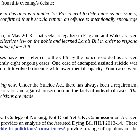
t from this evening’s debate;
 in this area is a matter for Parliament to determine as an issue of
confirmed that it should remain an offence to intentionally encourage
n, in May 2013. That seeks to legalize in England and Wales assisted
llective view on the noble and learned Lord’s Bill in order to respond
ding of the Bill.
es have been referred to the CPS by the police recorded as assisted
ntly eight ongoing cases. One case of attempted assisted suicide was
 on. It involved someone with lower mental capacity. Four cases were
hing new
. Under the Suicide Act, there has always been a requirement
actors for and against prosecution on the facts of individual cases.
The
ecisions are made
.
Royal College of Nursing; Not Dead Yet UK; Commission on Assisted
provides an analysis of the Assisted Dying Bill [HL] 2013-14. These
ide to politicians’ consciences?
provide a range of opinions on the