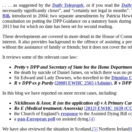
. . . . as suggested by the
Daily Telegraph
, or if you read the
Daily
necessarily significantly closer”, and “certainly not legal in months”
Bill
,
introduced in 2004; two separate amendments by Patricia Hewi
consultation on putting the DPP Guidance on a statutory basis durin
2013 but for which no date has been set for second reading.
These developments are covered in more detail in the House of C
interest. It also provides background to the offence of assisting a p
without the assistance of family or friends; but it does not cover the 
It reviews some of the relevant case law:
Pretty
v
DPP and Secretary of State
for
the Home Departme
the death by suicide of Daniel James, on which there was no p
Sir Edward and Lady Downes, who travelled to the
Dignitas C
R
v
DPP ex p Purdy
[2008] EWHC 2565 (Admin)
,
R
v
DPP 
In this blog we have reported on more recent cases, including:
Nicklinson & Anor, R (on the application of) v A Primary Car
Re E (Medical treatment: Anorexia)
[
2012] EWHC 1639 (COP
the Church of England’s
response
to the Assisted Dying Bill co
a
pan-European poll
on assisted dying.
[4]
We have also reviewed the situation in Scotland,
[5]
Northern Ireland
[