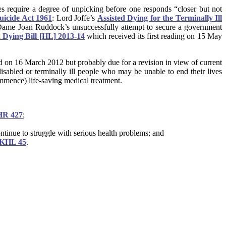
s require a degree of unpicking before one responds “closer but not
uicide Act 1961
: Lord Joffe’s
Assisted Dying for the Terminally Ill
Dame Joan Ruddock’s unsuccessfully attempt to secure a government
d Dying Bill [HL] 2013-14
which received its first reading on 15 May
ed on 16 March 2012 but probably due for a revision in view of current
 disabled or terminally ill people who may be unable to end their lives
commence) life-saving medical treatment.
HR 427
;
ntinue to struggle with serious health problems; and
UKHL 45
.