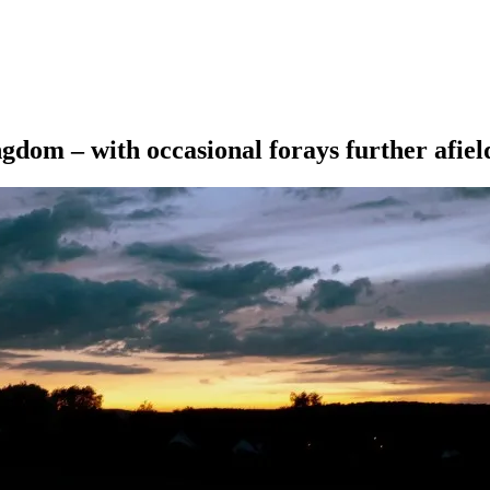
ngdom – with occasional forays further afiel