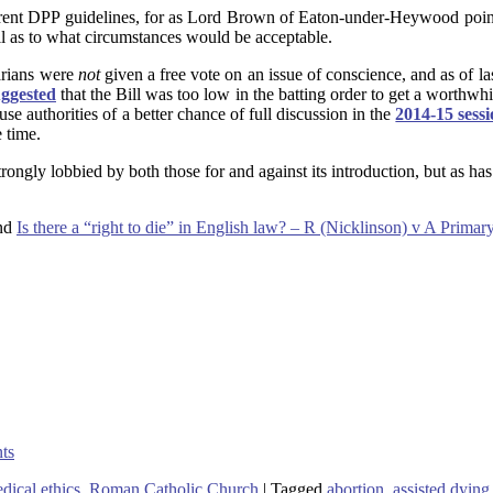
 current DPP guidelines, for as Lord Brown of Eaton-under-Heywood poin
ll as to what circumstances would be acceptable.
tarians were
not
given a free vote on an issue of conscience, and as of l
uggested
that the Bill was too low in the batting order to get a worthwhi
e authorities of a better chance of full discussion in the
2014-15 sess
 time.
 strongly lobbied by both those for and against its introduction, but as 
and
Is there a “right to die” in English law? – R (Nicklinson) v A Primar
nts
ical ethics
,
Roman Catholic Church
|
Tagged
abortion
,
assisted dying