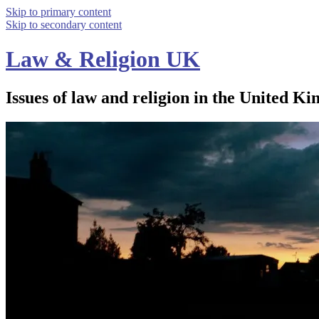
Skip to primary content
Skip to secondary content
Law & Religion UK
Issues of law and religion in the United Ki