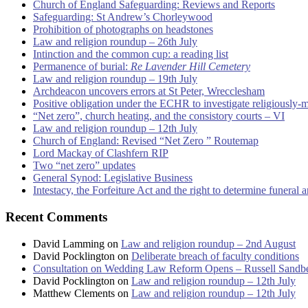
Church of England Safeguarding: Reviews and Reports
Safeguarding: St Andrew’s Chorleywood
Prohibition of photographs on headstones
Law and religion roundup – 26th July
Intinction and the common cup: a reading list
Permanence of burial:
Re Lavender Hill Cemetery
Law and religion roundup – 19th July
Archdeacon uncovers errors at St Peter, Wrecclesham
Positive obligation under the ECHR to investigate religiously-
“Net zero”, church heating, and the consistory courts – VI
Law and religion roundup – 12th July
Church of England: Revised “Net Zero ” Routemap
Lord Mackay of Clashfern RIP
Two “net zero” updates
General Synod: Legislative Business
Intestacy, the Forfeiture Act and the right to determine funeral
Recent Comments
David Lamming
on
Law and religion roundup – 2nd August
David Pocklington
on
Deliberate breach of faculty conditions
Consultation on Wedding Law Reform Opens – Russell Sandb
David Pocklington
on
Law and religion roundup – 12th July
Matthew Clements
on
Law and religion roundup – 12th July