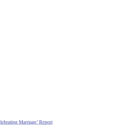
lebrating Marriage’ Report