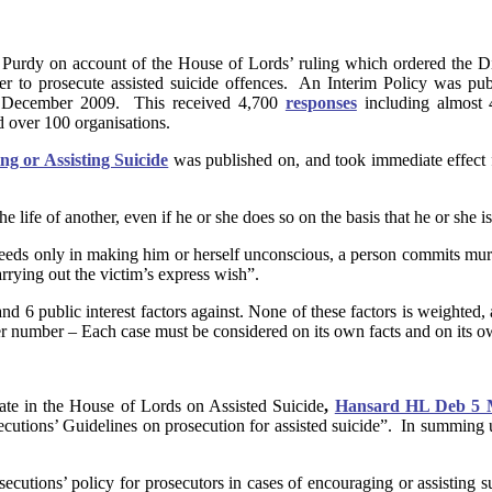
 Purdy on account of the House of Lords’ ruling which ordered the Dir
ther to prosecute assisted suicide offences. An Interim Policy was p
16 December 2009. This received 4,700
responses
including almost 
nd over 100 organisations.
ng or Assisting Suicide
was published on, and took immediate effect f
the life of another, even if he or she does so on the basis that he or sh
ceeds only in making him or herself unconscious, a person commits murd
carrying out the victim’s express wish”.
and 6 public interest factors against. None of these factors is weighted, 
ter number – Each case must be considered on its own facts and on its o
te in the House of Lords on Assisted Suicide
,
Hansard HL Deb 5 Ma
secutions’ Guidelines on prosecution for assisted suicide”. In summing u
cutions’ policy for prosecutors in cases of encouraging or assisting sui