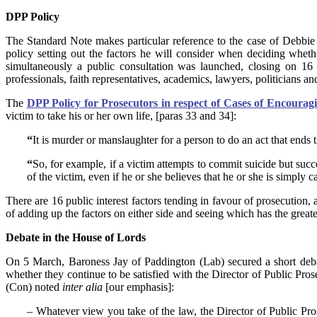
DPP Policy
The Standard Note makes particular reference to the case of Debbie
policy setting out the factors he will consider when deciding whe
simultaneously a public consultation was launched, closing on 
professionals, faith representatives, academics, lawyers, politicians a
The
DPP Policy for Prosecutors in respect of Cases of Encouragi
victim to take his or her own life, [paras 33 and 34]:
“
It is murder or manslaughter for a person to do an act that ends 
“
So, for example, if a victim attempts to commit suicide but suc
of the victim, even if he or she believes that he or she is simply 
There are 16 public interest factors tending in favour of prosecution, 
of adding up the factors on either side and seeing which has the grea
Debate in the House of Lords
On 5 March, Baroness Jay of Paddington (Lab) secured a short deba
whether they continue to be satisfied with the Director of Public Pro
(Con) noted
inter alia
[our emphasis]:
– Whatever view you take of the law, the Director of Public Prose