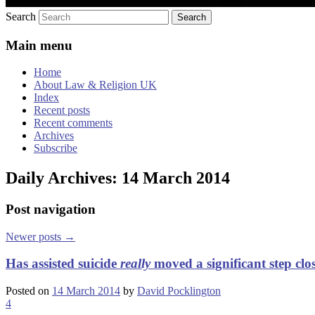
Search
Main menu
Home
About Law & Religion UK
Index
Recent posts
Recent comments
Archives
Subscribe
Daily Archives:
14 March 2014
Post navigation
Newer posts
→
Has assisted suicide
really
moved a significant step clo
Posted on
14 March 2014
by
David Pocklington
4