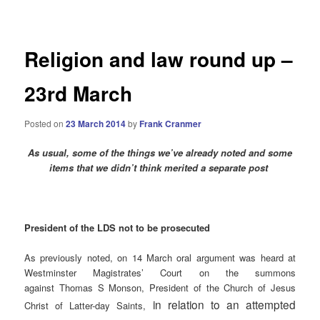
navigation
Religion and law round up –
23rd March
Posted on
23 March 2014
by
Frank Cranmer
As usual, some of the things we’ve already noted and some
items that we didn’t think merited a separate post
President of the LDS not to be prosecuted
As previously noted, on 14 March oral argument was heard at
Westminster Magistrates’ Court on the summons
against Thomas S Monson, President of the Church of Jesus
in relation to an attempted
Christ of Latter-day Saints,