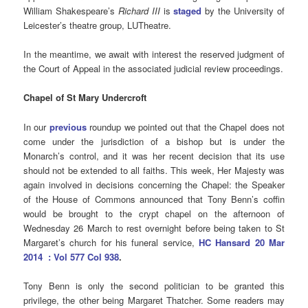
William Shakespeare’s
Richard III
is
staged
by the University of
Leicester’s theatre group, LUTheatre.
In the meantime, we await with interest the reserved judgment of
the Court of Appeal in the associated judicial review proceedings.
Chapel of St Mary Undercroft
In our
previous
roundup we pointed out that the Chapel does not
come under the jurisdiction of a bishop but is under the
Monarch’s control, and it was her recent decision that its use
should not be extended to all faiths. This week, Her Majesty was
again involved in decisions concerning the Chapel: the Speaker
of the House of Commons announced that Tony Benn’s coffin
would be brought to the crypt chapel on the afternoon of
Wednesday 26 March to rest overnight before being taken to St
Margaret’s church for his funeral service,
HC Hansard 20 Mar
2014 : Vol 577 Col 938
.
Tony Benn is only the second politician to be granted this
privilege, the other being Margaret Thatcher. Some readers may