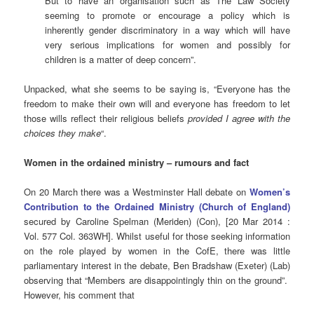
But to have an organisation such as The Law Society
seeming to promote or encourage a policy which is
inherently gender discriminatory in a way which will have
very serious implications for women and possibly for
children is a matter of deep concern”.
Unpacked, what she seems to be saying is, “Everyone has the
freedom to make their own will and everyone has freedom to let
those wills reflect their religious beliefs
provided I agree with the
choices they make
“.
Women in the ordained ministry – rumours and fact
On 20 March there was a Westminster Hall debate on
Women’s
Contribution to the Ordained Ministry (Church of England)
secured by Caroline Spelman (Meriden) (Con), [20 Mar 2014 :
Vol. 577 Col. 363WH]. Whilst useful for those seeking information
on the role played by women in the CofE, there was little
parliamentary interest in the debate, Ben Bradshaw (Exeter) (Lab)
observing that “Members are disappointingly thin on the ground”.
However, his comment that