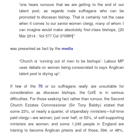
“one hears
rumours
that we are getting to the end of our
talent pool, as regards male suffragans who can be
promoted to diocesan bishop. That is certainly not the case
when it comes to our senior women clergy, many of whom I
can imagine would make absolutely first-class bishops, [20
Mar 2014 : Vol 577 Col 370WH[”
was presented as fact by the
media
“Church
is
‘running out of men to be bishops’: Labour MP
uses debate on women being consecrated to says Anglican
talent pool is drying up”.
If few of the
70
or so suffragans
really
are unsuitable for
consideration as diocesan bishops, the CofE
is
in serious
difficulties. For those seeking fact rather than rumour, the Second
Church Estates Commissioner (Sir Tony Baldry) stated that
some 23%, or nearly a quarter, of stipendiary ministers—full-time
paid clergy—are women; just over half, or 53%, of self-supporting
ministers are women; and some 1,245 people in England are
training to become Anglican priests and of those, 594, or 48%,