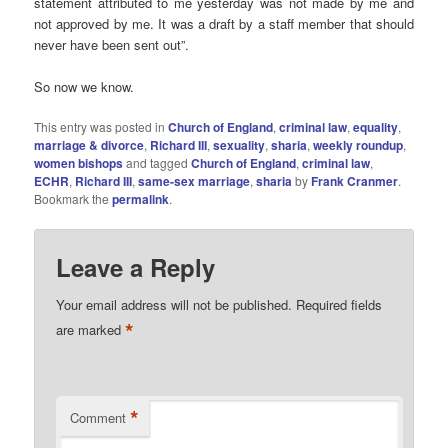
statement attributed to me yesterday was not made by me and
not approved by me. It was a draft by a staff member that should
never have been sent out”.
So now we know.
This entry was posted in
Church of England
,
criminal law
,
equality
,
marriage & divorce
,
Richard III
,
sexuality
,
sharia
,
weekly roundup
,
women bishops
and tagged
Church of England
,
criminal law
,
ECHR
,
Richard III
,
same-sex marriage
,
sharia
by
Frank Cranmer
.
Bookmark the
permalink
.
Leave a Reply
Your email address will not be published.
Required fields
*
are marked
*
Comment