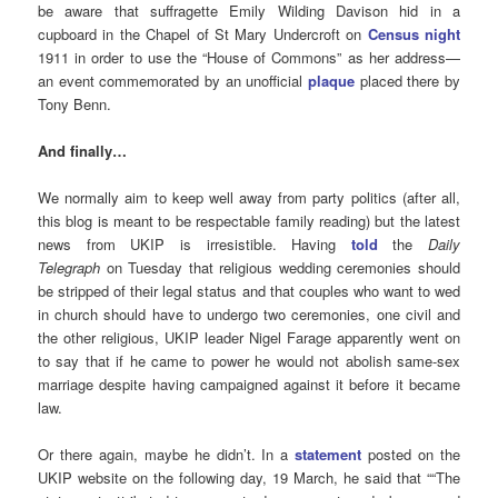
be aware that suffragette Emily Wilding Davison
hid in a
cupboard in the Chapel of St Mary Undercroft on
Census night
1911
in order to use the “House of Commons” as her address—
an event commemorated by an unofficial
plaque
placed there by
Tony Benn.
And finally…
We normally aim to keep well away from party politics (after all,
this blog is meant to be respectable family reading) but the latest
news from UKIP is irresistible. Having
told
the
Daily
Telegraph
on Tuesday that religious wedding ceremonies should
be stripped of their legal status and that couples who want to wed
in church should have to undergo two ceremonies, one civil and
the other religious, UKIP leader Nigel Farage apparently went on
to say that if he came to power he would not abolish same-sex
marriage despite having campaigned against it before it became
law.
Or there again, maybe he didn’t. In a
statement
posted on the
UKIP website on the following day, 19 March, he said that ““The