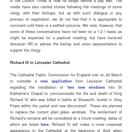
in the
Church Times
is now no longer behind a pay wall. The
media have also carried stories following the meetings of some
clergy with their bishops, but as with such dialogue or any
process of negotiation, we do not feel that it is appropriate to
comment until there is a settled outcome. We note, however, that
some of these conversations have not been on a 1-2-1 basis as
might be expected for a pastoral meeting, but have involved
diocesan HR to advise the bishop and union representative to
support the clergy.
Richard III in Leicester Cathedral
The Cathedral Fabric Commission for England met on 20 March
to consider a
new application
from Leicester Cathedral
regarding the installation of “
two new windows
into St
Katharine’s Chapel to commemorate the life and death of King
Richard III who was killed in battle at Bosworth, buried in Grey
Friars within the parish and now discovered”. These are planned
to replace the current plain glass windows. The reinterment of
Richard’s remains will be considered at a future meeting, dates of
which are listed
here
.
Richard III will make a more corporeal
appearance in the Cathedral at the beginning of April when