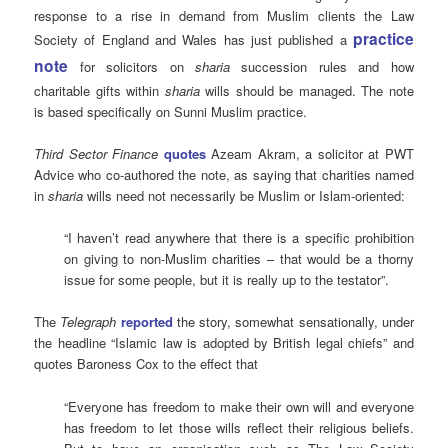
response to a rise in demand from Muslim clients the Law
practice
Society of England and Wales has just published a
note
for solicitors on
sharia
succession rules and how
charitable gifts within
sharia
wills should be managed. The note
is based specifically on Sunni Muslim practice.
Third Sector Finance
quotes
Azeam Akram, a solicitor at PWT
Advice who co-authored the note, as saying that charities named
in
sharia
wills need not necessarily be Muslim or Islam-oriented:
“I haven’t read anywhere that there is a specific prohibition
on giving to non-Muslim charities – that would be a thorny
issue for some people, but it is really up to the testator”.
The
Telegraph
reported
the story, somewhat sensationally, under
the headline “Islamic law is adopted by British legal chiefs” and
quotes Baroness Cox to the effect that
“Everyone has freedom to make their own will and everyone
has freedom to let those wills reflect their religious beliefs.