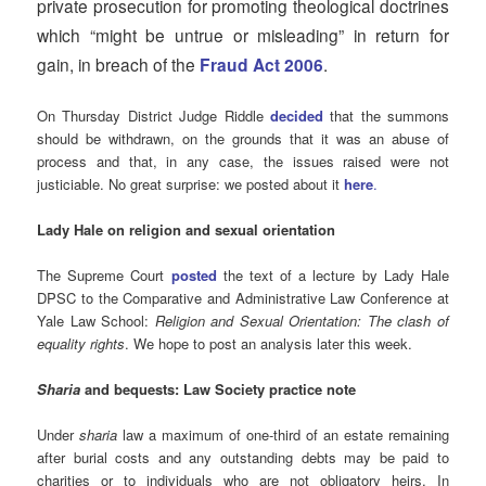
private prosecution for promoting theological doctrines
which “might be untrue or misleading” in return for
gain, in breach of the
.
Fraud Act 2006
On Thursday District Judge Riddle
decided
that the summons
should be withdrawn, on the grounds that it was an abuse of
process and that, in any case, the issues raised were not
justiciable. No great surprise: we posted about it
here
.
Lady Hale on religion and sexual orientation
The Supreme Court
posted
the text of a lecture by Lady Hale
DPSC to the Comparative and Administrative Law Conference at
Yale Law School:
Religion and Sexual Orientation: The clash of
equality rights
. We hope to post an analysis later this week.
Sharia
and bequests: Law Society practice note
Under
sharia
law a maximum of one-third of an estate remaining
after burial costs and any outstanding debts may be paid to
charities or to individuals who are not obligatory heirs. In