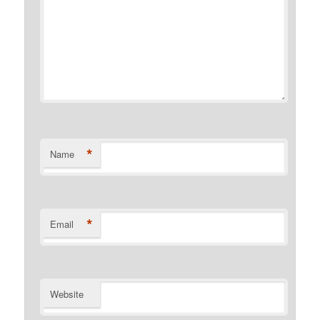
*
Name
*
Email
Website