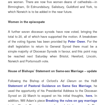
are women. There are now five women deans of cathedrals—in
Birmingham, St Edmundsbury, Salisbury, Guildford and York, to
which Norwich is to be added in the near future.
Women in the episcopate
A further seven diocesan synods have now voted, bringing the
total to 20, all of which have supported the motion. A breakdown
of the voting figures has been provided by
Peter Owen
. For the
draft legislation to return to General Synod there must be a
simple majority of Diocesan Synods in favour, and this point may
be reached next Saturday when Bristol, Hereford, Lincoln,
Norwich and Portsmouth vote.
House of Bishops’ Statement on Same-sex Marriage – update
Following the Bishop of Oxford’s
Ad Clerum
on the HoB
Statement of Pastoral Guidance on Same Sex Marriage
, he
used the opportunity of his Presidential Address to the Diocesan
Synod on 22 March to expand on his initial thoughts,
here
.
In
addition, Will Adam’s piece
Breaking the rules on gay marriage