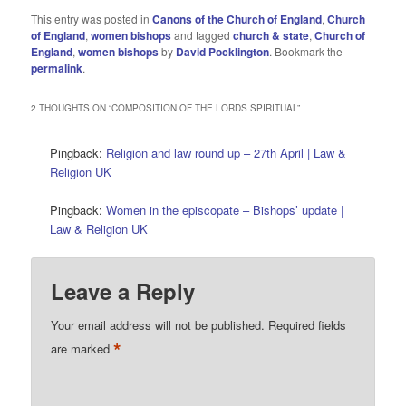
This entry was posted in
Canons of the Church of England
,
Church
of England
,
women bishops
and tagged
church & state
,
Church of
England
,
women bishops
by
David Pocklington
. Bookmark the
permalink
.
2 THOUGHTS ON “
COMPOSITION OF THE LORDS SPIRITUAL
”
Pingback:
Religion and law round up – 27th April | Law &
Religion UK
Pingback:
Women in the episcopate – Bishops’ update |
Law & Religion UK
Leave a Reply
Your email address will not be published.
Required fields
*
are marked