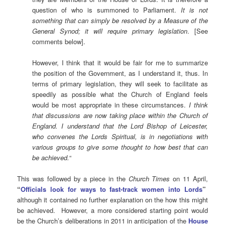
question of who is summoned to Parliament.
It is not
something that can simply be resolved by a Measure of the
General Synod; it will require primary legislation
. [See
comments below].
However, I think that it would be fair for me to summarize
the position of the Government, as I understand it, thus. In
terms of primary legislation, they will seek to facilitate as
speedily as possible what the Church of England feels
would be most appropriate in these circumstances.
I think
that discussions are now taking place within the Church of
England. I understand that the Lord Bishop of Leicester,
who convenes the Lords Spiritual, is in negotiations with
various groups to give some thought to how best that can
be achieved.
“
This was followed by a piece in the
Church Times
on 11 April,
“
Officials look for ways to fast-track women into Lords
”
although it contained no further explanation on the how this might
be achieved. However, a more considered starting point would
be the Church’s deliberations in 2011 in anticipation of the
House