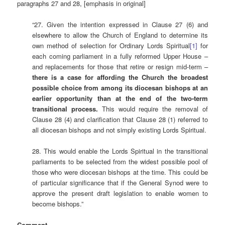
paragraphs 27 and 28, [emphasis in original]
“27. Given the intention expressed in Clause 27 (6) and
elsewhere to allow the Church of England to determine its
own method of selection for Ordinary Lords Spiritual
[1]
for
each coming parliament in a fully reformed Upper House –
and replacements for those that retire or resign mid-term –
there is a case for affording the Church the broadest
possible choice from among its diocesan bishops at an
earlier opportunity than at the end of the two-term
transitional process
.
This would require the removal of
Clause 28 (4) and clarification that Clause 28 (1) referred to
all diocesan bishops and not simply existing Lords Spiritual.
28. This would enable the Lords Spiritual in the transitional
parliaments to be selected from the widest possible pool of
those who were diocesan bishops at the time. This could be
of particular significance that if the General Synod were to
approve the present draft legislation to enable women to
become bishops.”
Comment