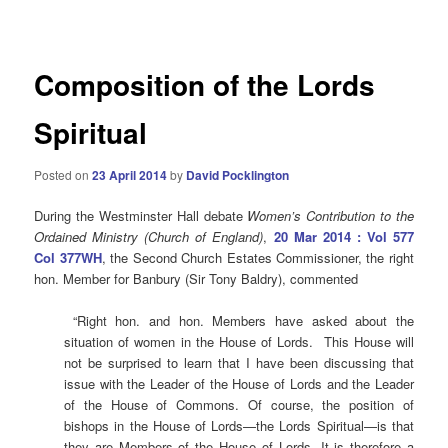
navigation
Composition of the Lords
Spiritual
Posted on
23 April 2014
by
David Pocklington
During the Westminster Hall debate
Women’s Contribution to the
Ordained Ministry (Church of England)
,
20 Mar 2014 : Vol 577
Col 377WH
, the Second Church Estates Commissioner, the right
hon. Member for Banbury (Sir Tony Baldry), commented
“Right hon. and hon. Members have asked about the
situation of women in the House of Lords. This House will
not be surprised to learn that I have been discussing that
issue with the Leader of the House of Lords and the Leader
of the House of Commons. Of course, the position of
bishops in the House of Lords—the Lords Spiritual—is that
they are Members of the House of Lords. It is therefore a