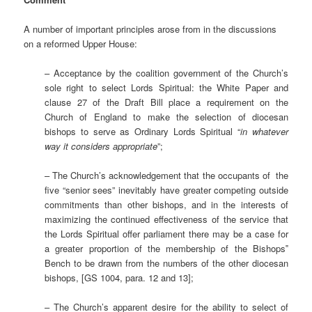
A number of important principles arose from in the discussions
on a reformed Upper House:
– Acceptance by the coalition government of the Church’s
sole right to select Lords Spiritual: the White Paper and
clause 27 of the Draft Bill place a requirement on the
Church of England to make the selection of diocesan
bishops to serve as Ordinary Lords Spiritual “
in whatever
way it considers appropriate
”;
– The Church’s acknowledgement that the occupants of the
five “senior sees” inevitably have greater competing outside
commitments than other bishops, and in the interests of
maximizing the continued effectiveness of the service that
the Lords Spiritual offer parliament there may be a case for
a greater proportion of the membership of the Bishops‟
Bench to be drawn from the numbers of the other diocesan
bishops, [GS 1004, para. 12 and 13];
– The Church’s apparent desire for the ability to select of