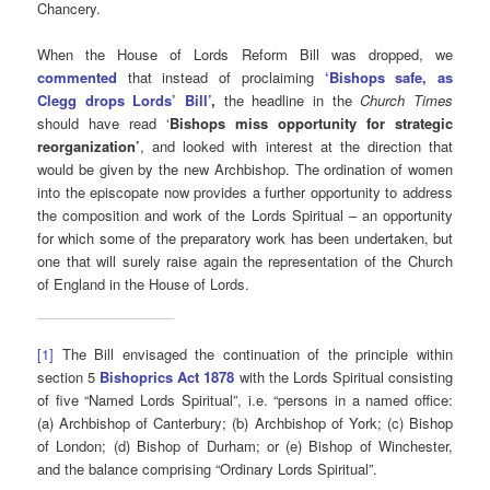
Chancery.
When the House of Lords Reform Bill was dropped, we
commented
that instead of proclaiming
‘
Bishops safe, as
Clegg drops Lords’ Bill’
,
the headline in the
Church Times
should have read ‘
Bishops miss opportunity for strategic
reorganization’
, and looked with interest at the direction that
would be given by the new Archbishop. The ordination of women
into the episcopate now provides a further opportunity to address
the composition and work of the Lords Spiritual – an opportunity
for which some of the preparatory work has been undertaken, but
one that will surely raise again the representation of the Church
of England in the House of Lords.
[1]
The Bill envisaged the continuation of the principle within
section 5
Bishoprics Act 1878
with the Lords Spiritual consisting
of five “Named Lords Spiritual”, i.e. “persons in a named office:
(a) Archbishop of Canterbury; (b) Archbishop of York; (c) Bishop
of London; (d) Bishop of Durham; or (e) Bishop of Winchester,
and the balance comprising “Ordinary Lords Spiritual”.