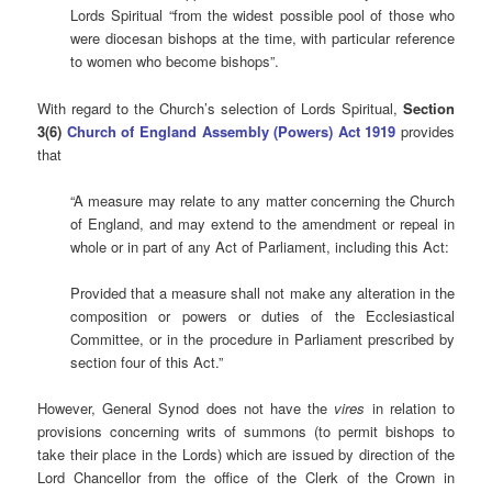
Lords Spiritual “from the widest possible pool of those who
were diocesan bishops at the time, with particular reference
to women who become bishops”.
With regard to the Church’s selection of Lords Spiritual,
Section
3(6)
Church of England Assembly (Powers) Act 1919
provides
that
“A measure may relate to any matter concerning the Church
of England, and may extend to the amendment or repeal in
whole or in part of any Act of Parliament, including this Act:
Provided that a measure shall not make any alteration in the
composition or powers or duties of the Ecclesiastical
Committee, or in the procedure in Parliament prescribed by
section four of this Act.”
However, General Synod does not have the
vires
in relation to
provisions concerning writs of summons (to permit bishops to
take their place in the Lords) which are issued by direction of the
Lord Chancellor from the office of the Clerk of the Crown in