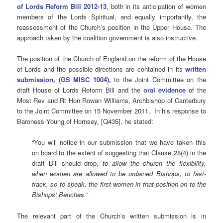
of Lords Reform Bill 2012-13
, both in its anticipation of women
members of the Lords Spiritual, and equally importantly, the
reassessment of the Church’s position in the Upper House. The
approach taken by the coalition government is also instructive.
The position of the Church of England on the reform of the House
of Lords and the possible directions are contained in its
written
submission, (GS MISC 1004),
to the Joint Committee on the
draft House of Lords Reform Bill
and the
oral evidence
of the
Most Rev and Rt Hon Rowan Williams, Archbishop of Canterbury
to the Joint Committee on 15 November 2011. In his response to
Baroness Young of Hornsey, [Q435], he stated:
“You will notice in our submission that we have taken this
on board to the extent of suggesting that Clause 28(4) in the
draft Bill should drop,
to allow the church the flexibility,
when women are allowed to be ordained Bishops, to fast-
track, so to speak, the first women in that position on to the
Bishops’
Benches
.”
The relevant part of the Church’s written submission is in