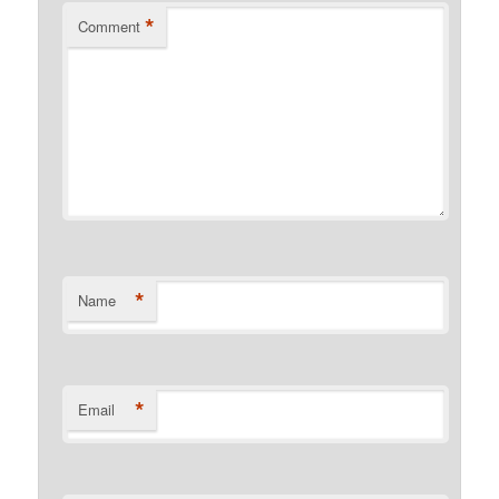
*
Comment
*
Name
*
Email