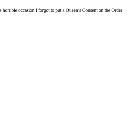
e horrible occasion I forgot to put a Queen’s Consent on the Order