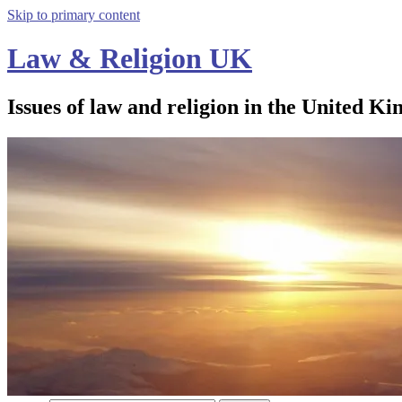
Skip to primary content
Law & Religion UK
Issues of law and religion in the United Ki