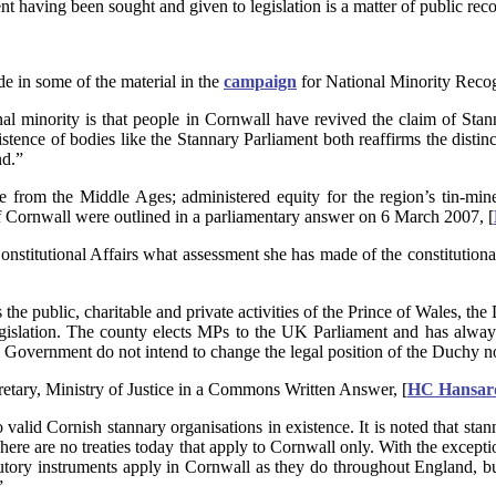
nt having been sought and given to legislation is a matter of public reco
e in some of the material in the
campaign
for National Minority Recog
onal minority is that people in Cornwall have revived the claim of Sta
stence of bodies like the Stannary Parliament both reaffirms the distin
nd.”
te from the Middle Ages; administered equity for the region’s tin-mine
f Cornwall were outlined in a parliamentary answer on 6 March 2007, [
onstitutional Affairs what assessment she has made of the constitution
s the public, charitable and private activities of the Prince of Wales, t
islation. The county elects MPs to the UK Parliament and has always b
he Government do not intend to change the legal position of the Duchy no
etary, Ministry of Justice in a Commons Written Answer, [
HC Hansard
no valid Cornish stannary organisations in existence. It is noted that s
re are no treaties today that apply to Cornwall only. With the exceptio
tutory instruments apply in Cornwall as they do throughout England, but
”