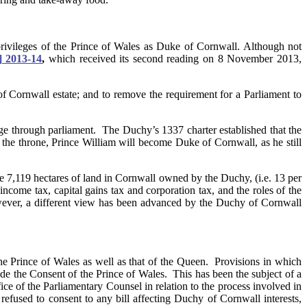
 privileges of the Prince of Wales as Duke of Cornwall. Although not
] 2013-14
,
which received its second reading on 8 November 2013,
 of Cornwall estate; and to remove the requirement for a Parliament to
age through parliament. The Duchy’s 1337 charter established that the
the throne, Prince William will become Duke of Cornwall, as he still
e 7,119 hectares of land in Cornwall owned by the Duchy, (i.e. 13 per
ncome tax, capital gains tax and corporation tax, and the roles of the
However, a different view has been advanced by the Duchy of Cornwall
the Prince of Wales as well as that of the Queen. Provisions in which
de the Consent of the Prince of Wales. This has been the subject of a
ce of the Parliamentary Counsel in relation to the process involved in
refused to consent to any bill affecting Duchy of Cornwall interests,