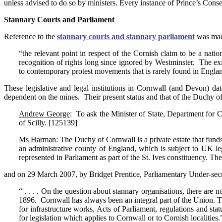
unless advised to do so by ministers. Every instance of Prince’s Conse
Stannary Courts and Parliament
Reference to the
stannary courts and stannary parliament
was mad
“the relevant point in respect of the Cornish claim to be a nati
recognition of rights long since ignored by Westminster. The exi
to contemporary protest movements that is rarely found in Engla
These legislative and legal institutions in Cornwall (and Devon) da
dependent on the mines. Their present status and that of the Duchy o
Andrew George
: To ask the Minister of State, Department for C
of Scilly. [125139]
Ms Harman
: The Duchy of Cornwall is a private estate that fund
an administrative county of England, which is subject to UK leg
represented in Parliament as part of the St. Ives constituency. T
and on 29 March 2007, by Bridget Prentice, Parliamentary Under-secr
“ . . . . On the question about stannary organisations, there are 
1896. Cornwall has always been an integral part of the Union. The
for infrastructure works, Acts of Parliament, regulations and sta
for legislation which applies to Cornwall or to Cornish localities.