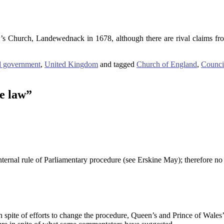
s Church, Landewednack in 1678, although there are rival claims fr
l government
,
United Kingdom
and tagged
Church of England
,
Counci
e law
”
ernal rule of Parliamentary procedure (see Erskine May); therefore no l
n spite of efforts to change the procedure, Queen’s and Prince of Wales