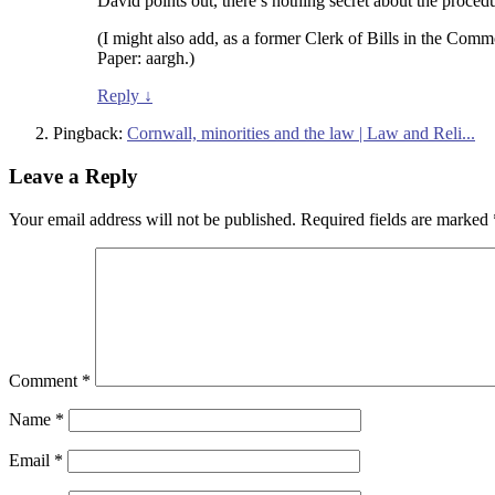
David points out, there’s nothing secret about the proce
(I might also add, as a former Clerk of Bills in the Comm
Paper: aargh.)
Reply
↓
Pingback:
Cornwall, minorities and the law | Law and Reli...
Leave a Reply
Your email address will not be published.
Required fields are marked
Comment
*
Name
*
Email
*