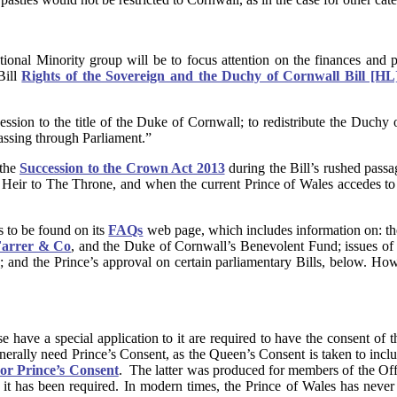
tional Minority group will be to focus attention on the finances and
Bill
Rights of the Sovereign and the Duchy of Cornwall Bill [HL
ession to the title of the Duke of Cornwall; to redistribute the Duchy
passing through Parliament.”
 the
Succession to the Crown Act 2013
during the Bill’s rushed pass
Heir to The Throne, and when the current Prince of Wales accedes to 
s to be found on its
FAQs
web page, which includes information on: th
arrer & Co
, and the Duke of Cornwall’s Benevolent Fund; issues of i
hts; and the Prince’s approval on certain parliamentary Bills, below. 
 have a special application to it are required to have the consent of 
erally need Prince’s Consent, as the Queen’s Consent is taken to inclu
or Prince’s Consent
. The latter was produced for members of the Offi
it has been required. In modern times, the Prince of Wales has never 