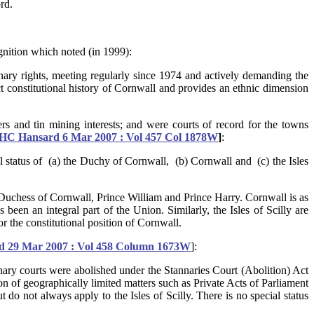
rd.
nition which noted (in 1999):
nnary rights, meeting regularly since 1974 and actively demanding the
ct constitutional history of Cornwall and provides an ethnic dimension
rs and tin mining interests; and were courts of record for the towns
HC Hansard 6 Mar 2007 : Vol 457 Col 1878W
]
:
al status of (a) the Duchy of Cornwall, (b) Cornwall and (c) the Isles
he Duchess of Cornwall, Prince William and Prince Harry. Cornwall is as
een an integral part of the Union. Similarly, the Isles of Scilly are
r the constitutional position of Cornwall.
 29 Mar 2007 : Vol 458 Column 1673W
]:
tannary courts were abolished under the Stannaries Court (Abolition) Act
n of geographically limited matters such as Private Acts of Parliament
 do not always apply to the Isles of Scilly. There is no special status