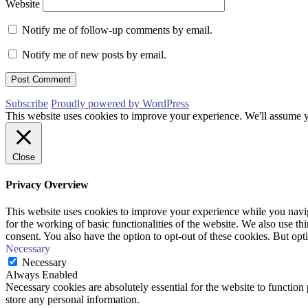
Website
Notify me of follow-up comments by email.
Notify me of new posts by email.
Subscribe
Proudly powered by WordPress
This website uses cookies to improve your experience. We'll assume yo
Close
Privacy Overview
This website uses cookies to improve your experience while you naviga
for the working of basic functionalities of the website. We also use t
consent. You also have the option to opt-out of these cookies. But op
Necessary
Necessary
Always Enabled
Necessary cookies are absolutely essential for the website to function 
store any personal information.