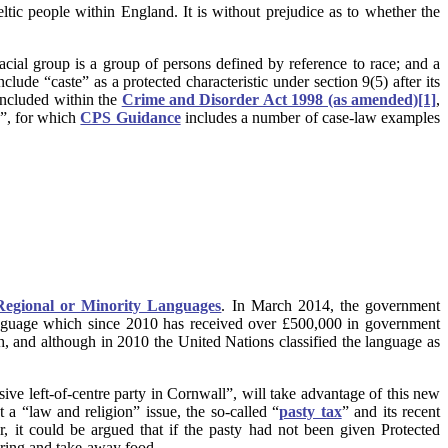
ic people within England. It is without prejudice as to whether the
 racial group is a group of persons defined by reference to race; and a
nclude “caste” as a protected characteristic under section 9(5) after its
 included within the
Crime and Disorder Act 1998 (as amended)
[1]
,
s”, for which
CPS Guidance
includes a number of case-law examples
Regional or Minority Languages
. In March 2014, the government
nguage which since 2010 has received over £500,000 in government
, and although in 2010 the United Nations classified the language as
ssive left-of-centre party in Cornwall”, will take advantage of this new
t a “law and religion” issue, the so-called “
pasty tax
” and its recent
it could be argued that if the pasty had not been given Protected
tering and take-away food.