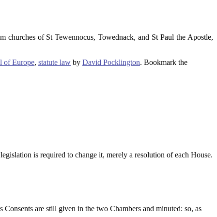
om churches of St Tewennocus, Towednack, and St Paul the Apostle,
l of Europe
,
statute law
by
David Pocklington
. Bookmark the
egislation is required to change it, merely a resolution of each House.
’s Consents are still given in the two Chambers and minuted: so, as