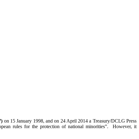
7)
on 15 January 1998, and on 24 April 2014 a Treasury/DCLG Press
pean rules for the protection of national minorities”. However, it