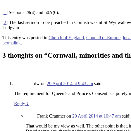
[1]
Sections 28(4) and 50A(6).
[
2
]
The last sermon to be preached in Cornish was at St Wynwallow’
Ludgvan.
This entry was posted in
Church of England
,
Council of Europe
,
loca
permalink
.
3 thoughts on “
Cornwall, minorities and th
dw
on
29 April 2014 at 9:43 am
said:
The requirement for Queen’s and Prince’s Consent is a purely int
Reply
↓
Frank Cranmer
on
29 April 2014 at 10:47 am
said:
That would be my view as well. The other point is that, i