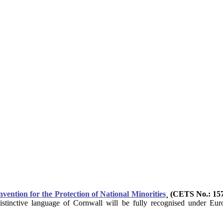
ntion for the Protection of National Minorities
¸ (CETS No.: 15
istinctive language of Cornwall will be fully recognised under Euro