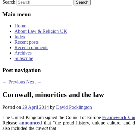
Search
Main menu
Home
About Law & Religion UK
Index
Recent posts
Recent comments
Archives
Subscribe
Post navigation
←
Previous
Next
→
Cornwall, minorities and the law
Posted on
29 April 2014
by
David Pocklington
The United Kingdom signed the Council of Europe
Framework Conve
Release
announced
that “the proud history, unique culture, and d
also included the
caveat
that