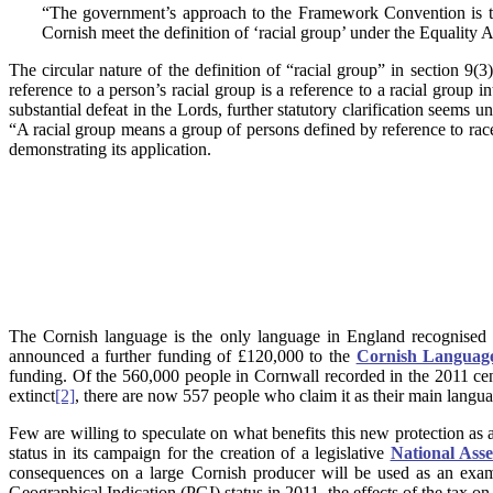
“The government’s approach to the Framework Convention is to b
Cornish meet the definition of ‘racial group’ under the Equality A
The circular nature of the definition of “racial group” in section 9(3
reference to a person’s racial group is a reference to a racial group 
substantial defeat in the Lords, further statutory clarification seems 
“A racial group means a group of persons defined by reference to race,
demonstrating its application.
The Cornish language is the only language in England recognised 
announced a further funding of £120,000 to the
Cornish Language
funding. Of the 560,000 people in Cornwall recorded in the 2011 cen
extinct
[2]
, there are now 557 people who claim it as their main langua
Few are willing to speculate on what benefits this new protection as a 
status in its campaign for the creation of a legislative
National Ass
consequences on a large Cornish producer will be used as an exam
Geographical Indication (PGI) status in 2011, the effects of the tax on