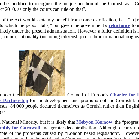
e modified to recognise the unique position of the Cornish as a Celt
ct 2010, as only the courts can rule on that”.
) of the Act would certainly benefit from some clarification, i.e. “[a]
into which the person falls,” but given the government’s
reluctance
to i
unlikely under the present administration. However, a fuller definition is
 colour, nationality (including citizenship) or ethnic or national origin
under the
Council of Europe’s
Charter for 
 Partnership
for the development and promotion of the Cornish la
sus, 84,000 people declared themselves as Cornish rather than English
ge.
National Minority, but it is likely that
Mebyon Kernow
, the “progre
embly for Cornwall
and greater decentralization. Although clearly no
ple of the problems caused by “London-based legislation”. However, 
 pasties would not be restricted to Cornwall, as in the case for other ca