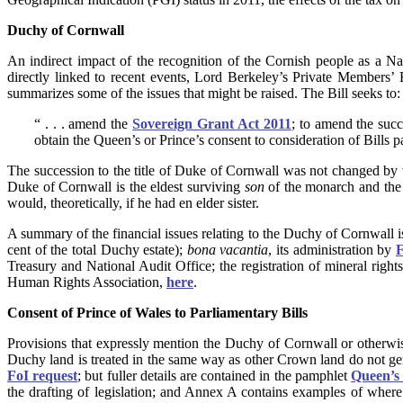
Duchy of Cornwall
An indirect impact of the recognition of the Cornish people as a Na
directly linked to recent events, Lord Berkeley’s Private Members’ 
summarizes some of the issues that might be raised. The Bill seeks to:
“ . . . amend the
Sovereign Grant Act 2011
; to amend the succ
obtain the Queen’s or Prince’s consent to consideration of Bills 
The succession to the title of Duke of Cornwall was not changed by
Duke of Cornwall is the eldest surviving
son
of the monarch and the 
would, theoretically, if he had en elder sister.
A summary of the financial issues relating to the Duchy of Cornwall i
cent of the total Duchy estate);
bona vacantia
, its administration by
F
Treasury and National Audit Office; the registration of mineral rig
Human Rights Association,
here
.
Consent of Prince of Wales to Parliamentary Bills
Provisions that expressly mention the Duchy of Cornwall or otherwise
Duchy land is treated in the same way as other Crown land do not gen
FoI request
; but fuller details are contained in the pamphlet
Queen’s 
the drafting of legislation; and Annex A contains examples of where 