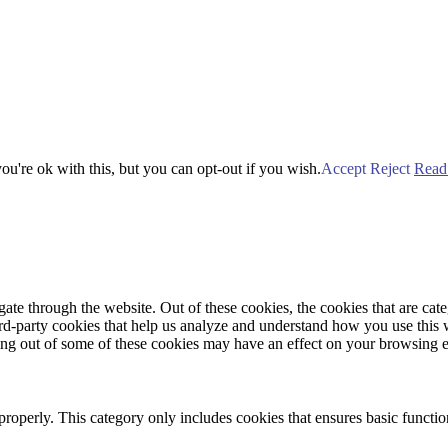
u're ok with this, but you can opt-out if you wish.
Accept
Reject
Read
te through the website. Out of these cookies, the cookies that are cate
hird-party cookies that help us analyze and understand how you use this
ting out of some of these cookies may have an effect on your browsing 
properly. This category only includes cookies that ensures basic functio