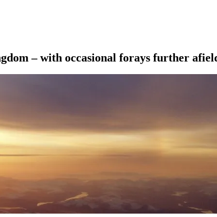
ngdom – with occasional forays further afiel