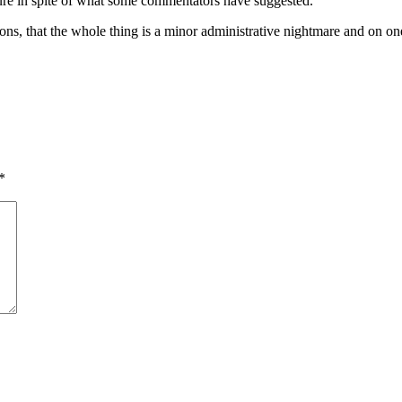
dure in spite of what some commentators have suggested.
ons, that the whole thing is a minor administrative nightmare and on on
*