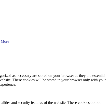
 More
gorized as necessary are stored on your browser as they are essential
 website. These cookies will be stored in your browser only with your
experience.
nalities and security features of the website. These cookies do not