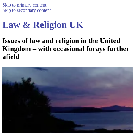
Skip to primary content
Skip to secondary content
Law & Religion UK
Issues of law and religion in the United
Kingdom – with occasional forays further
afield