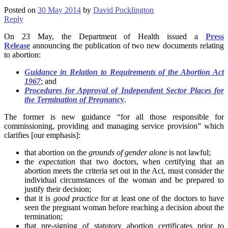
Posted on
30 May 2014
by
David Pocklington
Reply
On 23 May, the Department of Health issued a
Press
Release
announcing the publication of two new documents relating
to abortion:
Guidance in Relation to Requirements of the Abortion Act
1967
; and
Procedures for Approval of Independent Sector Places for
the Termination of Pregnancy
.
The former is new guidance “for all those responsible for
commissioning, providing and managing service provision” which
clarifies [our emphasis]:
that abortion on the
grounds of gender alone
is not lawful;
the
expectation
that two doctors, when certifying that an
abortion meets the criteria set out in the Act, must consider the
individual circumstances of the woman and be prepared to
justify their decision;
that it is
good practice
for at least one of the doctors to have
seen the pregnant woman before reaching a decision about the
termination;
that pre-signing of statutory abortion certificates prior to