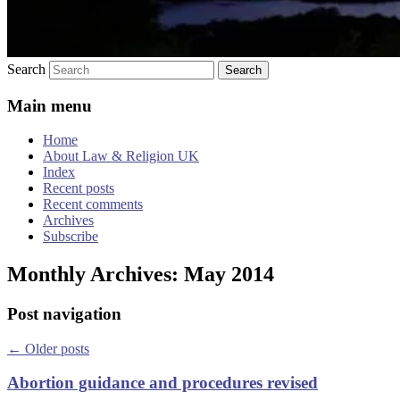
Search
Main menu
Home
About Law & Religion UK
Index
Recent posts
Recent comments
Archives
Subscribe
Monthly Archives:
May 2014
Post navigation
←
Older posts
Abortion guidance and procedures revised