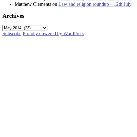
Matthew Clements
on
Law and religion roundup – 12th July
Archives
Archives
Subscribe
Proudly powered by WordPress