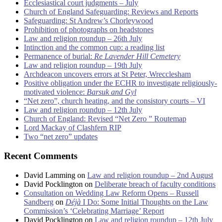
Ecclesiastical court judgments – July
Church of England Safeguarding: Reviews and Reports
Safeguarding: St Andrew’s Chorleywood
Prohibition of photographs on headstones
Law and religion roundup – 26th July
Intinction and the common cup: a reading list
Permanence of burial:
Re Lavender Hill Cemetery
Law and religion roundup – 19th July
Archdeacon uncovers errors at St Peter, Wrecclesham
Positive obligation under the ECHR to investigate religiously-
motivated violence:
Barsuk and Gyl
“Net zero”, church heating, and the consistory courts – VI
Law and religion roundup – 12th July
Church of England: Revised “Net Zero ” Routemap
Lord Mackay of Clashfern RIP
Two “net zero” updates
Recent Comments
David Lamming
on
Law and religion roundup – 2nd August
David Pocklington
on
Deliberate breach of faculty conditions
Consultation on Wedding Law Reform Opens – Russell
Sandberg
on
Déjà
I Do: Some Initial Thoughts on the Law
Commission’s ‘Celebrating Marriage’ Report
David Pocklington
on
Law and religion roundup – 12th July