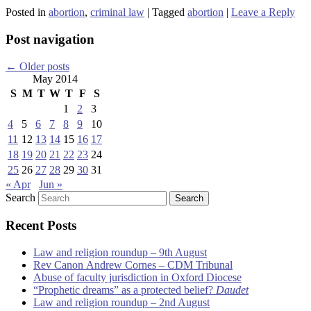
Posted in
abortion
,
criminal law
|
Tagged
abortion
|
Leave a Reply
Post navigation
←
Older posts
May 2014
S
M
T
W
T
F
S
1
2
3
4
5
6
7
8
9
10
11
12
13
14
15
16
17
18
19
20
21
22
23
24
25
26
27
28
29
30
31
« Apr
Jun »
Search
Recent Posts
Law and religion roundup – 9th August
Rev Canon Andrew Cornes – CDM Tribunal
Abuse of faculty jurisdiction in Oxford Diocese
“Prophetic dreams” as a protected belief?
Daudet
Law and religion roundup – 2nd August