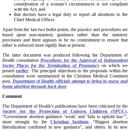
consideration of a woman’s circumstances is not compliant
with the Act; and
that doctors have a legal duty to report all abortions to the
Chief Medical Officer.
Apart from the last two bullet points, the practice and procedures are
based upon non-statutory guidance rather than the statutory
provisions and there appears to be no commitment to ensure that
either is enforced more rigidly than at present.
The latter document was produced following the Department of
Health consultation
Procedures for the Approval of Independent
Sector Places for the Termination of Pregnancy
on which we
posted
earlier
. The principal objections to the proposals within the
consultation were summarized in the Christian Medical Comment
post,
Department of Health officials attempt to bring in nurse and
home abortion through back door
.
Comment
The Department of Health’s publications have been criticized by the
Society for the Protection of Unborn Children (SPUC)
,
“Government abortion guidance ‘weak’ and ‘fails to uphold law’”,
more strongly by the
Christian Institute
, “Biggest abortion
liberalization confirmed in new guidance”, and others. In its new