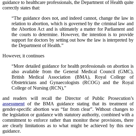
guidance to healthcare professionals, the Department of Health quite
correctly states that:
“The guidance does not, and indeed cannot, change the law in
relation to abortion, which is governed by the criminal law and
the Abortion Act and is ultimately a matter for Parliament and
the courts to determine. However, the intention is to provide
support for doctors by setting out how the law is interpreted by
the Department of Health.”
However, it continues
“More detailed guidance for health professionals on abortion is
also available from the General Medical Council (GMC),
British Medical Association (BMA), Royal College of
Obstetricians and Gynaecologists (RCOG) and the Royal
College of Nursing (RCN),”
and readers will recall the Director of Public Prosecution’s
assessment
of the BMA guidance stating that its treatment of
gender-specific abortion was “far from clear”. Without changes to
the legislation or guidance with statutory authority, combined with a
commitment to enforce rather than monitor these provisions, there
are clearly limitations as to what might be achieved by this new
guidance.