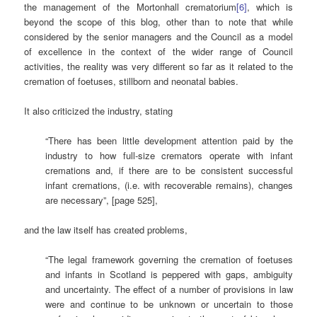
the management of the Mortonhall crematorium
[6]
, which is
beyond the scope of this blog, other than to note that while
considered by the senior managers and the Council as a model
of excellence in the context of the wider range of Council
activities, the reality was very different so far as it related to the
cremation of foetuses, stillborn and neonatal babies.
It also criticized the industry, stating
“There has been little development attention paid by the
industry to how full-size cremators operate with infant
cremations and, if there are to be consistent successful
infant cremations, (i.e. with recoverable remains), changes
are necessary”, [page 525],
and the law itself has created problems,
“The legal framework governing the cremation of foetuses
and infants in Scotland is peppered with gaps, ambiguity
and uncertainty. The effect of a number of provisions in law
were and continue to be unknown or uncertain to those