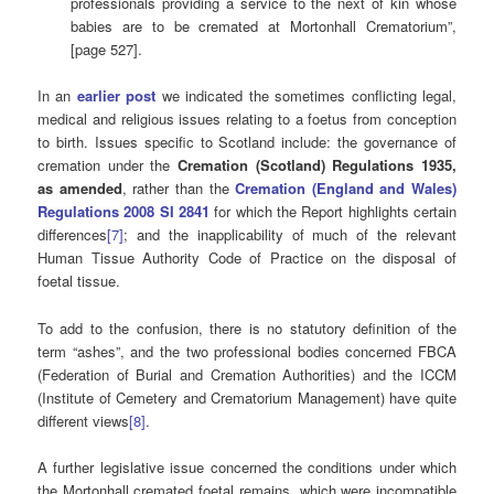
professionals providing a service to the next of kin whose
babies are to be cremated at Mortonhall Crematorium”,
[page 527].
In an
earlier post
we indicated the sometimes conflicting legal,
medical and religious issues relating to a foetus from conception
to birth. Issues specific to Scotland include: the governance of
cremation under the
Cremation (Scotland) Regulations 1935,
as amended
, rather than the
Cremation (England and Wales)
Regulations 2008 SI 2841
for which the Report highlights certain
differences
[7]
; and the inapplicability of much of the relevant
Human Tissue Authority Code of Practice on the disposal of
foetal tissue.
To add to the confusion, there is no statutory definition of the
term “ashes”, and the two professional bodies concerned FBCA
(Federation of Burial and Cremation Authorities) and the ICCM
(Institute of Cemetery and Crematorium Management) have quite
different views
[8]
.
A further legislative issue concerned the conditions under which
the Mortonhall cremated foetal remains, which were incompatible