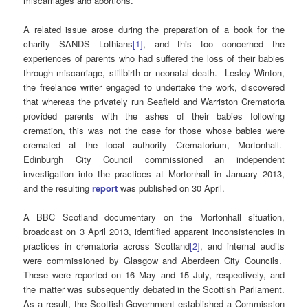
miscarriages and abortions.
A related issue arose during the preparation of a book for the
charity SANDS Lothians
[1]
, and this too concerned the
experiences of parents who had suffered the loss of their babies
through miscarriage, stillbirth or neonatal death. Lesley Winton,
the freelance writer engaged to undertake the work, discovered
that whereas the privately run Seafield and Warriston Crematoria
provided parents with the ashes of their babies following
cremation, this was not the case for those whose babies were
cremated at the local authority Crematorium, Mortonhall.
Edinburgh City Council commissioned an independent
investigation into the practices at Mortonhall in January 2013,
and the resulting
report
was published on 30 April.
A BBC Scotland documentary on the Mortonhall situation,
broadcast on 3 April 2013, identified apparent inconsistencies in
practices in crematoria across Scotland
[2]
, and internal audits
were commissioned by Glasgow and Aberdeen City Councils.
These were reported on 16 May and 15 July, respectively, and
the matter was subsequently debated in the Scottish Parliament.
As a result, the Scottish Government established a Commission