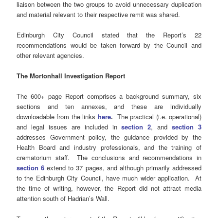
liaison between the two groups to avoid unnecessary duplication
and material relevant to their respective remit was shared.
Edinburgh City Council stated that the Report’s 22
recommendations would be taken forward by the Council and
other relevant agencies.
The Mortonhall Investigation Report
The 600+ page Report comprises a background summary, six
sections and ten annexes, and these are individually
downloadable from the links
here
.
The practical (i.e. operational)
and legal issues are included in
section 2
, and
section 3
addresses Government policy, the guidance provided by the
Health Board and industry professionals, and the training of
crematorium staff. The conclusions and recommendations in
section 6
extend to 37 pages, and although primarily addressed
to the Edinburgh City Council, have much wider application. At
the time of writing, however, the Report did not attract media
attention south of Hadrian’s Wall.