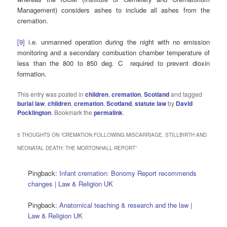
Management) considers ashes to include all ashes from the
cremation.
[9]
i.e. unmanned operation during the night with no emission
monitoring and a secondary combustion chamber temperature of
less than the 800 to 850 deg. C required to prevent dioxin
formation.
This entry was posted in
children
,
cremation
,
Scotland
and tagged
burial law
,
children
,
cremation
,
Scotland
,
statute law
by
David
Pocklington
. Bookmark the
permalink
.
5 THOUGHTS ON “
CREMATION FOLLOWING MISCARRIAGE, STILLBIRTH AND
NEONATAL DEATH: THE MORTONHALL REPORT
”
Pingback:
Infant cremation: Bonomy Report recommends
changes | Law & Religion UK
Pingback:
Anatomical teaching & research and the law |
Law & Religion UK