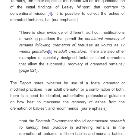
To many, the major aspect of the Report will be the quantification
of the initial findings of Lesley Winton: that contrary to
conventional wisdom
[4]
, it is possible to collect the ashes of
cremated foetuses, i.e. [our emphasis]
“There is clear evidence of different, ad hoc, modifications
of working practices that permit the
consistent recovery of
remains following cremation of foetuses as young as 17
weeks gestation
[5]
in adult cremators
. There are also other
examples of specially designed foetal or infant cremators
that allow the successful recovery of cremated remains,”
[page 524].
The Report notes “whether by use of a foetal cremator or
modified practices in an adult cremator, or a combination of both,
there is a need for detailed, authoritative professional guidance
on how best to maximise the recovery of ashes from the
cremation of babies”, and recommends, [our emphasis]
“that the Scottish Government should
commission research
to identify best practice
in achieving remains in the
cremation of foetuses, stillborn babies and neonatal babies.