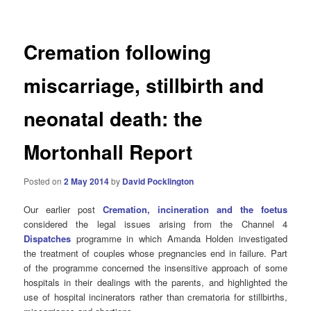
Cremation following
miscarriage, stillbirth and
neonatal death: the
Mortonhall Report
Posted on
2 May 2014
by
David Pocklington
Our earlier post
Cremation, incineration and the foetus
considered the legal issues arising from the Channel 4
Dispatches
programme in which Amanda Holden investigated
the treatment of couples whose pregnancies end in failure. Part
of the programme concerned the insensitive approach of some
hospitals in their dealings with the parents, and highlighted the
use of hospital incinerators rather than crematoria for stillbirths,