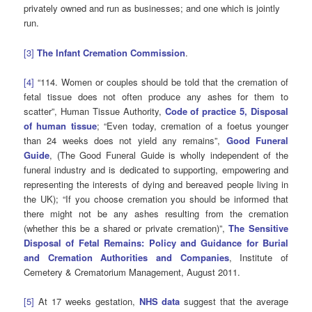
privately owned and run as businesses; and one which is jointly
run.
[3]
The Infant Cremation Commission
.
[4]
“114. Women or couples should be told that the cremation of
fetal tissue does not often produce any ashes for them to
scatter”, Human Tissue Authority,
Code of practice 5, Disposal
of human tissue
; “Even today, cremation of a foetus younger
than 24 weeks does not yield any remains”,
Good Funeral
Guide
, (The Good Funeral Guide is wholly independent of the
funeral industry and is dedicated to supporting, empowering and
representing the interests of dying and bereaved people living in
the UK); “If you choose cremation you should be informed that
there might not be any ashes resulting from the cremation
(whether this be a shared or private cremation)”,
The Sensitive
Disposal of Fetal Remains: Policy and Guidance for Burial
and Cremation Authorities and Companies
, Institute of
Cemetery & Crematorium Management, August 2011.
[5]
At 17 weeks gestation,
NHS data
suggest that the average