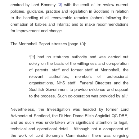
chaired by Lord Bonomy
[3]
with the remit of to: review current
policies, guidance, practice and legislation in Scotland in relation
to the handling of all recoverable remains (ashes) following the
cremation of babies and infants; and to make recommendations
for improvement and change.
The Mortonhall Report stresses [page 13]:
“[it] had no statutory authority and was carried out
solely on the basis of the willingness and co-operation
of parents, staff and former staff at Mortonhall, the
relevant authorities, members of professional
organisations, NHS staff, Funeral Directors and the
Scottish Government to provide evidence and support
to the process. Such co-operation was provided by all.”
Nevertheless, the Investigation was headed by former Lord
Advocate of Scotland, the Rt Hon Dame Elish Angiolini QC DBE,
and as such was undertaken with significant attention to legal,
technical and operational detail. Although not a component of
the work of Lord Bonomy’s Commission, there was on-going