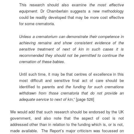
This research should also examine
the most effective
equipment
. Dr Chamberlain suggests a new methodology
could be readily developed that may be more cost effective
for some crematoria.
Unless a crematorium can demonstrate their competence in
achieving remains and show consistent evidence of the
sensitive treatment of next of kin in such cases it is
recommended they should not be permitted to continue the
cremation of these babies
.
Until such time, it may be that centres of excellence in this
most difficult and sensitive final act of care should be
identified to parents and
the funding for such cremations
withdrawn from those crematoria that do not provide an
adequate service to next of kin
,” [page 526]
We would add that such research should be endorsed by the UK
government, and also note that the aspect of cost is not
addressed other than in relation to the funding which is, or is not,
made available. The Report’s major criticism was focussed on