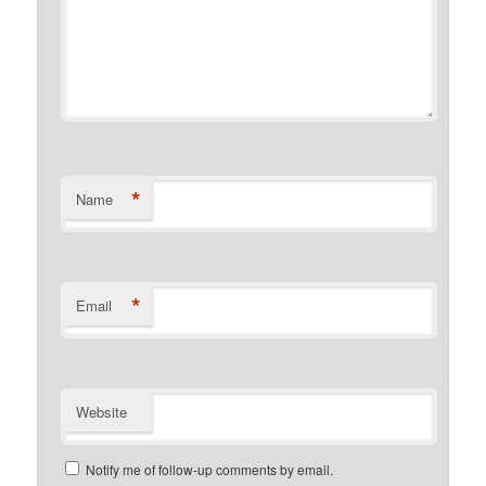
*
Name
*
Email
Website
Notify me of follow-up comments by email.