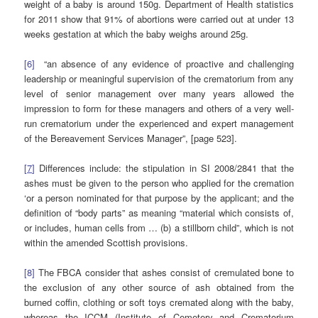
weight of a baby is around 150g. Department of Health statistics
for 2011 show that 91% of abortions were carried out at under 13
weeks gestation at which the baby weighs around 25g.
[6]
“an absence of any evidence of proactive and challenging
leadership or meaningful supervision of the crematorium from any
level of senior management over many years allowed the
impression to form for these managers and others of a very well-
run crematorium under the experienced and expert management
of the Bereavement Services Manager”, [page 523].
[
7
]
Differences include: the stipulation in SI 2008/2841 that the
ashes must be given to the person who applied for the cremation
‘or a person nominated for that purpose by the applicant; and the
definition of “body parts” as meaning “material which consists of,
or includes, human cells from … (b) a stillborn child”, which is not
within the amended Scottish provisions.
[8]
The FBCA consider that ashes consist of cremulated bone to
the exclusion of any other source of ash obtained from the
burned coffin, clothing or soft toys cremated along with the baby,
whereas the ICCM (Institute of Cemetery and Crematorium