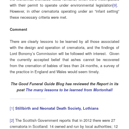
with their permit to operate under environmental legislation
[9]
.
However, in other crematoria operating under an “infant setting”
these necessary criteria were met.
Comment
There are clearly lessons to be learned by all those associated
with the design and operation of crematoria, and the findings of
Lord Bonomy’s Commission will be followed with interest. Given
the currently accepted belief that ashes cannot be recovered
from the cremation of babies of less than 24 months, a survey of
the practice in England and Wales would seem timely.
The Good Funeral Guide Blog has reviewed the Report in its
post
The many lessons to be learned from Mortonhall
[1]
Stillbirth and Neonatal Death Society, Lothians
[2]
The Scottish Government reports that in 2012 there were 27
crematoria in Scotland: 14 owned and run by local authorities; 12