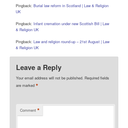
Pingback:
Burial law reform in Scotland | Law & Religion
UK
Pingback:
Infant cremation under new Scottish Bill | Law
& Religion UK
Pingback:
Law and religion round-up – 21st August | Law
& Religion UK
Leave a Reply
Your email address will not be published.
Required fields
*
are marked
*
Comment