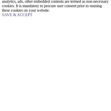
analytics, ads, other embedded contents are termed as non-necessary
cookies. It is mandatory to procure user consent prior to running
these cookies on your website.
SAVE & ACCEPT