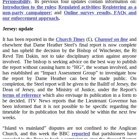
Permissibility
. Its previous four updates contain information on:
Introduction to the rules
;
Regulated activities
;
Registering as a
non-party campaigner
; and
Online survey results, FAQs and
our enforcement approach
.
Jersey: update
It has been reported in the
Church Times
(£),
Channel on line
and
elsewhere that Dame Heather Steel’s final report is now complete
and has upheld the decision by the Bishop of Winchester, the Rt
Revd Tim Dakin, not to take disciplinary action against anyone
involved. The bishop is seeking advice on the best way to publish
the report without causing harm to “HG”, the woman involved, and
has established an “Impact Assessment Group” to investigate how
the report by Dame Heather can best be made public. On
completion, the Steel report will be given to the Bailiff of Jersey, the
Dean of Jersey, and the Ministry of Justice, under the Report’s
terms of reference
which also envisage its publication in a form to
be decided. ITV News reports that the Lieutenant Governor has
been informed that it is not possible to be specific regarding the
timetable for its publication but this should be within the next few
weeks.
“Island vs mainland” disputes are not confined to the Anglican
Church, and this week the BBC
reported
that parishioners have