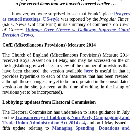
a few recent items that we haven’t covered earlier . . .
. . . however, we were surprised to see that Frank’s piece
Prayers
at council meetings, US-style
was reported by the
Irregular Times
,
(a.k.a. News Unfit for Print) in its summary of comments on
Town
of Greece
:
Outrage Over Greece v. Galloway Supreme Court
Decision Grows
.
CofE (Miscellaneous Provisions) Measure 2014
The Church of England (Miscellaneous Provisions) Measure 2014
received Royal Assent on 14 May, and may be accessed on the on
the legislation.gov web site. In view of the number of provisions that
have been changed, the version available
here
is useful in that it
provides hyperlinks to each of the measures that has been revised,
although these changes are yet to be incorporated in the consolidated
version on the site, (or even, at the time of writing, in the listing of
revisions yet to be incorporated).
Lobbying: updates from Electoral Commission
The Electoral Commission has undertaken to issue guidance in July
on the
Transparency of Lobbying, Non-Party Campaigning and
Trade Union Administration Act 2014 c.4
,
and on 1 May issued a
fifth update relating to
Managing Spending, Donations and