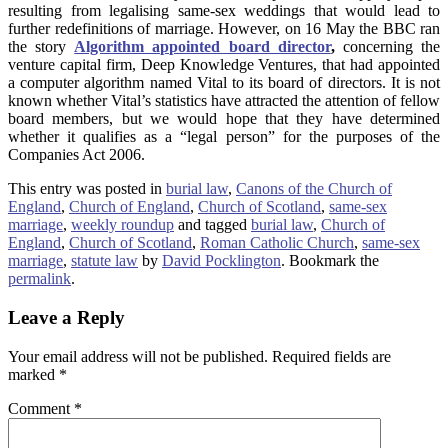
resulting from legalising same-sex weddings that would lead to
further redefinitions of marriage. However, on 16 May the BBC ran
the story
Algorithm appointed board director
,
concerning the
venture capital firm, Deep Knowledge Ventures, that had appointed
a computer algorithm named Vital to its board of directors. It is not
known whether Vital’s statistics have attracted the attention of fellow
board members, but we would hope that they have determined
whether it qualifies as a “legal person” for the purposes of the
Companies Act 2006.
This entry was posted in
burial law
,
Canons of the Church of
England
,
Church of England
,
Church of Scotland
,
same-sex
marriage
,
weekly roundup
and tagged
burial law
,
Church of
England
,
Church of Scotland
,
Roman Catholic Church
,
same-sex
marriage
,
statute law
by
David Pocklington
. Bookmark the
permalink
.
Leave a Reply
Your email address will not be published.
Required fields are
marked
*
Comment
*