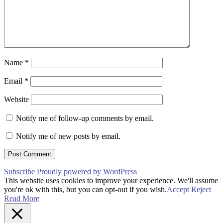
Name
*
Email
*
Website
Notify me of follow-up comments by email.
Notify me of new posts by email.
Subscribe
Proudly powered by WordPress
This website uses cookies to improve your experience. We'll assume
you're ok with this, but you can opt-out if you wish.
Accept
Reject
Read More