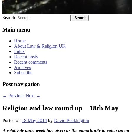
Search
Main menu
Home
About Law & Religion UK
Index
Recent posts
Recent comments
Archives
Subscribe
Post navigation
←
Previous
Next
→
Religion and law round up – 18th May
Posted on
18 May 2014
by
David Pocklington
A relatively quiet week has given us the opportunity to catch up on