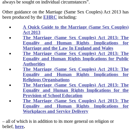
always be sought on individual circumstances”.
Other guidance on the Marriage (Same Sex Couples) Act 2013 has
been produced by the
EHRC
including:
A Quick Guide to the Marriage (Same Sex Couples)
Act 2013
The Marriage (Same Sex Couples) Act 2013: The
Equality and Human Rights Implications for
Marriage and the Law In England and Wales
The Marriage (Same Sex Couples) Act 2013: The
Equality and Human Rights Implications for Public
Authorities
The Marriage (Same Sex Couples) Act 2013: The
Equality and Human Rights Implications for
Religious Organisations
The Marriage (Same Sex Couples) Act 2013: The
Equality and Human Rights Implications for the
Provision of School Education
The Marriage (Same Sex Couples) Act 2013: The
Equality and Human Rights Implications for
Workplaces and Service Delivery
– all of which is in addition to its more general on religion or
belief,
here
.