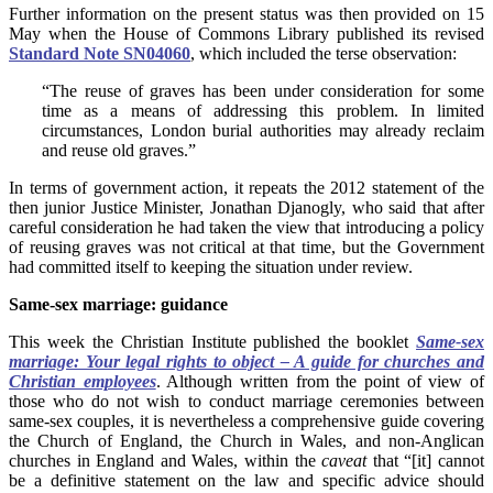
Further information on the present status was then provided on 15
May when the House of Commons Library published its revised
Standard Note SN04060
, which included the terse observation:
“The reuse of graves has been under consideration for some
time as a means of addressing this problem. In limited
circumstances, London burial authorities may already reclaim
and reuse old graves.”
In terms of government action, it repeats the 2012 statement of the
then junior Justice Minister, Jonathan Djanogly, who said that after
careful consideration he had taken the view that introducing a policy
of reusing graves was not critical at that time, but the Government
had committed itself to keeping the situation under review.
Same-sex marriage: guidance
This week the Christian Institute published the booklet
Same-sex
marriage: Your legal rights to object – A guide for churches and
Christian employees
. Although written from the point of view of
those who do not wish to conduct marriage ceremonies between
same-sex couples, it is nevertheless a comprehensive guide covering
the Church of England, the Church in Wales, and non-Anglican
churches in England and Wales, within the
caveat
that “[it] cannot
be a definitive statement on the law and specific advice should