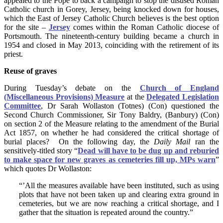
appealed to the Pope to back a campaign to stop the disused Roman
Catholic church in Gorey, Jersey, being knocked down for houses,
which the East of Jersey Catholic Church believes is the best option
for the site –
Jersey
comes within the Roman Catholic diocese of
Portsmouth. The nineteenth-century building became a church in
1954 and closed in May 2013, coinciding with the retirement of its
priest.
Reuse of graves
During Tuesday’s debate on the
Church of England
(Miscellaneous Provisions) Measure
at the
Delegated Legislation
Committee
, Dr Sarah Wollaston (Totnes) (Con) questioned the
Second Church Commissioner, Sir Tony Baldry, (Banbury) (Con)
on section 2 of the Measure relating to the amendment of the Burial
Act 1857, on whether he had considered the critical shortage of
burial places? On the following day, the
Daily Mail
ran the
sensitively-titled story “
Dead will have to be dug up and reburied
to make space for new graves as cemeteries fill up, MPs warn
”
which quotes Dr Wollaston:
“’All the measures available have been instituted, such as using
plots that have not been taken up and clearing extra ground in
cemeteries, but we are now reaching a critical shortage, and I
gather that the situation is repeated around the country.”