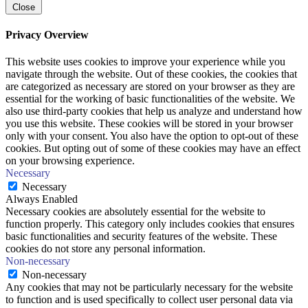
Close
Privacy Overview
This website uses cookies to improve your experience while you
navigate through the website. Out of these cookies, the cookies that
are categorized as necessary are stored on your browser as they are
essential for the working of basic functionalities of the website. We
also use third-party cookies that help us analyze and understand how
you use this website. These cookies will be stored in your browser
only with your consent. You also have the option to opt-out of these
cookies. But opting out of some of these cookies may have an effect
on your browsing experience.
Necessary
Necessary
Always Enabled
Necessary cookies are absolutely essential for the website to
function properly. This category only includes cookies that ensures
basic functionalities and security features of the website. These
cookies do not store any personal information.
Non-necessary
Non-necessary
Any cookies that may not be particularly necessary for the website
to function and is used specifically to collect user personal data via