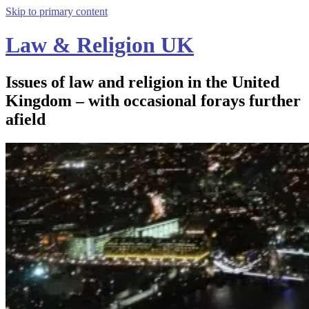
Skip to primary content
Law & Religion UK
Issues of law and religion in the United
Kingdom – with occasional forays further
afield