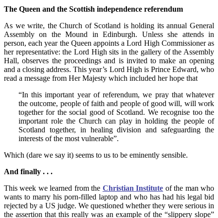
The Queen and the Scottish independence referendum
As we write, the Church of Scotland is holding its annual General
Assembly on the Mound in Edinburgh. Unless she attends in
person, each year the Queen appoints a Lord High Commissioner as
her representative: the Lord High sits in the gallery of the Assembly
Hall, observes the proceedings and is invited to make an opening
and a closing address. This year’s Lord High is Prince Edward, who
read a message from Her Majesty which included her hope that
“In this important year of referendum, we pray that whatever
the outcome, people of faith and people of good will, will work
together for the social good of Scotland. We recognise too the
important role the Church can play in holding the people of
Scotland together, in healing division and safeguarding the
interests of the most vulnerable”.
Which (dare we say it) seems to us to be eminently sensible.
And finally . . .
This week we learned from the
Christian Institute
of the man who
wants to marry his porn-filled laptop and who has had his legal bid
rejected by a US judge. We questioned whether they were serious in
the assertion that this really was an example of the “slippery slope”