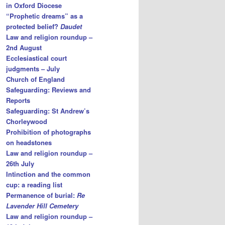
in Oxford Diocese
“Prophetic dreams” as a
protected belief?
Daudet
Law and religion roundup –
2nd August
Ecclesiastical court
judgments – July
Church of England
Safeguarding: Reviews and
Reports
Safeguarding: St Andrew’s
Chorleywood
Prohibition of photographs
on headstones
Law and religion roundup –
26th July
Intinction and the common
cup: a reading list
Permanence of burial:
Re
Lavender Hill Cemetery
Law and religion roundup –