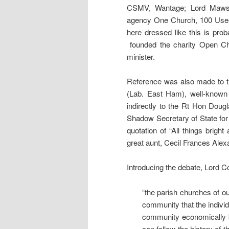
CSMV, Wantage; Lord Mawson
agency One Church, 100 Uses
here dressed like this is pro
founded the charity Open Ch
minister.
Reference was also made to t
(Lab. East Ham), well-known 
indirectly to the Rt Hon Doug
Shadow Secretary of State fo
quotation of “All things brig
great aunt, Cecil Frances Alexa
Introducing the debate, Lord 
“the parish churches of ou
community that the indivi
community economically b
can follow the history of