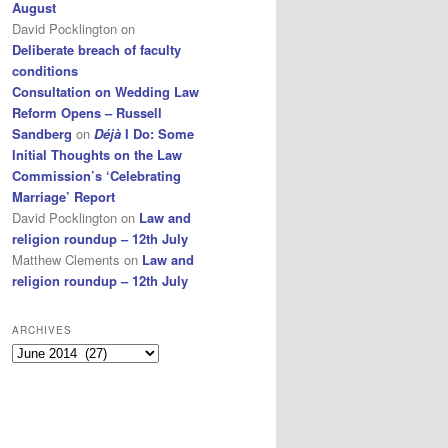
August
David Pocklington
on
Deliberate breach of faculty
conditions
Consultation on Wedding Law
Reform Opens – Russell
Sandberg
on
Déjà
I Do: Some
Initial Thoughts on the Law
Commission’s ‘Celebrating
Marriage’ Report
David Pocklington
on
Law and
religion roundup – 12th July
Matthew Clements
on
Law and
religion roundup – 12th July
ARCHIVES
Archives