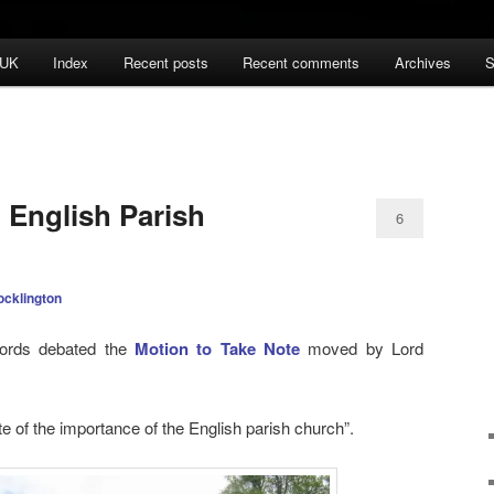
 UK
Index
Recent posts
Recent comments
Archives
S
 English Parish
6
ocklington
ords debated the
Motion to Take Note
moved by Lord
e of the importance of the English parish church”.