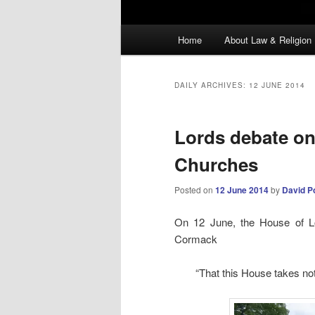
Main
Home
About Law & Religion
menu
DAILY ARCHIVES:
12 JUNE 2014
Lords debate on
Churches
Posted on
12 June 2014
by
David P
On 12 June, the House of L
Cormack
“That this House takes not