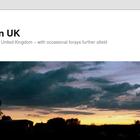
on UK
e United Kingdom – with occasional forays further afield