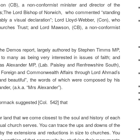
 (CB), a non-conformist minister and director of the
;The Lord Bishop of Norwich, who commented “standing
bably a visual declaration”; Lord Lloyd-Webber, (Con), who
urches Trust; and Lord Mawson, (CB), a non-conformist
he Demos report, largely authored by Stephen Timms MP,
to many as being very interested in issues of faith; and
las Alexander MP, (Lab. Paisley and Renfrewshire South),
r Foreign and Commonwealth Affairs through Lord Ahmad’s
ht and beautiful”, the words of which were composed by his
nder, (a.k.a. “Mrs Alexander”).
Cormack suggested [Col. 542] that
r land that we come closest to the soul and history of each
dual church serves. You can trace the ups and downs of the
y the extensions and reductions in size to churches. You
 the worthies of that community by studying their monuments