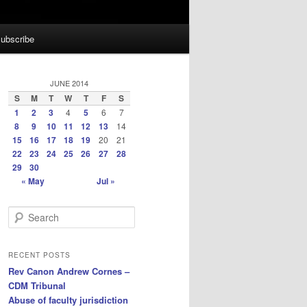
ubscribe
JUNE 2014
S
M
T
W
T
F
S
1
2
3
4
5
6
7
8
9
10
11
12
13
14
15
16
17
18
19
20
21
22
23
24
25
26
27
28
29
30
« May
Jul »
S
e
a
r
RECENT POSTS
c
Rev Canon Andrew Cornes –
h
CDM Tribunal
Abuse of faculty jurisdiction