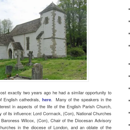
ost exactly two years ago he had a similar opportunity to
f English cathedrals,
here
. Many of the speakers in the
erest in aspects of the life of the English Parish Church,
ety of its influence: Lord Cormack, (Con), National Churches
; Baroness Wilcox, (Con), Chair of the Diocesan Advisory
hurches in the diocese of London, and an oblate of the