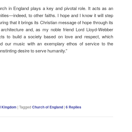
urch in England plays a key and pivotal role. It acts as an
ies—indeed, to other faiths. I hope and I know it will step
ring that it brings its Christian message of hope through its
ts architecture and, as my noble friend Lord Lloyd-Webber
cts to build a society based on love and respect, which
and our music with an exemplary ethos of service to the
stinting desire to serve humanity.”
d Kingdom
|
Tagged
Church of England
|
6
Replies