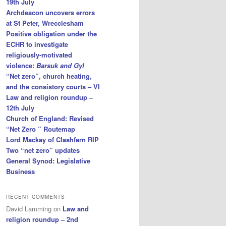
19th July
Archdeacon uncovers errors
at St Peter, Wrecclesham
Positive obligation under the
ECHR to investigate
religiously-motivated
violence:
Barsuk and Gyl
“Net zero”, church heating,
and the consistory courts – VI
Law and religion roundup –
12th July
Church of England: Revised
“Net Zero ” Routemap
Lord Mackay of Clashfern RIP
Two “net zero” updates
General Synod: Legislative
Business
RECENT COMMENTS
David Lamming
on
Law and
religion roundup – 2nd