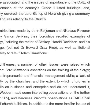
e associated, and the issues of importance to the CofE, of
tenance of the country’s Grade 1 listed buildings; and,
vely covered, the Lord Bishop of Norwich giving a summary
 figures relating to the Church.
t contributions made by John Betjeman and Nikolaus Pevsner
y Simon Jenkins, their Lordships recalled examples of
gy, including the rector of Stiffkey, Harold Davidson and his
age, (but not Dr Edward Drax Free), as well as fictional
Dibley to “Rev” Adam Smallbone.
d themes, a number of other issues were raised which
ion: Lord Mawson’s assertions on the training of the clergy;
ir entrepreneurial and financial management skills; a lack of
vity by the churches; and the extent to which churches in
cks on business and enterprise and do not understand it,
 Webber made some interesting observations on the further
to 565], and Baroness Wilcox’s observations as DAC Chair
f church buildings, in addition to the more familiar issues of