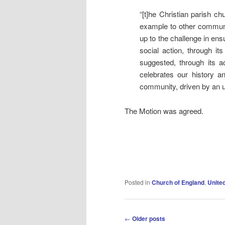
“[t]he Christian parish ch
example to other communit
up to the challenge in ensu
social action, through i
suggested, through its a
celebrates our history 
community, driven by an un
The Motion was agreed.
Posted in
Church of England
,
Unite
Post
←
Older posts