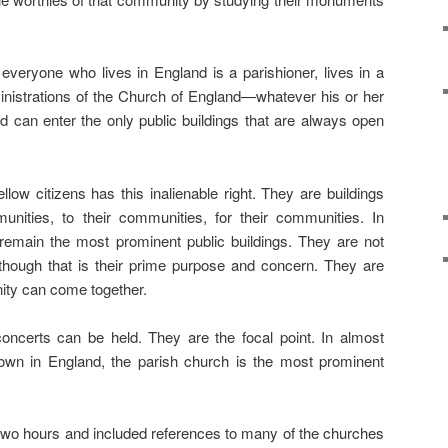
 everyone who lives in England is a parishioner, lives in a
 ministrations of the Church of England—whatever his or her
 can enter the only public buildings that are always open
llow citizens has this inalienable right. They are buildings
unities, to their communities, for their communities. In
remain the most prominent public buildings. They are not
lthough that is their prime purpose and concern. They are
ty can come together.
ncerts can be held. They are the focal point. In almost
town in England, the parish church is the most prominent
two hours and included references to many of the churches