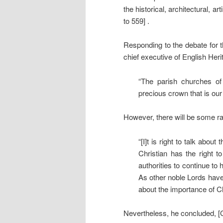
the historical, architectural, 
to 559] .
Responding to the debate for
chief executive of English Heri
“The parish churches of
precious crown that is our
However, there will be some r
“[I]t is right to talk abou
Christian has the right 
authorities to continue to
As other noble Lords have
about the importance of Chr
Nevertheless, he concluded, [C