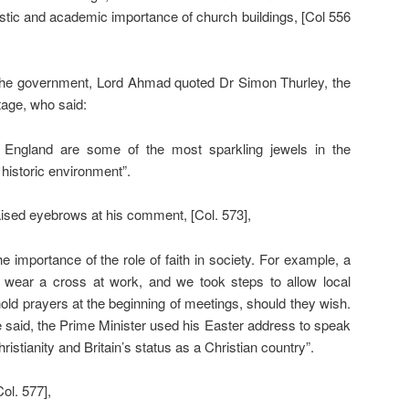
artistic and academic importance of church buildings, [Col 556
 the government, Lord Ahmad quoted Dr Simon Thurley, the
tage, who said:
 England are some of the most sparkling jewels in the
 historic environment”.
aised eyebrows at his comment, [Col. 573],
t the importance of the role of faith in society. For example, a
to wear a cross at work, and we took steps to allow local
 hold prayers at the beginning of meetings, should they wish.
 said, the Prime Minister used his Easter address to speak
istianity and Britain’s status as a Christian country”.
ol. 577],