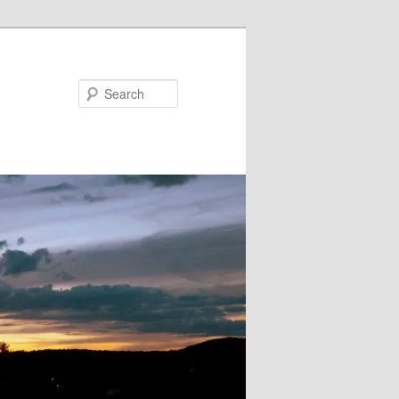
Search