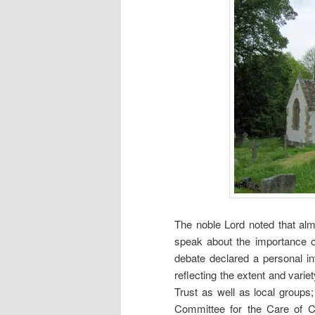
The noble Lord noted that alm
speak about the importance o
debate declared a personal int
reflecting the extent and vari
Trust as well as local groups
Committee for the Care of C