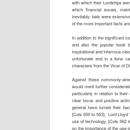
with which their Lordships wer
which financial issues, main
inevitably, bats were extensi
of the more important facts and
In addition to the significan
and also the popular book b
inspirational and infamous cler
unfortunate end in a lions c
characters from the Vicar of 
Against these commonly-aire
would merit further considerat
particularly in relation to the
clear focus and positive acti
general have turned their ba
[Cols 550 to 553]. Lord Lloyd
use of technology, [Cols 562 
on the importance of the
use
o