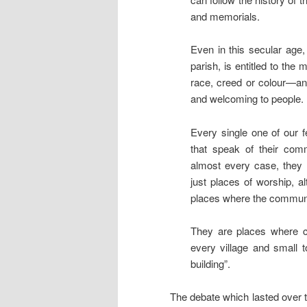
and memorials.
Even in this secular age,
parish, is entitled to the
race, creed or colour—and
and welcoming to people.
Every single one of our fe
that speak of their comm
almost every case, they 
just places of worship, a
places where the communi
They are places where co
every village and small 
building”.
The debate which lasted over 