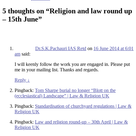
5 thoughts on “
Religion and law round up
– 15th June
”
Dr.S.K.Pachauri IAS Retd
on
16 June 2014 at 6:01
am
said:
I will keenly follow the work you are engaged in. Please put
me in your mailing list. Thanks and regards.
Reply
↓
Pingback:
Tom Sharpe burial no longer “Blott on the
(ecclesiastical) Landscape” | Law & Religion UK
Pingback:
Standardisation of churchyard regulations | Law &
Religion UK
Pingback:
Law and religion round-up – 30th April | Law &
Religion UK