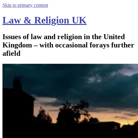
Skip to primary content
Law & Religion UK
Issues of law and religion in the United
Kingdom – with occasional forays further
afield