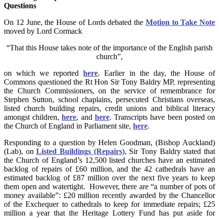
Questions
On 12 June, the House of Lords debated the
Motion to Take Note
moved by Lord Cormack
“That this House takes note of the importance of the English parish
church”,
on which we reported
here
. Earlier in the day, the House of
Commons questioned the Rt Hon Sir Tony Baldry MP, representing
the Church Commissioners, on the service of remembrance for
Stephen Sutton, school chaplains, persecuted Christians overseas,
listed church building repairs, credit unions and biblical literacy
amongst children,
here
, and
here
. Transcripts have been posted on
the Church of England in Parliament site,
here
.
Responding to a question by Helen Goodman, (Bishop Auckland)
(Lab), on
Listed Buildings (Repairs)
, Sir Tony Baldry stated that
the Church of England’s 12,500 listed churches have an estimated
backlog of repairs of £60 million, and the 42 cathedrals have an
estimated backlog of £87 million over the next five years to keep
them open and watertight. However, there are “a number of pots of
money available”: £20 million recently awarded by the Chancellor
of the Exchequer to cathedrals to keep for immediate repairs; £25
million a year that the Heritage Lottery Fund has put aside for