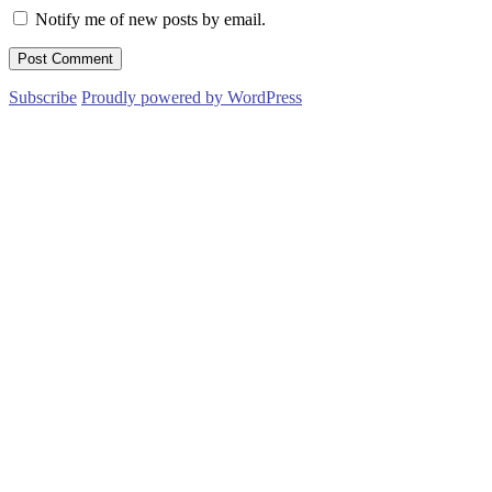
Notify me of new posts by email.
Subscribe
Proudly powered by WordPress