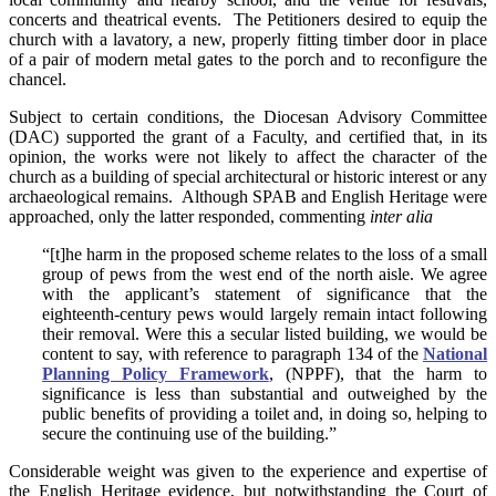
concerts and theatrical events. The Petitioners desired to equip the
church with a lavatory, a new, properly fitting timber door in place
of a pair of modern metal gates to the porch and to reconfigure the
chancel.
Subject to certain conditions, the Diocesan Advisory Committee
(DAC) supported the grant of a Faculty, and certified that, in its
opinion, the works were not likely to affect the character of the
church as a building of special architectural or historic interest or any
archaeological remains. Although SPAB and English Heritage were
approached, only the latter responded, commenting
inter alia
“[t]he harm in the proposed scheme relates to the loss of a small
group of pews from the west end of the north aisle. We agree
with the applicant’s statement of significance that the
eighteenth-century pews would largely remain intact following
their removal. Were this a secular listed building, we would be
content to say, with reference to paragraph 134 of the
National
Planning Policy Framework
, (NPPF), that the harm to
significance is less than substantial and outweighed by the
public benefits of providing a toilet and, in doing so, helping to
secure the continuing use of the building.”
Considerable weight was given to the experience and expertise of
the English Heritage evidence, but notwithstanding the Court of