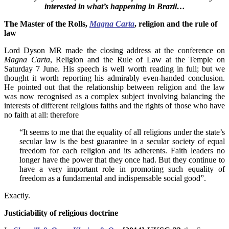
interested in what’s happening in Brazil…
The Master of the Rolls,
Magna Carta
, religion and the rule of
law
Lord Dyson MR made the closing address at the conference on
Magna Carta
, Religion and the Rule of Law at the Temple on
Saturday 7 June. His speech is well worth reading in full; but we
thought it worth reporting his admirably even-handed conclusion.
He pointed out that the relationship between religion and the law
was now recognised as a complex subject involving balancing the
interests of different religious faiths and the rights of those who have
no faith at all: therefore
“It seems to me that the equality of all religions under the state’s
secular law is the best guarantee in a secular society of equal
freedom for each religion and its adherents. Faith leaders no
longer have the power that they once had. But they continue to
have a very important role in promoting such equality of
freedom as a fundamental and indispensable social good”.
Exactly.
Justiciability of religious doctrine