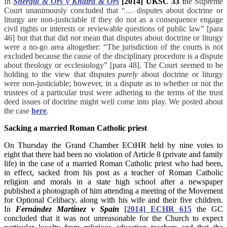
In
Shergill & Ors v Khaira & Ors
[2014] UKSC 33
t
he Supreme
Court unanimously concluded that “… disputes about doctrine or
liturgy are non-justiciable if they do not as a consequence engage
civil rights or interests or reviewable questions of public law” [para
46] but that that did
not
mean that disputes about doctrine or liturgy
were a no-go area altogether: “The jurisdiction of the courts is not
excluded because the cause of the disciplinary procedure is a dispute
about theology or ecclesiology” [para 48].
The Court seemed to be
holding to the view that disputes
purely
about doctrine or liturgy
were non-justiciable; however, in a dispute as to whether or not the
trustees of a particular trust were adhering to the terms of the trust
deed
issues of doctrine might well come into play. We posted about
the case
here
.
Sacking a married Roman Catholic priest
On Thursday
t
he Grand Chamber ECtHR held by nine votes to
eight that there had been no violation of Article 8 (private and family
life) in the case of a married Roman Catholic priest who had been,
in effect, sacked from his post as a teacher of Roman Catholic
religion and morals in a state high school after a newspaper
published a photograph of him attending a meeting of the Movement
for Optional Celibacy, along with his wife and their five children.
In
Fernández Martínez v Spain
[2014] ECHR 615
t
he GC
concluded that it was not unreasonable for the Church to expect