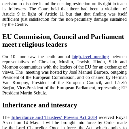
decision to dissolve it and the ensuing restriction on its right to teach
its followers. The Court held that there had been a violation of
Article 9 in light of Article 11 but that that finding was itself
sufficient just satisfaction for the non-pecuniary damage sustained
by the Centre.
EU Commission, Council and Parliament
meet religious leaders
On 10 June saw the tenth annual
high-level meeting
between
representatives of Christian, Muslim, Jewish, Hindu, Sikh and
Mormon communities with the leaders of the EU for an exchange of
views. The meeting was hosted by José Manuel Barroso, outgoing
President of the European Commission, and co-chaired by Herman
Van Rompuy, President of the European Council, and László
Surján, Vice-President of the European Parliament, representing EP
President Martin Schulz.
Inheritance and intestacy
The
Inheritance and Trustees’ Powers Act 2014
received Royal
Assent on 14 May: it will be brought
into force by Order made
by the Lord Chancellor. Once in force, the Act, which applies to