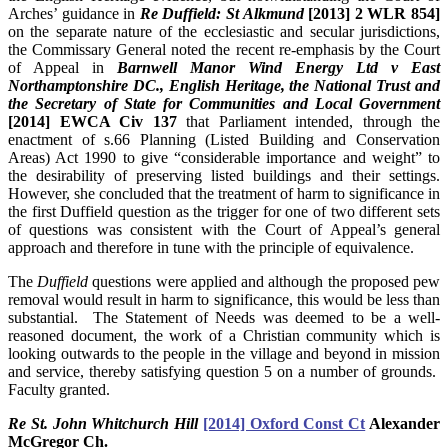
Arches’ guidance in
Re Duffield: St Alkmund
[2013] 2 WLR 854]
on the separate nature of the ecclesiastic and secular jurisdictions,
the Commissary General noted the recent re-emphasis by the Court
of Appeal in
Barnwell Manor Wind Energy Ltd v East
Northamptonshire DC., English Heritage, the National Trust and
the Secretary of State for Communities and Local Government
[2014] EWCA Civ 137
that Parliament intended, through the
enactment of s.66 Planning (Listed Building and Conservation
Areas) Act 1990 to give “considerable importance and weight” to
the desirability of preserving listed buildings and their settings.
However, she concluded that the treatment of harm to significance in
the first Duffield question as the trigger for one of two different sets
of questions was consistent with the Court of Appeal’s general
approach and therefore in tune with the principle of equivalence.
The
Duffield
questions were applied and although the proposed pew
removal would result in harm to significance, this would be less than
substantial. The Statement of Needs was deemed to be a well-
reasoned document, the work of a Christian community which is
looking outwards to the people in the village and beyond in mission
and service, thereby satisfying question 5 on a number of grounds.
Faculty granted.
Re St. John Whitchurch Hill
[2014] Oxford Const Ct
Alexander
McGregor Ch.