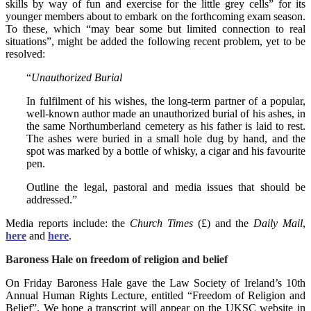
skills by way of fun and exercise for the little grey cells” for its
younger members about to embark on the forthcoming exam season.
To these, which “may bear some but limited connection to real
situations”, might be added the following recent problem, yet to be
resolved:
“
Unauthorized Burial
In fulfilment of his wishes, the long-term partner of a popular,
well-known author made an unauthorized burial of his ashes, in
the same Northumberland cemetery as his father is laid to rest.
The ashes were buried in a small hole dug by hand, and the
spot was marked by a bottle of whisky, a cigar and his favourite
pen.
Outline the legal, pastoral and media issues that should be
addressed.”
Media reports include: the
Church Times
(£) and the
Daily Mail
,
here
and
here
.
Baroness Hale on freedom of religion and belief
On Friday Baroness Hale gave the Law Society of Ireland’s 10th
Annual Human Rights Lecture, entitled “Freedom of Religion and
Belief”. We hope a transcript will appear on the UKSC website in