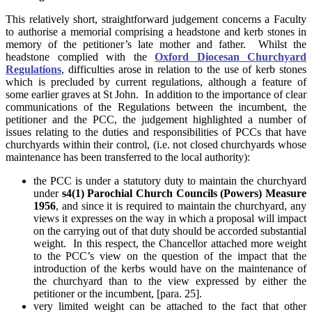
This relatively short, straightforward judgement concerns a Faculty
to authorise a memorial comprising a headstone and kerb stones in
memory of the petitioner’s late mother and father. Whilst the
headstone complied with the
Oxford Diocesan Churchyard
Regulations
, difficulties arose in relation to the use of kerb stones
which is precluded by current regulations, although a feature of
some earlier graves at St John. In addition to the importance of clear
communications of the Regulations between the incumbent, the
petitioner and the PCC, the judgement highlighted a number of
issues relating to the duties and responsibilities of PCCs that have
churchyards within their control, (i.e. not closed churchyards whose
maintenance has been transferred to the local authority):
the PCC is under a statutory duty to maintain the churchyard
under
s4(1) Parochial Church Councils (Powers) Measure
1956
, and since it is required to maintain the churchyard, any
views it expresses on the way in which a proposal will impact
on the carrying out of that duty should be accorded substantial
weight. In this respect, the Chancellor attached more weight
to the PCC’s view on the question of the impact that the
introduction of the kerbs would have on the maintenance of
the churchyard than to the view expressed by either the
petitioner or the incumbent, [para. 25].
very limited weight can be attached to the fact that other