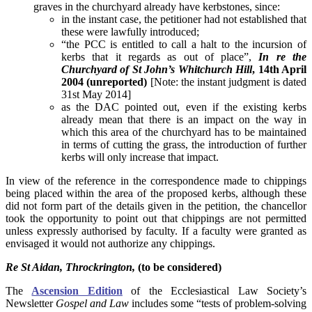
graves in the churchyard already have kerbstones, since:
in the instant case, the petitioner had not established that
these were lawfully introduced;
“the PCC is entitled to call a halt to the incursion of
kerbs that it regards as out of place”,
In re the
Churchyard of St John’s Whitchurch Hill
, 14th April
2004 (unreported)
[Note: the instant judgment is dated
31st May 2014]
as the DAC pointed out, even if the existing kerbs
already mean that there is an impact on the way in
which this area of the churchyard has to be maintained
in terms of cutting the grass, the introduction of further
kerbs will only increase that impact.
In view of the reference in the correspondence made to chippings
being placed within the area of the proposed kerbs, although these
did not form part of the details given in the petition, the chancellor
took the opportunity to point out that chippings are not permitted
unless expressly authorised by faculty. If a faculty were granted as
envisaged it would not authorize any chippings.
Re St Aidan, Throckrington,
(to be considered)
The
Ascension Edition
of the Ecclesiastical Law Society’s
Newsletter
Gospel and Law
includes some “tests of problem-solving