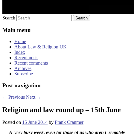
Search
Main menu
Home
About Law & Religion UK
Index
Recent posts
Recent comments
Archives
Subscribe
Post navigation
←
Previous
Next
→
Religion and law round up – 15th June
Posted on
15 June 2014
by
Frank Cranmer
A very busy week, even for those of us who aren’t remotely