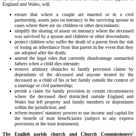
England and Wales, will:
ensure that where a couple are married or in a civil
partnership, assets pass on intestacy to the surviving spouse in
cases where there are no children or other descendants;
simplify the sharing of assets on intestacy where the deceased
was survived by a spouse and children or other descendants;
protect children who suffer the death of a parent from the risk
of losing an inheritance from that parent in the event that they
are adopted after the death;
amend the legal rules that currently disadvantage unmarried
fathers when a child dies intestate;
remove arbitrary obstacles to family provision claims by
dependants of the deceased and anyone treated by the
deceased as a child of his or her family outside the context of
a marriage or civil partnership;
permit a claim for family provision in certain circumstances
where the deceased died domiciled outside England and
Wales but left property and family members or dependants
within the jurisdiction; and
reform trustees’ statutory powers to use income and capital for
the benefit of trust beneficiaries (subject to any express
provisions in the trust instrument).
The English parish church and Church Commissioners’