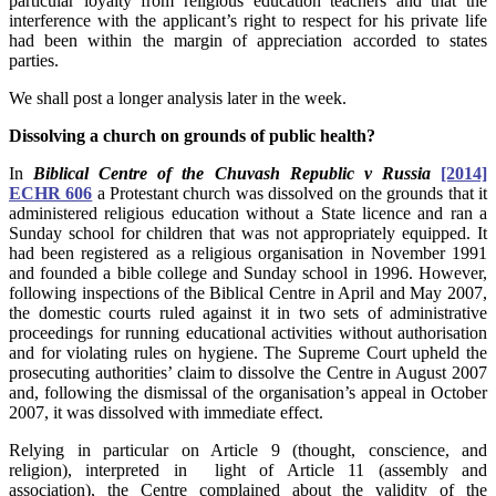
particular loyalty from religious education teachers and that the
interference with the applicant’s right to respect for his private life
had been within the margin of appreciation accorded to states
parties.
We shall post a longer analysis later in the week.
Dissolving a church on grounds of public health?
In
Biblical Centre of the Chuvash Republic v Russia
[2014]
ECHR 606
a Protestant church was dissolved on the grounds that it
administered religious education without a State licence and ran a
Sunday school for children that was not appropriately equipped. It
had been registered as a religious organisation in November 1991
and founded a bible college and Sunday school in 1996. However,
following inspections of the Biblical Centre in April and May 2007,
the domestic courts ruled against it in two sets of administrative
proceedings for running educational activities without authorisation
and for violating rules on hygiene. The Supreme Court upheld the
prosecuting authorities’ claim to dissolve the Centre in August 2007
and, following the dismissal of the organisation’s appeal in October
2007, it was dissolved with immediate effect.
Relying in particular on Article 9 (thought, conscience, and
religion), interpreted in light of Article 11 (assembly and
association), the Centre complained about the validity of the