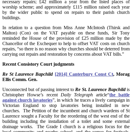
necessary repairs; £42 million a year from the listed places of
worship scheme; and approximately £115 million raised each year
by the wider public to spend on repairs to their parish church
buildings.
In relation to a question from Miss Anne McIntosh (Thirsk and
Malton) (Con) on the VAT payable on these funds, Sir Tony
reminded the House of the provision of £25 million made by the
Chancellor of the Exchequer to help to offset VAT costs on church
repairs, “so there is no reason why churches should be deterred from
carrying out repairs and restoration by concerns about VAT bills.”
Recent Consistory Court judgments
Re St Laurence Bapchild
[2014] Canterbury Const Ct
, Morag
Ellis Comm. Gen.
Unconnected but of passing interest to
Re St. Laurence Bapchild
is
Christopher Howse’s recent
Daily Telegraph
article“
the battle
against church lavatories
”, in which he traces a lively campaign in
Victorian England to stop lavatories being installed in new
churches. The Petition of the incumbent and church wardens of St
Laurence sought a Faculty for the reordering of the west end of the
building including the installation of a toilet and some external
drainage works. The Grade I church is a religious focus for the
local community and nearby school, and the venue for festivals,