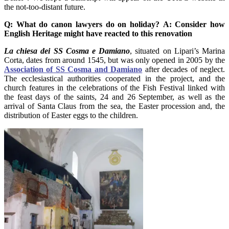
the not-too-distant future.
Q: What do canon lawyers do on holiday?
A: Consider how
English Heritage might have reacted to this renovation
La chiesa dei SS Cosma e Damiano
, situated on Lipari’s Marina
Corta, dates from around 1545, but was only opened in 2005 by the
Association of SS Cosma and Damiano
after decades of neglect.
The ecclesiastical authorities cooperated in the project, and the
church features in the celebrations of the Fish Festival linked with
the feast days of the saints, 24 and 26 September, as well as the
arrival of Santa Claus from the sea, the Easter procession and, the
distribution of Easter eggs to the children.