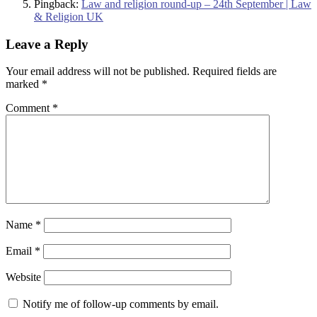
Pingback:
Law and religion round-up – 24th September | Law
& Religion UK
Leave a Reply
Your email address will not be published.
Required fields are
marked
*
Comment
*
Name
*
Email
*
Website
Notify me of follow-up comments by email.