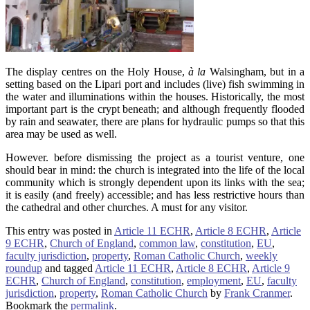
The display centres on the Holy House,
à la
Walsingham, but in a
setting based on the Lipari port and includes (live) fish swimming in
the water and illuminations within the houses. Historically, the most
important part is the crypt beneath; and although frequently flooded
by rain and seawater, there are plans for hydraulic pumps so that this
area may be used as well.
However. before dismissing the project as a tourist venture, one
should bear in mind: the church is integrated into the life of the local
community which is strongly dependent upon its links with the sea;
it is easily (and freely) accessible; and has less restrictive hours than
the cathedral and other churches. A must for any visitor.
This entry was posted in
Article 11 ECHR
,
Article 8 ECHR
,
Article
9 ECHR
,
Church of England
,
common law
,
constitution
,
EU
,
faculty jurisdiction
,
property
,
Roman Catholic Church
,
weekly
roundup
and tagged
Article 11 ECHR
,
Article 8 ECHR
,
Article 9
ECHR
,
Church of England
,
constitution
,
employment
,
EU
,
faculty
jurisdiction
,
property
,
Roman Catholic Church
by
Frank Cranmer
.
Bookmark the
permalink
.