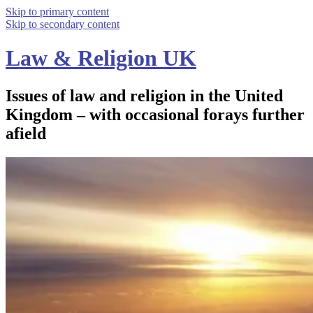
Skip to primary content
Skip to secondary content
Law & Religion UK
Issues of law and religion in the United
Kingdom – with occasional forays further
afield