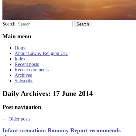
Search
Main menu
Home
About Law & Religion UK
Index
Recent posts
Recent comments
Archives
Subscribe
Daily Archives:
17 June 2014
Post navigation
←
Older posts
Infant cremation: Bonomy Report recommends