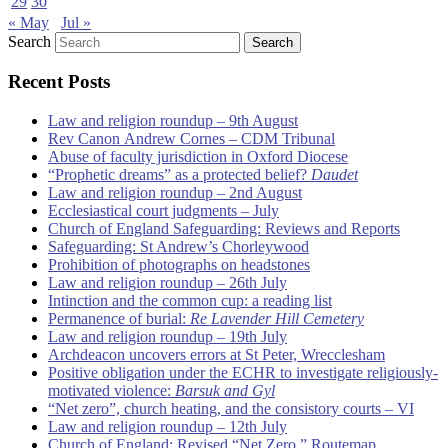
29
30
« May
Jul »
Search
Recent Posts
Law and religion roundup – 9th August
Rev Canon Andrew Cornes – CDM Tribunal
Abuse of faculty jurisdiction in Oxford Diocese
“Prophetic dreams” as a protected belief?
Daudet
Law and religion roundup – 2nd August
Ecclesiastical court judgments – July
Church of England Safeguarding: Reviews and Reports
Safeguarding: St Andrew’s Chorleywood
Prohibition of photographs on headstones
Law and religion roundup – 26th July
Intinction and the common cup: a reading list
Permanence of burial:
Re Lavender Hill Cemetery
Law and religion roundup – 19th July
Archdeacon uncovers errors at St Peter, Wrecclesham
Positive obligation under the ECHR to investigate religiously-
motivated violence:
Barsuk and Gyl
“Net zero”, church heating, and the consistory courts – VI
Law and religion roundup – 12th July
Church of England: Revised “Net Zero ” Routemap