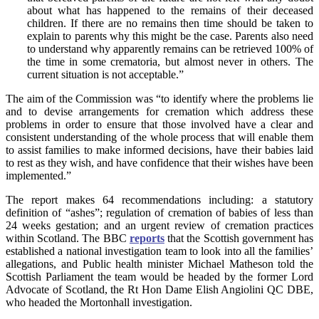
about what has happened to the remains of their deceased
children. If there are no remains then time should be taken to
explain to parents why this might be the case. Parents also need
to understand why apparently remains can be retrieved 100% of
the time in some crematoria, but almost never in others. The
current situation is not acceptable.”
The aim of the Commission was “to identify where the problems lie
and to devise arrangements for cremation which address these
problems in order to ensure that those involved have a clear and
consistent understanding of the whole process that will enable them
to assist families to make informed decisions, have their babies laid
to rest as they wish, and have confidence that their wishes have been
implemented.”
The report makes 64 recommendations including: a statutory
definition of “ashes”; regulation of cremation of babies of less than
24 weeks gestation; and an urgent review of cremation practices
within Scotland. The BBC
reports
that the Scottish government has
established a national investigation team to look into all the families’
allegations, and Public health minister Michael Matheson told the
Scottish Parliament the team would be headed by the former Lord
Advocate of Scotland, the Rt Hon Dame Elish Angiolini QC DBE,
who headed the Mortonhall investigation.