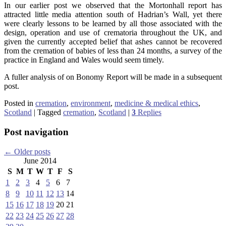
In our earlier post we observed that the Mortonhall report has
attracted little media attention south of Hadrian’s Wall, yet there
were clearly lessons to be learned by all those associated with the
design, operation and use of crematoria throughout the UK, and
given the currently accepted belief that ashes cannot be recovered
from the cremation of babies of less than 24 months, a survey of the
practice in England and Wales would seem timely.
A fuller analysis of on Bonomy Report will be made in a subsequent
post.
Posted in
cremation
,
environment
,
medicine & medical ethics
,
Scotland
|
Tagged
cremation
,
Scotland
|
3
Replies
Post navigation
←
Older posts
June 2014
S
M
T
W
T
F
S
1
2
3
4
5
6
7
8
9
10
11
12
13
14
15
16
17
18
19
20
21
22
23
24
25
26
27
28