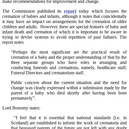
make recommendations for improvement and change.
The Commission published its
report
today which focuses the
cremation of babies and infants, although it notes that coincidentally
it may have an impact on arrangements for the cremation of older
children and adults. However, there are special features of baby and
infant death and cremation of which it is important to be aware in
trying to devise systems to avoid repetition of past failures. The
report notes
“Perhaps the most significant are the practical result of
cremation of a baby and the proper understanding of that by the
three separate groups who have roles in arranging and
conducting funerals and cremations, namely, healthcare staff,
Funeral Directors and crematorium staff.
Public concern about the current situation and the need for
change was clearly expressed within a submission made by the
parent of a baby who died shortly after having been born
prematurely”.
Lord Bonomy states:
“I feel that it is essential that national standards [i.e. in
Scotland] are established to inform the work of crematoria and
that bereaved parents of the future are not left with any doubt