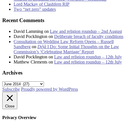
Lord Mackay of Clashfern RIP
Two “net zero” updates
Recent Comments
David Lamming
on
Law and religion roundup – 2nd August
David Pocklington
on
Deliberate breach of faculty conditions
Consultation on Wedding Law Reform Opens – Russell
Sandberg
on
Déjà
I Do: Some Initial Thoughts on the Law
Commission’s ‘Celebrating Marriage’ Report
David Pocklington
on
Law and religion roundup – 12th July
Matthew Clements
on
Law and religion roundup – 12th July
Archives
Archives
Subscribe
Proudly powered by WordPress
Close
Privacy Overview