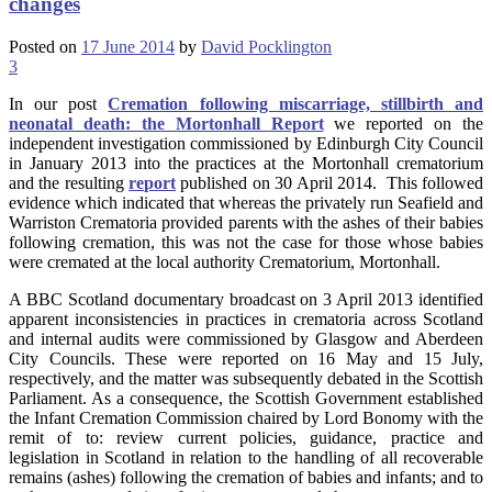
changes
Posted on
17 June 2014
by
David Pocklington
3
In our post
Cremation following miscarriage, stillbirth and
neonatal death: the Mortonhall Report
we reported on the
independent investigation commissioned by Edinburgh City Council
in January 2013 into the practices at the Mortonhall crematorium
and the resulting
report
published on 30 April 2014. This followed
evidence which indicated that whereas the privately run Seafield and
Warriston Crematoria provided parents with the ashes of their babies
following cremation, this was not the case for those whose babies
were cremated at the local authority Crematorium, Mortonhall.
A BBC Scotland documentary broadcast on 3 April 2013 identified
apparent inconsistencies in practices in crematoria across Scotland
and internal audits were commissioned by Glasgow and Aberdeen
City Councils. These were reported on 16 May and 15 July,
respectively, and the matter was subsequently debated in the Scottish
Parliament. As a consequence, the Scottish Government established
the Infant Cremation Commission chaired by Lord Bonomy with the
remit of to: review current policies, guidance, practice and
legislation in Scotland in relation to the handling of all recoverable
remains (ashes) following the cremation of babies and infants; and to