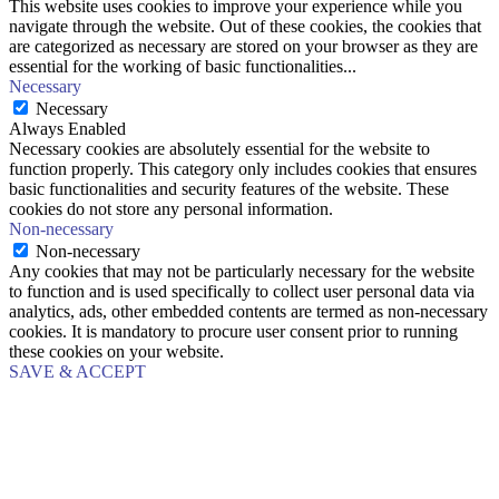
This website uses cookies to improve your experience while you
navigate through the website. Out of these cookies, the cookies that
are categorized as necessary are stored on your browser as they are
essential for the working of basic functionalities
...
Necessary
Necessary
Always Enabled
Necessary cookies are absolutely essential for the website to
function properly. This category only includes cookies that ensures
basic functionalities and security features of the website. These
cookies do not store any personal information.
Non-necessary
Non-necessary
Any cookies that may not be particularly necessary for the website
to function and is used specifically to collect user personal data via
analytics, ads, other embedded contents are termed as non-necessary
cookies. It is mandatory to procure user consent prior to running
these cookies on your website.
SAVE & ACCEPT