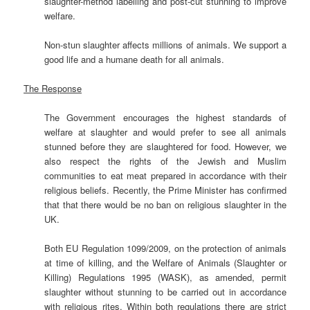
slaughter-method labelling and post-cut stunning to improve
welfare.
Non-stun slaughter affects millions of animals. We support a
good life and a humane death for all animals.
The Response
The Government encourages the highest standards of
welfare at slaughter and would prefer to see all animals
stunned before they are slaughtered for food. However, we
also respect the rights of the Jewish and Muslim
communities to eat meat prepared in accordance with their
religious beliefs. Recently, the Prime Minister has confirmed
that that there would be no ban on religious slaughter in the
UK.
Both EU Regulation 1099/2009, on the protection of animals
at time of killing, and the Welfare of Animals (Slaughter or
Killing) Regulations 1995 (WASK), as amended, permit
slaughter without stunning to be carried out in accordance
with religious rites. Within both regulations there are strict