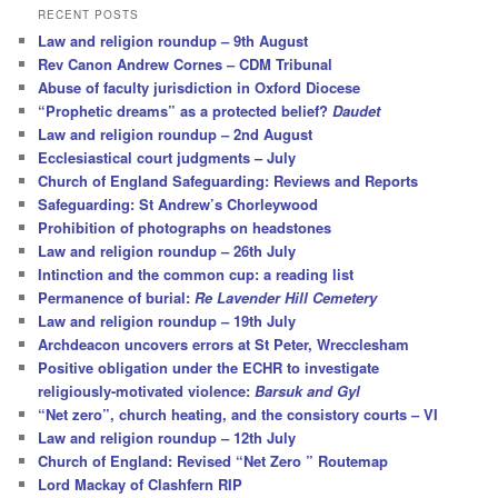
r
RECENT POSTS
c
Law and religion roundup – 9th August
h
Rev Canon Andrew Cornes – CDM Tribunal
Abuse of faculty jurisdiction in Oxford Diocese
“Prophetic dreams” as a protected belief?
Daudet
Law and religion roundup – 2nd August
Ecclesiastical court judgments – July
Church of England Safeguarding: Reviews and Reports
Safeguarding: St Andrew’s Chorleywood
Prohibition of photographs on headstones
Law and religion roundup – 26th July
Intinction and the common cup: a reading list
Permanence of burial:
Re Lavender Hill Cemetery
Law and religion roundup – 19th July
Archdeacon uncovers errors at St Peter, Wrecclesham
Positive obligation under the ECHR to investigate
religiously-motivated violence:
Barsuk and Gyl
“Net zero”, church heating, and the consistory courts – VI
Law and religion roundup – 12th July
Church of England: Revised “Net Zero ” Routemap
Lord Mackay of Clashfern RIP