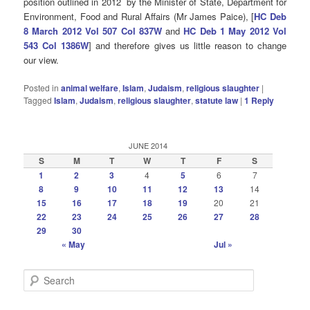
position outlined in 2012 by the Minister of State, Department for
Environment, Food and Rural Affairs (Mr James Paice), [
HC Deb
8 March 2012 Vol 507 Col 837W
and
HC Deb 1 May 2012 Vol
543 Col 1386W
] and therefore gives us little reason to change
our view.
Posted in
animal welfare
,
Islam
,
Judaism
,
religious slaughter
|
Tagged
Islam
,
Judaism
,
religious slaughter
,
statute law
|
1
Reply
JUNE 2014
S
M
T
W
T
F
S
1
2
3
4
5
6
7
8
9
10
11
12
13
14
15
16
17
18
19
20
21
22
23
24
25
26
27
28
29
30
« May
Jul »
S
e
a