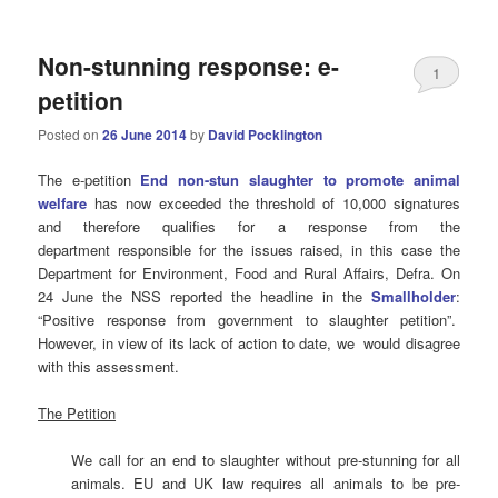
Non-stunning response: e-
1
petition
Posted on
26 June 2014
by
David Pocklington
The e-petition
End non-stun slaughter to promote animal
welfare
has now exceeded the threshold of 10,000 signatures
and therefore qualifies for a response from the
department responsible for the issues raised, in this case the
Department for Environment, Food and Rural Affairs, Defra. On
24 June the NSS reported the headline in the
Smallholder
:
“Positive response from government to slaughter petition”.
However, in view of its lack of action to date, we would disagree
with this assessment.
The Petition
We call for an end to slaughter without pre-stunning for all
animals. EU and UK law requires all animals to be pre-