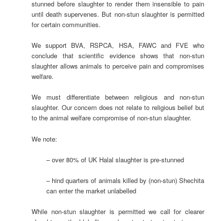
stunned before slaughter to render them insensible to pain
until death supervenes. But non-stun slaughter is permitted
for certain communities.
We support BVA, RSPCA, HSA, FAWC and FVE who
conclude that scientific evidence shows that non-stun
slaughter allows animals to perceive pain and compromises
welfare.
We must differentiate between religious and non-stun
slaughter. Our concern does not relate to religious belief but
to the animal welfare compromise of non-stun slaughter.
We note:
– over 80% of UK Halal slaughter is pre-stunned
– hind quarters of animals killed by (non-stun) Shechita
can enter the market unlabelled
While non-stun slaughter is permitted we call for clearer