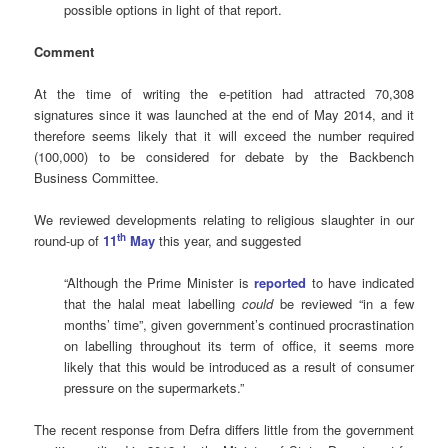
possible options in light of that report.
Comment
At the time of writing the e-petition had attracted 70,308
signatures since it was launched at the end of May 2014, and it
therefore seems likely that it will exceed the number required
(100,000) to be considered for debate by the Backbench
Business Committee.
We reviewed developments relating to religious slaughter in our
th
round-up of
11
May
this year, and suggested
“Although the Prime Minister is
reported
to have indicated
that the halal meat labelling
could
be reviewed “in a few
months’ time”, given government’s continued procrastination
on labelling throughout its term of office, it seems more
likely that this would be introduced as a result of consumer
pressure on the supermarkets.”
The recent response from Defra differs little from the government