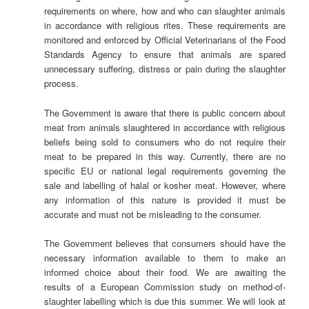
requirements on where, how and who can slaughter animals
in accordance with religious rites. These requirements are
monitored and enforced by Official Veterinarians of the Food
Standards Agency to ensure that animals are spared
unnecessary suffering, distress or pain during the slaughter
process.
The Government is aware that there is public concern about
meat from animals slaughtered in accordance with religious
beliefs being sold to consumers who do not require their
meat to be prepared in this way. Currently, there are no
specific EU or national legal requirements governing the
sale and labelling of halal or kosher meat. However, where
any information of this nature is provided it must be
accurate and must not be misleading to the consumer.
The Government believes that consumers should have the
necessary information available to them to make an
informed choice about their food. We are awaiting the
results of a European Commission study on method-of-
slaughter labelling which is due this summer. We will look at