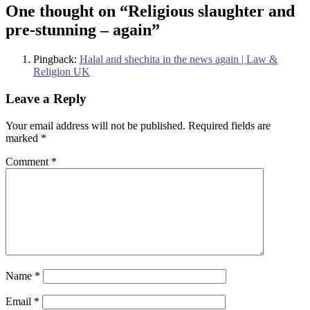
One thought on “
Religious slaughter and
pre-stunning – again
”
Pingback:
Halal and shechita in the news again | Law &
Religion UK
Leave a Reply
Your email address will not be published.
Required fields are
marked
*
Comment
*
Name
*
Email
*