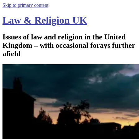
Skip to primary content
Law & Religion UK
Issues of law and religion in the United
Kingdom – with occasional forays further
afield