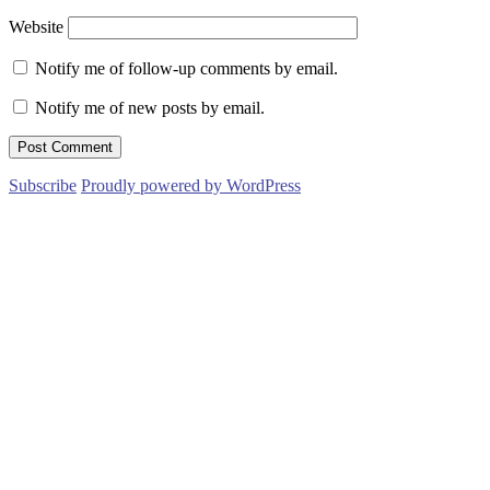
Website
Notify me of follow-up comments by email.
Notify me of new posts by email.
Subscribe
Proudly powered by WordPress