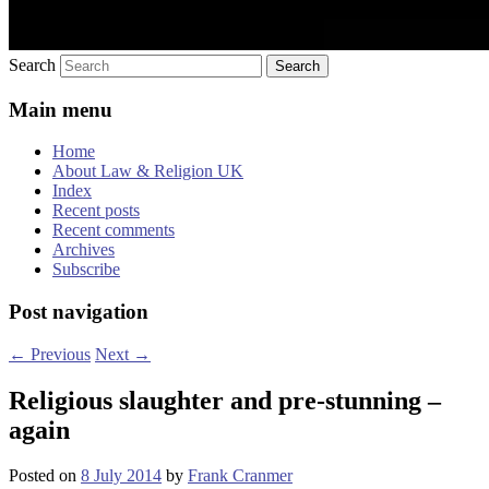
Search
Main menu
Home
About Law & Religion UK
Index
Recent posts
Recent comments
Archives
Subscribe
Post navigation
←
Previous
Next
→
Religious slaughter and pre-stunning –
again
Posted on
8 July 2014
by
Frank Cranmer