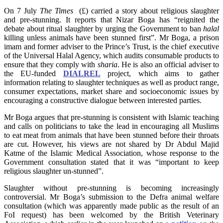
On 7 July
The Times
(£) carried a story about religious slaughter
and pre-stunning. It reports that Nizar Boga has “reignited the
debate about ritual slaughter by urging the Government to ban
halal
killing unless animals have been stunned first”. Mr Boga, a prison
imam and former adviser to the Prince’s Trust, is the chief executive
of the Universal Halal Agency, which audits consumable products to
ensure that they comply with
sharia
. He is also an official adviser to
the EU-funded
DIALREL
project, which aims to gather
information relating to slaughter techniques as well as product range,
consumer expectations, market share and socioeconomic issues by
encouraging a constructive dialogue between interested parties.
Mr Boga argues that pre-stunning is consistent with Islamic teaching
and calls on politicians to take the lead in encouraging all Muslims
to eat meat from animals that have been stunned before their throats
are cut. However, his views are not shared by Dr Abdul Majid
Katme of the Islamic Medical Association, whose response to the
Government consultation stated that it was “important to keep
religious slaughter un-stunned”.
Slaughter without pre-stunning is becoming increasingly
controversial. Mr Boga’s submission to the Defra animal welfare
consultation (which was apparently made public as the result of an
FoI request) has been welcomed by the British Veterinary