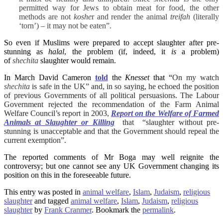
permitted way for Jews to obtain meat for food, the other
methods are not
koshe
r and render the animal
treifah
(literally
‘torn’) – it may not be eaten”.
So even if Muslims were prepared to accept slaughter after pre-
stunning as
halal
, the problem (if, indeed, it
is
a problem)
of
shechita
slaughter would remain.
In March David Cameron
told
the
Knesset
that “
On my watch
shechita
is safe in the UK” and, in so saying, he echoed the position
of previous Governments of all political persuasions. The Labour
Government rejected the recommendation of the Farm Animal
Welfare Council’s report in 2003,
Report on the Welfare of Farmed
Animals at Slaughter or Killing
that “slaughter without pre-
stunning is unacceptable and that the Government should repeal the
current exemption”.
The reported comments of Mr Boga may well reignite the
controversy; but one cannot see any UK Government changing its
position on this in the foreseeable future.
This entry was posted in
animal welfare
,
Islam
,
Judaism
,
religious
slaughter
and tagged
animal welfare
,
Islam
,
Judaism
,
religious
slaughter
by
Frank Cranmer
. Bookmark the
permalink
.