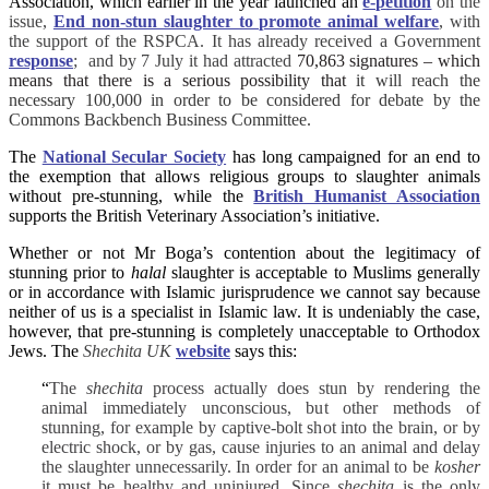
Association, which earlier in the year launched an
e-petition
on the
issue,
End non-stun slaughter to promote animal welfare
, with
the support of the RSPCA. It has already received a Government
response
; and by 7 July it had attracted
70,863 signatures – which
means that there is a serious possibility that
it will reach the
necessary 100,000 in order to be considered for debate by the
Commons Backbench Business Committee.
The
National Secular Society
has long campaigned for an end to
the exemption that allows religious groups to slaughter animals
without pre-stunning, while the
British Humanist Association
supports the British Veterinary Association’s initiative.
Whether or not Mr Boga’s contention about the legitimacy of
stunning prior to
halal
slaughter is acceptable to Muslims generally
or in accordance with Islamic jurisprudence we cannot say because
neither of us is a specialist in Islamic law. It is undeniably the case,
however, that pre-stunning is completely unacceptable to Orthodox
Jews. The
Shechita UK
website
says this:
“
The
shechita
process actually does stun by rendering the
animal immediately unconscious, but other methods of
stunning, for example by captive-bolt shot into the brain, or by
electric shock, or by gas, cause injuries to an animal and delay
the slaughter unnecessarily. In order for an animal to be
kosher
it must be healthy and uninjured. Since
shechita
is the only