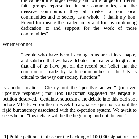
the value of the huge diversity and wide range of different
faith groups represented in our communities, and the
massive contribution they all make to our local
communities and to society as a whole. I thank my hon.
Friend for raising the matter today and for his continuing
dedication to and support for the work of those
communities”.
Whether or not
“people who have been listening to us are at least happy
and satisfied that we have debated the matter at length and
that all of us have put on the record our belief that the
contribution made by faith communities in the UK is
critical to the way our society functions”
is another matter. Clearly not the “positive answer” (or even
“positive response”) that Bob Blackman suggested the largest e-
petition deserved. Certainly, squeezing the debate into this odd spot
before MPs leave on their 5-week break, raises questions about the
rigid bureaucracy associated with the e-petition system. We await to
see whether “this debate will be the beginning and not the end.”
_________________________
[1] Public petitions that secure the backing of 100,000 signatures are