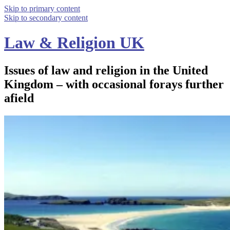
Skip to primary content
Skip to secondary content
Law & Religion UK
Issues of law and religion in the United
Kingdom – with occasional forays further
afield