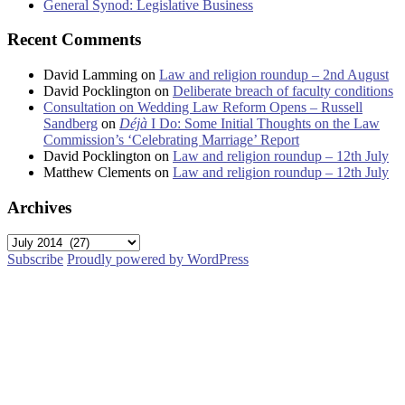
General Synod: Legislative Business
Recent Comments
David Lamming
on
Law and religion roundup – 2nd August
David Pocklington
on
Deliberate breach of faculty conditions
Consultation on Wedding Law Reform Opens – Russell
Sandberg
on
Déjà
I Do: Some Initial Thoughts on the Law
Commission’s ‘Celebrating Marriage’ Report
David Pocklington
on
Law and religion roundup – 12th July
Matthew Clements
on
Law and religion roundup – 12th July
Archives
Archives
Subscribe
Proudly powered by WordPress