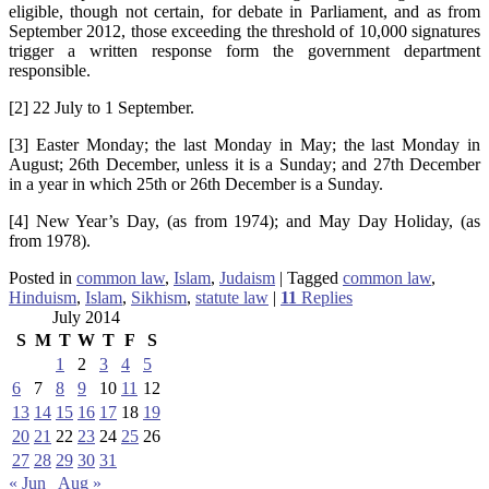
eligible, though not certain, for debate in Parliament, and as from
September 2012, those exceeding the threshold of 10,000 signatures
trigger a written response form the government department
responsible.
[2] 22 July to 1 September.
[3] Easter Monday; the last Monday in May; the last Monday in
August; 26th December, unless it is a Sunday; and 27th December
in a year in which 25th or 26th December is a Sunday.
[4] New Year’s Day, (as from 1974); and May Day Holiday, (as
from 1978).
Posted in
common law
,
Islam
,
Judaism
|
Tagged
common law
,
Hinduism
,
Islam
,
Sikhism
,
statute law
|
11
Replies
July 2014
S
M
T
W
T
F
S
1
2
3
4
5
6
7
8
9
10
11
12
13
14
15
16
17
18
19
20
21
22
23
24
25
26
27
28
29
30
31
« Jun
Aug »