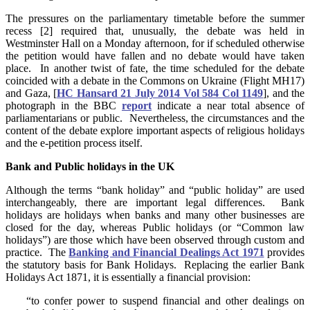
The pressures on the parliamentary timetable before the summer
recess [2] required that, unusually, the debate was held in
Westminster Hall on a Monday afternoon, for if scheduled otherwise
the petition would have fallen and no debate would have taken
place. In another twist of fate, the time scheduled for the debate
coincided with a debate in the Commons on Ukraine (Flight MH17)
and Gaza, [
HC Hansard 21 July 2014 Vol 584 Col 1149
], and the
photograph in the BBC
report
indicate a near total absence of
parliamentarians or public. Nevertheless, the circumstances and the
content of the debate explore important aspects of religious holidays
and the e-petition process itself.
Bank and Public holidays in the UK
Although the terms “bank holiday” and “public holiday” are used
interchangeably, there are important legal differences. Bank
holidays are holidays when banks and many other businesses are
closed for the day, whereas Public holidays (or “Common law
holidays”) are those which have been observed through custom and
practice. The
Banking and Financial Dealings Act 1971
provides
the statutory basis for Bank Holidays. Replacing the earlier Bank
Holidays Act 1871, it is essentially a financial provision:
“to confer power to suspend financial and other dealings on