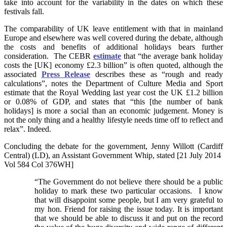
take into account for the variability in the dates on which these
festivals fall.
The comparability of UK leave entitlement with that in mainland
Europe and elsewhere was well covered during the debate, although
the costs and benefits of additional holidays bears further
consideration. The CEBR
estimate
that “the average bank holiday
costs the [UK] economy £2.3 billion” is often quoted, although the
associated
Press Release
describes these as “rough and ready
calculations”, notes the Department of Culture Media and Sport
estimate that the Royal Wedding last year cost the UK £1.2 billion
or 0.08% of GDP, and states that “this [the number of bank
holidays] is more a social than an economic judgement. Money is
not the only thing and a healthy lifestyle needs time off to reflect and
relax”. Indeed.
Concluding the debate for the government, Jenny Willott (Cardiff
Central) (LD), an Assistant Government Whip, stated [21 July 2014
Vol 584 Col 376WH]
“The Government do not believe there should be a public
holiday to mark these two particular occasions. I know
that will disappoint some people, but I am very grateful to
my hon. Friend for raising the issue today. It is important
that we should be able to discuss it and put on the record