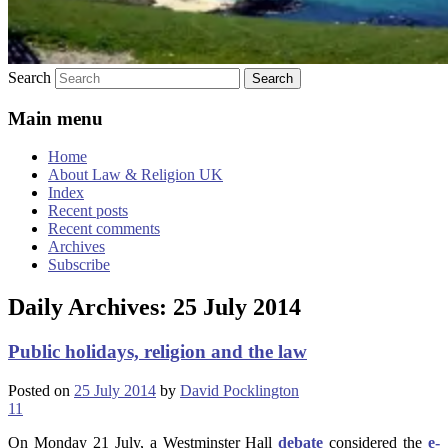
Search
Main menu
Home
About Law & Religion UK
Index
Recent posts
Recent comments
Archives
Subscribe
Daily Archives:
25 July 2014
Public holidays, religion and the law
Posted on
25 July 2014
by
David Pocklington
11
On Monday 21 July, a Westminster Hall
debate
considered the
e-