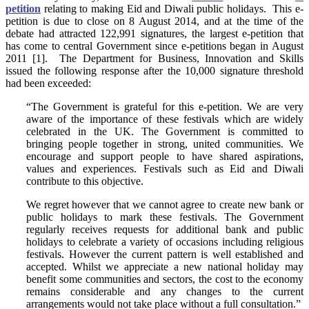
petition
relating to making Eid and Diwali public holidays. This e-
petition is due to close on 8 August 2014, and at the time of the
debate had attracted 122,991 signatures, the largest e-petition that
has come to central Government since e-petitions began in August
2011 [1]. The Department for Business, Innovation and Skills
issued the following response after the 10,000 signature threshold
had been exceeded:
“The Government is grateful for this e-petition. We are very
aware of the importance of these festivals which are widely
celebrated in the UK. The Government is committed to
bringing people together in strong, united communities. We
encourage and support people to have shared aspirations,
values and experiences. Festivals such as Eid and Diwali
contribute to this objective.
We regret however that we cannot agree to create new bank or
public holidays to mark these festivals. The Government
regularly receives requests for additional bank and public
holidays to celebrate a variety of occasions including religious
festivals. However the current pattern is well established and
accepted. Whilst we appreciate a new national holiday may
benefit some communities and sectors, the cost to the economy
remains considerable and any changes to the current
arrangements would not take place without a full consultation.”