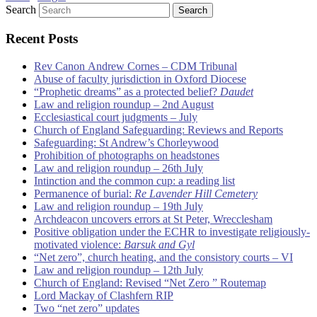
Search
Recent Posts
Rev Canon Andrew Cornes – CDM Tribunal
Abuse of faculty jurisdiction in Oxford Diocese
“Prophetic dreams” as a protected belief?
Daudet
Law and religion roundup – 2nd August
Ecclesiastical court judgments – July
Church of England Safeguarding: Reviews and Reports
Safeguarding: St Andrew’s Chorleywood
Prohibition of photographs on headstones
Law and religion roundup – 26th July
Intinction and the common cup: a reading list
Permanence of burial:
Re Lavender Hill Cemetery
Law and religion roundup – 19th July
Archdeacon uncovers errors at St Peter, Wrecclesham
Positive obligation under the ECHR to investigate religiously-
motivated violence:
Barsuk and Gyl
“Net zero”, church heating, and the consistory courts – VI
Law and religion roundup – 12th July
Church of England: Revised “Net Zero ” Routemap
Lord Mackay of Clashfern RIP
Two “net zero” updates