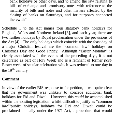
bank holidays or other days, and to amend the law relating to
bills of exchange and promissory notes with reference to the
maturity of bills and notes and other matters affected by the
closing of banks on Saturdays, and for purposes connected
therewith”.
Schedule 1 to the Act names four statutory bank holidays for
England, Wales and Northern Ireland [3], and each year, there are
two further holidays by Royal proclamation under the provisions of
the Act [4]. The only holidays which coincide with the feast day of
a major Christian festival are the “common law” holidays on
Christmas Day and Good Friday. Although “Easter Monday” is
clearly associated with the events of the preceding days, it is not
celebrated as part of Holy Week and is a remnant of former
post
-
Easter week of secular celebration which was reduced to one day in
th
the 19
century.
Comment
In view of the earlier BIS response to the petition, it was quite clear
that the government was unlikely to concede additional bank
holidays for Eid and Diwali. However, this
could
be accomplished
within the existing legislation: whilst difficult to justify as “common
law”/public holidays, holidays for Eid and Diwali could be
proclaimed annually under the 1971 Act, a procedure that would