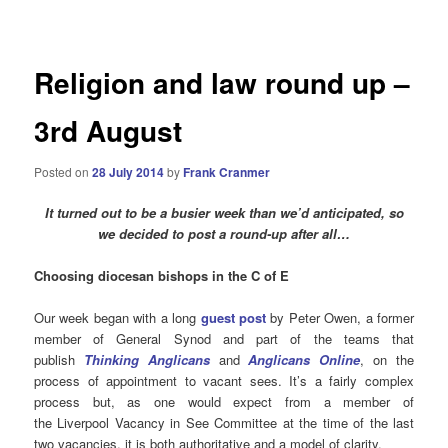
navigation
Religion and law round up –
3rd August
Posted on
28 July 2014
by
Frank Cranmer
It turned out to be a busier week than we’d anticipated, so
we decided to post a round-up after all…
Choosing diocesan bishops in the C of E
Our week began with a long
guest post
by Peter Owen, a former
member of General Synod and part of the teams that
publish
Thinking Anglicans
and
Anglicans Online
, on the
process of appointment to vacant sees. It’s a fairly complex
process but, as one would expect from a member of
the Liverpool Vacancy in See Committee at the time of the last
two vacancies, it is both authoritative and a model of clarity.