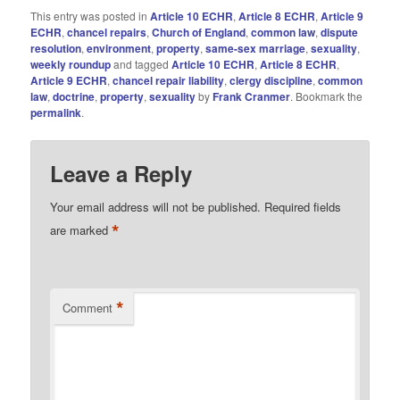
This entry was posted in
Article 10 ECHR
,
Article 8 ECHR
,
Article 9
ECHR
,
chancel repairs
,
Church of England
,
common law
,
dispute
resolution
,
environment
,
property
,
same-sex marriage
,
sexuality
,
weekly roundup
and tagged
Article 10 ECHR
,
Article 8 ECHR
,
Article 9 ECHR
,
chancel repair liability
,
clergy discipline
,
common
law
,
doctrine
,
property
,
sexuality
by
Frank Cranmer
. Bookmark the
permalink
.
Leave a Reply
Your email address will not be published.
Required fields
*
are marked
*
Comment