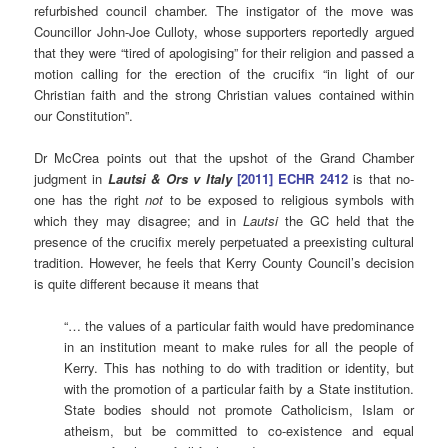
refurbished council chamber. The instigator of the move was
Councillor John-Joe Culloty, whose supporters reportedly argued
that they were “tired of apologising” for their religion and passed a
motion calling for the erection of the crucifix “in light of our
Christian faith and the strong Christian values contained within
our Constitution”.
Dr McCrea points out that the upshot of the Grand Chamber
judgment in
Lautsi & Ors v Italy
[2011] ECHR 2412
is that no-
one has the right
not
to be exposed to religious symbols with
which they may disagree; and in
Lautsi
the GC held that the
presence of the crucifix merely perpetuated a preexisting cultural
tradition. However, he feels that Kerry County Council’s decision
is quite different because it means that
“… the values of a particular faith would have predominance
in an institution meant to make rules for all the people of
Kerry. This has nothing to do with tradition or identity, but
with the promotion of a particular faith by a State institution.
State bodies should not promote Catholicism, Islam or
atheism, but be committed to co-existence and equal