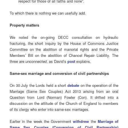
respect for those of all faiths and none”.
To which there is nothing we can usefully add.
Property matters
We noted the
on-going DECC consultation on hydraulic
fracturing, the short inquiry by the House of Commons Justice
Committee on the abolition of manorial rights and the Private
Members’ Bill on the abolition of Chancel Repair Liability. The
three are
unconnected
, as David’s
post
explains.
Same-sex marriage and conversion of civil partnerships
On
30 July the Lords held a short
debate
on the operation of the
Marriage (Same Sex Couples) Act 2013 arising from an oral
Question from Lord (Norman) Fowler (Con). It drifted into a
discussion on the attitude of the Church of England to members
of its clergy who enter into same-sex marriages.
Earlier in the week the Government
withdrew
the
Marriage of
Same Sex Couples (Conversion of Civil Partnership)