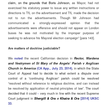
claim, on the grounds that Boris Johnson,
as Mayor, had not
exercised his statutory power to issue any written instructions or
directions to TfL on the advertisement and TfL made the decision
not to run the advertisements. Though Mr Johnson had
communicated a strongly-expressed opinion that the
advertisements were offensive and should not appear on London
buses he was not motivated by the improper purpose of
seeking to advance his Mayoral election campaign” [para 143].
Are matters of doctrine justiciable?
We
noted
the recent Californian decision in
Rector, Wardens
and Vestrymen of St Mary of the Angels’ Parish v Anglican
Church in America
(CA App., July 23, 2014)
, in which the State
Court of Appeal had to decide to what extent a dispute over
control of a “continuing Anglican” parish could be resolved
“
resolved without reference to religious doctrine, and can instead
be resolved by application of neutral principles of law”.
The court
decided that it could
–
very much in line with the recent Supreme
Court judgment in
Shergill & Ors v Khaira & Ors
[2014] UKSC
33
.