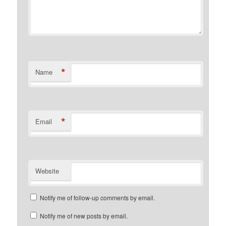
*
Name
*
Email
Website
Notify me of follow-up comments by email.
Notify me of new posts by email.