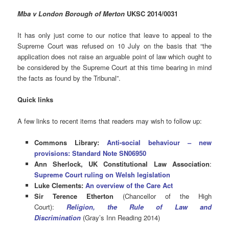
Mba v London Borough of Merton
UKSC 2014/0031
It has only just come to our notice that leave to appeal to the
Supreme Court was refused on 10 July on the basis that “the
application does not raise an arguable point of law which ought to
be considered by the Supreme Court at this time bearing in mind
the facts as found by the Tribunal”.
Quick links
A few links to recent items that readers may wish to follow up:
Commons Library:
Anti-social behaviour – new
provisions: Standard Note SN06950
Ann Sherlock, UK Constitutional Law Association
:
Supreme Court ruling on Welsh legislation
Luke Clements:
An overview of the Care Act
Sir Terence Etherton
(Chancellor of the High
Court):
Religion, the Rule of Law and
Discrimination
(Gray’s Inn Reading 2014)