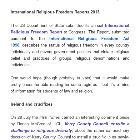
International Religious Freedom Reports 2013
The US Department of State submitted its annual
International
Religious Freedom Report
to Congress. The Report, submitted
pursuant to the
International Religious Freedom Act
1998
,
describes the status of religious freedom in every country
individually and covers government policies that violate religious
belief and practices of groups, religious denominations and
individuals.
One would hope (though probably in vain) that it would make
pretty uncomfortable reading for some regimes – but it’s a mine
of information for students of law and religion.
Ireland and crucifixes
On 28 July the
Irish Times
carried an interesting comment piece
by Ronan McCrea of UCL,
Kerry County Council crucifix a
challenge to religious diversity
, about the rather extraordinary
decision of Kerry County Council to install a crucifix in its newly-