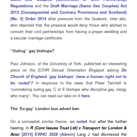
Regulations
and the
Draft Marriage (Same Sex Couples) Act
2013 (Consequential and Contrary Provisions and Scotland)
(No. 2) Order 2014
after pressure from the Quakers,
inter alia
,
who objected that the proposal would deny those who wished to
convert their civil partnerships from having a proper wedding and
a secular marriage certificate.
“Outing” gay bishops?
Paul Johnson, of the University of York, published an interesting
piece on the
ECHR Sexual Orientation Blogspot
asking
Do
Church of England ‘gay bishops’ have a human right not to
be
‘outed’?
in response to the news that Peter Tatchell is
“considering outing gay C of E bishops who discipline gay clergy
who marry”. You can read our take on it
here
.
The ‘Ex-gay’ London bus advert ban
On a somewhat similar theme, we
noted
that
after the further
hearing. In
R (Core Issues Trust Ltd) v Transport for London &
Anor
[2014] EWHC 2628 (Admin)
Lang J had dismissed the