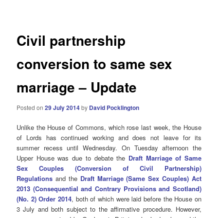
navigation
Civil partnership
conversion to same sex
marriage – Update
Posted on
29 July 2014
by
David Pocklington
Unlike the House of Commons, which rose last week, the House
of Lords has continued working and does not leave for its
summer recess until Wednesday. On Tuesday afternoon the
Upper House was due to debate the
Draft Marriage of Same
Sex Couples (Conversion of Civil Partnership)
Regulations
and the
Draft Marriage (Same Sex Couples) Act
2013 (Consequential and Contrary Provisions and Scotland)
(No. 2) Order 2014
, both of which were laid before the House on
3 July and both subject to the affirmative procedure. However,