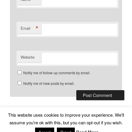
*
Email
Website
Notify me of follow-up comments by email.
Notify me of new posts by email.
This website uses cookies to improve your experience. We'll
Subscribe
Proudly powered by WordPress
assume you're ok with this, but you can opt-out if you wish.