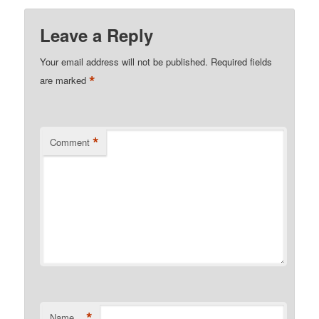
Leave a Reply
Your email address will not be published.
Required fields
*
are marked
*
Comment
*
Name