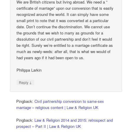
We are British citizens but living abroad. We need a ”
certificate of marriage” upon our conversion that is easily
recognized around the world. It can simply have some
small print to note that it was converted at a particular
date. Don’t continue the discrimination. We cannot use
the grounds that we wish to marry as grounds for a
dissolution of our civil partnership and don’t feel it would
be right. Surely we’re entitled to a marriage certificate as
much as newly-weds: after all, that is what we would of
had years ago if it had been open to us.
Philippa Larkin
↓
Reply
Pingback:
Civil partnership conversion to same-sex
marriage – religious content | Law & Religion UK
Pingback:
Law & Religion 2014 and 2015: retrospect and
prospect – Part II | Law & Religion UK