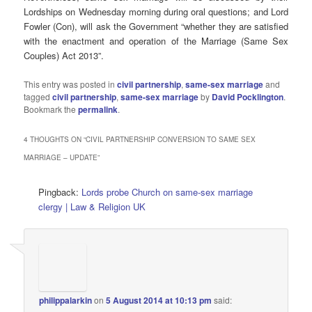
Lordships on Wednesday morning during oral questions; and Lord
Fowler (Con), will ask the Government “whether they are satisfied
with the enactment and operation of the Marriage (Same Sex
Couples) Act 2013”.
This entry was posted in
civil partnership
,
same-sex marriage
and
tagged
civil partnership
,
same-sex marriage
by
David Pocklington
.
Bookmark the
permalink
.
4 THOUGHTS ON “
CIVIL PARTNERSHIP CONVERSION TO SAME SEX
MARRIAGE – UPDATE
”
Pingback:
Lords probe Church on same-sex marriage
clergy | Law & Religion UK
philippalarkin
on
5 August 2014 at 10:13 pm
said: