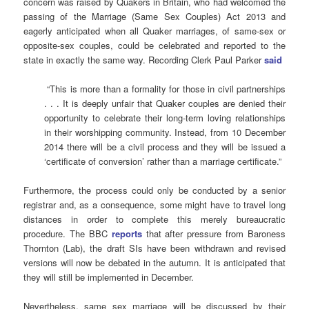
concern was raised by Quakers in Britain, who had welcomed the
passing of the Marriage (Same Sex Couples) Act 2013 and
eagerly anticipated when all Quaker marriages, of same-sex or
opposite-sex couples, could be celebrated and reported to the
state in exactly the same way. Recording Clerk Paul Parker
said
“This is more than a formality for those in civil partnerships
. . . It is deeply unfair that Quaker couples are denied their
opportunity to celebrate their long-term loving relationships
in their worshipping community. Instead, from 10 December
2014 there will be a civil process and they will be issued a
‘certificate of conversion’ rather than a marriage certificate.”
Furthermore, the process could only be conducted by a senior
registrar and, as a consequence, some might have to travel long
distances in order to complete this merely bureaucratic
procedure. The BBC
reports
that after pressure from Baroness
Thornton (Lab), the draft SIs have been withdrawn and revised
versions will now be debated in the autumn. It is anticipated that
they will still be implemented in December.
Nevertheless, same sex marriage will be discussed by their