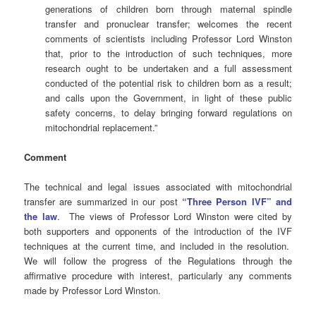
generations of children born through maternal spindle
transfer and pronuclear transfer; welcomes the recent
comments of scientists including Professor Lord Winston
that, prior to the introduction of such techniques, more
research ought to be undertaken and a full assessment
conducted of the potential risk to children born as a result;
and calls upon the Government, in light of these public
safety concerns, to delay bringing forward regulations on
mitochondrial replacement.”
Comment
The technical and legal issues associated with mitochondrial
transfer are summarized in our post
“Three Person IVF” and
the law
. The views of Professor Lord Winston were cited by
both supporters and opponents of the introduction of the IVF
techniques at the current time, and included in the resolution.
We will follow the progress of the Regulations through the
affirmative procedure with interest, particularly any comments
made by Professor Lord Winston.