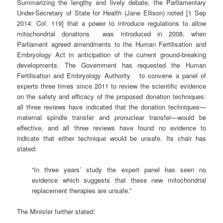
Summarizing the lengthy and lively debate, the Parliamentary
Under-Secretary of State for Health (Jane Ellison) noted [1 Sep
2014: Col. 119] that a power to introduce regulations to allow
mitochondrial donations was introduced in 2008, when
Parliament agreed amendments to the Human Fertilisation and
Embryology Act in anticipation of the current ground-breaking
developments. The Government has requested the Human
Fertilisation and Embryology Authority to convene a panel of
experts three times since 2011 to review the scientific evidence
on the safety and efficacy of the proposed donation techniques:
all three reviews have indicated that the donation techniques—
maternal spindle transfer and pronuclear transfer—would be
effective, and all three reviews have found no evidence to
indicate that either technique would be unsafe. Its chair has
stated:
“In three years’ study the expert panel has seen no
evidence which suggests that these new mitochondrial
replacement therapies are unsafe.”
The Minister further stated: