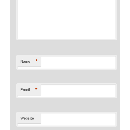
*
Name
*
Email
Website