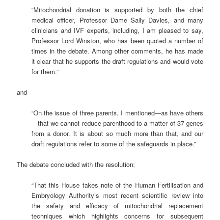
“Mitochondrial donation is supported by both the chief
medical officer, Professor Dame Sally Davies, and many
clinicians and IVF experts, including, I am pleased to say,
Professor Lord Winston, who has been quoted a number of
times in the debate. Among other comments, he has made
it clear that he supports the draft regulations and would vote
for them.”
and
“On the issue of three parents, I mentioned—as have others
—that we cannot reduce parenthood to a matter of 37 genes
from a donor. It is about so much more than that, and our
draft regulations refer to some of the safeguards in place.”
The debate concluded with the resolution:
“That this House takes note of the Human Fertilisation and
Embryology Authority’s most recent scientific review into
the safety and efficacy of mitochondrial replacement
techniques which highlights concerns for subsequent