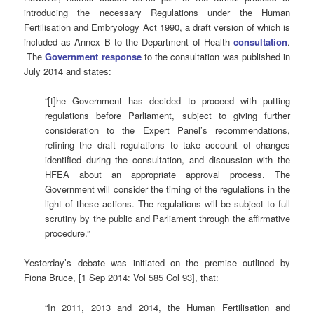
introducing the necessary Regulations under the Human
Fertilisation and Embryology Act 1990, a draft version of which is
included as Annex B to the Department of Health
consultation
.
The
Government response
to the consultation was published in
July 2014 and states:
“[t]he Government has decided to proceed with putting
regulations before Parliament, subject to giving further
consideration to the Expert Panel’s recommendations,
refining the draft regulations to take account of changes
identified during the consultation, and discussion with the
HFEA about an appropriate approval process. The
Government will consider the timing of the regulations in the
light of these actions. The regulations will be subject to full
scrutiny by the public and Parliament through the affirmative
procedure.”
Yesterday’s debate was initiated on the premise outlined by
Fiona Bruce, [1 Sep 2014: Vol 585 Col 93], that:
“In 2011, 2013 and 2014, the Human Fertilisation and