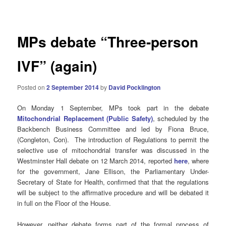
navigation
MPs debate “Three-person
IVF” (again)
Posted on
2 September 2014
by
David Pocklington
On Monday 1 September, MPs took part in the debate
Mitochondrial Replacement (Public Safety)
, scheduled by the
Backbench Business Committee and led by Fiona Bruce,
(Congleton, Con). The introduction of Regulations to permit the
selective use of mitochondrial transfer was discussed in the
Westminster Hall debate on 12 March 2014, reported
here
, where
for the government, Jane Ellison, the Parliamentary Under-
Secretary of State for Health, confirmed that that the regulations
will be subject to the affirmative procedure and will be debated it
in full on the Floor of the House.
However, neither debate forms part of the formal process of