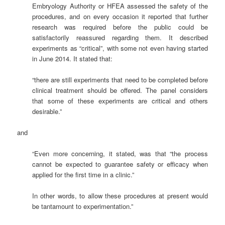
Embryology Authority or HFEA assessed the safety of the
procedures, and on every occasion it reported that further
research was required before the public could be
satisfactorily reassured regarding them. It described
experiments as “critical”, with some not even having started
in June 2014. It stated that:
“there are still experiments that need to be completed before
clinical treatment should be offered. The panel considers
that some of these experiments are critical and others
desirable.”
and
“Even more concerning, it stated, was that “the process
cannot be expected to guarantee safety or efficacy when
applied for the first time in a clinic.”
In other words, to allow these procedures at present would
be tantamount to experimentation.”