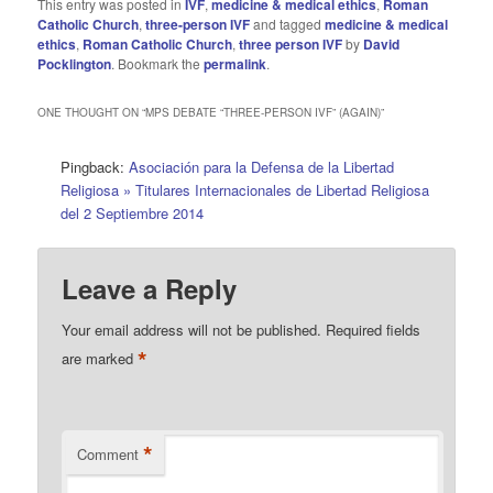
This entry was posted in
IVF
,
medicine & medical ethics
,
Roman
Catholic Church
,
three-person IVF
and tagged
medicine & medical
ethics
,
Roman Catholic Church
,
three person IVF
by
David
Pocklington
. Bookmark the
permalink
.
ONE THOUGHT ON “
MPS DEBATE “THREE-PERSON IVF” (AGAIN)
”
Pingback:
Asociación para la Defensa de la Libertad
Religiosa » Titulares Internacionales de Libertad Religiosa
del 2 Septiembre 2014
Leave a Reply
Your email address will not be published.
Required fields
*
are marked
*
Comment