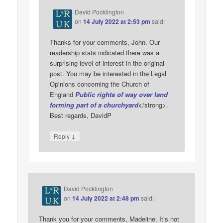
David Pocklington
on
14 July 2022 at 2:53 pm
said:
Thanks for your comments, John. Our
readership stats indicated there was a
surprising level of interest in the original
post. You may be interested in the Legal
Opinions concerning the Church of
England
Public rights of way over land
forming part of a churchyard
<
/strong>.
Best regards, DavidP
↓
Reply
David Pocklington
on
14 July 2022 at 2:48 pm
said:
Thank you for your comments, Madeline. It’s not