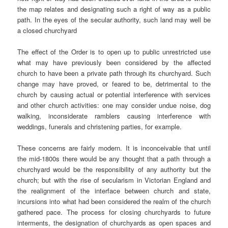
the map relates and designating such a right of way as a public
path. In the eyes of the secular authority, such land may well be
a closed churchyard
The effect of the Order is to open up to public unrestricted use
what may have previously been considered by the affected
church to have been a private path through its churchyard. Such
change may have proved, or feared to be, detrimental to the
church by causing actual or potential interference with services
and other church activities: one may consider undue noise, dog
walking, inconsiderate ramblers causing interference with
weddings, funerals and christening parties, for example.
These concerns are fairly modern. It is inconceivable that until
the mid-1800s there would be any thought that a path through a
churchyard would be the responsibility of any authority but the
church; but with the rise of secularism in Victorian England and
the realignment of the interface between church and state,
incursions into what had been considered the realm of the church
gathered pace. The process for closing churchyards to future
interments, the designation of churchyards as open spaces and