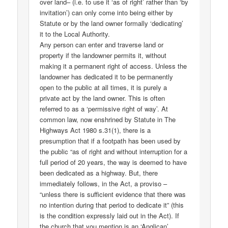
over land– (i.e. to use it ‘as of right’ rather than ‘by
invitation’) can only come into being either by
Statute or by the land owner formally ‘dedicating’
it to the Local Authority.
Any person can enter and traverse land or
property if the landowner permits it, without
making it a permanent right of access. Unless the
landowner has dedicated it to be permanently
open to the public at all times, it is purely a
private act by the land owner. This is often
referred to as a ‘permissive right of way’. At
common law, now enshrined by Statute in The
Highways Act 1980 s.31(1), there is a
presumption that if a footpath has been used by
the public “as of right and without interruption for a
full period of 20 years, the way is deemed to have
been dedicated as a highway. But, there
immediately follows, in the Act, a proviso –
“unless there is sufficient evidence that there was
no intention during that period to dedicate it” (this
is the condition expressly laid out in the Act). If
the church that you mention is an ‘Anglican’