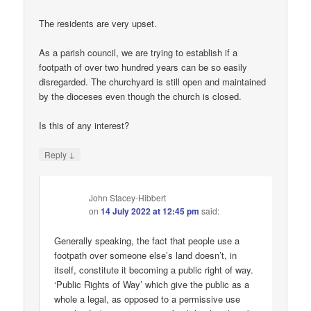
The residents are very upset.
As a parish council, we are trying to establish if a
footpath of over two hundred years can be so easily
disregarded. The churchyard is still open and maintained
by the dioceses even though the church is closed.
Is this of any interest?
↓
Reply
John Stacey-Hibbert
on
14 July 2022 at 12:45 pm
said:
Generally speaking, the fact that people use a
footpath over someone else’s land doesn’t, in
itself, constitute it becoming a public right of way.
‘Public Rights of Way’ which give the public as a
whole a legal, as opposed to a permissive use