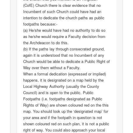
(CofE) Church there is clear evidence that no
Incumbent of such Church could have had an
intention to dedicate the church paths as public
footpaths because:-
(a) He/she would have had no authority to do so
as he/she would require a Faculty decision from
the Archdeacon to do this.
(b) If the paths lay through consecrated ground,
again it is understood that no Incumbent of any
Church would be able to dedicate a Public Right of
Way over them without a Faculty.
When a formal dedication (expressed or implied)
happens, it is designated on a map held by the
Local Highway Authority (usually the County
Council) and is open to the public. Public
Footpaths (i.e. footpaths designated as Public
Rights of Way) are shown coloured red on the this
map. You should look up the ‘designated map’ for
your area and if the footpath in question is not
shown coloured red on such plan, it is not a public
right of way. You could also approach your local