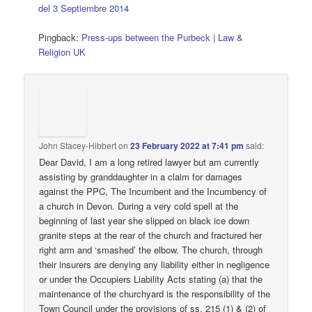
del 3 Septiembre 2014
Pingback:
Press-ups between the Purbeck | Law &
Religion UK
John Stacey-Hibbert
on
23 February 2022 at 7:41 pm
said:
Dear David, I am a long retired lawyer but am currently
assisting by granddaughter in a claim for damages
against the PPC, The Incumbent and the Incumbency of
a church in Devon. During a very cold spell at the
beginning of last year she slipped on black ice down
granite steps at the rear of the church and fractured her
right arm and ‘smashed’ the elbow. The church, through
their insurers are denying any liability either in negligence
or under the Occupiers Liability Acts stating (a) that the
maintenance of the churchyard is the responsibility of the
Town Council under the provisions of ss. 215 (1) & (2) of