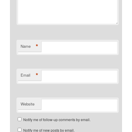
*
Name
*
Email
Website
Notify me of follow-up comments by email.
Notify me of new posts by email.