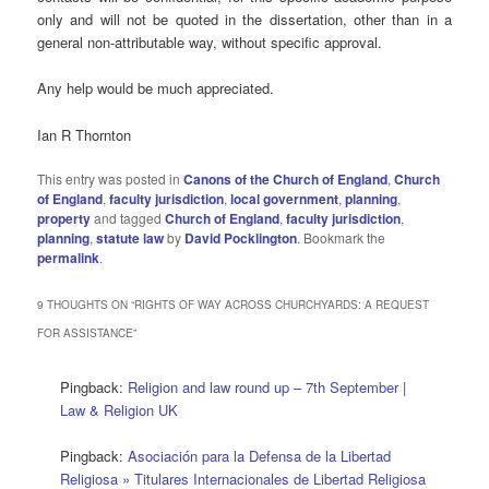
only and will not be quoted in the dissertation, other than in a
general non-attributable way, without specific approval.
Any help would be much appreciated.
Ian R Thornton
This entry was posted in
Canons of the Church of England
,
Church
of England
,
faculty jurisdiction
,
local government
,
planning
,
property
and tagged
Church of England
,
faculty jurisdiction
,
planning
,
statute law
by
David Pocklington
. Bookmark the
permalink
.
9 THOUGHTS ON “
RIGHTS OF WAY ACROSS CHURCHYARDS: A REQUEST
FOR ASSISTANCE
”
Pingback:
Religion and law round up – 7th September |
Law & Religion UK
Pingback:
Asociación para la Defensa de la Libertad
Religiosa » Titulares Internacionales de Libertad Religiosa