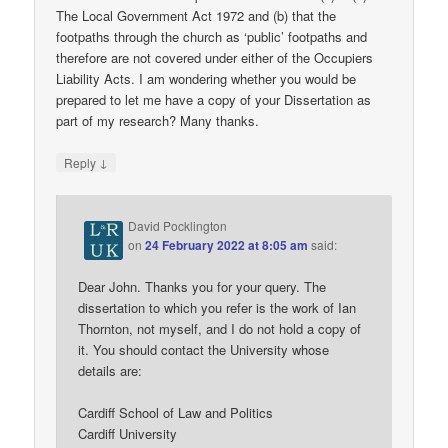
The Local Government Act 1972 and (b) that the
footpaths through the church as ‘public’ footpaths and
therefore are not covered under either of the Occupiers
Liability Acts. I am wondering whether you would be
prepared to let me have a copy of your Dissertation as
part of my research? Many thanks.
↓
Reply
David Pocklington
on
24 February 2022 at 8:05 am
said:
Dear John. Thanks you for your query. The
dissertation to which you refer is the work of Ian
Thornton, not myself, and I do not hold a copy of
it. You should contact the University whose
details are:
Cardiff School of Law and Politics
Cardiff University