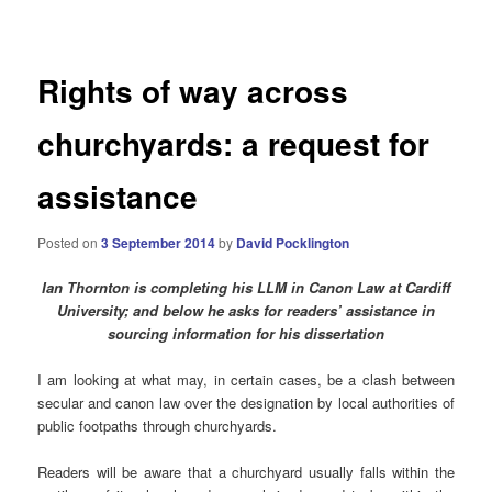
navigation
Rights of way across
churchyards: a request for
assistance
Posted on
3 September 2014
by
David Pocklington
Ian Thornton is completing his LLM in Canon Law at Cardiff
University; and
below he asks for readers’ assistance in
sourcing information for his dissertation
I am looking at what may, in certain cases, be a clash between
secular and canon law over the designation by local authorities of
public footpaths through churchyards.
Readers will be aware that a churchyard usually falls within the