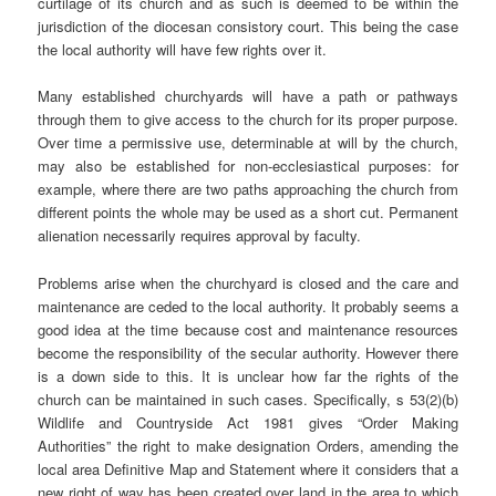
curtilage of its church and as such is deemed to be within the
jurisdiction of the diocesan consistory court. This being the case
the local authority will have few rights over it.
Many established churchyards will have a path or pathways
through them to give access to the church for its proper purpose.
Over time a permissive use, determinable at will by the church,
may also be established for non-ecclesiastical purposes: for
example, where there are two paths approaching the church from
different points the whole may be used as a short cut. Permanent
alienation necessarily requires approval by faculty.
Problems arise when the churchyard is closed and the care and
maintenance are ceded to the local authority. It probably seems a
good idea at the time because cost and maintenance resources
become the responsibility of the secular authority. However there
is a down side to this. It is unclear how far the rights of the
church can be maintained in such cases. Specifically, s 53(2)(b)
Wildlife and Countryside Act 1981 gives “Order Making
Authorities” the right to make designation Orders, amending the
local area Definitive Map and Statement where it considers that a
new right of way has been created over land in the area to which