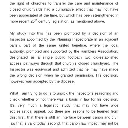
the right of churches to transfer the care and maintenance of
closed churchyards had a cumulative effect that may not have
been appreciated at the time, but which has been strengthened in
th
more recent 20
century legislation, as mentioned above.
My study into this has been prompted by a decision of an
Inspector appointed by the Planning Inspectorate in an adjacent
parish, part of the same united benefice, where the local
authority, prompted and supported by the Ramblers Association,
designated as a single public footpath two old-established
access pathways through that church’s closed churchyard. The
Inspector was equivocal and admitted that he may have made
the wrong decision when he granted permission. His decision,
however, was accepted by the diocese.
What I am trying to do is to unpick the Inspector’s reasoning and
check whether or not there was a basis in law for his decision.
It’s very much a legalistic study that may not have wide
ecclesiastical appeal, but there are lessons to be learned from
this; first, that there is still an interface between canon and civil
law that is valid today, second, that canon law impact may not be