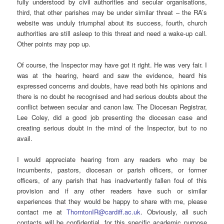
fully understood by civil authorities and secular organisations,
third, that other parishes may be under similar threat – the RA’s
website was unduly triumphal about its success, fourth, church
authorities are still asleep to this threat and need a wake-up call.
Other points may pop up.
Of course, the Inspector may have got it right. He was very fair. I
was at the hearing, heard and saw the evidence, heard his
expressed concerns and doubts, have read both his opinions and
there is no doubt he recognised and had serious doubts about the
conflict between secular and canon law. The Diocesan Registrar,
Lee Coley, did a good job presenting the diocesan case and
creating serious doubt in the mind of the Inspector, but to no
avail.
I would appreciate hearing from any readers who may be
incumbents, pastors, diocesan or parish officers, or former
officers, of any parish that has inadvertently fallen foul of this
provision and if any other readers have such or similar
experiences that they would be happy to share with me, please
contact me at
ThorntonIR@cardiff.ac.uk
. Obviously, all such
contacts will be confidential, for this specific academic purpose