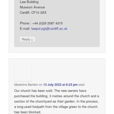
Law Building
Museum Avenue
Cardiff, CF10 3AX
Phone : +44 (0)29 2087 4315
E-mail:
lawpol-pgt@cardiff.ac.uk
↓
Reply
Madeline Barden
on
13 July 2022 at 8:23 pm
said:
Our church has been sold. The new owners have
purchased the building, 3 metres around the church and a
section of the churchyard as their garden. In the process,
a long-used footpath from the village green to the church
has been blocked.