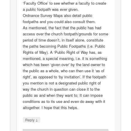
‘Faculty Office’ to see whether a faculty to create
a public footpath was ever given.
Ordnance Survey Maps also detail public
footpaths and you could also consult them.
As mentioned, the fact that the public has had
access over the church footpath/grounds for some
period of time doesn’t, in itself alone, constitute
the paths becoming Public Footpaths (i.e. Public
Rights of Way). A ‘Public Right of Way has, as
mentioned, a special meaning, i.e. it is something
which has been ‘given over’ by the land owner to
the public as a whole, who can then use it ‘as of
right’, as opposed to ‘by invitation’. If the footpath
you mention is not a designated public right of
way the church in question can close it to the
public as and when they want to; It can impose
conditions as to its use and even do away with it
altogether. I hope that this helps.
↓
Reply