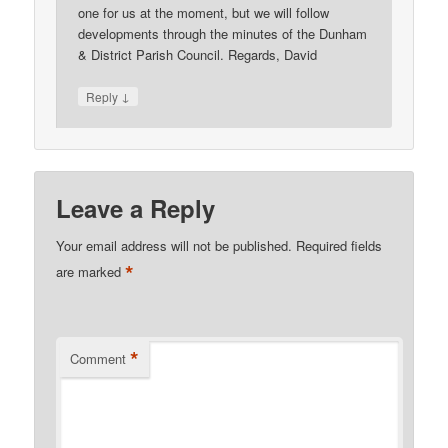
one for us at the moment, but we will follow
developments through the minutes of the Dunham
& District Parish Council. Regards, David
↓
Reply
Leave a Reply
Your email address will not be published.
Required fields
*
are marked
*
Comment