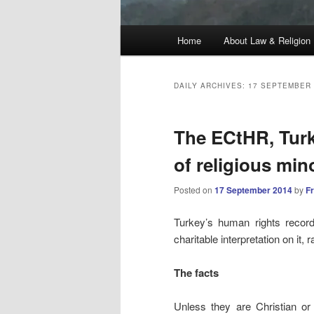
Main
Home
About Law & Religion
menu
DAILY ARCHIVES:
17 SEPTEMBER 
The ECtHR, Turki
of religious mino
Posted on
17 September 2014
by
F
Turkey’s human rights record i
charitable interpretation on it,
The facts
Unless they are Christian or