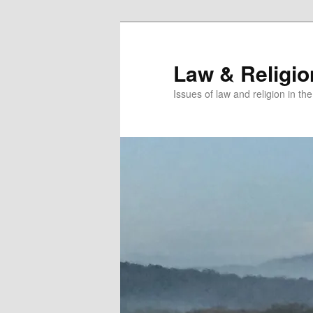
Skip
Skip
to
to
primary
secondary
Law & Religi
content
content
Issues of law and religion in th