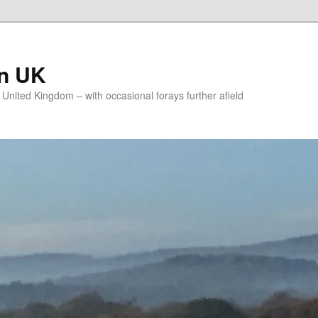
on UK
e United Kingdom – with occasional forays further afield