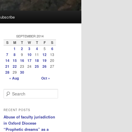
ubscribe
SEPTEMBER 2014
S
M
T
W
T
F
S
1
2
3
4
5
6
7
8
9
10
11
12
13
14
15
16
17
18
19
20
21
22
23
24
25
26
27
28
29
30
« Aug
Oct »
S
e
a
r
RECENT POSTS
c
Abuse of faculty jurisdiction
h
in Oxford Diocese
“Prophetic dreams” as a