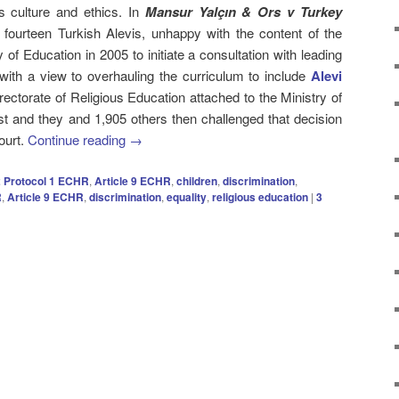
s culture and ethics. In
Mansur Yalçın & Ors v Turkey
] fourteen Turkish Alevis, unhappy with the content of the
of Education in 2005 to initiate a consultation with leading
ith a view to overhauling the curriculum to include
Alevi
rectorate of Religious Education attached to the Ministry of
st and they and 1,905 others then challenged that decision
ourt.
Continue reading
→
 2 Protocol 1 ECHR
,
Article 9 ECHR
,
children
,
discrimination
,
R
,
Article 9 ECHR
,
discrimination
,
equality
,
religious education
|
3