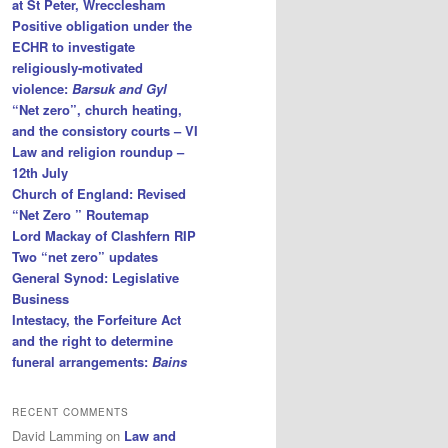
at St Peter, Wrecclesham
Positive obligation under the
ECHR to investigate
religiously-motivated
violence:
Barsuk and Gyl
“Net zero”, church heating,
and the consistory courts – VI
Law and religion roundup –
12th July
Church of England: Revised
“Net Zero ” Routemap
Lord Mackay of Clashfern RIP
Two “net zero” updates
General Synod: Legislative
Business
Intestacy, the Forfeiture Act
and the right to determine
funeral arrangements:
Bains
RECENT COMMENTS
David Lamming
on
Law and