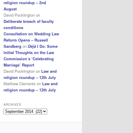
religion roundup – 2nd
August
David Pocklington
on
Deliberate breach of faculty
conditions
Consultation on Wedding Law
Reform Opens – Russell
Sandberg
on
Déjà
I Do: Some
Initial Thoughts on the Law
Commission’s ‘Celebrating
Marriage’ Report
David Pocklington
on
Law and
religion roundup – 12th July
Matthew Clements
on
Law and
religion roundup – 12th July
ARCHIVES
Archives