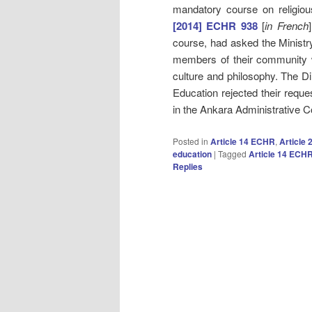
mandatory course on religiou
[2014] ECHR 938
[
in French
course, had asked the Ministry 
members of their community w
culture and philosophy. The Di
Education rejected their reque
in the Ankara Administrative C
Posted in
Article 14 ECHR
,
Article
education
|
Tagged
Article 14 ECH
Replies