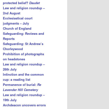
protected belief?
Daudet
Law and religion roundup –
2nd August
Ecclesiastical court
judgments – July
Church of England
Safeguarding: Reviews and
Reports
Safeguarding: St Andrew’s
Chorleywood
Prohibition of photographs
on headstones
Law and religion roundup –
26th July
Intinction and the common
cup: a reading list
Permanence of burial:
Re
Lavender Hill Cemetery
Law and religion roundup –
19th July
Archdeacon uncovers errors