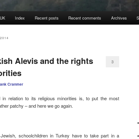
 UK
Index
Recent posts
Recent comments
Archives
S
2014
sh Alevis and the rights
3
rities
rank Cranmer
n relation to its religious minorities is, to put the most
 rather patchy – and here we go again.
 Jewish, schoolchildren in Turkey have to take part in a