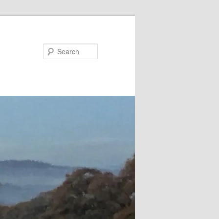
Search