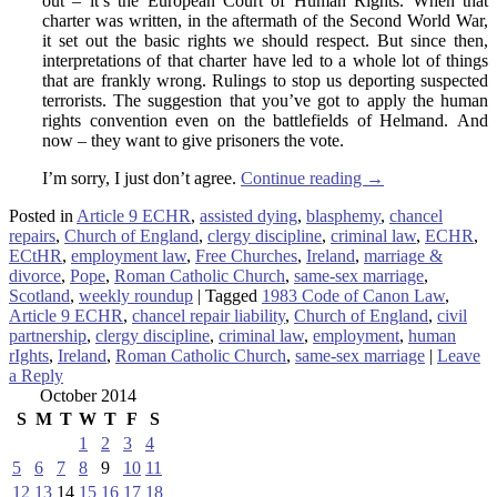
out – it’s the European Court of Human Rights. When that
charter was written, in the aftermath of the Second World War,
it set out the basic rights we should respect. But since then,
interpretations of that charter have led to a whole lot of things
that are frankly wrong. Rulings to stop us deporting suspected
terrorists. The suggestion that you’ve got to apply the human
rights convention even on the battlefields of Helmand. And
now – they want to give prisoners the vote.
I’m sorry, I just don’t agree.
Continue reading
→
Posted in
Article 9 ECHR
,
assisted dying
,
blasphemy
,
chancel
repairs
,
Church of England
,
clergy discipline
,
criminal law
,
ECHR
,
ECtHR
,
employment law
,
Free Churches
,
Ireland
,
marriage &
divorce
,
Pope
,
Roman Catholic Church
,
same-sex marriage
,
Scotland
,
weekly roundup
|
Tagged
1983 Code of Canon Law
,
Article 9 ECHR
,
chancel repair liability
,
Church of England
,
civil
partnership
,
clergy discipline
,
criminal law
,
employment
,
human
rIghts
,
Ireland
,
Roman Catholic Church
,
same-sex marriage
|
Leave
a Reply
October 2014
S
M
T
W
T
F
S
1
2
3
4
5
6
7
8
9
10
11
12
13
14
15
16
17
18