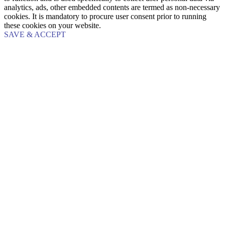
analytics, ads, other embedded contents are termed as non-necessary
cookies. It is mandatory to procure user consent prior to running
these cookies on your website.
SAVE & ACCEPT