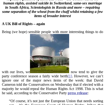
human rights, assisted suicide in Switzerland, same-sex marriage
in South Africa, Scientologists in Russia and more – requiring
some separation of the wheat from the chaff whilst retaining a few
items of broader interest
A UK Bill of Rights – again
Being (we hope) sensible people with more interesting things to do
with our lives, we
now tend to give the
party conference season a fairly wide berth
[1]
. However, we can’t
ignore one of the major news items of the week: that David
Cameron told the Conservatives on Wednesday that if elected with a
majority he would repeal the Human Rights Act 1998. This is what
he said, according to the Conservative Party
press release
:
“Of course, it’s not just the European Union that needs sorting