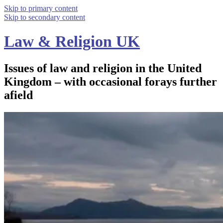
Skip to primary content
Skip to secondary content
Law & Religion UK
Issues of law and religion in the United
Kingdom – with occasional forays further
afield