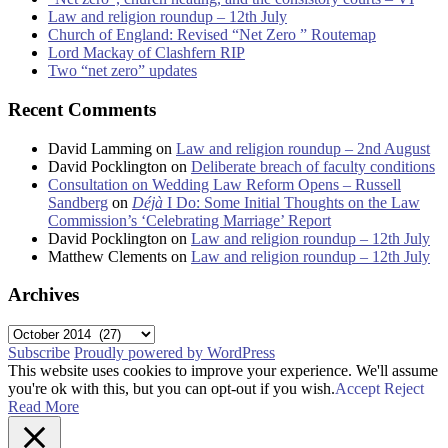
Law and religion roundup – 12th July
Church of England: Revised “Net Zero ” Routemap
Lord Mackay of Clashfern RIP
Two “net zero” updates
Recent Comments
David Lamming
on
Law and religion roundup – 2nd August
David Pocklington
on
Deliberate breach of faculty conditions
Consultation on Wedding Law Reform Opens – Russell
Sandberg
on
Déjà
I Do: Some Initial Thoughts on the Law
Commission’s ‘Celebrating Marriage’ Report
David Pocklington
on
Law and religion roundup – 12th July
Matthew Clements
on
Law and religion roundup – 12th July
Archives
Archives
Subscribe
Proudly powered by WordPress
This website uses cookies to improve your experience. We'll assume
you're ok with this, but you can opt-out if you wish.
Accept
Reject
Read More