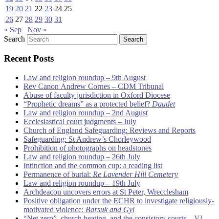
19
20
21
22
23
24
25
26
27
28
29
30
31
« Sep
Nov »
Search
Recent Posts
Law and religion roundup – 9th August
Rev Canon Andrew Cornes – CDM Tribunal
Abuse of faculty jurisdiction in Oxford Diocese
“Prophetic dreams” as a protected belief?
Daudet
Law and religion roundup – 2nd August
Ecclesiastical court judgments – July
Church of England Safeguarding: Reviews and Reports
Safeguarding: St Andrew’s Chorleywood
Prohibition of photographs on headstones
Law and religion roundup – 26th July
Intinction and the common cup: a reading list
Permanence of burial:
Re Lavender Hill Cemetery
Law and religion roundup – 19th July
Archdeacon uncovers errors at St Peter, Wrecclesham
Positive obligation under the ECHR to investigate religiously-
motivated violence:
Barsuk and Gyl
“Net zero”, church heating, and the consistory courts – VI