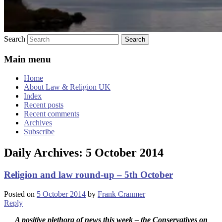
Search
Main menu
Home
About Law & Religion UK
Index
Recent posts
Recent comments
Archives
Subscribe
Daily Archives:
5 October 2014
Religion and law round-up – 5th October
Posted on
5 October 2014
by
Frank Cranmer
Reply
A positive plethora of news this week – the Conservatives on