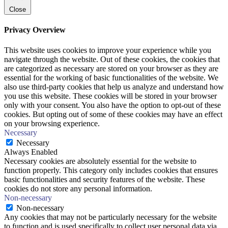
Close
Privacy Overview
This website uses cookies to improve your experience while you
navigate through the website. Out of these cookies, the cookies that
are categorized as necessary are stored on your browser as they are
essential for the working of basic functionalities of the website. We
also use third-party cookies that help us analyze and understand how
you use this website. These cookies will be stored in your browser
only with your consent. You also have the option to opt-out of these
cookies. But opting out of some of these cookies may have an effect
on your browsing experience.
Necessary
Necessary
Always Enabled
Necessary cookies are absolutely essential for the website to
function properly. This category only includes cookies that ensures
basic functionalities and security features of the website. These
cookies do not store any personal information.
Non-necessary
Non-necessary
Any cookies that may not be particularly necessary for the website
to function and is used specifically to collect user personal data via