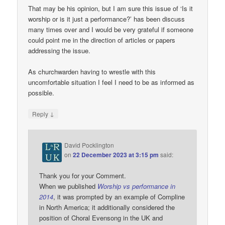
That may be his opinion, but I am sure this issue of ‘Is it
worship or is it just a performance?’ has been discuss
many times over and I would be very grateful if someone
could point me in the direction of articles or papers
addressing the issue.
As churchwarden having to wrestle with this
uncomfortable situation I feel I need to be as informed as
possible.
↓
Reply
David Pocklington
on
22 December 2023 at 3:15 pm
said:
Thank you for your Comment.
When we published
Worship vs performance in
2014
, it was prompted by an example of Compline
in North America; it additionally considered the
position of Choral Evensong in the UK and