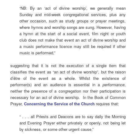
“NB: By an ‘act of divine worship’, we generally mean
Sunday and mid-week congregational services, plus any
other occasion, such as study groups or prayer meetings,
where hymns and worship songs are sung. However, having
a hymn at the start of a social event, film night or youth
club does not make that event an act of divine worship and
a music performance licence may still be required if other
music is performed,”
suggesting that it is not the execution of a single item that
classifies the event as “an act of divine worship”, but the raison
d’être of the event as a whole. Whilst the existence of
performer(s) and an audience is essential in a
performance
,
neither the presence of a congregation nor their participation is
necessary for an act of divine worship. In the Book of Common
Prayer,
Concerning the Service of the Church
requires that:
“ . . . all Priests and Deacons are to say daily the Morning
and Evening Prayer either privately or openly, not being let
by sickness, or some other urgent cause,”