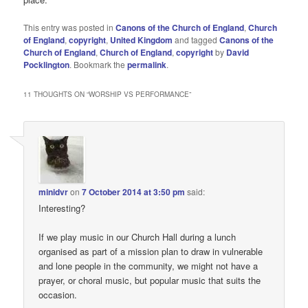
This entry was posted in
Canons of the Church of England
,
Church
of England
,
copyright
,
United Kingdom
and tagged
Canons of the
Church of England
,
Church of England
,
copyright
by
David
Pocklington
. Bookmark the
permalink
.
11 THOUGHTS ON “
WORSHIP VS PERFORMANCE
”
minidvr
on
7 October 2014 at 3:50 pm
said:
Interesting?
If we play music in our Church Hall during a lunch
organised as part of a mission plan to draw in vulnerable
and lone people in the community, we might not have a
prayer, or choral music, but popular music that suits the
occasion.