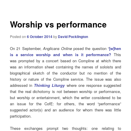
navigation
Worship vs performance
Posted on
6 October 2014
by
David Pocklington
On 21 September,
Anglicans Online
posed the question “
[w]hen
is a service worship and when is it performance?
This
was prompted by a concert based on Compline at which there
was an information sheet containing the names of soloists and
biographical sketch of the conductor but no mention of the
history or nature of the Compline service. The issue was also
addressed in
Thinking Liturgy
where one response suggested
that the real dichotomy is not between worship or performance,
but worship or entertainment, which the writer considered to be
an issue for the CofE: for others, the word “performance”
suggested actor(s) and an audience for whom there was little
participation.
These exchanges prompt two thoughts: one relating to