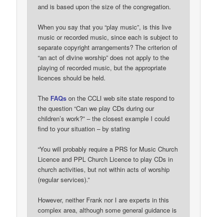
and is based upon the size of the congregation.
When you say that you “play music”, is this live
music or recorded music, since each is subject to
separate copyright arrangements? The criterion of
“an act of divine worship” does not apply to the
playing of recorded music, but the appropriate
licences should be held.
The
FAQs
on the CCLI web site state respond to
the question “Can we play CDs during our
children’s work?” – the closest example I could
find to your situation – by stating
“You will probably require a PRS for Music Church
Licence and PPL Church Licence to play CDs in
church activities, but not within acts of worship
(regular services).”
However, neither Frank nor I are experts in this
complex area, although some general guidance is