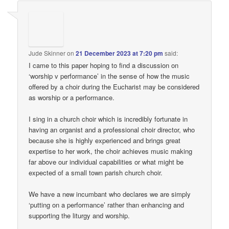
Jude Skinner
on
21 December 2023 at 7:20 pm
said:
I came to this paper hoping to find a discussion on
‘worship v performance’ in the sense of how the music
offered by a choir during the Eucharist may be considered
as worship or a performance.
I sing in a church choir which is incredibly fortunate in
having an organist and a professional choir director, who
because she is highly experienced and brings great
expertise to her work, the choir achieves music making
far above our individual capabilities or what might be
expected of a small town parish church choir.
We have a new incumbant who declares we are simply
‘putting on a performance’ rather than enhancing and
supporting the liturgy and worship.