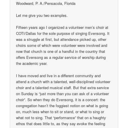
Woodward, P. A./Pensacola, Florida
Let me give you two examples.
Fifteen years ago I organized a volunteer men’s choir at
COTI/Dallas for the sole purpose of singing Evensong. It
was a struggle at first, but attendance picked up, other
choirs some of which were volunteer were involved and
now that church is one of a handful in the country that
offers Evensong as a regular service of worship during
the academic year.
I have moved and live in a different community and
attend a church with a talented, well-disciplined volunteer
choir and a talented musical staff. But that extra service
on Sunday is “just more than you can ask of a volunteer
choir”. So when they do Evensong, it is a concert: the
congregation hasn’t the foggiest notion on what is going
on, much less when to sit or stand, or what to sing or
what not to sing. That “performance” that on a haughty
ethos that does little to, as they say evoke the feeling