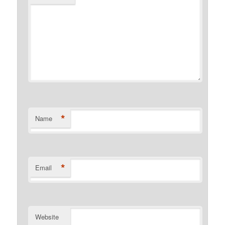
*
Name
*
Email
Website