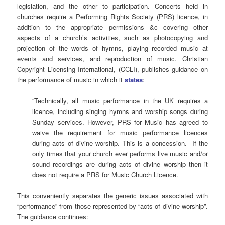
legislation, and the other to participation.
Concerts held in
churches require a Performing Rights Society (PRS) licence, in
addition to the appropriate permissions &c covering other
aspects of a church’s activities, such as photocopying and
projection of the words of hymns, playing recorded music at
events and services, and reproduction of music. Christian
Copyright Licensing International, (CCLI), publishes guidance on
the performance of music in which it
states
:
“Technically, all music performance in the UK requires a
licence, including singing hymns and worship songs during
Sunday services. However, PRS for Music has agreed to
waive the requirement for music performance licences
during acts of divine worship. This is a concession. If the
only times that your church ever performs live music and/or
sound recordings are during acts of divine worship then it
does not require a PRS for Music Church Licence.
This conveniently separates the generic issues associated with
“performance” from those represented by “acts of divine worship”.
The guidance continues: