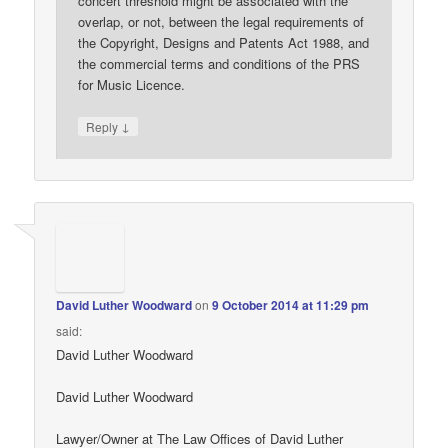
concert threshold might be associated with the
overlap, or not, between the legal requirements of
the Copyright, Designs and Patents Act 1988, and
the commercial terms and conditions of the PRS
for Music Licence.
↓
Reply
David Luther Woodward
on
9 October 2014 at 11:29 pm
said:
David Luther Woodward
David Luther Woodward
Lawyer/Owner at The Law Offices of David Luther