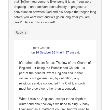
that “[w]hen you come to Evensong it is as if you were
dropping in on a conversation already in progress-a
conversation between God and his people that began long
before you were born and will go on long after you are
dead”. Hence, it is a concert!
↓
Reply
Frank Cranmer
on
10 October 2014 at 4:57 pm
said:
It’s rather different for us. The law of the Church of
England – it being the Established Church – is
part of the general law of England and in that
sense is
sui generis
; so, by definition, any
religious service conducted in a C of E church
must be a service rather than a concert.
When I was an Anglican, except in the depth of
winter and choir holidays we used to sing Sunday
Evensong as a matter of course. And we used to