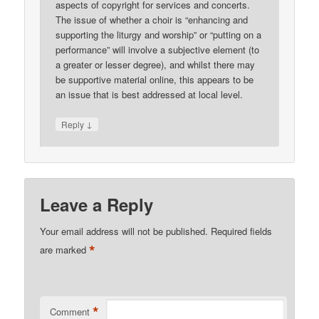
aspects of copyright for services and concerts.
The issue of whether a choir is “enhancing and
supporting the liturgy and worship” or “putting on a
performance” will involve a subjective element (to
a greater or lesser degree), and whilst there may
be supportive material online, this appears to be
an issue that is best addressed at local level.
↓
Reply
Leave a Reply
Your email address will not be published.
Required fields
*
are marked
*
Comment