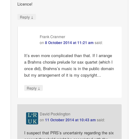
Licence!
↓
Reply
Frank Cranmer
on
8 October 2014 at 11:21 am
said:
It’s even more complicated than that. If I arrange
a Brahms chorale prelude for sax quartet (which I
once did), Brahms’s music is in the public domain
but my arrangement of it is my copyright…
↓
Reply
David Pocklington
on
11 October 2014 at 10:43 am
said:
I suspect that PRS’s uncertainty regarding the six