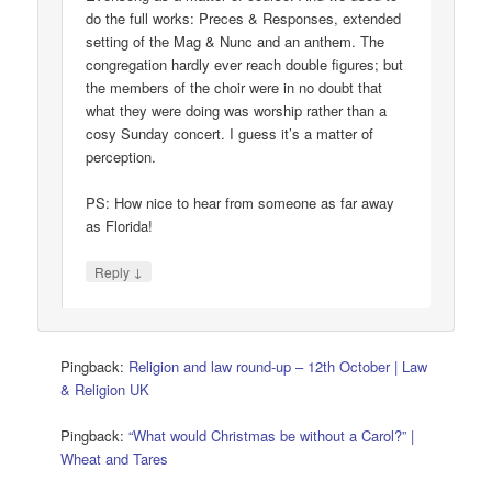
do the full works: Preces & Responses, extended
setting of the Mag & Nunc and an anthem. The
congregation hardly ever reach double figures; but
the members of the choir were in no doubt that
what they were doing was worship rather than a
cosy Sunday concert. I guess it’s a matter of
perception.
PS: How nice to hear from someone as far away
as Florida!
↓
Reply
Pingback:
Religion and law round-up – 12th October | Law
& Religion UK
Pingback:
“What would Christmas be without a Carol?” |
Wheat and Tares