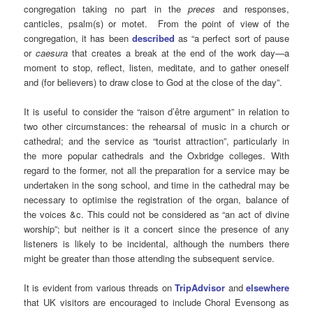
congregation taking no part in the
preces
and responses,
canticles, psalm(s) or motet. From the point of view of the
congregation, it has been
described
as “a perfect sort of pause
or
caesura
that creates a break at the end of the work day—a
moment to stop, reflect, listen, meditate, and to gather oneself
and (for believers) to draw close to God at the close of the day”.
It is useful to consider the “raison d’être argument” in relation to
two other circumstances: the rehearsal of music in a church or
cathedral; and the service as “tourist attraction”, particularly in
the more popular cathedrals and the Oxbridge colleges. With
regard to the former, not all the preparation for a service may be
undertaken in the song school, and time in the cathedral may be
necessary to optimise the registration of the organ, balance of
the voices &c. This could not be considered as “an act of divine
worship”; but neither is it a concert since the presence of any
listeners is likely to be incidental, although the numbers there
might be greater than those attending the subsequent service.
It is evident from various threads on
TripAdvisor
and
elsewhere
that UK visitors are encouraged to include Choral Evensong as