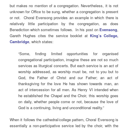
but makes no mention of a congregation. Nevertheless, it is not
unknown for Office to be sung, whether a congregation is present
or not. Choral Evensong provides an example in which there is
relatively little participation by the congregation, as does
Benediction which sometimes follows. In his post on
Evensong
,
Gareth Hughes cites the service booklet at
King’s College,
Cambridge
, which states:
“Some, finding limited opportunities for organised
congregational participation, imagine these are not so much
services as liturgical concerts. But each service is an act of
worship addressed, as worship must be, not to you but to
God, the Father of Christ and our Father; an act of
thanksgiving for the love He has shown towards man, an
act of intercession for all men. As Henry VI intended when
he established the Chapel and the Choir, this worship goes
on daily, whether people come or not, because the love of
God is a continuing, living and unconditional reality.”
When it follows the cathedral/college pattern, Choral Evensong is
essentially a non-participative service led by the choir, with the