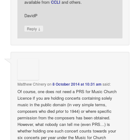
available from
CCLI
and others.
DavidP
↓
Reply
Matthew Chinery
on
8 October 2014 at 10:31 am
said:
Of course, one does not need a PRS for Music Church
Licence if you are holding concerts containing solely
music in the public domain (in very simple terms,
composers who died prior to 1944) or where specific
permission from the composers has been obtained.
However, what nobody can tell me (even PRS…) is
whether holding one such concert counts towards your
six concerts per year under the Music for Church