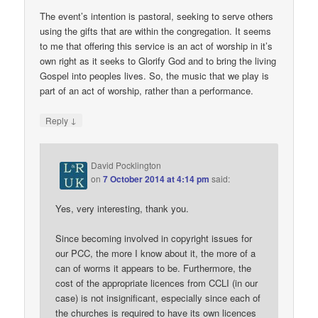
The event’s intention is pastoral, seeking to serve others
using the gifts that are within the congregation. It seems
to me that offering this service is an act of worship in it’s
own right as it seeks to Glorify God and to bring the living
Gospel into peoples lives. So, the music that we play is
part of an act of worship, rather than a performance.
↓
Reply
David Pocklington
on
7 October 2014 at 4:14 pm
said:
Yes, very interesting, thank you.
Since becoming involved in copyright issues for
our PCC, the more I know about it, the more of a
can of worms it appears to be. Furthermore, the
cost of the appropriate licences from CCLI (in our
case) is not insignificant, especially since each of
the churches is required to have its own licences