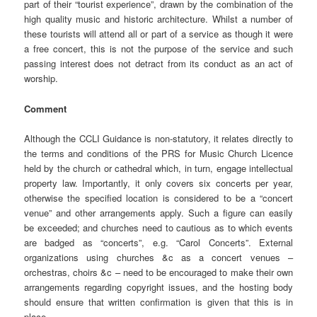
part of their “tourist experience”, drawn by the combination of the
high quality music and historic architecture. Whilst a number of
these tourists will attend all or part of a service as though it were
a free concert, this is not the purpose of the service and such
passing interest does not detract from its conduct as an act of
worship.
Comment
Although the CCLI Guidance is non-statutory, it relates directly to
the terms and conditions of the PRS for Music Church Licence
held by the church or cathedral which, in turn, engage intellectual
property law. Importantly, it only covers six concerts per year,
otherwise the specified location is considered to be a “concert
venue” and other arrangements apply. Such a figure can easily
be exceeded; and churches need to cautious as to which events
are badged as “concerts”, e.g. “Carol Concerts”. External
organizations using churches &c as a concert venues –
orchestras, choirs &c – need to be encouraged to make their own
arrangements regarding copyright issues, and the hosting body
should ensure that written confirmation is given that this is in
place.