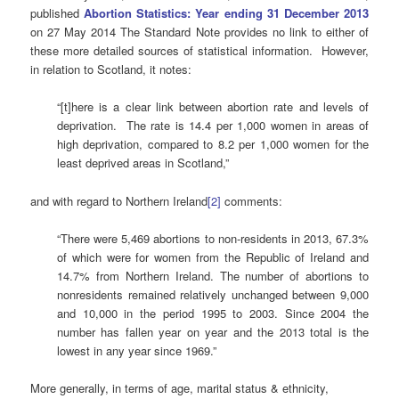
published
Abortion Statistics: Year ending 31 December 2013
on 27 May 2014 The Standard Note provides no link to either of
these more detailed sources of statistical information. However,
in relation to Scotland, it notes:
“[t]here is a clear link between abortion rate and levels of
deprivation. The rate is 14.4 per 1,000 women in areas of
high deprivation, compared to 8.2 per 1,000 women for the
least deprived areas in Scotland,”
and with regard to Northern Ireland
[2]
comments:
“There were 5,469 abortions to non-residents in 2013, 67.3%
of which were for women from the Republic of Ireland and
14.7% from Northern Ireland. The number of abortions to
nonresidents remained relatively unchanged between 9,000
and 10,000 in the period 1995 to 2003. Since 2004 the
number has fallen year on year and the 2013 total is the
lowest in any year since 1969.”
More generally, in terms of age, marital status & ethnicity,