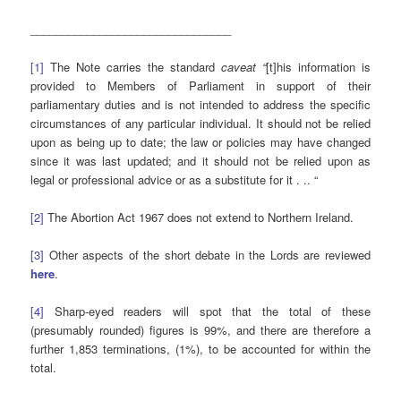
________________________________
[1]
The Note carries the standard
caveat “
[t]his information is
provided to Members of Parliament in support of their
parliamentary duties and is not intended to address the specific
circumstances of any particular individual. It should not be relied
upon as being up to date; the law or policies may have changed
since it was last updated; and it should not be relied upon as
legal or professional advice or as a substitute for it . .. “
[2]
The Abortion Act 1967 does not extend to Northern Ireland.
[3]
Other aspects of the short debate in the Lords are reviewed
here
.
[4]
Sharp-eyed readers will spot that the total of these
(presumably rounded) figures is 99%, and there are therefore a
further 1,853 terminations, (1%), to be accounted for within the
total.