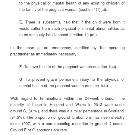
to the physical or mental health of any existing children of
the family of the pregnant woman (section 1(1)(a)).
E
. There is substantial risk that if the child were born it
would suffer from such physical or mental abnormalities as
to be seriously handicapped (section 1(1)(d)).
In the case of an emergency, certified by the operating
practitioner as immediately necessary:
F
. To save the life of the pregnant woman (section 1(4)).
G
. To prevent grave permanent injury to the physical or
mental health of the pregnant woman (section 1(4)).
With regard to terminations within the 24-week criterion, the
majority of those in England and Wales in 2013 were under
ground C, (97%), and there was a similar percentage in Scotland,
(94.5%). The proportion of ground C abortions has risen steadily
since 1997, with a corresponding reduction in ground D cases.
Ground F or G abortions are rare.