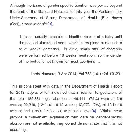
Although the issue of gender-specific abortion was
per se
beyond
the remit of the Standard Note, earlier this year the Parliamentary
Under-Secretary of State, Department of Health (Earl Howe)
(Con), stated
inter alia
[
3]
,
“It is not usually possible to identify the sex of a baby until
the second ultrasound scan, which takes place at around 18
to 21 weeks’ gestation. In 2012, nearly 98% of abortions
were performed before 18 weeks’ gestation, so the gender
of the foetus is not known for most abortions …
Lords Hansard, 3 Apr 2014, Vol 753 (141) Col. GC291
This is consistent with data in the Department of Health Report
for 2013,
supra
, which indicated that in relation to gestation, of
the total 185,331 legal abortions: 146,411, (79%) were at 3-9
weeks; 22,240, (12%) at 10-12 weeks; 12,973, (7%), at 13 to 19
weeks; and 1,853, (1%) at 20 weeks and over
[4]
. Whilst these
provide a convenient explanation why data on gender-specific
abortion are not available, they do not demonstrate that it is not
occurring.