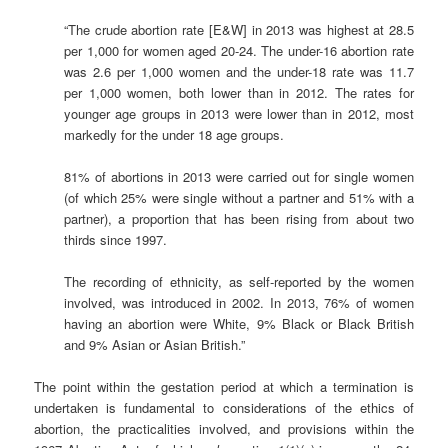
“The crude abortion rate [E&W] in 2013 was highest at 28.5
per 1,000 for women aged 20-24. The under-16 abortion rate
was 2.6 per 1,000 women and the under-18 rate was 11.7
per 1,000 women, both lower than in 2012. The rates for
younger age groups in 2013 were lower than in 2012, most
markedly for the under 18 age groups.
81% of abortions in 2013 were carried out for single women
(of which 25% were single without a partner and 51% with a
partner), a proportion that has been rising from about two
thirds since 1997.
The recording of ethnicity, as self-reported by the women
involved, was introduced in 2002. In 2013, 76% of women
having an abortion were White, 9% Black or Black British
and 9% Asian or Asian British.”
The point within the gestation period at which a termination is
undertaken is fundamental to considerations of the ethics of
abortion, the practicalities involved, and provisions within the