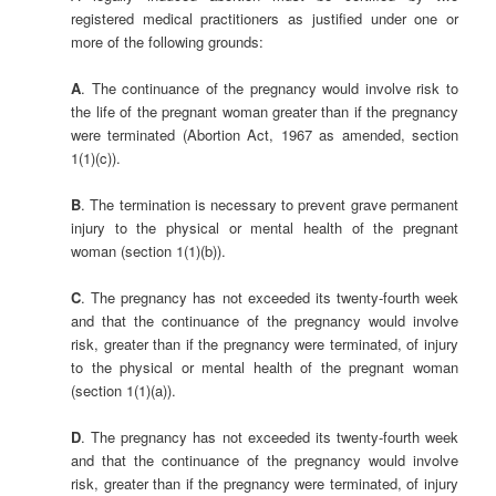
registered medical practitioners as justified under one or
more of the following grounds:
A
. The continuance of the pregnancy would involve risk to
the life of the pregnant woman greater than if the pregnancy
were terminated (Abortion Act, 1967 as amended, section
1(1)(c)).
B
. The termination is necessary to prevent grave permanent
injury to the physical or mental health of the pregnant
woman (section 1(1)(b)).
C
. The pregnancy has not exceeded its twenty-fourth week
and that the continuance of the pregnancy would involve
risk, greater than if the pregnancy were terminated, of injury
to the physical or mental health of the pregnant woman
(section 1(1)(a)).
D
. The pregnancy has not exceeded its twenty-fourth week
and that the continuance of the pregnancy would involve
risk, greater than if the pregnancy were terminated, of injury