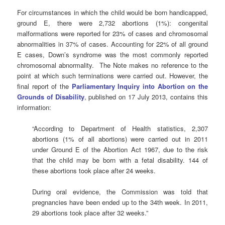
For circumstances in which the child would be born handicapped,
ground E, there were 2,732 abortions (1%): congenital
malformations were reported for 23% of cases and chromosomal
abnormalities in 37% of cases. Accounting for 22% of all ground
E cases, Down’s syndrome was the most commonly reported
chromosomal abnormality. The Note makes no reference to the
point at which such terminations were carried out. However, the
final report of the
Parliamentary Inquiry into Abortion on the
Grounds of Disability
, published on 17 July 2013, contains this
information:
“According to Department of Health statistics, 2,307
abortions (1% of all abortions) were carried out in 2011
under Ground E of the Abortion Act 1967, due to the risk
that the child may be born with a fetal disability. 144 of
these abortions took place after 24 weeks.
During oral evidence, the Commission was told that
pregnancies have been ended up to the 34th week. In 2011,
29 abortions took place after 32 weeks.”