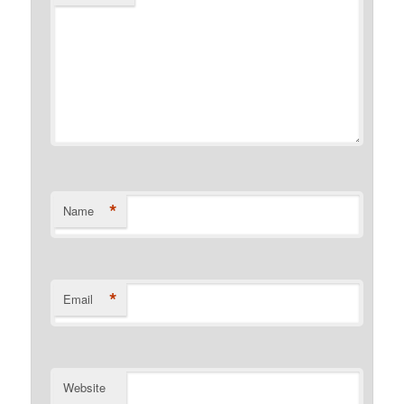
*
Name
*
Email
Website