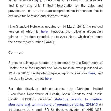
all its
raison d’être
[1]
, others with an interest in the area will
find it contains only limited interpretation of the data, and
provides no links to the more comprehensive information that is
available for Scotland and Northern Ireland.
[The Standard Note was updated on 14 March 2016, the revised
version of which is
here
.
However, the following discussion
relates to the data included in the 2014 Note, which also bears
the same report number, 04418]
Comment
Statistics relating to abortion are collected by the Department of
Health: those for England and Wales for 2013 were published on
12 June 2014; the detailed 62-page report is available
here
,
and
the data in Excel format,
here
.
For the devolved administrations, the Northern Ireland
Executive’s Department of Health, Social Services and Public
Safety (DHSSPS) published
statistics relating to medical
abortions and terminations of pregnancy during 2012/13
on
14 January 2014, and ISD Scotland, a division of NHS NSS,