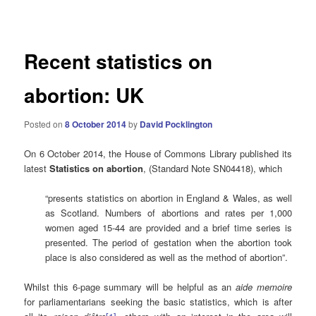
navigation
Recent statistics on
abortion: UK
Posted on
8 October 2014
by
David Pocklington
On 6 October 2014, the House of Commons Library published its
latest
Statistics on abortion
, (Standard Note SN04418), which
“presents statistics on abortion in England & Wales, as well
as Scotland. Numbers of abortions and rates per 1,000
women aged 15-44 are provided and a brief time series is
presented. The period of gestation when the abortion took
place is also considered as well as the method of abortion”.
Whilst this 6-page summary will be helpful as an
aide memoire
for parliamentarians seeking the basic statistics, which is after