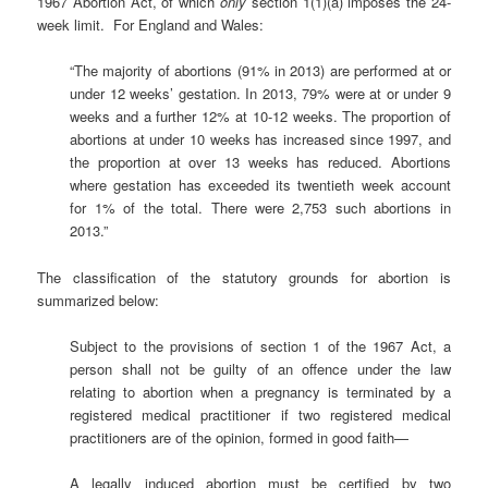
1967 Abortion Act, of which
only
section 1(1)(a) imposes the 24-
week limit. For England and Wales:
“The majority of abortions (91% in 2013) are performed at or
under 12 weeks’ gestation. In 2013, 79% were at or under 9
weeks and a further 12% at 10-12 weeks. The proportion of
abortions at under 10 weeks has increased since 1997, and
the proportion at over 13 weeks has reduced. Abortions
where gestation has exceeded its twentieth week account
for 1% of the total. There were 2,753 such abortions in
2013.”
The classification of the statutory grounds for abortion is
summarized below:
Subject to the provisions of section 1 of the 1967 Act, a
person shall not be guilty of an offence under the law
relating to abortion when a pregnancy is terminated by a
registered medical practitioner if two registered medical
practitioners are of the opinion, formed in good faith—
A legally induced abortion must be certified by two