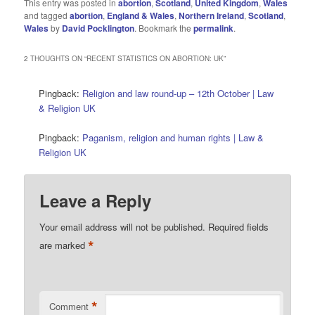
This entry was posted in
abortion
,
Scotland
,
United Kingdom
,
Wales
and tagged
abortion
,
England & Wales
,
Northern Ireland
,
Scotland
,
Wales
by
David Pocklington
. Bookmark the
permalink
.
2 THOUGHTS ON “
RECENT STATISTICS ON ABORTION: UK
”
Pingback:
Religion and law round-up – 12th October | Law
& Religion UK
Pingback:
Paganism, religion and human rights | Law &
Religion UK
Leave a Reply
Your email address will not be published.
Required fields
*
are marked
*
Comment