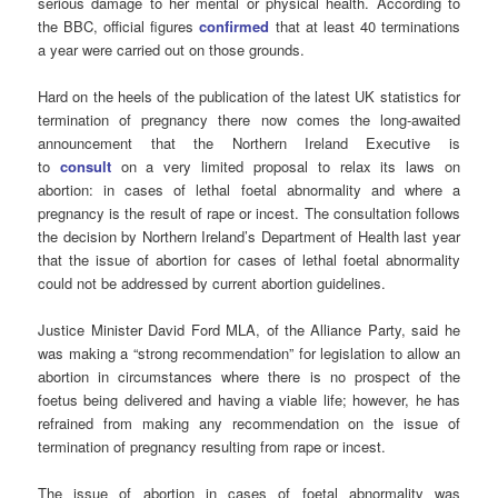
serious damage to her mental or physical health. According to
the BBC, official figures
confirmed
that at least 40 terminations
a year were carried out on those grounds.
Hard on the heels of the publication of the latest UK statistics for
termination of pregnancy there now comes the long-awaited
announcement that the Northern Ireland Executive is
to
consult
on a very limited proposal to relax its laws on
abortion: in cases of lethal foetal abnormality and where a
pregnancy is the result of rape or incest. The consultation follows
the decision by Northern Ireland’s Department of Health last year
that the issue of abortion for cases of lethal foetal abnormality
could not be addressed by current abortion guidelines.
Justice Minister David Ford MLA, of the Alliance Party, said he
was making a “strong recommendation” for legislation to allow an
abortion in circumstances where there is no prospect of the
foetus being delivered and having a viable life; however, he has
refrained from making any recommendation on the issue of
termination of pregnancy resulting from rape or incest.
The issue of abortion in cases of foetal abnormality was