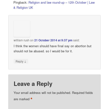
Pingback:
Religion and law round-up – 12th October | Law
& Religion UK
william rush
on
21 October 2014 at 9:37 pm
said:
I think the women should have final say on abortion but
should not be abused. so I would be for it.
↓
Reply
Leave a Reply
Your email address will not be published.
Required fields
*
are marked