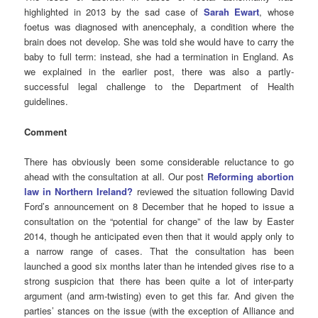
highlighted in 2013 by the sad case of
Sarah Ewart
, whose
foetus was diagnosed with anencephaly, a condition where the
brain does not develop. She was told she would have to carry the
baby to full term: instead, she had a termination in England. As
we explained in the earlier post, there was also a partly-
successful legal challenge to the Department of Health
guidelines.
Comment
There has obviously been some considerable reluctance to go
ahead with the consultation at all. Our post
Reforming abortion
law in Northern Ireland?
reviewed the situation following David
Ford’s announcement on 8 December that he hoped to issue a
consultation on the “potential for change” of the law by Easter
2014, though he anticipated even then that it would apply only to
a narrow range of cases. That the consultation has been
launched a good six months later than he intended gives rise to a
strong suspicion that there has been quite a lot of inter-party
argument (and arm-twisting) even to get this far. And given the
parties’ stances on the issue (with the exception of Alliance and