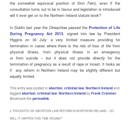
the somewhat equivocal position of
Sinn Féin
), even if the
consultation turns out to be in favour and legislation is introduced
will it ever get on to the Northern Ireland statute book?
In Dublin last year the
Oireachtas
passed the
Protection of Life
During Pregnancy Act 2013
, signed into law by President
Higgins on 30 July: a very limited measure providing for
termination in cases where there is the risk of loss of life from
physical illness, from physical illness in an emergency
or from suicide – but it does not provide
directly
for the
termination of pregnancy as a result of rape or incest. It looks as
if any reform in Northern Ireland may be slightly different but
equally limited.
This entry was posted in
abortion
,
criminal law
,
Northern Ireland
and
tagged
abortion
,
criminal law
,
Northern Ireland
by
Frank Cranmer
.
Bookmark the
permalink
.
2 THOUGHTS ON “
ABORTION LAW REFORM IN NORTHERN IRELAND – SO
WILL IT HAPPEN THIS TIME ROUND?
”