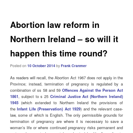
navigation
Abortion law reform in
Northern Ireland – so will it
happen this time round?
Posted on
10 October 2014
by
Frank Cranmer
As readers will recall, the Abortion Act 1967 does not apply in the
Province; instead, termination of pregnancy is regulated by a
combination of ss 58 and 59
Offences Against the Person Act
1861
, subject to s 25
Criminal Justice Act (Northern Ireland)
1945
(which extended to Northern Ireland the provisions of
the
Infant Life (Preservation) Act 1929
) and the relevant case-
law, some of which is English. The only permissible grounds for
termination of pregnancy are where it is necessary to save a
woman’s life or where continued pregnancy risks permanent and