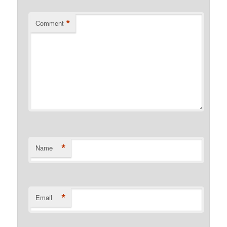
*
Comment
*
Name
*
Email