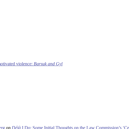
motivated violence:
Barsuk and Gyl
erg
on
Déjà
I Do: Some Initial Thoughts on the Law Commission’s ‘Ce