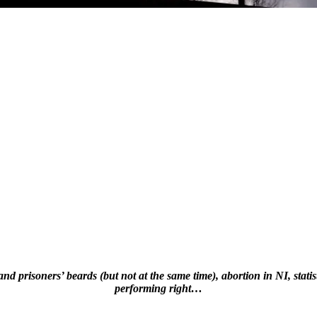
risoners’ beards (but not at the same time), abortion in NI, statisti
performing right…