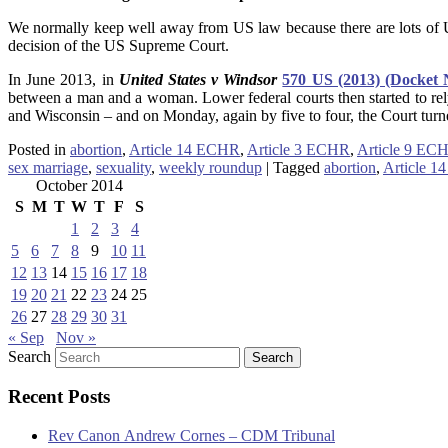
We normally keep well away from US law because there are lots of U
decision of the US Supreme Court.
In June 2013, in
United States v Windsor
570 US (2013) (Docket 
between a man and a woman. Lower federal courts then started to re
and Wisconsin – and on Monday, again by five to four, the Court tur
Posted in
abortion
,
Article 14 ECHR
,
Article 3 ECHR
,
Article 9 EC
sex marriage
,
sexuality
,
weekly roundup
|
Tagged
abortion
,
Article 
October 2014
S
M
T
W
T
F
S
1
2
3
4
5
6
7
8
9
10
11
12
13
14
15
16
17
18
19
20
21
22
23
24
25
26
27
28
29
30
31
« Sep
Nov »
Search
Recent Posts
Rev Canon Andrew Cornes – CDM Tribunal