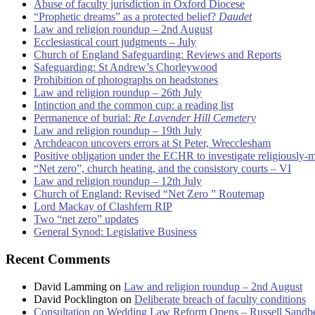
Abuse of faculty jurisdiction in Oxford Diocese
“Prophetic dreams” as a protected belief?
Daudet
Law and religion roundup – 2nd August
Ecclesiastical court judgments – July
Church of England Safeguarding: Reviews and Reports
Safeguarding: St Andrew’s Chorleywood
Prohibition of photographs on headstones
Law and religion roundup – 26th July
Intinction and the common cup: a reading list
Permanence of burial:
Re Lavender Hill Cemetery
Law and religion roundup – 19th July
Archdeacon uncovers errors at St Peter, Wrecclesham
Positive obligation under the ECHR to investigate religiously-
“Net zero”, church heating, and the consistory courts – VI
Law and religion roundup – 12th July
Church of England: Revised “Net Zero ” Routemap
Lord Mackay of Clashfern RIP
Two “net zero” updates
General Synod: Legislative Business
Recent Comments
David Lamming
on
Law and religion roundup – 2nd August
David Pocklington
on
Deliberate breach of faculty conditions
Consultation on Wedding Law Reform Opens – Russell Sandb