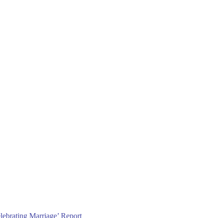
lebrating Marriage’ Report