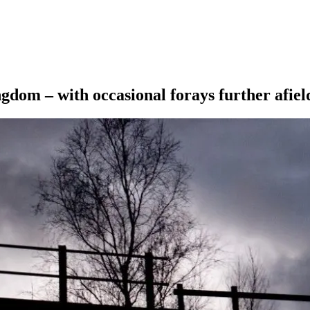
ngdom – with occasional forays further afiel