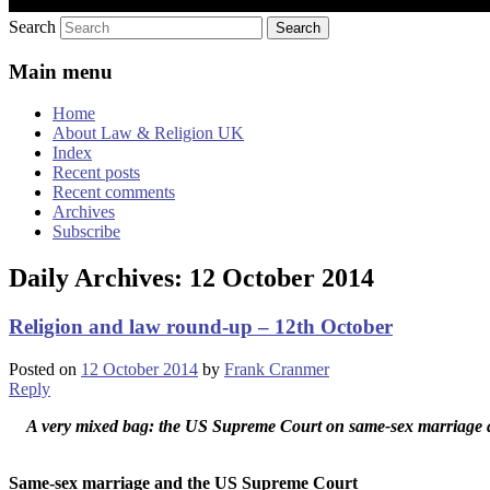
Search
Main menu
Home
About Law & Religion UK
Index
Recent posts
Recent comments
Archives
Subscribe
Daily Archives:
12 October 2014
Religion and law round-up – 12th October
Posted on
12 October 2014
by
Frank Cranmer
Reply
A very mixed bag: the US Supreme Court on same-sex marriage and p
Same-sex marriage and the US Supreme Court