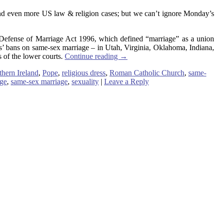
and even more US law & religion cases; but we can’t ignore Monday’s
Defense of Marriage Act 1996, which defined “marriage” as a union
es’ bans on same-sex marriage – in Utah, Virginia, Oklahoma, Indiana,
 of the lower courts.
Continue reading
→
thern Ireland
,
Pope
,
religious dress
,
Roman Catholic Church
,
same-
age
,
same-sex marriage
,
sexuality
|
Leave a Reply