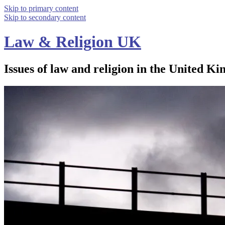
Skip to primary content
Skip to secondary content
Law & Religion UK
Issues of law and religion in the United Ki