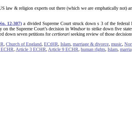
S law & religion experts out there (which we are emphatically not) 
No. 12-307)
a divided Supreme Court struck down s 3 of the federal 
ly on the Supreme Court’s decision in
Windsor
to strike down five stat
ned down seven petitions for
certiorari
seeking review of those decisions
HR
,
Church of England
,
ECtHR
,
Islam
,
marriage & divorce
,
music
,
Nor
14 ECHR
,
Article 3 ECHR
,
Article 9 ECHR
,
human rIghts
,
Islam
,
marri