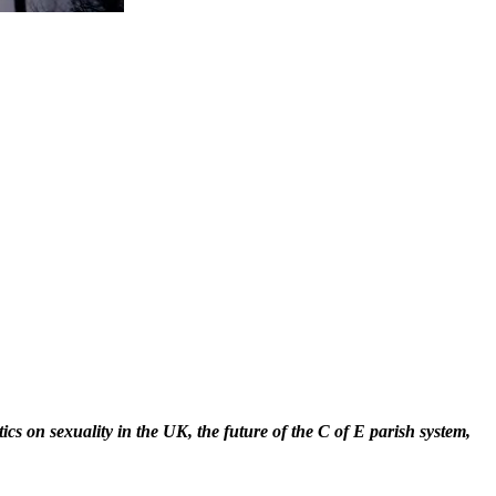
cs on sexuality in the UK, the future of the C of E parish system,