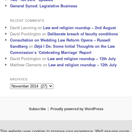
General Synod: Legislative Business
RECENT COMMENTS
David Lamming
on
Law and religion roundup – 2nd August
David Pocklington
on
Deliberate breach of faculty conditions
Consultation on Wedding Law Reform Opens – Russell
Sandberg
on
Déjà
I Do: Some Initial Thoughts on the Law
Commission’s ‘Celebrating Marriage’ Report
David Pocklington
on
Law and religion roundup – 12th July
Matthew Clements
on
Law and religion roundup – 12th July
ARCHIVES
Archives
Subscribe
Proudly powered by WordPress
This website uses cookies to improve your experience. We'll assume you're