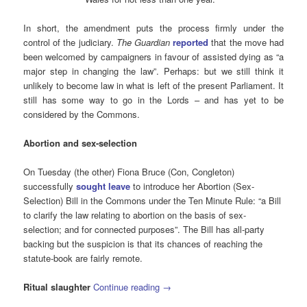
In short, the amendment puts the process firmly under the
control of the judiciary.
The Guardian
reported
that the move had
been welcomed by campaigners in favour of assisted dying as “a
major step in changing the law”. Perhaps: but we still think it
unlikely to become law in what is left of the present Parliament. It
still has some way to go in the Lords – and has yet to be
considered by the Commons.
Abortion and sex-selection
On Tuesday (the other) Fiona Bruce (Con, Congleton)
successfully
sought leave
to introduce her Abortion (Sex-
Selection) Bill in the Commons under the Ten Minute Rule: “a Bill
to clarify the law relating to abortion on the basis of sex-
selection; and for connected purposes”. The Bill has all-party
backing but the suspicion is that its chances of reaching the
statute-book are fairly remote.
Ritual slaughter
Continue reading
→