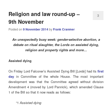
Religion and law round-up –
3
9th November
Posted on
9 November 2014
by
Frank Cranmer
An unexpectedly busy week: gender-selective abortion, a
debate on ritual slaughter, the Lords on assisted dying,
religion and property rights and more…
Assisted
dying
On Friday Lord Falconer’s Assisted Dying Bill [
Lords
] had its
first
day
in Committee of the whole House. The most important
development was that the Committee agreed without division
Amendment 4 (moved by Lord Pannick), which amended Clause
1 of the Bill so that it now reads as follows:
“1
Assisted dying