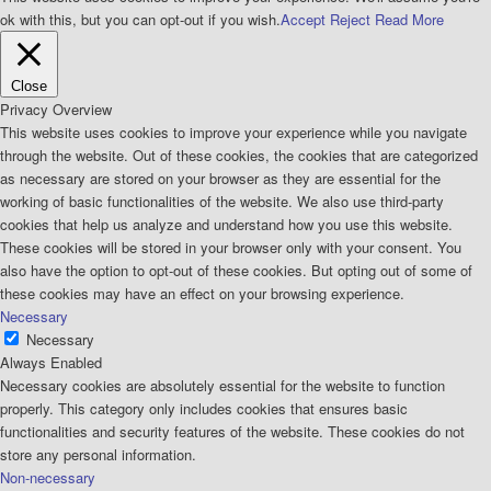
ok with this, but you can opt-out if you wish.
Accept
Reject
Read More
Close
Privacy Overview
This website uses cookies to improve your experience while you navigate
through the website. Out of these cookies, the cookies that are categorized
as necessary are stored on your browser as they are essential for the
working of basic functionalities of the website. We also use third-party
cookies that help us analyze and understand how you use this website.
These cookies will be stored in your browser only with your consent. You
also have the option to opt-out of these cookies. But opting out of some of
these cookies may have an effect on your browsing experience.
Necessary
Necessary
Always Enabled
Necessary cookies are absolutely essential for the website to function
properly. This category only includes cookies that ensures basic
functionalities and security features of the website. These cookies do not
store any personal information.
Non-necessary