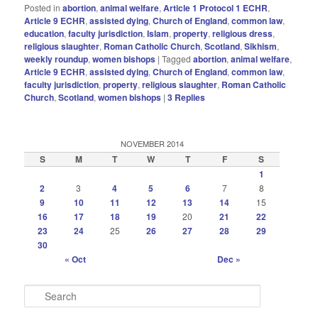
Posted in
abortion
,
animal welfare
,
Article 1 Protocol 1 ECHR
,
Article 9 ECHR
,
assisted dying
,
Church of England
,
common law
,
education
,
faculty jurisdiction
,
Islam
,
property
,
religious dress
,
religious slaughter
,
Roman Catholic Church
,
Scotland
,
Sikhism
,
weekly roundup
,
women bishops
|
Tagged
abortion
,
animal welfare
,
Article 9 ECHR
,
assisted dying
,
Church of England
,
common law
,
faculty jurisdiction
,
property
,
religious slaughter
,
Roman Catholic
Church
,
Scotland
,
women bishops
|
3
Replies
NOVEMBER 2014
S
M
T
W
T
F
S
1
2
3
4
5
6
7
8
9
10
11
12
13
14
15
16
17
18
19
20
21
22
23
24
25
26
27
28
29
30
« Oct
Dec »
S
e