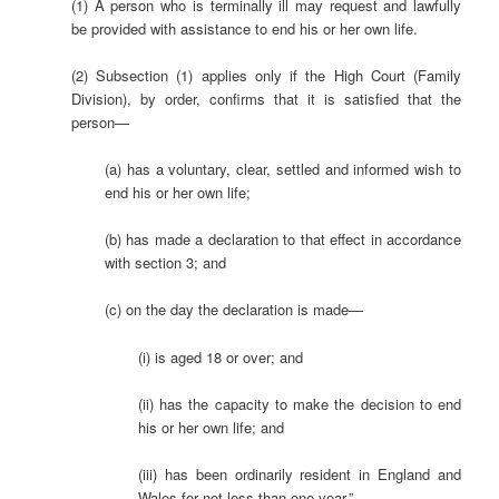
(1) A person who is terminally ill may request and lawfully
be provided with assistance to end his or her own life.
(2) Subsection (1) applies only if the High Court (Family
Division), by order, confirms that it is satisfied that the
person—
(a) has a voluntary, clear, settled and informed wish to
end his or her own life;
(b) has made a declaration to that effect in accordance
with section 3; and
(c) on the day the declaration is made—
(i) is aged 18 or over; and
(ii) has the capacity to make the decision to end
his or her own life; and
(iii) has been ordinarily resident in England and
Wales for not less than one year.”