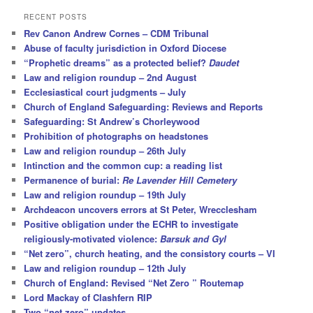
a
r
RECENT POSTS
c
Rev Canon Andrew Cornes – CDM Tribunal
h
Abuse of faculty jurisdiction in Oxford Diocese
“Prophetic dreams” as a protected belief?
Daudet
Law and religion roundup – 2nd August
Ecclesiastical court judgments – July
Church of England Safeguarding: Reviews and Reports
Safeguarding: St Andrew’s Chorleywood
Prohibition of photographs on headstones
Law and religion roundup – 26th July
Intinction and the common cup: a reading list
Permanence of burial:
Re Lavender Hill Cemetery
Law and religion roundup – 19th July
Archdeacon uncovers errors at St Peter, Wrecclesham
Positive obligation under the ECHR to investigate
religiously-motivated violence:
Barsuk and Gyl
“Net zero”, church heating, and the consistory courts – VI
Law and religion roundup – 12th July
Church of England: Revised “Net Zero ” Routemap
Lord Mackay of Clashfern RIP
Two “net zero” updates