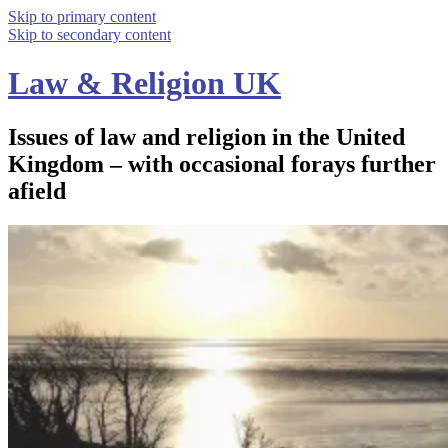
Skip to primary content
Skip to secondary content
Law & Religion UK
Issues of law and religion in the United
Kingdom – with occasional forays further
afield