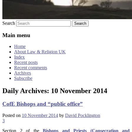
Search
Main menu
Home
About Law & Religion UK
Index
Recent posts
Recent comments
Archives
Subscribe
Daily Archives:
10 November 2014
CofE Bishops and “public office”
Posted on
10 November 2014
by
David Pocklington
3
Section 2 of the
Bishops and Priests (Consecration and