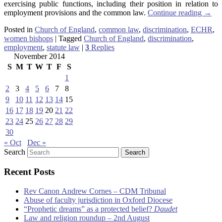
exercising public functions, including their position in relation to
employment provisions and the common law.
Continue reading
→
Posted in
Church of England
,
common law
,
discrimination
,
ECHR
,
women bishops
|
Tagged
Church of England
,
discrimination
,
employment
,
statute law
|
3
Replies
November 2014
S
M
T
W
T
F
S
1
2
3
4
5
6
7
8
9
10
11
12
13
14
15
16
17
18
19
20
21
22
23
24
25
26
27
28
29
30
« Oct
Dec »
Search
Recent Posts
Rev Canon Andrew Cornes – CDM Tribunal
Abuse of faculty jurisdiction in Oxford Diocese
“Prophetic dreams” as a protected belief?
Daudet
Law and religion roundup – 2nd August