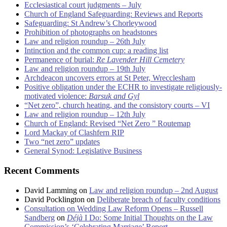
Ecclesiastical court judgments – July
Church of England Safeguarding: Reviews and Reports
Safeguarding: St Andrew’s Chorleywood
Prohibition of photographs on headstones
Law and religion roundup – 26th July
Intinction and the common cup: a reading list
Permanence of burial:
Re Lavender Hill Cemetery
Law and religion roundup – 19th July
Archdeacon uncovers errors at St Peter, Wrecclesham
Positive obligation under the ECHR to investigate religiously-
motivated violence:
Barsuk and Gyl
“Net zero”, church heating, and the consistory courts – VI
Law and religion roundup – 12th July
Church of England: Revised “Net Zero ” Routemap
Lord Mackay of Clashfern RIP
Two “net zero” updates
General Synod: Legislative Business
Recent Comments
David Lamming
on
Law and religion roundup – 2nd August
David Pocklington
on
Deliberate breach of faculty conditions
Consultation on Wedding Law Reform Opens – Russell
Sandberg
on
Déjà
I Do: Some Initial Thoughts on the Law
Commission’s ‘Celebrating Marriage’ Report