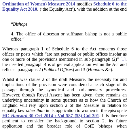
Ordination of Women) Measure 2014
modifies
Schedule 6 to the
Equality Act 2010
, (‘the Equality Act’), with the addition at the end
—
“
Bishops
4. The office of diocesan or suffragan bishop is not a public
office.”.
Whereas paragraph 1 of Schedule 6 to the Act concerns those
offices or posts which “are not personal or public offices insofar as
one or more of the provisions mentioned in sub-paragraph (2)”
[1]
,
the inserted paragraph 4 is of general application within the Act and
reflects paragraphs 2 (
Political Offices
) and 3 (
Honours &c
).
Whilst it was clause 2 of the draft Measure, the necessity for and
implications of the provision were considered at each stage of its
passage through the synodical and parliamentary procedures.
However, though Royal Assent has been given, there remains an
underlying uncertainty in some quarters as to how the Church of
England will rely upon section 2 of the Measure in relation to
equality law
other than
in its application to women in the episcopate
HC
Hansard
30 Oct 2014 : Vol 587 (53) Col 391
. It is therefore
pertinent to consider the background to section 2, its future
application and the broader role of CofE bishops when