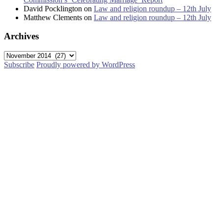
David Pocklington
on
Law and religion roundup – 12th July
Matthew Clements
on
Law and religion roundup – 12th July
Archives
Archives
Subscribe
Proudly powered by WordPress