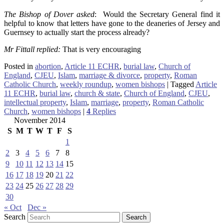
The Bishop of Dover asked
: Would the Secretary General find it
helpful to know that letters have gone to the deaneries of Jersey and
Guernsey to actually start the process already?
Mr Fittall replied:
That is very encouraging
Posted in
abortion
,
Article 11 ECHR
,
burial law
,
Church of
England
,
CJEU
,
Islam
,
marriage & divorce
,
property
,
Roman
Catholic Church
,
weekly roundup
,
women bishops
|
Tagged
Article
11 ECHR
,
burial law
,
church & state
,
Church of England
,
CJEU
,
intellectual property
,
Islam
,
marriage
,
property
,
Roman Catholic
Church
,
women bishops
|
4
Replies
November 2014
S
M
T
W
T
F
S
1
2
3
4
5
6
7
8
9
10
11
12
13
14
15
16
17
18
19
20
21
22
23
24
25
26
27
28
29
30
« Oct
Dec »
Search