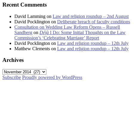
Recent Comments
David Lamming
on
Law and religion roundup – 2nd August
David Pocklington
on
Deliberate breach of faculty conditions
Consultation on Wedding Law Reform Opens – Russell
Sandberg
on
Déjà
I Do: Some Initial Thoughts on the Law
Commission’s ‘Celebrating Marriage’ Report
David Pocklington
on
Law and religion roundup – 12th July
Matthew Clements
on
Law and religion roundup – 12th July
Archives
Archives
Subscribe
Proudly powered by WordPress