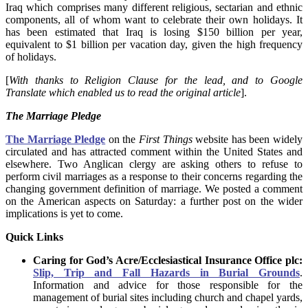
Iraq which comprises many different religious, sectarian and ethnic
components, all of whom want to celebrate their own holidays. It
has been estimated that Iraq is losing $150 billion per year,
equivalent to $1 billion per vacation day, given the high frequency
of holidays.
[
With thanks to Religion Clause for the lead, and to
Google
Translate which enabled us to read the original article
].
The Marriage Pledge
The Marriage Pledge
on the
First Things
website has been widely
circulated and has attracted comment within the United States and
elsewhere. Two Anglican clergy are asking others to refuse to
perform civil marriages as a response to their concerns regarding the
changing government definition of marriage. We posted a comment
on the American aspects on Saturday: a further post on the wider
implications is yet to come.
Quick Links
Caring for God’s Acre/Ecclesiastical Insurance Office plc:
Slip, Trip and Fall Hazards in Burial Grounds
.
Information and advice for those responsible for the
management of burial sites including church and chapel yards,