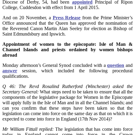
Diocese of Derby, 54, had been
appointed
Principal of Ripon
College, Cuddesdon with effect from 1 April 2015.
And on 20 November, a
Press Release
from the Prime Minister’s
Office announced that the Queen has approved the nomination of
the Reverend Canon Martin Alan Seeley for election as Bishop of
Saint Edmundsbury and Ipswich.
Appointment of women to the episcopate: Isle of Man &
Channel Islands and priests ordained by women bishops
abroad
Monday afternoon’s General Synod concluded with a
question
and
answer
session, which included the following procedural
qualifications.
Q 46: The Revd Rosalind Rutherford (Winchester) asked the
Secretary General:
What steps need to be taken to ensure that all the
components of the legislative package for Women in the Episcopate
will apply fully in the Isle of Man and in all the Channel Islands; and
can you confirm that these steps have been taken so that the
legislation can come into force on the same day as that on which it is
expected to come into force in England (17th Nov 2014)?
Mr William Fittall replied:
The legislation that has come into force
today in England cannot come into force in the Crown