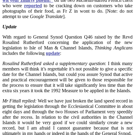
wit yeur zmarty pheun!”
on the two Michelin-starred French chefs
who were
reported
to be cracking down on customers who take
photographs of their food, as Fr Z in wont to do. [Note: do not
attempt to use
Google Translate
].
Update
With regard to General Synod Question Q46 raised by the Revd
Rosalind Rutherford concerning the application of the new
legislation to Isle of Man & Channel Islands,
Thinking Anglicans
includes the following
update
:
Rosalind Rutherford asked a supplementary question
: I think many
members will think it’s regrettable it’s not possible to give a specific
date for the Channel Islands, but could you assure Synod that active
and practical encouragement will be given to those responsible for
the process to ensure that it will take significantly less time than the
extra six years it took the 1992 Measure to be applied in the Islands.
Mr Fittall replied:
Well we have just broken the land speed record in
getting the legislation through the Ecclesiastical Committee in about
eight days and through the two Houses of Parliament very speedily
after the recess. In relation to the civil authorities in the Channel
Islands it would be very good if we could similarly create a new
record, but I am afraid I cannot guarantee because that is not
ultimately in my hands or indeed in the hands of the General Synod.