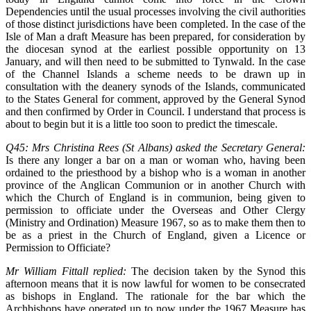
Dependencies until the usual processes involving the civil authorities
of those distinct jurisdictions have been completed. In the case of the
Isle of Man a draft Measure has been prepared, for consideration by
the diocesan synod at the earliest possible opportunity on 13
January, and will then need to be submitted to Tynwald. In the case
of the Channel Islands a scheme needs to be drawn up in
consultation with the deanery synods of the Islands, communicated
to the States General for comment, approved by the General Synod
and then confirmed by Order in Council. I understand that process is
about to begin but it is a little too soon to predict the timescale.
Q45: Mrs Christina Rees (St Albans) asked the Secretary General:
Is there any longer a bar on a man or woman who, having been
ordained to the priesthood by a bishop who is a woman in another
province of the Anglican Communion or in another Church with
which the Church of England is in communion, being given to
permission to officiate under the Overseas and Other Clergy
(Ministry and Ordination) Measure 1967, so as to make them then to
be as a priest in the Church of England, given a Licence or
Permission to Officiate?
Mr William Fittall replied:
The decision taken by the Synod this
afternoon means that it is now lawful for women to be consecrated
as bishops in England. The rationale for the bar which the
Archbishops have operated up to now under the 1967 Measure has