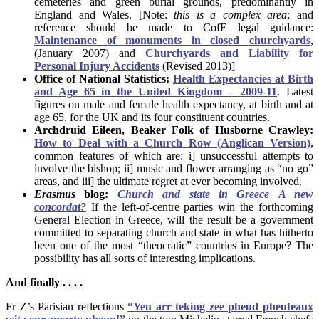
cemeteries and green burial grounds, predominantly in
England and Wales. [Note:
this is a complex area
; and
reference should be made to CofE legal guidance:
Maintenance of monuments in closed churchyards
,
(January 2007) and
Churchyards and Liability for
Personal Injury Accidents
(Revised 2013)]
Office of National Statistics:
Health Expectancies at Birth
and Age 65 in the United Kingdom – 2009-11
. Latest
figures on male and female health expectancy, at birth and at
age 65, for the UK and its four constituent countries.
Archdruid Eileen,
Beaker Folk of Husborne Crawley:
How to Deal with a Church Row (Anglican Version)
,
common features of which are: i] unsuccessful attempts to
involve the bishop; ii] music and flower arranging as “no go”
areas, and iii] the ultimate regret at ever becoming involved.
Erasmus
blog:
Church and state in Greece A new
concordat?
If the left-of-centre parties win the forthcoming
General Election in Greece, will the result be a government
committed to separating church and state in what has hitherto
been one of the most “theocratic” countries in Europe? The
possibility has all sorts of interesting implications.
And finally . . . .
Fr Z’s Parisian reflections
“Yeu arr teking zee pheud pheuteaux