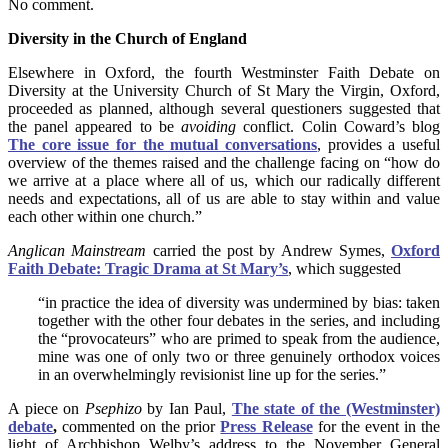
No comment.
Diversity in the Church of England
Elsewhere in Oxford, the fourth Westminster Faith Debate on
Diversity at the University Church of St Mary the Virgin, Oxford,
proceeded as planned, although several questioners suggested that
the panel appeared to be
avoiding
conflict. Colin Coward’s blog
The core issue for the mutual conversations
, provides a useful
overview of the themes raised and the challenge facing on “how do
we arrive at a place where all of us, which our radically different
needs and expectations, all of us are able to stay within and value
each other within one church.”
Anglican Mainstream
carried the post by Andrew Symes,
Oxford
Faith Debate: Tragic Drama at St Mary’s
, which suggested
“in practice the idea of diversity was undermined by bias: taken
together with the other four debates in the series, and including
the “provocateurs” who are primed to speak from the audience,
mine was one of only two or three genuinely orthodox voices
in an overwhelmingly revisionist line up for the series.”
A piece on
Psephizo
by Ian Paul,
The state of the (Westminster)
debate
,
commented on the prior
Press Release
for the event in the
light of Archbishop Welby’s address to the November General