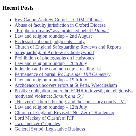
Recent Posts
Rev Canon Andrew Cornes – CDM Tribunal
Abuse of faculty jurisdiction in Oxford Diocese
“Prophetic dreams” as a protected belief?
Daudet
Law and religion roundup – 2nd August
Ecclesiastical court judgments – July
Church of England Safeguarding: Reviews and Reports
Safeguarding: St Andrew’s Chorleywood
Prohibition of photographs on headstones
Law and religion roundup – 26th July
Intinction and the common cup: a reading list
Permanence of burial:
Re Lavender Hill Cemetery
Law and religion roundup – 19th July
Archdeacon uncovers errors at St Peter, Wrecclesham
Positive obligation under the ECHR to investigate religiously-
motivated violence:
Barsuk and Gyl
“Net zero”, church heating, and the consistory courts – VI
Law and religion roundup – 12th July
Church of England: Revised “Net Zero ” Routemap
Lord Mackay of Clashfern RIP
Two “net zero” updates
General Synod: Legislative Business