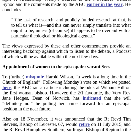
Synod and the comments made by the ABC
earlier in the year
. He
concludes
“[t]he task of research, and publicly funded research at that, is
to tell us what is—and this can never simply translate into what
ought to be, unless (of course) it happens to be overlaid with a
particular theological or ideological agenda.”
The views expressed by these and other commentators provide an
interesting backdrop against which to listen to the debate, a Podcast
of which will be available within the next few days.
Appointment of women to the episcopate: vacant Sees
To (further)
misquote
Harold Wilson, “a week is a long time in the
Church of England”. Following Monday’s vote on which we posted
here
, the BBC ran an article including the odds at William Hill on
the first woman bishop. However, the 2/1 favourite, the Very Rev
Jane Hedges, Dean of Norwich, has
indicated
that she will
“definitely not” be putting her name forward for an episcopal
position in the near future.
Also on 18 November, it was announced that the Rt Revd Tim
Stevens, Bishop of Leicester, 67, would
retire
on 11 July 2015, and
the Rt Revd Humphrey Southern, suffragan Bishop of Repton in the