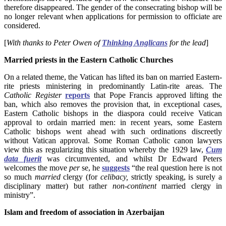
therefore disappeared. The gender of the consecrating bishop will be
no longer relevant when applications for permission to officiate are
considered.
[
With thanks to Peter Owen of
Thinking Anglicans
for the lead
]
Married priests in the Eastern Catholic Churches
On a related theme, the Vatican has lifted its ban on married Eastern-
rite priests ministering in predominantly Latin-rite areas. The
Catholic Register
reports
that Pope Francis approved lifting the
ban, which also removes the provision that, in exceptional cases,
Eastern Catholic bishops in the diaspora could receive Vatican
approval to ordain married men: in recent years, some Eastern
Catholic bishops went ahead with such ordinations discreetly
without Vatican approval. Some Roman Catholic canon lawyers
view this as regularizing this situation whereby the 1929 law,
Cum
data fuerit
was circumvented, and whilst Dr Edward Peters
welcomes the move
per
se, he
suggests
“the real question here is not
so much
married
clergy (for
celibacy,
strictly speaking, is surely a
disciplinary matter) but rather
non-continent
married clergy in
ministry”.
Islam and freedom of association in Azerbaijan