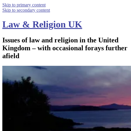
Skip to primary content
Skip to secondary content
Law & Religion UK
Issues of law and religion in the United
Kingdom – with occasional forays further
afield