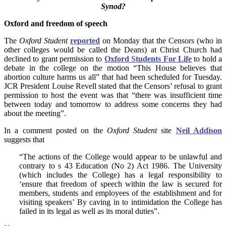
Synod?
Oxford and freedom of speech
The
Oxford Student
reported
on Monday that the Censors (who in
other colleges would be called the Deans) at Christ Church had
declined to grant permission to
Oxford Students For Life
to hold a
debate in the college on the motion “This House believes that
abortion culture harms us all” that had been scheduled for Tuesday.
JCR President Louise Revell stated that the Censors’ refusal to grant
permission to host the event was that “there was insufficient time
between today and tomorrow to address some concerns they had
about the meeting”.
In a comment posted on the
Oxford Student
site
Neil Addison
suggests that
“The actions of the College would appear to be unlawful and
contrary to s 43 Education (No 2) Act 1986. The University
(which includes the College) has a legal responsibility to
‘ensure that freedom of speech within the law is secured for
members, students and employees of the establishment and for
visiting speakers’ By caving in to intimidation the College has
failed in its legal as well as its moral duties”.