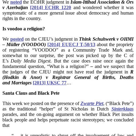
We
noted
the ECtHR judgment in
Islam-Ittihad Association & Ors
v Azerbaijan
[2014] ECHR 1220
and wondered whether it was
symptomatic of a more general issue about democracy and human
rights in the country.
Is voodoo a religion?
We
posted
on the CJEU’s judgment in
Think
Schuhwerk v OHMI
– Müller (VOODOO)
[2014] EUECJ T-50/13
about the propriety
of registering “VOODOO” as a Community Trade Mark and,
somewhat to our surprise, the post was picked up by the C of
E’s
Daily Media Digest
. But the case does raise once again the
fundamental question, “What is a religion?”
–
and we suspect that
the judges of the CJEU might not have read the judgment in
R
(Hodkin & Anor) v Registrar General of Births, Deaths
and Marriages
[2013] UKSC 77
…
Santa Claus and Black Pete
This week we posted on the presence of
Zwarte Piet
, (“Black Pete”)
as the traditional “helper” of St Nicholas in Dutch
Sinterklaas
parades, and the on-going argument on whether Black Piet insults
black people and helps perpetuate racist stereotypes; we concluded
that
“… it is unrealistic to shrug off the involvement of law and