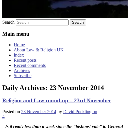
Search
Main menu
Home
About Law & Religion UK
Index
Recent posts
Recent comments
Archives
Subscribe
Daily Archives:
23 November 2014
Religion and Law round-up – 23rd November
Posted on
23 November 2014
by
David Pocklington
4
Is it really less than a week since the “bishops’ vote” in General