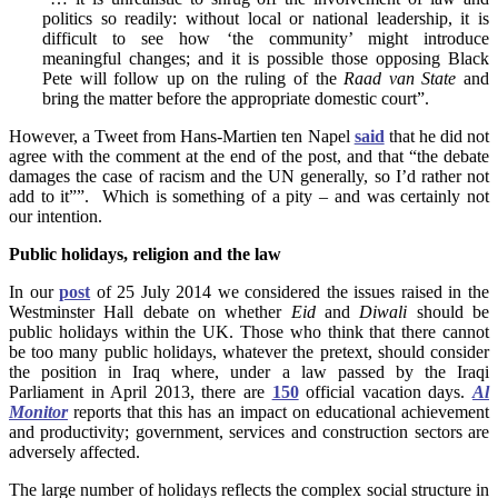
politics so readily: without local or national leadership, it is
difficult to see how ‘the community’ might introduce
meaningful changes; and it is possible those opposing Black
Pete will follow up on the ruling of the
Raad van State
and
bring the matter before the appropriate domestic court”.
However, a Tweet from Hans-Martien ten Napel
said
that he did not
agree with the comment at the end of the post, and that “the debate
damages the case of racism and the UN generally, so I’d rather not
add to it””. Which is something of a pity – and was certainly not
our intention.
Public holidays, religion and the law
In our
post
of 25 July 2014 we considered the issues raised in the
Westminster Hall debate on whether
Eid
and
Diwali
should be
public holidays within the UK. Those who think that there cannot
be too many public holidays, whatever the pretext, should consider
the position in Iraq where, under a law passed by the Iraqi
Parliament in April 2013, there are
150
official vacation days.
Al
Monitor
reports that this has an impact on educational achievement
and productivity; government, services and construction sectors are
adversely affected.
The large number of holidays reflects the complex social structure in