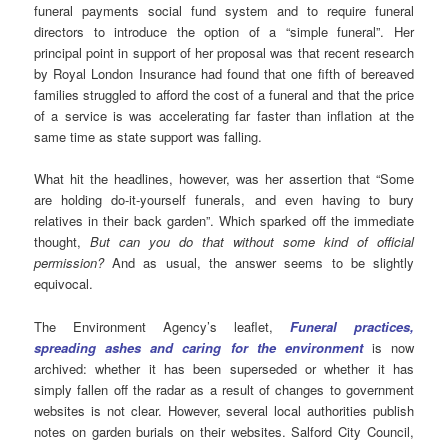
funeral payments social fund system and to require funeral
directors to introduce the option of a “simple funeral”. Her
principal point in support of her proposal was that recent research
by Royal London Insurance had found that one fifth of bereaved
families struggled to afford the cost of a funeral and that the price
of a service is was accelerating far faster than inflation at the
same time as state support was falling.
What hit the headlines, however, was her assertion that “Some
are holding do-it-yourself funerals, and even having to bury
relatives in their back garden”. Which sparked off the immediate
thought,
But can you do that without some kind of official
permission?
And as usual, the answer seems to be slightly
equivocal.
The Environment Agency’s leaflet,
Funeral practices,
spreading ashes and caring for the environment
is now
archived: whether it has been superseded or whether it has
simply fallen off the radar as a result of changes to government
websites is not clear. However, several local authorities publish
notes on garden burials on their websites. Salford City Council,