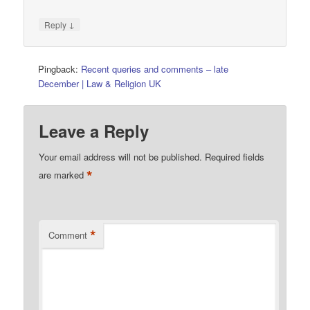
↓
Reply
Pingback:
Recent queries and comments – late
December | Law & Religion UK
Leave a Reply
Your email address will not be published.
Required fields
*
are marked
*
Comment