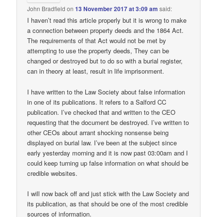
John Bradfield
on
13 November 2017 at 3:09 am
said:
I haven’t read this article properly but it is wrong to make
a connection between property deeds and the 1864 Act.
The requirements of that Act would not be met by
attempting to use the property deeds, They can be
changed or destroyed but to do so with a burial register,
can in theory at least, result in life imprisonment.
I have written to the Law Society about false information
in one of its publications. It refers to a Salford CC
publication. I’ve checked that and written to the CEO
requesting that the document be destroyed. I’ve written to
other CEOs about arrant shocking nonsense being
displayed on burial law. I’ve been at the subject since
early yesterday morning and it is now past 03:00am and I
could keep turning up false information on what should be
credible websites.
I will now back off and just stick with the Law Society and
its publication, as that should be one of the most credible
sources of information.