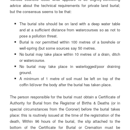
advice about the technical requirements for private land burial;
but the consensus seems to be that:
The burial site should be on land with a deep water table
and at a sufficient distance from watercourses so as not to
pose a pollution threat.
Burial is nor permitted within 100 metres of a borehole or
well-spring (but some sources say 50 metres.
No burial may take place within 10 metres of a drain, ditch
or watercourse.
No burial may take place in waterlogged/poor draining
ground.
A minimum of 1 metre of soil must be left on top of the
coffin lid/over the body after the burial has taken place.
The person responsible for the burial must obtain a Certificate of
Authority for Burial from the Registrar of Births & Deaths (or in
special circumstances from the Coroner) before the burial takes
place: this is routinely issued at the time of the registration of the
death, Within 96 hours of the burial, the slip attached to the
bottom of the Certificate for Burial or Cremation must be