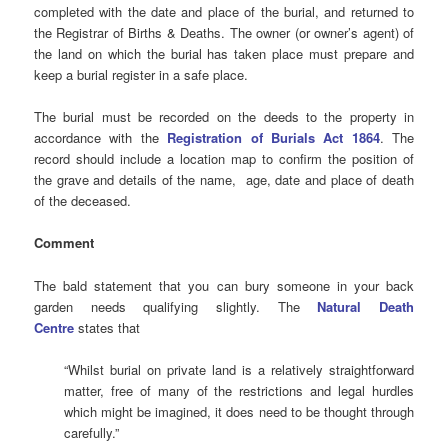
completed with the date and place of the burial, and returned to
the Registrar of Births & Deaths. The owner (or owner’s agent) of
the land on which the burial has taken place must prepare and
keep a burial register in a safe place.
The burial must be recorded on the deeds to the property in
accordance with the
Registration of Burials Act 1864
. The
record should include a location map to confirm the position of
the grave and details of the name, age, date and place of death
of the deceased.
Comment
The bald statement that you can bury someone in your back
garden needs qualifying slightly. The
Natural Death
Centre
states that
“Whilst burial on private land is a relatively straightforward
matter, free of many of the restrictions and legal hurdles
which might be imagined, it does need to be thought through
carefully.”