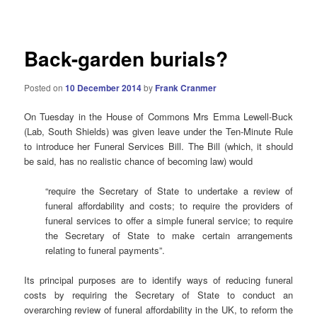
navigation
Back-garden burials?
Posted on
10 December 2014
by
Frank Cranmer
On Tuesday in the House of Commons Mrs Emma Lewell-Buck
(Lab, South Shields) was given leave under the Ten-Minute Rule
to introduce her Funeral Services Bill. The Bill (which, it should
be said, has no realistic chance of becoming law) would
“require the Secretary of State to undertake a review of
funeral affordability and costs; to require the providers of
funeral services to offer a simple funeral service; to require
the Secretary of State to make certain arrangements
relating to funeral payments”.
Its principal purposes are to identify ways of reducing funeral
costs by requiring the Secretary of State to conduct an
overarching review of funeral affordability in the UK, to reform the