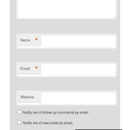
*
Name
*
Email
Website
Notify me of follow-up comments by email.
Notify me of new posts by email.