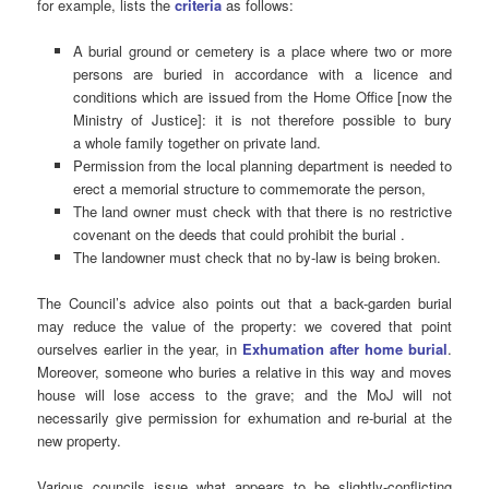
for example, lists the
criteria
as follows:
A burial ground or cemetery is a place where two or more
persons are buried in accordance with a licence and
conditions which are issued from the Home Office [now the
Ministry of Justice]: it is not therefore possible to bury
a whole family together on private land.
Permission from the local planning department is needed to
erect a memorial structure to commemorate the person,
The land owner must check with that there is no restrictive
covenant on the deeds that could prohibit the burial .
The landowner must check that no by-law is being broken.
The Council’s advice also points out that a back-garden burial
may reduce the value of the property: we covered that point
ourselves earlier in the year, in
Exhumation after home burial
.
Moreover, someone who buries a relative in this way and moves
house will lose access to the grave; and the MoJ will not
necessarily give permission for exhumation and re-burial at the
new property.
Various councils issue what appears to be slightly-conflicting