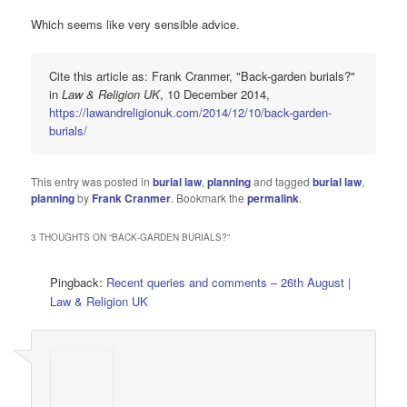
Which seems like very sensible advice.
Cite this article as: Frank Cranmer, "Back-garden burials?"
in
Law & Religion UK
, 10 December 2014,
https://lawandreligionuk.com/2014/12/10/back-garden-
burials/
This entry was posted in
burial law
,
planning
and tagged
burial law
,
planning
by
Frank Cranmer
. Bookmark the
permalink
.
3 THOUGHTS ON “
BACK-GARDEN BURIALS?
”
Pingback:
Recent queries and comments – 26th August |
Law & Religion UK