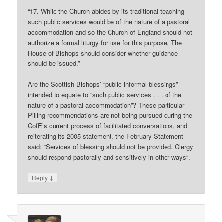
“17. While the Church abides by its traditional teaching
such public services would be of the nature of a pastoral
accommodation and so the Church of England should not
authorize a formal liturgy for use for this purpose. The
House of Bishops should consider whether guidance
should be issued.”
Are the Scottish Bishops’ “public informal blessings”
intended to equate to “such public services . . . of the
nature of a pastoral accommodation”? These particular
Pilling recommendations are not being pursued during the
CofE’s current process of facilitated conversations, and
reiterating its 2005 statement, the February Statement
said: “Services of blessing should not be provided. Clergy
should respond pastorally and sensitively in other ways“.
↓
Reply