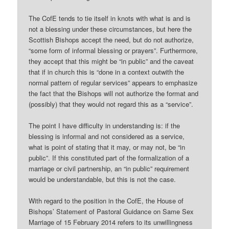
The CofE tends to tie itself in knots with what is and is
not a blessing under these circumstances, but here the
Scottish Bishops accept the need, but do not authorize,
“some form of informal blessing or prayers”. Furthermore,
they accept that this might be “in public” and the caveat
that if in church this is “done in a context outwith the
normal pattern of regular services” appears to emphasize
the fact that the Bishops will not authorize the format and
(possibly) that they would not regard this as a “service”.
The point I have difficulty in understanding is: if the
blessing is informal and not considered as a service,
what is point of stating that it may, or may not, be “in
public”. If this constituted part of the formalization of a
marriage or civil partnership, an “in public” requirement
would be understandable, but this is not the case.
With regard to the position in the CofE, the House of
Bishops’ Statement of Pastoral Guidance on Same Sex
Marriage of 15 February 2014 refers to its unwillingness