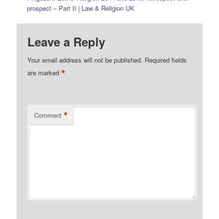
prospect – Part II | Law & Religion UK
Leave a Reply
Your email address will not be published.
Required fields
*
are marked
*
Comment