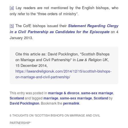
[
4
]
Lay readers are not mentioned by the English bishops, who
only refer to the “three orders of ministry”.
[
5
]
The CofE bishops issued their
Statement Regarding Clergy
in a Civil Partnership as Candidates for the Episcopate
on 4
January 2013.
Cite this article as: David Pocklington, "Scottish Bishops
on Marriage and Civil Partnership" in
Law & Religion UK
,
15 December 2014,
https://lawandreligionuk.com/2014/12/15/scottish-bishops-
on-marriage-and-civil-partnership/
This entry was posted in
marriage & divorce
,
same-sex marriage
,
Scotland
and tagged
marriage
,
same-sex marriage
,
Scotland
by
David Pocklington
. Bookmark the
permalink
.
5 THOUGHTS ON “
SCOTTISH BISHOPS ON MARRIAGE AND CIVIL
PARTNERSHIP
”