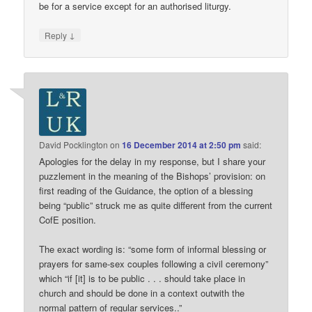
be for a service except for an authorised liturgy.
↓
Reply
David Pocklington
on
16 December 2014 at 2:50 pm
said:
Apologies for the delay in my response, but I share your
puzzlement in the meaning of the Bishops’ provision: on
first reading of the Guidance, the option of a blessing
being “public” struck me as quite different from the current
CofE position.
The exact wording is: “some form of informal blessing or
prayers for same-sex couples following a civil ceremony”
which “if [it] is to be public . . . should take place in
church and should be done in a context outwith the
normal pattern of regular services..”