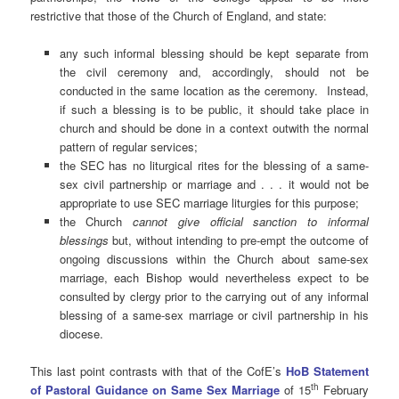
restrictive that those of the Church of England, and state:
any such informal blessing should be kept separate from
the civil ceremony and, accordingly, should not be
conducted in the same location as the ceremony. Instead,
if such a blessing is to be public, it should take place in
church and should be done in a context outwith the normal
pattern of regular services;
the SEC has no liturgical rites for the blessing of a same-
sex civil partnership or marriage and . . . it would not be
appropriate to use SEC marriage liturgies for this purpose;
the Church
cannot give official sanction to informal
blessings
but, without intending to pre-empt the outcome of
ongoing discussions within the Church about same-sex
marriage, each Bishop would nevertheless expect to be
consulted by clergy prior to the carrying out of any informal
blessing of a same-sex marriage or civil partnership in his
diocese.
This last point contrasts with that of the CofE’s
HoB Statement
th
of Pastoral Guidance on Same Sex Marriage
of 15
February