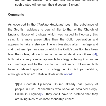
such a step will consult their diocesan Bishop.”
Comments
As observed in the
Thinking Anglicans
’ post, the substance of
the Scottish guidance is very similar to that of the Church of
England House of Bishops which was issued in February this
year: it is more prescriptive than the CofE Declaration and
appears to take a stronger line on blessings after marriage and
civil partnerships, an area on which the CofE’s position has been
less than clear; although some issues of detail are different
[4]
,
both take a very similar approach to clergy entering into same-
sex marriage and to the position on ordinands. Likewise, both
have a relaxed approach to clergy within civil partnerships,
although in May 2013 Kelvin Holdsworth
noted
:
“[t]he Scottish Episcopal Church already has plenty of
people in Civil Partnerships who serve as ordained clergy.
Unlike in England
[5]
, they don’t have to pretend that they
are living lives of celibate friendship either.”