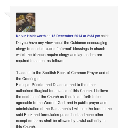
Kelvin Holdsworth
on
15 December 2014 at 2:34 pm
said:
Do you have any view about the Guidance encouraging
clergy to conduct public “informal” blessings in church
whilst the bishops require clergy and lay readers are
required to assent as follows:
“I assent to the Scottish Book of Common Prayer and of
the Ordering of
Bishops, Priests, and Deacons, and to the other
authorised liturgical formularies of this Church. I believe
the doctrine of the Church as therein set forth to be
agreeable to the Word of God, and in public prayer and
administration of the Sacraments I will use the form in the
said Book and formularies prescribed and none other
except so far as shall be allowed by lawful authority in
this Church.