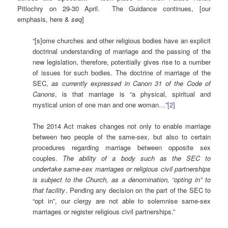
Pitlochry on 29-30 April. The Guidance continues, [our
emphasis, here &
seq
]
“[s]ome churches and other religious bodies have an explicit
doctrinal understanding of marriage and the passing of the
new legislation, therefore, potentially gives rise to a number
of issues for such bodies. The doctrine of marriage of the
SEC,
as currently expressed in Canon 31 of the Code of
Canons
, is that marriage is “a physical, spiritual and
mystical union of one man and one woman…”
[2]
The 2014 Act makes changes not only to enable marriage
between two people of the same-sex, but also to certain
procedures regarding marriage between opposite sex
couples.
The ability of a body such as the SEC to
undertake same-sex marriages or religious civil partnerships
is subject to the Church, as a denomination, “opting in” to
that facility
. Pending any decision on the part of the SEC to
“opt in”, our clergy are not able to solemnise same-sex
marriages or register religious civil partnerships.”