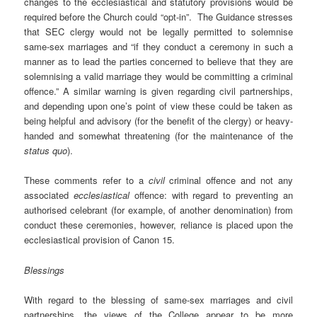
changes to the ecclesiastical and statutory provisions would be
required before the Church could “opt-in”. The Guidance stresses
that SEC clergy would not be legally permitted to solemnise
same-sex marriages and “if they conduct a ceremony in such a
manner as to lead the parties concerned to believe that they are
solemnising a valid marriage they would be committing a criminal
offence.” A similar warning is given regarding civil partnerships,
and depending upon one’s point of view these could be taken as
being helpful and advisory (for the benefit of the clergy) or heavy-
handed and somewhat threatening (for the maintenance of the
status quo
).
These comments refer to a
civil
criminal offence and not any
associated
ecclesiastical
offence: with regard to preventing an
authorised celebrant (for example, of another denomination) from
conduct these ceremonies, however, reliance is placed upon the
ecclesiastical provision of Canon 15.
Blessings
With regard to the blessing of same-sex marriages and civil
partnerships, the views of the College appear to be more