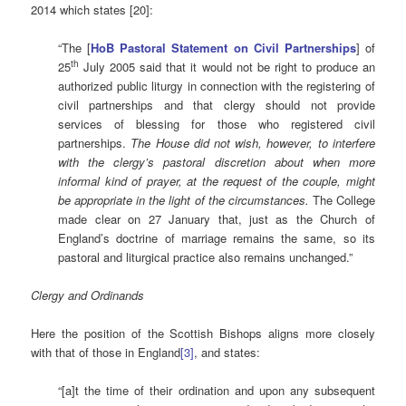
2014 which states [20]:
“The [
HoB Pastoral Statement on Civil Partnerships
] of
th
25
July 2005 said that it would not be right to produce an
authorized public liturgy in connection with the registering of
civil partnerships and that clergy should not provide
services of blessing for those who registered civil
partnerships.
The House did not wish, however, to interfere
with the clergy’s pastoral discretion about when more
informal kind of prayer, at the request of the couple, might
be appropriate in the light of the circumstances.
The College
made clear on 27 January that, just as the Church of
England’s doctrine of marriage remains the same, so its
pastoral and liturgical practice also remains unchanged.”
Clergy and Ordinands
Here the position of the Scottish Bishops aligns more closely
with that of those in England
[3]
, and states:
“[a]t the time of their ordination and upon any subsequent