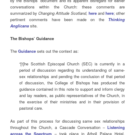
by the Bishops’ document and
its apparent disregard for earlier
conversations within the Church: these comments are
summarized by
Changing Attitude Scotland,
here
and
here
; other
pertinent comments have been made on the
Thinking
Anglicans
site.
The Bishops’ Guidance
The
Guidance
sets out the context as:
“[t]he Scottish Episcopal Church (SEC) is currently in a
period of discussion regarding its understanding of same-
sex relationships and pending the conclusion of that period
of discussion, the College of Bishops has produced the
guidance contained in this note to support and inform clergy
and lay readers, as public representatives of the Church, in
the exercise of their ministries and in their provision of
pastoral care.
As part of this process for discussing same sex relationships
throughout the Church, a Cascade Conversation –
Listening
across the Spectrum
– took place in Atholl Palace Hotel,