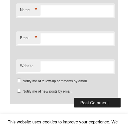
*
Name
*
Email
Website
Notify me of follow-up comments by email.
Notify me of new posts by email.
This website uses cookies to improve your experience. We'll
Subscribe
Proudly powered by WordPress