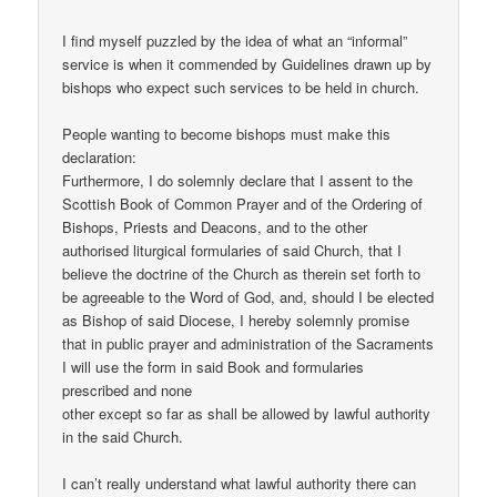
I find myself puzzled by the idea of what an “informal”
service is when it commended by Guidelines drawn up by
bishops who expect such services to be held in church.
People wanting to become bishops must make this
declaration:
Furthermore, I do solemnly declare that I assent to the
Scottish Book of Common Prayer and of the Ordering of
Bishops, Priests and Deacons, and to the other
authorised liturgical formularies of said Church, that I
believe the doctrine of the Church as therein set forth to
be agreeable to the Word of God, and, should I be elected
as Bishop of said Diocese, I hereby solemnly promise
that in public prayer and administration of the Sacraments
I will use the form in said Book and formularies
prescribed and none
other except so far as shall be allowed by lawful authority
in the said Church.
I can’t really understand what lawful authority there can