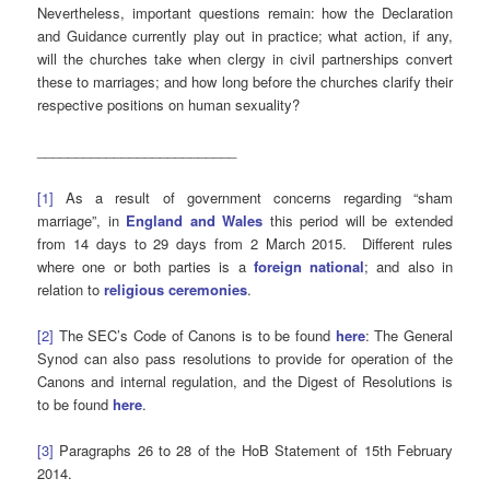
Nevertheless, important questions remain: how the Declaration
and Guidance currently play out in practice; what action, if any,
will the churches take when clergy in civil partnerships convert
these to marriages; and how long before the churches clarify their
respective positions on human sexuality?
__________________________
[1]
As a result of government concerns regarding “sham
marriage”, in
England and Wales
this period will be extended
from 14 days to 29 days from 2 March 2015. Different rules
where one or both parties is a
foreign national
; and also in
relation to
religious ceremonies
.
[2]
The SEC’s Code of Canons is to be found
here
: The General
Synod can also pass resolutions to provide for operation of the
Canons and internal regulation, and the Digest of Resolutions is
to be found
here
.
[3]
Paragraphs 26 to 28 of the HoB Statement of 15th February
2014.