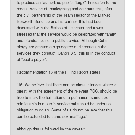
to produce an “authorized public liturgy”: in relation to the
recent “service of thanksgiving and commitment”, after
the civil partnership of the Team Rector of the Market
Bosworth Benefice and his partner, this had been
discussed with the Bishop of Leicester and it was
stressed that the service would be celebrated with family
and friends, i.e. not a public service. Although CofE
clergy are granted a high degree of discretion in the
services they conduct, Canon B 5, this is in the conduct
of “public prayer”.
Recommendation 16 of the Pilling Report states:
“16. We believe that there can be circumstances where a
priest, with the agreement of the relevant PCC, should be
free to mark the formation of a permanent same sex
relationship in a public service but should be under no
obligation to do so. Some of us do not believe that this
can be extended to same sex marriage.”
although this is followed by the caveat: