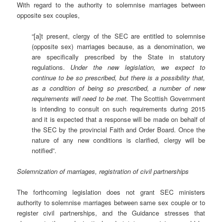
With regard to the authority to solemnise marriages between
opposite sex couples,
“[a]t present, clergy of the SEC are entitled to solemnise
(opposite sex) marriages because, as a denomination, we
are specifically prescribed by the State in statutory
regulations.
Under the new legislation, we expect to
continue to be so prescribed, but there is a possibility that,
as a condition of being so prescribed, a number of new
requirements will need to be met.
The Scottish Government
is intending to consult on such requirements during 2015
and it is expected that a response will be made on behalf of
the SEC by the provincial Faith and Order Board. Once the
nature of any new conditions is clarified, clergy will be
notified”.
Solemnization of marriages, registration of civil partnerships
The forthcoming legislation does not grant SEC ministers
authority to solemnise marriages between same sex couple or to
register civil partnerships, and the Guidance stresses that