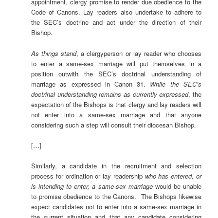
appointment, clergy promise to render due obedience to the
Code of Canons. Lay readers also undertake to adhere to
the SEC’s doctrine and act under the direction of their
Bishop.
As things stand
, a clergyperson or lay reader who chooses
to enter a same-sex marriage will put themselves in a
position outwith the SEC’s doctrinal understanding of
marriage as expressed in Canon 31.
While the SEC’s
doctrinal understanding remains as currently expressed
, the
expectation of the Bishops is that clergy and lay readers will
not enter into a same-sex marriage and that anyone
considering such a step will consult their diocesan Bishop.
[…]
Similarly, a candidate in the recruitment and selection
process for ordination or lay readership
who has entered, or
is intending to enter, a same-sex marriage
would be unable
to promise obedience to the Canons. The Bishops likewise
expect candidates not to enter into a same-sex marriage in
the current situation and that any candidate considering