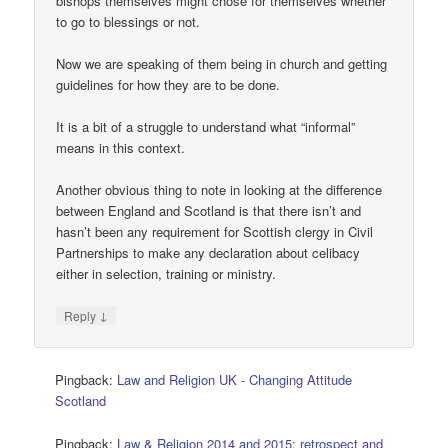
bishops themselves might chose for themselves whether
to go to blessings or not.
Now we are speaking of them being in church and getting
guidelines for how they are to be done.
It is a bit of a struggle to understand what “informal”
means in this context.
Another obvious thing to note in looking at the difference
between England and Scotland is that there isn’t and
hasn’t been any requirement for Scottish clergy in Civil
Partnerships to make any declaration about celibacy
either in selection, training or ministry.
↓
Reply
Pingback:
Law and Religion UK - Changing Attitude
Scotland
Pingback:
Law & Religion 2014 and 2015: retrospect and