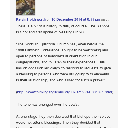
Kelvin Holdsworth
on
16 December 2014 at 6:55 pm
said:
There is a bit of a history to this, of course. The Bishops
in Scotland first spoke of blessings in 2005
“The Scottish Episcopal Church has, even before the
1998 Lambeth Conference, sought to be welcoming and
open to persons of homosexual orientation in our
congregations, and to listen to their experiences. This
has on occasion led clergy to respond to requests to give
a blessing to persons who were struggling with elements
in their relationship, and who asked for such a prayer.”
(
http://www.thinkinganglicans.org.uk/archives/001071.html
)
The tone has changed over the years.
At one stage they then declared that bishops themselves
would not attend blessings. Then they decided that