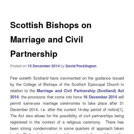
navigation
Scottish Bishops on
Marriage and Civil
Partnership
Posted on
15 December 2014
by
David Pocklington
Few outwith Scotland have commented on the guidance issued
by the College of Bishops of the Scottish Episcopal Church in
relation to the
Marriage and Civil Partnership (Scotland) Act
2014
: the provisions that come into force
16 December 2014
will
permit same-sex marriage ceremonies to take place after 31
December 2014, i.e. after the
current
14-day period of notice
[1]
.
The Act also allows for the possibility of civil partnerships being
registered in the context of a religious ceremony. There has
been strong condemnation in some quarters of approach taken