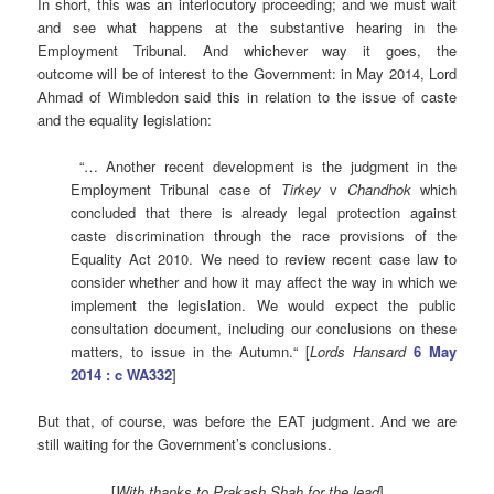
In short, this was an interlocutory proceeding; and we must wait
and see what happens at the substantive hearing in the
Employment Tribunal. And whichever way it goes, the
outcome will be of interest to the Government: in May 2014, Lord
Ahmad of Wimbledon said this in relation to the issue of caste
and the equality legislation:
“… Another recent development is the judgment in the
Employment Tribunal case of
Tirkey
v
Chandhok
which
concluded that there is already legal protection against
caste discrimination through the race provisions of the
Equality Act 2010. We need to review recent case law to
consider whether and how it may affect the way in which we
implement the legislation. We would expect the public
consultation document, including our conclusions on these
matters, to issue in the Autumn.“ [
Lords Hansard
6 May
2014 : c WA332
]
But that, of course, was before the EAT judgment. And we are
still waiting for the Government’s conclusions.
[
With thanks to Prakash Shah for the lead
]