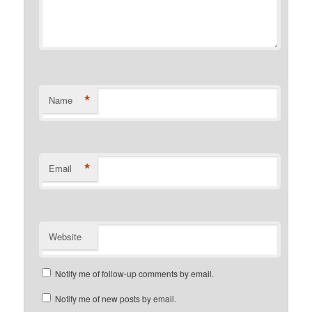
*
Name
*
Email
Website
Notify me of follow-up comments by email.
Notify me of new posts by email.