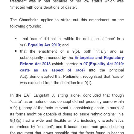
treatment was in part because of her low status which was
“infected with considerations of caste”.
The Chandhoks applied to strike out this amendment on the
following grounds:
that “caste” did not fall within the definition of “race” in s
9(1)
Equality Act 2010
; and
that the enactment of s 9(5), both initially and as
subsequently amended by the
Enterprise and Regulatory
Reform Act 2013
(which inserted
s
97
(
Equality Act 2010:
caste as an aspect of race)
into the principal
Act
),
demonstrated that Parliament recognised that “caste”
was excluded from the definition in s 9(1).
In the EAT Langstaff J, sitting alone, concluded that though
“caste” as an autonomous concept did not presently come within
s 9(1), many of the facts relevant in considering caste in many of
its forms might be capable of doing so, since “ethnic origins” in s
9(1)(c) had a wide and flexible ambit, including characteristics
determined by “descent”; and it became common ground during
the argument that it was possible that the facts found in hearing