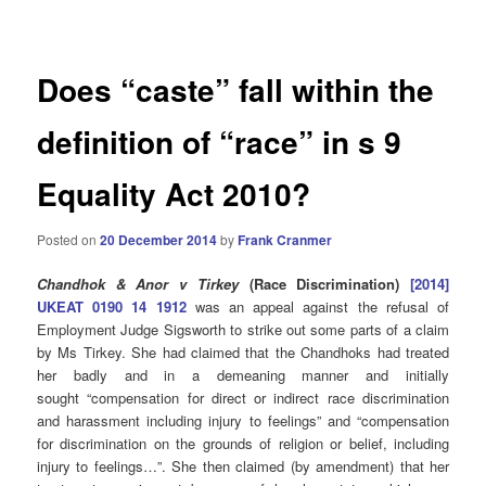
navigation
Does “caste” fall within the
definition of “race” in s 9
Equality Act 2010?
Posted on
20 December 2014
by
Frank Cranmer
Chandhok & Anor v Tirkey
(Race Discrimination)
[2014]
UKEAT 0190 14 1912
was an appeal against the refusal of
Employment Judge Sigsworth to strike out some parts of a claim
by Ms Tirkey. She had claimed that the Chandhoks had treated
her badly and in a demeaning manner and initially
sought “compensation for direct or indirect race discrimination
and harassment including injury to feelings” and “compensation
for discrimination on the grounds of religion or belief, including
injury to feelings…”. She then claimed (by amendment) that her