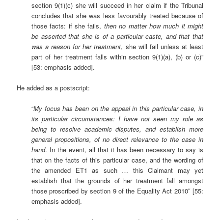
section 9(1)(c) she will succeed in her claim if the Tribunal
concludes that she was less favourably treated because of
those facts: if she fails,
then no matter how much it might
be asserted that she is of a particular caste, and that that
was a reason for her treatment
, she will fail unless at least
part of her treatment falls within section 9(1)(a), (b) or (c)”
[53: emphasis added].
He added as a postscript:
“
My focus has been on the appeal in this particular case, in
its particular circumstances:
I have not seen my role as
being to resolve academic disputes, and establish more
general propositions, of no direct relevance to the case in
hand
. In the event, all that it has been necessary to say is
that on the facts of this particular case, and the wording of
the amended ET1 as such … this Claimant may yet
establish that the grounds of her treatment fall amongst
those proscribed by section 9 of the Equality Act 2010″ [55:
emphasis added].