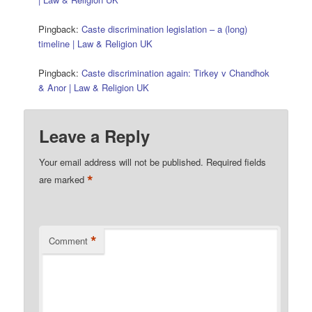
Pingback:
Caste discrimination legislation – a (long)
timeline | Law & Religion UK
Pingback:
Caste discrimination again: Tirkey v Chandhok
& Anor | Law & Religion UK
Leave a Reply
Your email address will not be published.
Required fields
*
are marked
*
Comment