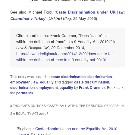
See also Michael Ford, ‘
Caste Discrimination under UK law:
Chandhok v Tirkey
’ (
OxHRH Blog
, 25 May 2015)
Cite this article as: Frank Cranmer, "Does “caste” fall
within the definition of “race” in s 9 Equality Act 2010?" in
Law & Religion UK
, 20 December 2014,
https://lawandreligionuk.com/2014/12/20/does-caste-fall-
within-the-definition-of-race-in-s-9-equality-act-2010/
This entry was posted in
caste discrimination
,
discrimination
,
employment law
,
equality
and tagged
caste discrimination
,
discrimination
,
employment
,
equality
by
Frank Cranmer
. Bookmark
the
permalink
.
3 THOUGHTS ON “
DOES “CASTE” FALL WITHIN THE DEFINITION OF “RACE” IN
S 9 EQUALITY ACT 2010?
”
Pingback:
Caste discrimination and the Equality Act 2010
| Law & Religion UK