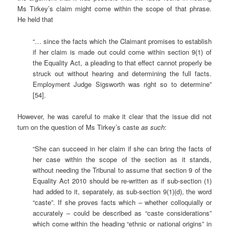
Ms Tirkey’s claim might come within the scope of that phrase.
He held that
“… since the facts which the Claimant promises to establish
if her claim is made out could come within section 9(1) of
the Equality Act, a pleading to that effect cannot properly be
struck out without hearing and determining the full facts.
Employment Judge Sigsworth was right so to determine”
[54].
However, he was careful to make it clear that the issue did not
turn on the question of Ms Tirkey’s caste
as such
:
“She can succeed in her claim if she can bring the facts of
her case within the scope of the section as it stands,
without needing the Tribunal to assume that section 9 of the
Equality Act 2010 should be re-written as if sub-section (1)
had added to it, separately, as sub-section 9(1)(d), the word
“caste”. If she proves facts which – whether colloquially or
accurately – could be described as “caste considerations”
which come within the heading “ethnic or national origins” in