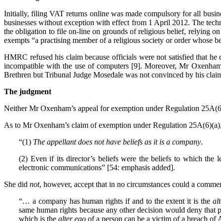
Initially, filing VAT returns online was made compulsory for all busi
businesses without exception with effect from 1 April 2012. The techn
the obligation to file on-line on grounds of religious belief, relyi
exempts “a practising member of a religious society or order whose be
HMRC refused his claim because officials were not satisfied that he
incompatible with the use of computers [9]. Moreover, Mr Oxenham’s
Brethren but Tribunal Judge Mosedale was not convinced by his claim. 
The judgment
Neither Mr Oxenham’s appeal for exemption under Regulation 25A(6)
As to Mr Oxenham’s claim of exemption under Regulation 25A(6)(a), 
“(1)
The appellant does not have beliefs as it is a company
.
(2) Even if its director’s beliefs were the beliefs to which the
electronic communications” [54: emphasis added].
She did
not
, however, accept that in no circumstances could a comme
“… a company has human rights if and to the extent it is the
al
same human rights because any other decision would deny that per
which is the
alter ego
of a person can be a victim of a breach of A