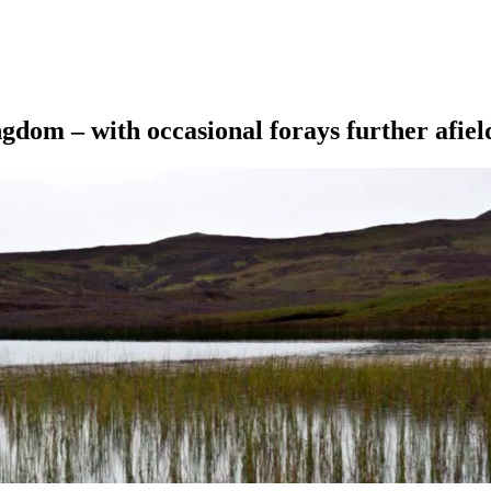
ngdom – with occasional forays further afiel