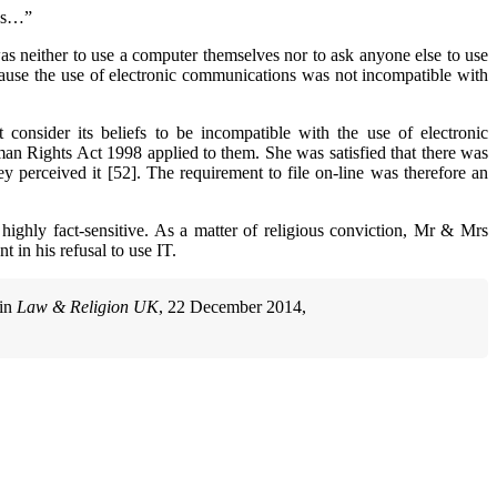
mes…”
as neither to use a computer themselves nor to ask anyone else to use
cause the use of electronic communications was not incompatible with
onsider its beliefs to be incompatible with the use of electronic
an Rights Act 1998 applied to them. She was satisfied that there was
y perceived it [52]. The requirement to file on-line was therefore an
e highly fact-sensitive. As a matter of religious conviction, Mr & Mrs
in his refusal to use IT.
 in
Law & Religion UK
, 22 December 2014,