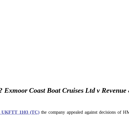
”?
Exmoor Coast Boat Cruises Ltd v Revenue
] UKFTT 1103 (TC)
the company appealed against decisions of HMRC