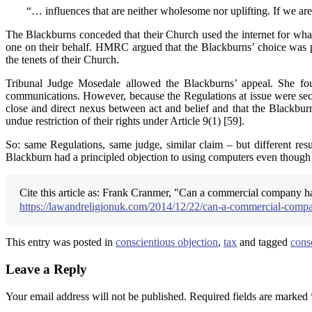
“… influences that are neither wholesome nor uplifting. If we ar
The Blackburns conceded that their Church used the internet for what
one on their behalf. HMRC argued that the Blackburns’ choice was pe
the tenets of their Church.
Tribunal Judge Mosedale allowed the Blackburns’ appeal. She foun
communications. However, because the Regulations at issue were seco
close and direct nexus between act and belief and that the Blackburn
undue restriction of their rights under Article 9(1) [59].
So: same Regulations, same judge, similar claim – but different resul
Blackburn had a principled objection to using computers even though 
Cite this article as: Frank Cranmer, "Can a commercial company h
https://lawandreligionuk.com/2014/12/22/can-a-commercial-compan
This entry was posted in
conscientious objection
,
tax
and tagged
cons
Leave a Reply
Your email address will not be published.
Required fields are marked