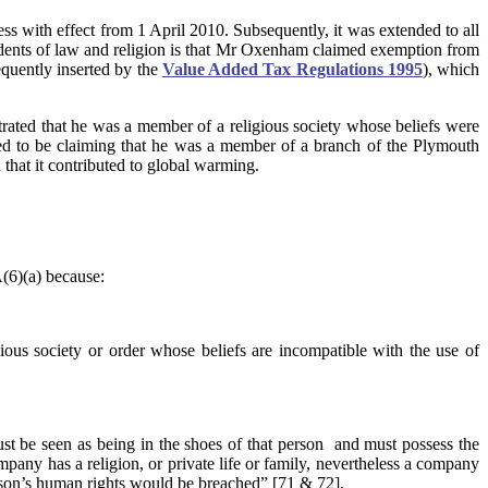
ss with effect from 1 April 2010. Subsequently, it was extended to all
students of law and religion is that Mr Oxenham claimed exemption from
quently inserted by the
Value Added Tax Regulations 1995
), which
rated that he was a member of a religious society whose beliefs were
red to be claiming that he was a member of a branch of the Plymouth
that it contributed to global warming.
(6)(a) because:
gious society or order whose beliefs are incompatible with the use of
must be seen as being in the shoes of that person and must possess the
pany has a religion, or private life or family, nevertheless a company
 person’s human rights would be breached” [71 & 72].