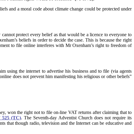
eliefs and a moral code about climate change could be protected under
aw cannot protect every belief as that would be a licence to everyone to
ham’s beliefs in order to decide the case. This is because the right
irement to file online interferes with Mr Oxenham’s right to freedom of
 using the internet to advertise his business and to file (via agents
 online does not prevent him manifesting his religious or other beliefs”
 won the right not to file on-line VAT returns after claiming that to
 525 (TC)
.
The Seventh-day Adventist Church does not require its
 that though radio, television and the Internet can be educative and