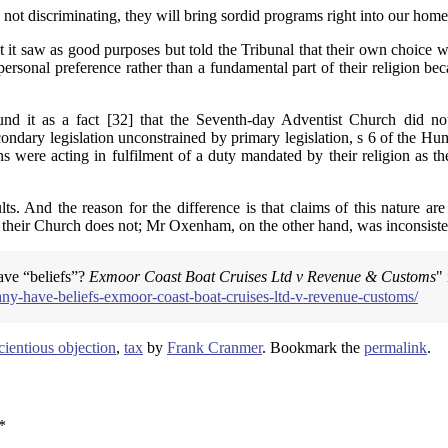
e not discriminating, they will bring sordid programs right into our ho
 it saw as good purposes but told the Tribunal that their own choice w
rsonal preference rather than a fundamental part of their religion be
d it as a fact [32] that the Seventh-day Adventist Church did not c
ndary legislation unconstrained by primary legislation, s 6 of the Hum
s were acting in fulfilment of a duty mandated by their religion as the
ts. And the reason for the difference is that claims of this nature ar
their Church does not; Mr Oxenham, on the other hand, was inconsistent 
ave “beliefs”?
Exmoor Coast Boat Cruises Ltd v Revenue & Customs
"
y-have-beliefs-exmoor-coast-boat-cruises-ltd-v-revenue-customs/
cientious objection
,
tax
by
Frank Cranmer
. Bookmark the
permalink
.
*