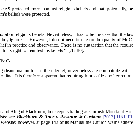
e 9 protected more than just religious beliefs and that, potentially, b
m’s beliefs were protected.
moral or religious beliefs. Nevertheless, it has to be the case that the l
hey ignore … However, I do not need to rule on the quality of Mr Oxen
belief in practice and observance. There is no suggestion that the requ
ith his right to manifest his beliefs?” [78–80].
 “No”:
sinclination to use the internet, nevertheless are compatible with him
online. It is therefore apparent that requiring him to file another return
m and Abigail Blackburn, beekeepers trading as Cornish Moorland Honey,
ists: see
Blackburn & Anor v Revenue & Customs
[2013] UKFTT
website; however, at page 142 of its Manual the Church warns adherents