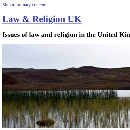
Skip to primary content
Law & Religion UK
Issues of law and religion in the United Ki