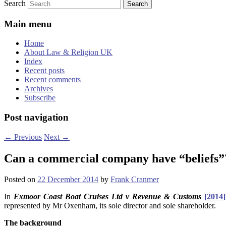
Search
Main menu
Home
About Law & Religion UK
Index
Recent posts
Recent comments
Archives
Subscribe
Post navigation
←
Previous
Next
→
Can a commercial company have “beliefs
Posted on
22 December 2014
by
Frank Cranmer
In
Exmoor Coast Boat Cruises Ltd v Revenue & Customs
[2014
represented by Mr Oxenham, its sole director and sole shareholder.
The background