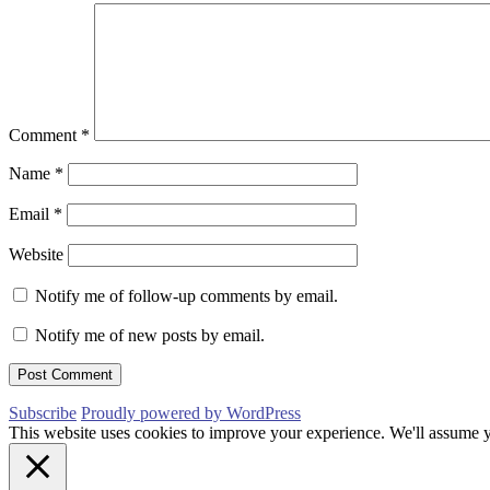
Comment
*
Name
*
Email
*
Website
Notify me of follow-up comments by email.
Notify me of new posts by email.
Subscribe
Proudly powered by WordPress
This website uses cookies to improve your experience. We'll assume yo