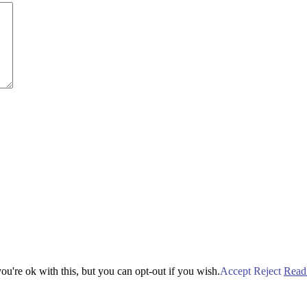
u're ok with this, but you can opt-out if you wish.
Accept
Reject
Read