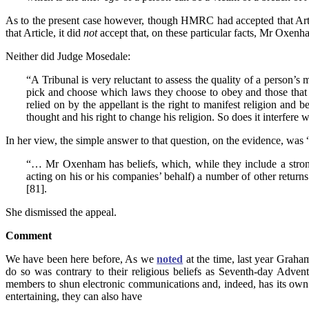
As to the present case however, though HMRC had accepted that Articl
that Article, it did
not
accept that, on these particular facts, Mr Oxenha
Neither did Judge Mosedale:
“A Tribunal is very reluctant to assess the quality of a person’s 
pick and choose which laws they choose to obey and those that t
relied on by the appellant is the right to manifest religion and 
thought and his right to change his religion. So does it interfere w
In her view, the simple answer to that question, on the evidence, was
“… Mr Oxenham has beliefs, which, while they include a strong di
acting on his or his companies’ behalf) a number of other returns 
[81].
She dismissed the appeal.
Comment
We have been here before, As we
noted
at the time, last year Graha
do so was contrary to their religious beliefs as Seventh-day Advent
members to shun electronic communications and, indeed, has its own 
entertaining, they can also have