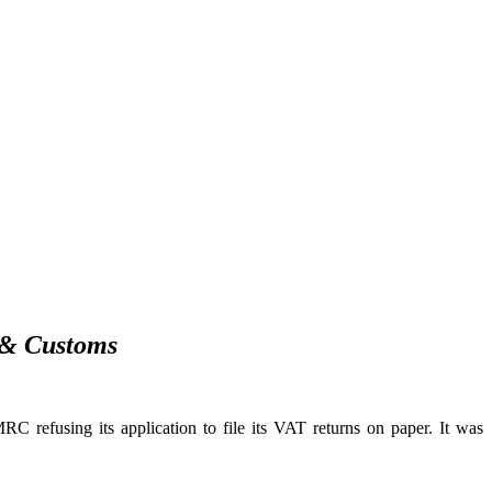
 & Customs
 refusing its application to file its VAT returns on paper. It was