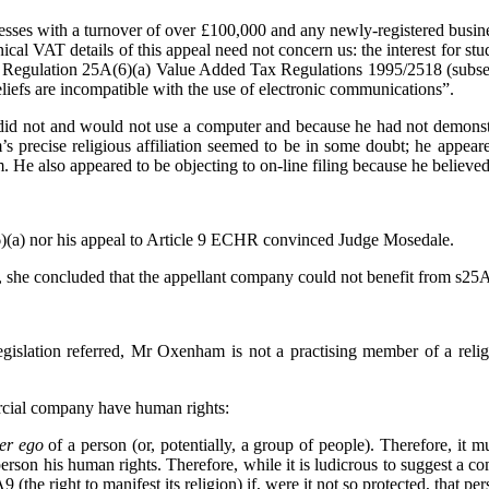
nesses with a turnover of over £100,000 and any newly-registered busine
ical VAT details of this appeal need not concern us: the interest for 
ng on Regulation 25A(6)(a) Value Added Tax Regulations 1995/2518
(subse
liefs are incompatible with the use of electronic communications”.
 did not and would not use a computer and because he had not demonst
 precise religious affiliation seemed to be in some doubt; he appea
He also appeared to be objecting to on-line filing because he believed 
(a) nor his appeal to Article 9 ECHR convinced Judge Mosedale.
she concluded that the appellant company could not benefit from s25A
 legislation referred, Mr Oxenham is not a practising member of a reli
rcial company have human rights:
ter ego
of a person (or, potentially, a group of people). Therefore, it 
son his human rights. Therefore, while it is ludicrous to suggest a com
9 (the right to manifest its religion) if, were it not so protected, that