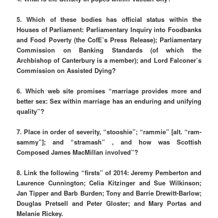
5.
Which of these bodies has official status within the
Houses of Parliament: Parliamentary Inquiry into Foodbanks
and Food Poverty (the CofE’s Press Release); Parliamentary
Commission on Banking Standards (of which the
Archbishop of Canterbury is a member); and Lord Falconer’s
Commission on Assisted Dying?
6. Which web site promises “marriage provides more and
better sex: Sex within marriage has an enduring and unifying
quality”?
7.
Place in order of severity, “stooshie”; “rammie” [alt. “ram-
sammy”]; and “stramash” , and how was Scottish
Composed James MacMillan involved”?
8. Link the following “firsts” of 2014:
Jeremy Pemberton and
Laurence Cunnington; Celia Kitzinger and Sue Wilkinson;
Jan Tipper and Barb Burden; Tony and Barrie Drewitt-Barlow;
Douglas Pretsell and Peter Gloster; and Mary Portas and
Melanie Rickey.