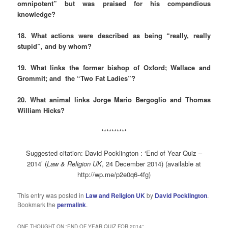
omnipotent” but was praised for his compendious
knowledge?
18. What actions were described as being “really, really
stupid”, and by whom?
19. What links the former bishop of Oxford; Wallace and
Grommit; and the “Two Fat Ladies”?
20. What animal links Jorge Mario Bergoglio and Thomas
William Hicks?
**********
Suggested citation: David Pocklington : ‘End of Year Quiz –
2014’ (
Law & Religion UK
, 24 December 2014) (available at
http://wp.me/p2e0q6-4fg)
This entry was posted in
Law and Religion UK
by
David Pocklington
.
Bookmark the
permalink
.
ONE THOUGHT ON “
END OF YEAR QUIZ FOR 2014
”