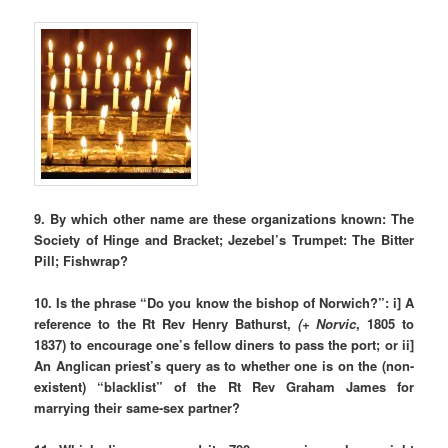
9.
By which other name are these organizations known: The
Society of Hinge and Bracket; Jezebel’s Trumpet: The Bitter
Pill; Fishwrap?
10. Is the phrase “Do you know the bishop of Norwich?”:
i] A
reference to the Rt Rev Henry Bathurst,
(+ Norvic
, 1805 to
1837) to encourage one’s fellow diners to pass the port; or ii]
An Anglican priest’s query as to whether one is on the (non-
existent) “blacklist” of the Rt Rev Graham James for
marrying their same-sex partner?