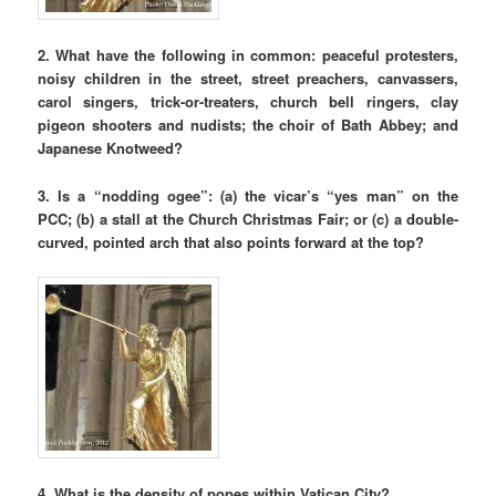
2. What have the following in common: peaceful protesters,
noisy children in the street, street preachers, canvassers,
carol singers, trick-or-treaters, church bell ringers, clay
pigeon shooters and nudists; the choir of Bath Abbey;
and
Japanese Knotweed?
3. Is a “nodding ogee”: (a) the vicar’s “yes man” on the
PCC; (b) a stall at the Church Christmas Fair; or (c) a double-
curved, pointed arch that also points forward at the top?
4. What is the density of popes within Vatican City?