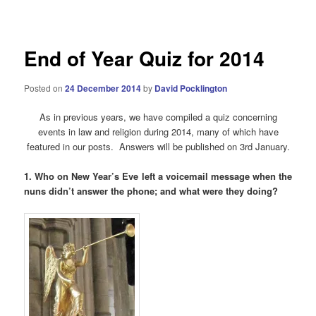
navigation
End of Year Quiz for 2014
Posted on
24 December 2014
by
David Pocklington
As in previous years, we have compiled a quiz concerning
events in law and religion during 2014, many of which have
featured in our posts. Answers will be published on 3rd January.
1. Who on New Year’s Eve left a voicemail message when the
nuns didn’t answer the phone; and what were they doing?