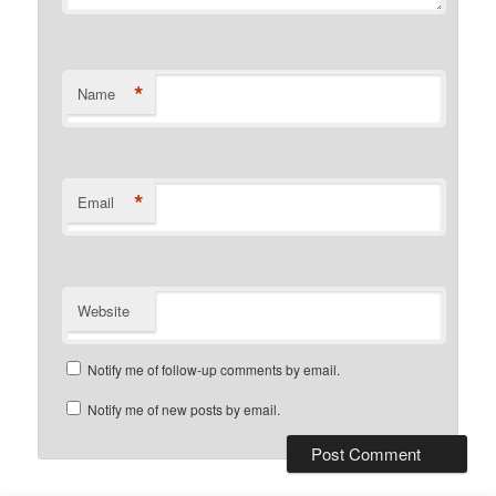
*
Name
*
Email
Website
Notify me of follow-up comments by email.
Notify me of new posts by email.