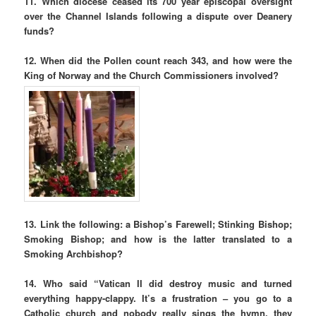
11. Which diocese ceased its 700 year episcopal oversight
over the Channel Islands following a dispute over Deanery
funds?
12. When did the Pollen count reach 343, and how were the
King of Norway and the Church Commissioners involved?
13. Link the following: a Bishop’s Farewell; Stinking Bishop;
Smoking Bishop; and how is the latter translated to a
Smoking Archbishop?
14. Who said “Vatican II did destroy music and turned
everything happy-clappy. It’s a frustration – you go to a
Catholic church and nobody really sings the hymn, they