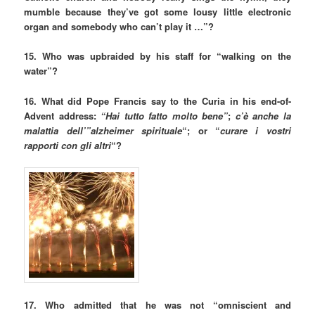
mumble because they’ve got some lousy little electronic
organ and somebody who can’t play it …”?
15. Who was upbraided by his staff for “walking on the
water”?
16. What did Pope Francis say to the Curia in his end-of-
Advent address:
“Hai tutto fatto molto bene”
;
c’è anche la
malattia dell’”alzheimer spirituale
“; or “
curare i vostri
rapporti con gli altri
“?
17. Who admitted that he was not “omniscient and