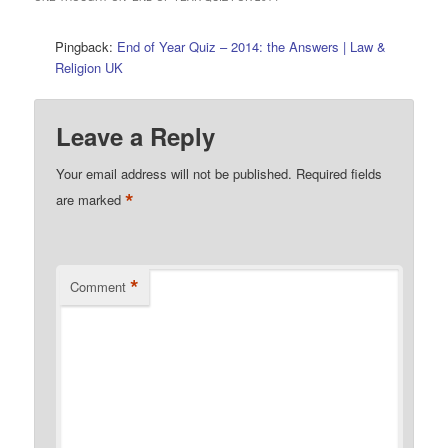
Pingback:
End of Year Quiz – 2014: the Answers | Law &
Religion UK
Leave a Reply
Your email address will not be published.
Required fields
*
are marked
*
Comment