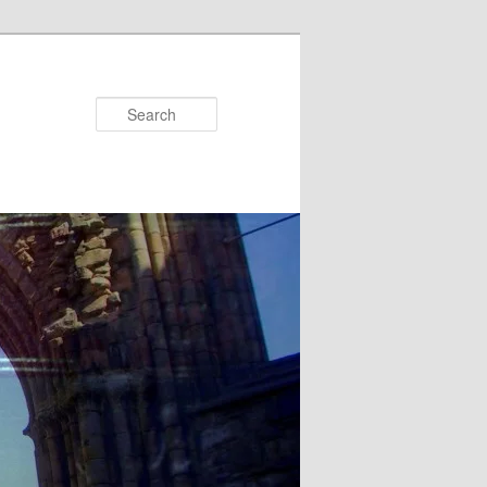
Search