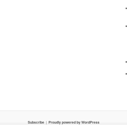
Subscribe
Proudly powered by WordPress