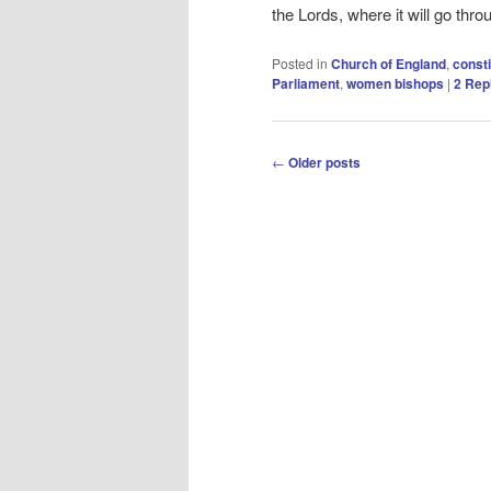
the Lords, where it will go thro
Posted in
Church of England
,
consti
Parliament
,
women bishops
|
2
Repl
Post
←
Older posts
navigation