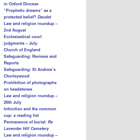
in Oxford Diocese
“Prophetic dreams” as a
protected belief?
Daudet
Law and religion roundup –
2nd August
Ecclesiastical court
judgments – July
Church of England
Safeguarding: Reviews and
Reports
Safeguarding: St Andrew’s
Chorleywood
Prohibition of photographs
on headstones
Law and religion roundup –
26th July
Intinction and the common
cup: a reading list
Permanence of burial:
Re
Lavender Hill Cemetery
Law and religion roundup –