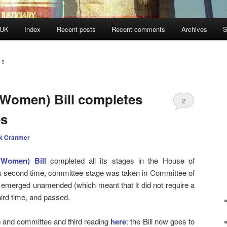
 UK
Index
Recent posts
Recent comments
Archives
S
15
 (Women) Bill completes
2
s
k Cranmer
 (Women) Bill
completed all its stages in the House of
 second time, committee stage was taken in Committee of
 emerged unamended (which meant that it did not require a
third time, and passed.
e
and committee and third reading
here
: the Bill now goes to