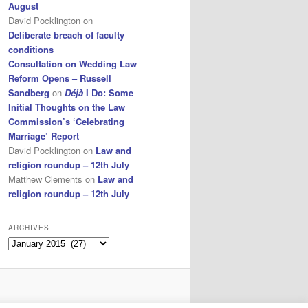
August
David Pocklington
on
Deliberate breach of faculty
conditions
Consultation on Wedding Law
Reform Opens – Russell
Sandberg
on
Déjà
I Do: Some
Initial Thoughts on the Law
Commission’s ‘Celebrating
Marriage’ Report
David Pocklington
on
Law and
religion roundup – 12th July
Matthew Clements
on
Law and
religion roundup – 12th July
ARCHIVES
Archives