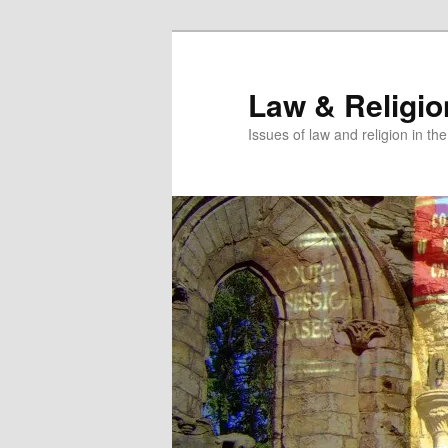
Skip
Skip
to
to
primary
secondary
Law & Religi
content
content
Issues of law and religion in th