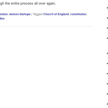
ugh the entire process all over again.
tution
,
women bishops
|
Tagged
Church of England
,
constitution
,
ies