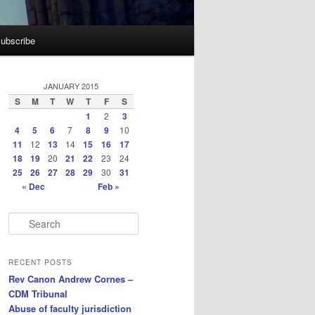
ubscribe
JANUARY 2015
S
M
T
W
T
F
S
1
2
3
4
5
6
7
8
9
10
11
12
13
14
15
16
17
18
19
20
21
22
23
24
25
26
27
28
29
30
31
« Dec
Feb »
S
e
a
r
RECENT POSTS
c
Rev Canon Andrew Cornes –
h
CDM Tribunal
Abuse of faculty jurisdiction