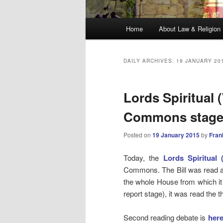
Main
Home
About Law & Religion
menu
DAILY ARCHIVES:
19 JANUARY 20
Lords Spiritual
Commons stage
Posted on
19 January 2015
by
Fran
Today, the
Lords Spiritual
Commons. The Bill was read a
the whole House from which it
report stage), it was read the 
Second reading debate is
her