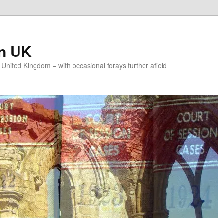
on UK
e United Kingdom – with occasional forays further afield