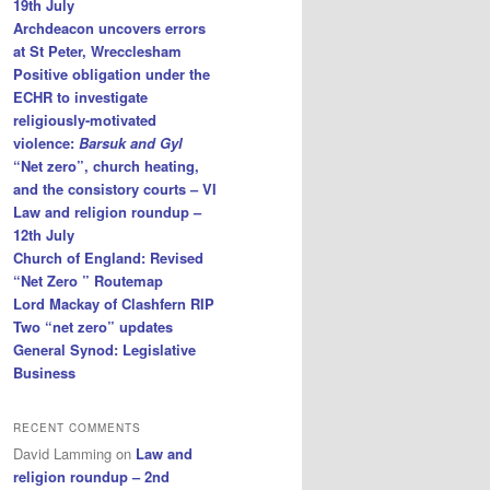
19th July
Archdeacon uncovers errors
at St Peter, Wrecclesham
Positive obligation under the
ECHR to investigate
religiously-motivated
violence:
Barsuk and Gyl
“Net zero”, church heating,
and the consistory courts – VI
Law and religion roundup –
12th July
Church of England: Revised
“Net Zero ” Routemap
Lord Mackay of Clashfern RIP
Two “net zero” updates
General Synod: Legislative
Business
RECENT COMMENTS
David Lamming
on
Law and
religion roundup – 2nd