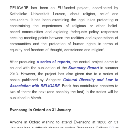
RELIGARE has been an EU-funded project, coordinated by
Katholieke Universiteit Leuven, about religion, belief and
secularism. It has been examining the legal rules protecting or
constraining the experiences of religious or other belief-
based communities and exploring “adequate policy responses
seeking meeting-points between the realities and expectations of
communities and the protection of human rights in terms of
equality and freedom of thought, conscience and religion”.
After producing
a series of reports
, the central project came to
an end with the publication of the
Summary Report
in summer
2013. However, the project has also given rise to a series of
books published by Ashgate:
Cultural Diversity and Law in
Association with RELIGARE
.
Frank has contributed chapters to
two of them: the next (and possibly the last) in the series will be
published in March.
Evensong in Oxford on 31
January
Anyone in Oxford wishing to attend Evensong at 18:00 on 31
January has a difficult choice to make: Brasenose College
[5]
or