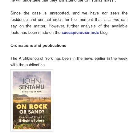
Since the case is unreported, and we have
not
seen the
residence and contact order, for the moment that is all we can
say on the matter. However, further analysis of the available
facts has been made on the
suesspiciousminds
blog.
Ordinations and publications
The Archbishop of York has been in the news earlier in the week
with the publication