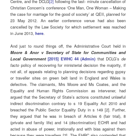
Centre, and the DCLG
[2]
following the last- minute cancellation of
Christian Concern’s conference ‘One Man, One Woman – Making
the case for marriage for the good of society’ at QEII, planned for
23 May 2012. An earlier conference venue had also been
cancelled by the Law Society for which settlement was reached
in June 2013,
here
.
And just to round things off, the Administrative Court held in
Moore & Anor v Secretary of State for Communities and
Local Government
[2015] EWHC 44 (Admin)
that DCLG’s
de
facto
policy of recovering for ministerial decision the majority, if
not all, of appeals relating to planning decisions regarding gypsy
or traveller sites on green belt land in England and Wales is
defective. The claimants, Mrs Moore and Ms Coates, and the
Equality and Human Rights Commission as intervener, had
argued that the Secretary of State’s actions constituted unlawful
indirect discrimination contrary to s 19 Equality Act 2010 and
breached the Public Sector Equality Duty in s 149 [2]. Further,
they argued that he was in breach of Articles 6 (fair trial), 8
(private and family life) and 14 (discrimination) ECHR and had
acted in abuse of power, irrationally and with bias against them
because they were travellers [2]. The EHRC also contended that