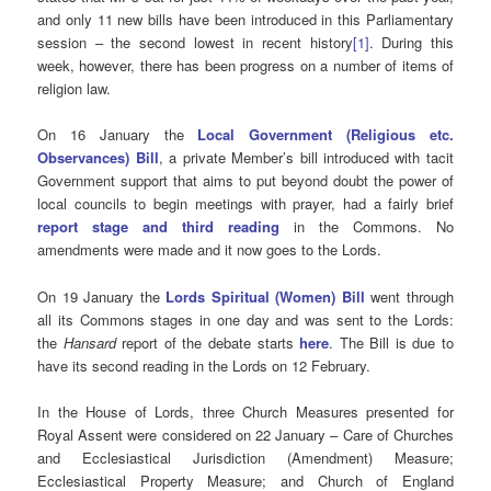
and only 11 new bills have been introduced in this Parliamentary
session – the second lowest in recent history
[1]
. During this
week, however, there has been progress on a number of items of
religion law.
On 16 January the
Local Government (Religious etc.
Observances) Bill
, a private Member’s bill introduced with tacit
Government support that aims to put beyond doubt the power of
local councils to begin meetings with prayer, had a fairly brief
report stage and third reading
in the Commons. No
amendments were made and it now goes to the Lords.
On 19 January the
Lords Spiritual (Women) Bill
went through
all its Commons stages in one day and was sent to the Lords:
the
Hansard
report of the debate starts
here
. The Bill is due to
have its second reading in the Lords on 12 February.
In the House of Lords, three Church Measures presented for
Royal Assent were considered on 22 January – Care of Churches
and Ecclesiastical Jurisdiction (Amendment) Measure;
Ecclesiastical Property Measure; and Church of England