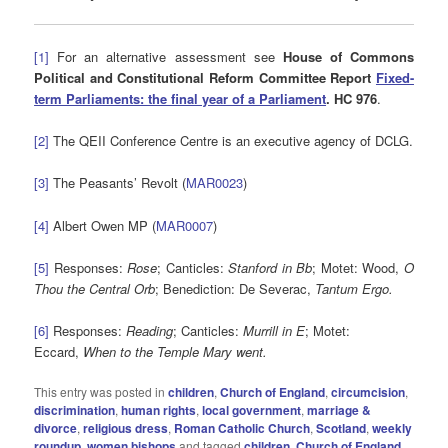
[1]
For an alternative assessment see
House of Commons
Political and Constitutional Reform Committee Report
Fixed-
term Parliaments: the final year of a Parliament
. HC 976
.
[2]
The QEII Conference Centre is an executive agency of DCLG.
[
3
]
The Peasants’ Revolt (
MAR0023
)
[
4
]
Albert Owen MP (
MAR0007
)
[5]
Responses:
Rose
; Canticles:
Stanford in Bb
; Motet: Wood,
O
Thou the Central Orb
; Benediction: De Severac,
Tantum Ergo.
[6]
Responses:
Reading
; Canticles:
Murrill in E
; Motet:
Eccard,
When to the Temple Mary went.
This entry was posted in
children
,
Church of England
,
circumcision
,
discrimination
,
human rights
,
local government
,
marriage &
divorce
,
religious dress
,
Roman Catholic Church
,
Scotland
,
weekly
roundup
,
women bishops
and tagged
children
,
Church of England
,