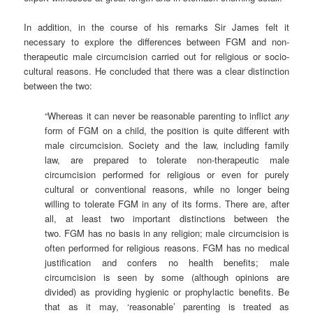
In addition, in the course of his remarks Sir James felt it
necessary to explore the differences between FGM and non-
therapeutic male circumcision carried out for religious or socio-
cultural reasons. He concluded that there was a clear distinction
between the two:
“Whereas it can never be reasonable parenting to inflict
any
form of FGM on a child, the position is quite different with
male circumcision. Society and the law, including family
law, are prepared to tolerate non-therapeutic male
circumcision performed for religious or even for purely
cultural or conventional reasons, while no longer being
willing to tolerate FGM in any of its forms. There are, after
all, at least two important distinctions between the
two. FGM has no basis in any religion; male circumcision is
often performed for religious reasons. FGM has no medical
justification and confers no health benefits; male
circumcision is seen by some (although opinions are
divided) as providing hygienic or prophylactic benefits. Be
that as it may, ‘reasonable’ parenting is treated as