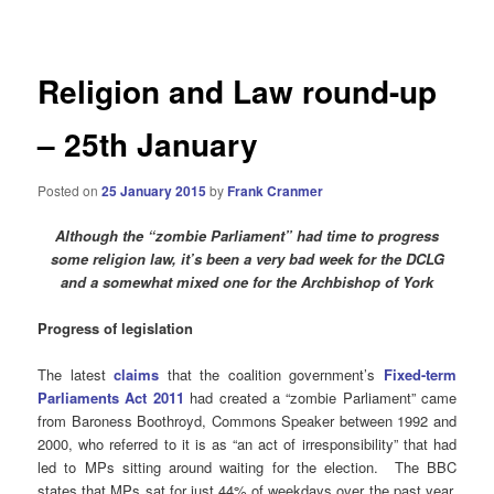
navigation
Religion and Law round-up
– 25th January
Posted on
25 January 2015
by
Frank Cranmer
Although the “zombie Parliament” had time to progress
some religion law, it’s been a very bad week for the DCLG
and a somewhat mixed one for the Archbishop of York
Progress of legislation
The latest
claims
that the coalition government’s
Fixed-term
Parliaments Act 2011
had created a “zombie Parliament” came
from Baroness Boothroyd, Commons Speaker between 1992 and
2000, who referred to it is as “an act of irresponsibility” that had
led to MPs sitting around waiting for the election. The BBC
states that MPs sat for just 44% of weekdays over the past year,