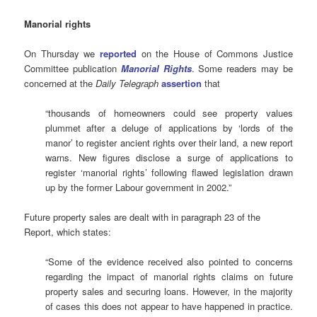
Manorial rights
On Thursday we
reported
on the House of Commons Justice
Committee publication
Manorial Rights
. Some readers may be
concerned at the
Daily Telegraph
assertion
that
“thousands of homeowners could see property values
plummet after a deluge of applications by ‘lords of the
manor’ to register ancient rights over their land, a new report
warns. New figures disclose a surge of applications to
register ‘manorial rights’ following flawed legislation drawn
up by the former Labour government in 2002.”
Future property sales are dealt with in paragraph 23 of the
Report, which states:
“Some of the evidence received also pointed to concerns
regarding the impact of manorial rights claims on future
property sales and securing loans. However, in the majority
of cases this does not appear to have happened in practice.