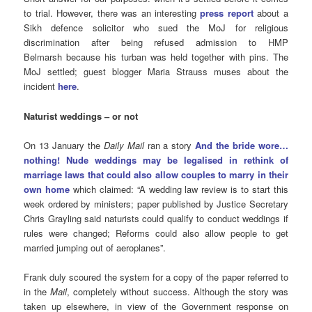
to trial. However, there was an interesting
press report
about a
Sikh defence solicitor who sued the MoJ for religious
discrimination after being refused admission to HMP
Belmarsh because his turban was held together with pins. The
MoJ settled; guest blogger Maria Strauss muses about the
incident
here
.
Naturist weddings – or not
On 13 January the
Daily Mail
ran a story
And the bride wore…
nothing! Nude weddings may be legalised in rethink of
marriage laws that could also allow couples to marry in their
own home
which claimed: “A wedding law review is to start this
week ordered by ministers; paper published by Justice Secretary
Chris Grayling said naturists could qualify to conduct weddings if
rules were changed; Reforms could also allow people to get
married jumping out of aeroplanes”.
Frank duly scoured the system for a copy of the paper referred to
in the
Mail
, completely without success. Although the story was
taken up elsewhere, in view of the Government response on