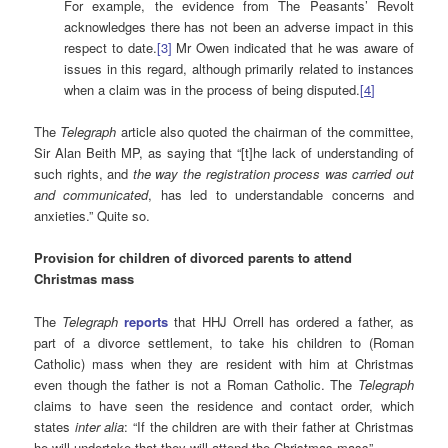
For example, the evidence from The Peasants’ Revolt
acknowledges there has not been an adverse impact in this
respect to date.
[3]
Mr Owen indicated that he was aware of
issues in this regard, although primarily related to instances
when a claim was in the process of being disputed.
[
4
]
The
Telegraph
article also quoted the chairman of the committee,
Sir Alan Beith MP, as saying that “[t]he lack of understanding of
such rights, and
the way the registration process was carried out
and communicated
, has led to understandable concerns and
anxieties.” Quite so.
Provision for children of divorced parents to attend
Christmas mass
The
Telegraph
reports
that HHJ Orrell has ordered a father, as
part of a divorce settlement, to take his children to (Roman
Catholic) mass when they are resident with him at Christmas
even though the father is not a Roman Catholic. The
Telegraph
claims to have seen the residence and contact order, which
states
inter alia
: “If the children are with their father at Christmas
he will undertake that they will attend the Christmas mass”.