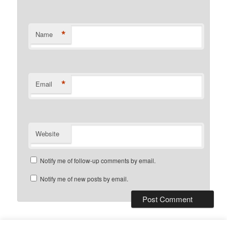
*
Name
*
Email
Website
Notify me of follow-up comments by email.
Notify me of new posts by email.