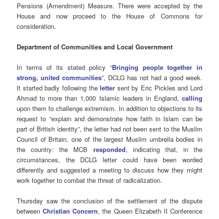
Pensions (Amendment) Measure. There were accepted by the
House and now proceed to the House of Commons for
consideration.
Department of Communities and Local Government
In terms of its stated policy “
Bringing people together in
strong, united communities
”, DCLG has not had a good week.
It started badly following the
letter
sent by Eric Pickles and Lord
Ahmad to more than 1,000 Islamic leaders in England,
calling
upon them to challenge extremism. In addition to objections to its
request to “explain and demonstrate how faith in Islam can be
part of British identity”, the letter had not been sent to the Muslim
Council of Britain, one of the largest Muslim umbrella bodies in
the country: the MCB
responded
, indicating that, in the
circumstances, the DCLG letter could have been worded
differently and suggested a meeting to discuss how they might
work together to combat the threat of radicalization.
Thursday saw the conclusion of the settlement of the dispute
between
Christian Concern
, the Queen Elizabeth II Conference