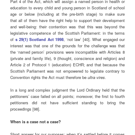
Part 4 of the Act, which will assign a named person in health or
education to every child and young person in Scotland of school
age or below (including at the pre-birth stage) to make sure
that all of them have the right help to support their development
and well-being: their contention was that this was beyond the
legislative competence of the Scottish Parliament: in the terms
of
s 29(1) Scotland Act 1998
, ‘not law’ [40]. What engaged our
interest was that one of the grounds for the challenge was that
the ‘named person’ provisions were incompatible with Articles 8
(private and family life), 9 (thought, conscience and religion) and
Article 2 of Protocol 1 (education) ECHR; and that because the
Scottish Parliament was not empowered to legslate contrary to
Convention rights the Act must therefore be
ultra vires.
In a long and complex judgment the Lord Ordinary held that the
petitioners’ case failed on all points; moreover, the first to fourth
petitioners did not have sufficient standing to bring the
proceedings [98].
When is a case not a case?
Short answer for our purposes: when it’s settled before it comes