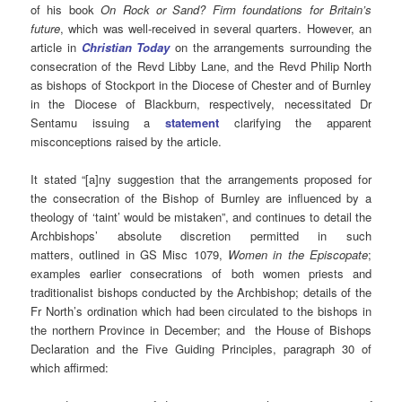
of his book
On Rock or Sand? Firm foundations for Britain’s
future
, which was well-received in several quarters. However, an
article in
Christian Today
on the arrangements surrounding the
consecration of the Revd Libby Lane, and the Revd Philip North
as bishops of Stockport in the Diocese of Chester and of Burnley
in the Diocese of Blackburn, respectively, necessitated Dr
Sentamu issuing a
statement
clarifying the apparent
misconceptions raised by the article.
It stated “[a]ny suggestion that the arrangements proposed for
the consecration of the Bishop of Burnley are influenced by a
theology of ‘taint’ would be mistaken”, and continues to detail the
Archbishops’ absolute discretion permitted in such
matters, outlined in GS Misc 1079,
Women in the Episcopate
;
examples earlier consecrations of both women priests and
traditionalist bishops conducted by the Archbishop; details of the
Fr North’s ordination which had been circulated to the bishops in
the northern Province in December; and the House of Bishops
Declaration and the Five Guiding Principles, paragraph 30 of
which affirmed: