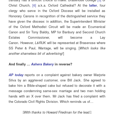
Christ Church,
[6]
a.k.a. Oxford Cathedral? At the
latter
, four
clergy who serve in the Oxford Diocese will be installed as
Honorary Canons in recognition of the distinguished service they
have given the diocese: in addition, the Superintendent Minister
of the Oxford Methodist Circuit will be made an Ecumenical
Canon and Sir Tony Baldry, MP for Banbury and Second Church
Estates Commissioner, will become a Lay
Canon. However,
L&RUK
will be represented at Brasenose where
SS Peter & Paul, Wantage, will be singing. [
Which looks like
another shameless bit of advertising
!
]
And finally …
Ashers
Bakery
in reverse?
AP today
reports on a complaint against bakery owner Marjorie
Silva by an aggrieved customer, one Bill Jack. She agreed to
bake him a Bible-shaped cake but refused to decorate it with a
message condemning same-sex marriage and two men holding
hands with an X over them. Mr Jack has filed a complaint with
the Colorado Civil Rights Division. Which reminds us of…
[
With thanks to Howard Friedman for the lead.
]