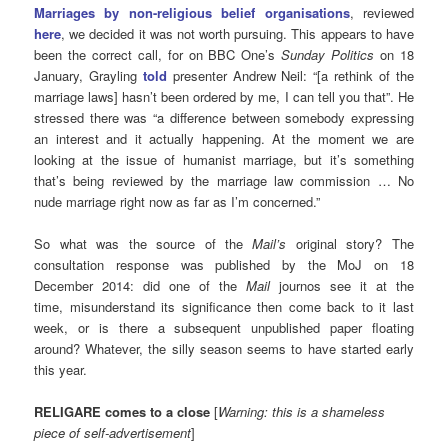
Marriages by non-religious belief organisations
, reviewed
here
, we decided it was not worth pursuing. This appears to have
been the correct call, for on BBC One’s
Sunday Politics
on 18
January, Grayling
told
presenter Andrew Neil: “[a rethink of the
marriage laws] hasn’t been ordered by me, I can tell you that”. He
stressed there was “a difference between somebody expressing
an interest and it actually happening. At the moment we are
looking at the issue of humanist marriage, but it’s something
that’s being reviewed by the marriage law commission … No
nude marriage right now as far as I’m concerned.”
So what was the source of the
Mail’s
original story? The
consultation response was published by the MoJ on 18
December 2014: did one of the
Mail
journos see it at the
time, misunderstand its significance then come back to it last
week, or is there a subsequent unpublished paper floating
around? Whatever, the silly season seems to have started early
this year.
RELIGARE comes to a close
[
Warning: this is a shameless
piece of self-advertisement
]