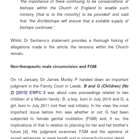
“the importance of there continuing to be consecrations of
bishops within the Church of England to enable such
ministry [that is to the minority] to be provided
” and said
that “
the Archbishops will ensure that a suitable supply of
bishops continues.
”
Whilst Dr Sentamu’s statement provides a thorough fisking of
allegations made in the article, the tensions within the Church
remain.
Non-therapeutic male circumcision and FGM
On 14 January Sir James Munby P handed down an important
judgment in the Family Court in Leeds.
B and G (Children) (No
2)
[2015] EWFC 3
was about care proceedings related to two
children of a Muslim family: B, a boy, born in July 2010 and G, a
girl, born in July 2011 (not their real initials). In his view, the most
important issue before him was whether or not G had been
subjected to female genital mutilation (FGM) and, if so, the
implications of that in relation to planning for her and her brother’s
future [4]. His judgment examines FGM and the opinions of
expert witnesses at great length and in stomach-churning detail.