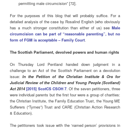
permitting male circumcision” [72].
For the purposes of this blog that will probably suffice. For a
detailed analysis of the case by Rosalind English (who obviously
has a much stronger constitution than either of us) see
Male
circumcision can be part of “reasonable parenting”, but no
form of FGM is acceptable – Family Court
.
The Scottish Parliament, devolved powers and human rights
On Thursday Lord Pentland handed down judgment in a
challenge to an Act of the Scottish Parliament on a devolution
issue:
In the Petition of the Christian Institute & Ors for
Judicial Review of the Children and Young People (Scotland)
Act 2014
[2015] ScotCS CSOH 7
. Of the seven petitioners, three
were individual parents but the first four were a group of charities:
the Christian Institute, the Family Education Trust, the Young ME
Sufferers (“Tymes”) Trust and CARE (Christian Action Research
& Education).
The petitioners took issue with the ‘named person’ provisions in