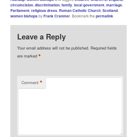
circumcision
,
discrimination
,
family
,
local government
,
marriage
,
Parliament
,
religious dress
,
Roman Catholic Church
,
Scotland
,
women bishops
by
Frank Cranmer
. Bookmark the
permalink
.
Leave a Reply
Your email address will not be published.
Required fields
*
are marked
*
Comment