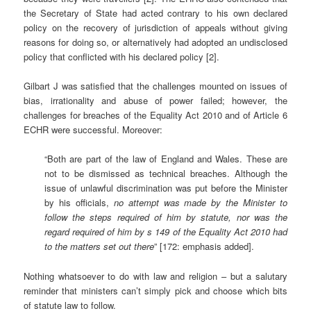
the Secretary of State had acted contrary to his own declared
policy on the recovery of jurisdiction of appeals without giving
reasons for doing so, or alternatively had adopted an undisclosed
policy that conflicted with his declared policy [2].
Gilbart J was satisfied that the challenges mounted on issues of
bias, irrationality and abuse of power failed; however, the
challenges for breaches of the Equality Act 2010 and of Article 6
ECHR were successful. Moreover:
“Both are part of the law of England and Wales. These are
not to be dismissed as technical breaches. Although the
issue of unlawful discrimination was put before the Minister
by his officials,
no attempt was made by the Minister to
follow the steps required of him by statute, nor was the
regard required of him by s 149 of the Equality Act 2010 had
to the matters set out there
” [172: emphasis added].
Nothing whatsoever to do with law and religion – but a salutary
reminder that ministers can’t simply pick and choose which bits
of statute law to follow.