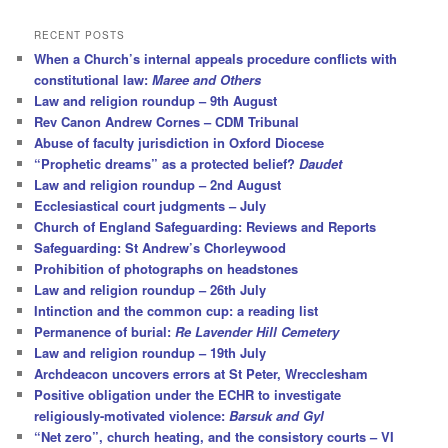
a
r
RECENT POSTS
c
When a Church’s internal appeals procedure conflicts with
h
constitutional law:
Maree and Others
Law and religion roundup – 9th August
Rev Canon Andrew Cornes – CDM Tribunal
Abuse of faculty jurisdiction in Oxford Diocese
“Prophetic dreams” as a protected belief?
Daudet
Law and religion roundup – 2nd August
Ecclesiastical court judgments – July
Church of England Safeguarding: Reviews and Reports
Safeguarding: St Andrew’s Chorleywood
Prohibition of photographs on headstones
Law and religion roundup – 26th July
Intinction and the common cup: a reading list
Permanence of burial:
Re Lavender Hill Cemetery
Law and religion roundup – 19th July
Archdeacon uncovers errors at St Peter, Wrecclesham
Positive obligation under the ECHR to investigate
religiously-motivated violence:
Barsuk and Gyl
“Net zero”, church heating, and the consistory courts – VI