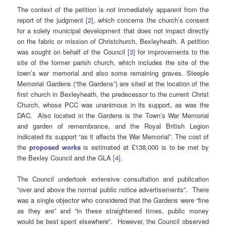
The context of the petition is not immediately apparent from the
report of the judgment
[2]
, which concerns the church’s consent
for a solely municipal development that does not impact directly
on the fabric or mission of Christchurch, Bexleyheath. A petition
was sought on behalf of the Council
[3]
for improvements to the
site of the former parish church, which includes the site of the
town’s war memorial and also some remaining graves. Steeple
Memorial Gardens (“the Gardens”) are sited at the location of the
first church in Bexleyheath, the predecessor to the current Christ
Church, whose PCC was unanimous in its support, as was the
DAC. Also located in the Gardens is the Town’s War Memorial
and garden of remembrance, and the Royal British Legion
indicated its support “as it affects the War Memorial”. The cost of
the
proposed works
is estimated at £138,000 is to be met by
the Bexley Council and the GLA
[4]
.
The Council undertook extensive consultation and publication
“over and above the normal public notice advertisements”. There
was a single objector who considered that the Gardens were “fine
as they are” and “in these straightened times, public money
would be best spent elsewhere”. However, the Council observed