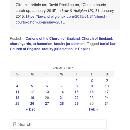
Cite this article as: David Pocklington, "Church courts
catch-up, January 2015" in
Law & Religion UK
, 31 January
2015,
https://lawandreligionuk.com/2015/01/31/church-
courts-catch-up-january-2015/
Posted in
Canons of the Church of England
,
Church of England
,
churchyards
,
exhumation
,
faculty jurisdiction
|
Tagged
burial law
,
Church of England
,
faculty jurisdiction
|
2
Replies
JANUARY 2015
S
M
T
W
T
F
S
1
2
3
4
5
6
7
8
9
10
11
12
13
14
15
16
17
18
19
20
21
22
23
24
25
26
27
28
29
30
31
« Dec
Feb »
S
e