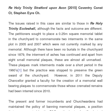
Re Holy Trinity Stratford upon Avon
[2015]
Coventry Const
Ct, Stephen Eyre
Ch.
The issues raised in this case are similar to those in
Re Holy
Trinity Eccleshall
,
although the facts and outcome are different.
The petitioners sought to place a 0.25m square memorial tablet
in the churchyard to commemorate two interments in the same
plot in 2005 and 2007 which were not currently marked by any
memorial. Although there have been no burials in the churchyard
since 1879, the interment of ashes has continued and apart from
eight small memorial plaques, these are almost all unmarked.
These plaques mark interments made over a short period in the
1960’s
[1]
but the practice was stopped to preserve the green
sward of the churchyard. However, in 2011 the Deputy
Chancellor granted a faculty for the creation of a memorial wall
bearing plaques to commemorate those whose cremated remains
had been interred since 2010.
The present and former incumbents and Churchwardens had
maintained the policy of banning memorial plaques, a position