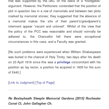
that was supported by the DAC on the basis of a “floodgates”
argument. However, the Petitioners contended that the position of
plot in question lies in a row of memorials and between two plots
marked by memorial stones; they suggested that the absence of
a memorial makes the site of their parent’s/grandparent’s
interment appear “vacant and unloved”. Whilst of the view that
the policy of the PCC was reasonable and should normally be
adhered to, the Chancellor felt there were exceptional
circumstances in this case, and a Faculty was granted.
[No such problems were experienced when William Shakespeare
was buried in the chancel of Holy Trinity, two days after his death
on 23 April 1616 since this was a
privilege
concomitant with his
position as lay rector, a position he acquired in 1605 for the sum
of £440.]
[
Link to Judgment
] [
Top of Page
]
Re Bexleyheath Steeple Memorial Gardens [2015] Rochester
Const Ct, John Gallagher Ch.