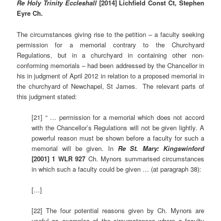
Re Holy Trinity Eccleshall
[2014]
Lichfield Const Ct, Stephen
Eyre Ch.
The circumstances giving rise to the petition – a faculty seeking
permission for a memorial contrary to the Churchyard
Regulations, but in a churchyard in containing other non-
conforming memorials – had been addressed by the Chancellor in
his in judgment of April 2012 in relation to a proposed memorial in
the churchyard of Newchapel, St James. The relevant parts of
this judgment stated:
[21] “ … permission for a memorial which does not accord
with the Chancellor’s Regulations will not be given lightly. A
powerful reason must be shown before a faculty for such a
memorial will be given. In
Re St. Mary: Kingswinford
[2001] 1 WLR 927
Ch. Mynors summarised circumstances
in which such a faculty could be given … (at paragraph 38):
[…]
[22] The four potential reasons given by Ch. Mynors are
useful as examples of the circumstances where a faculty