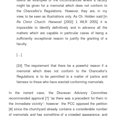
might be given for a memorial which does not conform to
the Chancellor’s Regulations. However, they are, in my
view, to be seen as illustrations only. As Ch. Holden said [in
it is
Re Christ Church: Harwood
[2002] 1 WLR 2055]
impossible to identify definitively and in advance all the
matters which are capable in particular cases of being a
sufficiently exceptional reason to justify the granting of a
faculty.
[…]
[23] The requirement that there be a powerful reason if a
memorial which does not conform to the Chancellor’s
Regulations is to be permitted is a matter of justice and
fairness to those who have erected conforming memorials.
In the instant case, the Diocesan Advisory Committee
recommended approval [7] ”as there was a precedent for them in
the immediate vicinity”; however the PCC opposed the petition
[8] since the churchyard already contains a considerable number
of memorials and has something of a crowded appearance; and