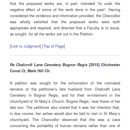
that the proposed works are, in part, intended “to undo the
negative effect of some of the work done in the past”. Having
considered the evidence and information provided, the Chancellor
was wholly satisfied that the proposed works were both
appropriate and required, and directed that a Faculty is to issue,
as sought, for all the works set out in the Petition.
[
Link to Judgment
] [
Top of Page
]
Re Chalcroft Lane Cemetery Bognor Regis
[2015
]
Chichester
Const Ct, Mark Hill Ch.
A petition was sought for the exhumation of the cremated
remains of the petitioner’s late husband from Chalcraft Lane
Cemetery in Bognor Regis, and for their re-interment in the
churchyard of St Mary’s Church, Bognor Regis, near those of her
late son. The petitioner also stated that it was her intention that,
in due course, her ashes would also be laid to rest in St Mary’s
churchyard. The Chancellor observed that this was a case
concerning the portability of human remains rather than one of