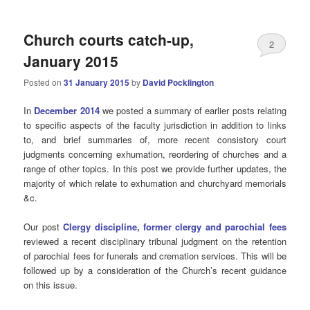
Church courts catch-up,
2
January 2015
Posted on
31 January 2015
by
David Pocklington
In
December 2014
we posted a summary of earlier posts relating
to specific aspects of the faculty jurisdiction in addition to links
to, and brief summaries of, more recent consistory court
judgments concerning exhumation, reordering of churches and a
range of other topics. In this post we provide further updates, the
majority of which relate to exhumation and churchyard memorials
&c.
Our post
Clergy discipline, former clergy and parochial fees
reviewed a recent disciplinary tribunal judgment on the retention
of parochial fees for funerals and cremation services. This will be
followed up by a consideration of the Church’s recent guidance
on this issue.