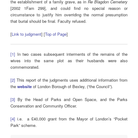
the establishment of a family grave, as in
Re Blagdon Cemetery
[2002 1Fam 299], and could find no special reason or
circumstance to justify him overriding the normal presumption
that burial should be final. Faculty refused.
[
Link to judgment
] [
Top of Page
]
[1]
In two cases subsequent interments of the remains of the
wives into the same plot as their husbands were also
commemorated.
[2]
This report of the judgments uses additional information from
the
website
of London Borough of Bexley, (“the Council”).
[3]
By the Head of Parks and Open Space, and the Parks
Conservation and Community Officer.
[4]
i.e. a £40,000 grant from the Mayor of London’s “Pocket
Park” scheme.