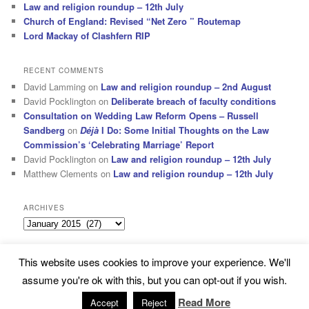
Law and religion roundup – 12th July
Church of England: Revised “Net Zero ” Routemap
Lord Mackay of Clashfern RIP
RECENT COMMENTS
David Lamming
on
Law and religion roundup – 2nd August
David Pocklington
on
Deliberate breach of faculty conditions
Consultation on Wedding Law Reform Opens – Russell
Sandberg
on
Déjà
I Do: Some Initial Thoughts on the Law
Commission’s ‘Celebrating Marriage’ Report
David Pocklington
on
Law and religion roundup – 12th July
Matthew Clements
on
Law and religion roundup – 12th July
ARCHIVES
Archives
This website uses cookies to improve your experience. We'll
Subscribe
Proudly powered by WordPress
assume you're ok with this, but you can opt-out if you wish.
Read More
Accept
Reject