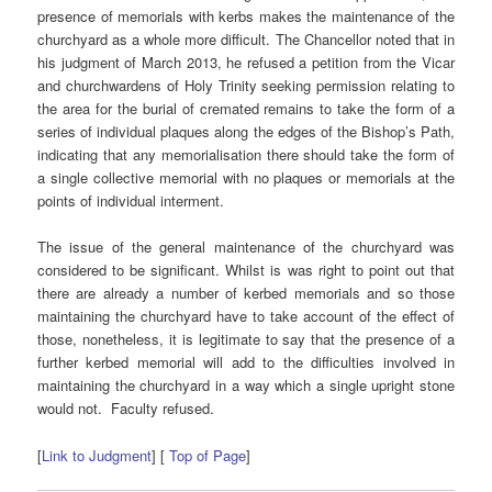
presence of memorials with kerbs makes the maintenance of the
churchyard as a whole more difficult. The Chancellor noted that in
his judgment of March 2013, he refused a petition from the Vicar
and churchwardens of Holy Trinity seeking permission relating to
the area for the burial of cremated remains to take the form of a
series of individual plaques along the edges of the Bishop’s Path,
indicating that any memorialisation there should take the form of
a single collective memorial with no plaques or memorials at the
points of individual interment.
The issue of the general maintenance of the churchyard was
considered to be significant. Whilst is was right to point out that
there are already a number of kerbed memorials and so those
maintaining the churchyard have to take account of the effect of
those, nonetheless, it is legitimate to say that the presence of a
further kerbed memorial will add to the difficulties involved in
maintaining the churchyard in a way which a single upright stone
would not. Faculty refused.
[
Link to Judgment
] [
Top of Page
]