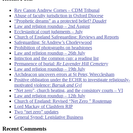
Rev Canon Andrew Cornes – CDM Tribunal
Abuse of faculty jurisdiction in Oxford Diocese
“Prophetic dreams” as a protected belief?
Daudet
Law and religion roundup – 2nd August
Ecclesiastical court judgments – July
Church of England Safeguarding: Reviews and Reports
Safeguarding: St Andrew’s Chorleywood
Prohibition of photographs on headstones
Law and religion roundup – 26th July
Intinction and the common cup: a reading list
Permanence of burial:
Re Lavender Hill Cemetery
Law and religion roundup – 19th July
Archdeacon uncovers errors at St Peter, Wrecclesham
Positive obligation under the ECHR to investigate religiously-
motivated violence:
Barsuk and Gyl
“Net zero”, church heating, and the consistory courts – VI
Law and religion roundup – 12th July
Church of England: Revised “Net Zero ” Routemap
Lord Mackay of Clashfern RIP
Two “net zero” updates
General Synod: Legislative Business
Recent Comments