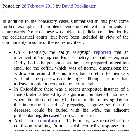
Posted on
28 February 2015
by
David Pocklington
8
In addition to the consistory cases summarized in this post come
further examples of problems encountered with interments in
churchyards. None of these was subject to judicial consideration by
the ecclesiastical courts, but have been included in view of the
commonality in some of the issues involved.
On 4 February, the
Daily Telegraph
reported
that an
interment at Nottingham Road cemetery in Chaddesden, near
Derby, had to be postponed as the space prepared proved too
small for the coffin, which was of normal dimensions; the
widow and around 300 mourners had to return to their cars
wait until the space was made larger, although the priest had
to leave in order to conduct another funeral;
In Oxfordshire there was a recent unreported instance of a
funeral, also attended by a significant number of mourners,
where the priest and family had to return the following day for
the interment; instead of preparing a grave so that the
deceased could be buried with his wife, the adjacent
plot containing deceased’s son was prepared.
And in our
round-up
on 15 February, we reported of the
confusion resulting from a parish council’s response to a