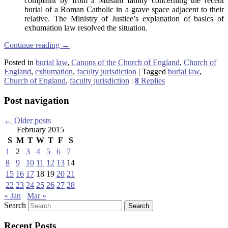
complaint by from a Muslim family concerning the recent
burial of a Roman Catholic in a grave space adjacent to their
relative. The Ministry of Justice’s explanation of basics of
exhumation law resolved the situation.
Continue reading
→
Posted in
burial law
,
Canons of the Church of England
,
Church of
England
,
exhumation
,
faculty jurisdiction
|
Tagged
burial law
,
Church of England
,
faculty jurisdiction
|
8
Replies
Post navigation
←
Older posts
February 2015
S
M
T
W
T
F
S
1
2
3
4
5
6
7
8
9
10
11
12
13
14
15
16
17
18
19
20
21
22
23
24
25
26
27
28
« Jan
Mar »
Search
Recent Posts