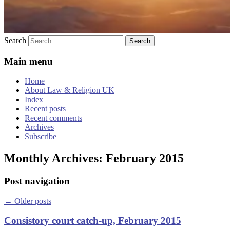
Search
Main menu
Home
About Law & Religion UK
Index
Recent posts
Recent comments
Archives
Subscribe
Monthly Archives:
February 2015
Post navigation
←
Older posts
Consistory court catch-up, February 2015