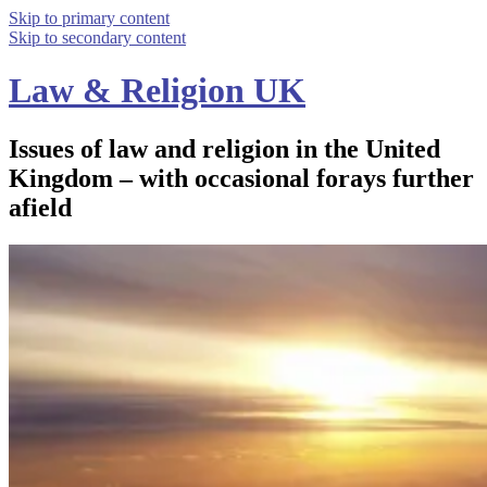
Skip to primary content
Skip to secondary content
Law & Religion UK
Issues of law and religion in the United
Kingdom – with occasional forays further
afield