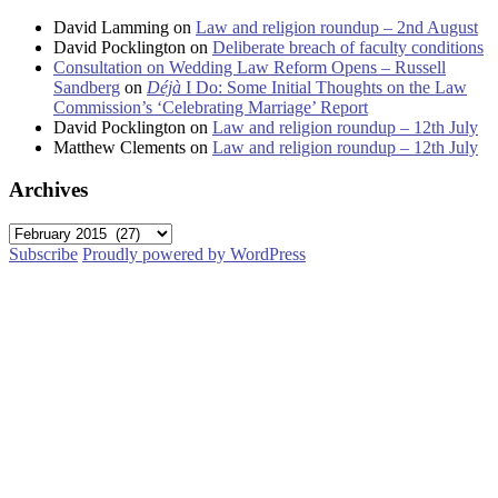
David Lamming
on
Law and religion roundup – 2nd August
David Pocklington
on
Deliberate breach of faculty conditions
Consultation on Wedding Law Reform Opens – Russell
Sandberg
on
Déjà
I Do: Some Initial Thoughts on the Law
Commission’s ‘Celebrating Marriage’ Report
David Pocklington
on
Law and religion roundup – 12th July
Matthew Clements
on
Law and religion roundup – 12th July
Archives
Archives
Subscribe
Proudly powered by WordPress