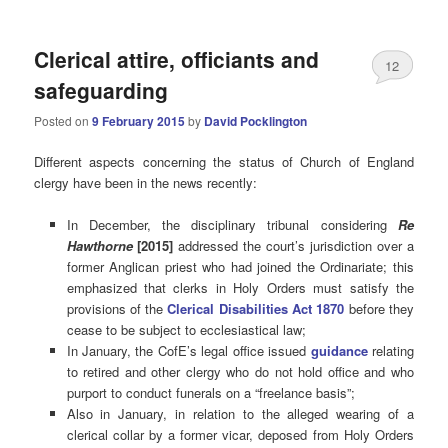
Clerical attire, officiants and
12
safeguarding
Posted on
9 February 2015
by
David Pocklington
Different aspects concerning the status of Church of England
clergy have been in the news recently:
In December, the disciplinary tribunal considering
Re
Hawthorne
[2015]
addressed the court’s jurisdiction over a
former Anglican priest who had joined the Ordinariate; this
emphasized that clerks in Holy Orders must satisfy the
provisions of the
Clerical Disabilities Act 1870
before they
cease to be subject to ecclesiastical law;
In January, the CofE’s legal office issued
guidance
relating
to retired and other clergy who do not hold office and who
purport to conduct funerals on a “freelance basis”;
Also in January, in relation to the alleged wearing of a
clerical collar by a former vicar, deposed from Holy Orders