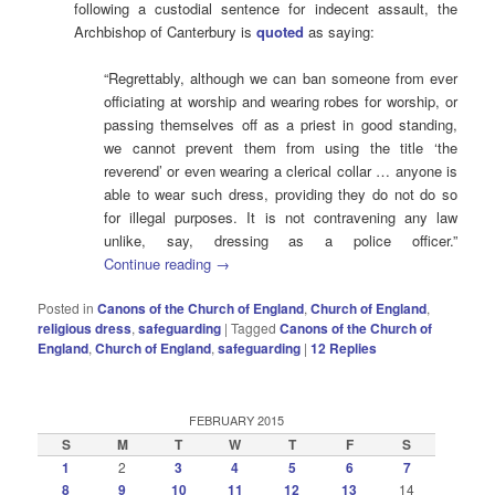
following a custodial sentence for indecent assault, the
Archbishop of Canterbury is
quoted
as saying:
“Regrettably, although we can ban someone from ever
officiating at worship and wearing robes for worship, or
passing themselves off as a priest in good standing,
we cannot prevent them from using the title ‘the
reverend’ or even wearing a clerical collar … anyone is
able to wear such dress, providing they do not do so
for illegal purposes. It is not contravening any law
unlike, say, dressing as a police officer.”
Continue reading
→
Posted in
Canons of the Church of England
,
Church of England
,
religious dress
,
safeguarding
|
Tagged
Canons of the Church of
England
,
Church of England
,
safeguarding
|
12
Replies
FEBRUARY 2015
S
M
T
W
T
F
S
1
2
3
4
5
6
7
8
9
10
11
12
13
14