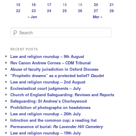
15
16
17
18
19
20
21
22
23
24
25
26
27
28
« Jan
Mar »
S
e
a
r
RECENT POSTS
c
Law and religion roundup – 9th August
h
Rev Canon Andrew Cornes – CDM Tribunal
Abuse of faculty jurisdiction in Oxford Diocese
“Prophetic dreams” as a protected belief?
Daudet
Law and religion roundup – 2nd August
Ecclesiastical court judgments – July
Church of England Safeguarding: Reviews and Reports
Safeguarding: St Andrew’s Chorleywood
Prohibition of photographs on headstones
Law and religion roundup – 26th July
Intinction and the common cup: a reading list
Permanence of burial:
Re Lavender Hill Cemetery
Law and religion roundup – 19th July