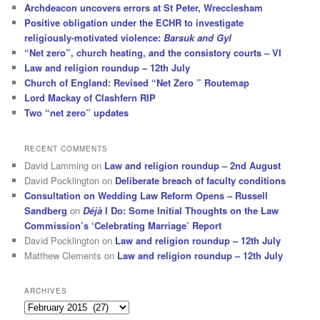
Archdeacon uncovers errors at St Peter, Wrecclesham
Positive obligation under the ECHR to investigate
religiously-motivated violence:
Barsuk and Gyl
“Net zero”, church heating, and the consistory courts – VI
Law and religion roundup – 12th July
Church of England: Revised “Net Zero ” Routemap
Lord Mackay of Clashfern RIP
Two “net zero” updates
RECENT COMMENTS
David Lamming
on
Law and religion roundup – 2nd August
David Pocklington
on
Deliberate breach of faculty conditions
Consultation on Wedding Law Reform Opens – Russell
Sandberg
on
Déjà
I Do: Some Initial Thoughts on the Law
Commission’s ‘Celebrating Marriage’ Report
David Pocklington
on
Law and religion roundup – 12th July
Matthew Clements
on
Law and religion roundup – 12th July
ARCHIVES
Archives