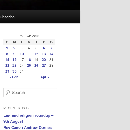
ubscribe
MARCH 2015
S
M
T
W
T
F
S
1
2
3
4
5
6
7
8
9
10
11
12
13
14
15
16
17
18
19
20
21
22
23
24
25
26
27
28
29
30
31
« Feb
Apr »
S
e
a
r
RECENT POSTS
c
Law and religion roundup –
h
9th August
Rev Canon Andrew Cornes –