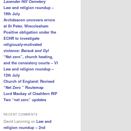
Lavender Hill Cemetery
Law and religion roundup –
19th July
Archdeacon uncovers errors
at St Peter, Wrecclesham
Positive obligation under the
ECHR to investigate
religiously-motivated
violence:
Barsuk and Gyl
“Net zero”, church heating,
and the consistory courts – VI
Law and religion roundup –
12th July
Church of England: Revised
“Net Zero ” Routemap
Lord Mackay of Clashfern RIP
Two “net zero” updates
RECENT COMMENTS
David Lamming
on
Law and
religion roundup – 2nd