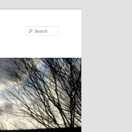
Search