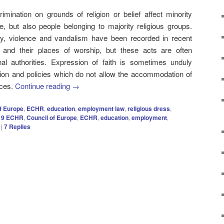
imination on grounds of religion or belief affect minority
e, but also people belonging to majority religious groups.
ty, violence and vandalism have been recorded in recent
s and their places of worship, but these acts are often
al authorities. Expression of faith is sometimes unduly
lation and policies which do not allow the accommodation of
ices.
Continue reading
→
f Europe
,
ECHR
,
education
,
employment law
,
religious dress
,
e 9 ECHR
,
Council of Europe
,
ECHR
,
education
,
employment
,
|
7
Replies