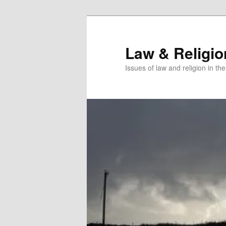
Skip
Skip
to
to
primary
secondary
Law & Religi
content
content
Issues of law and religion in th