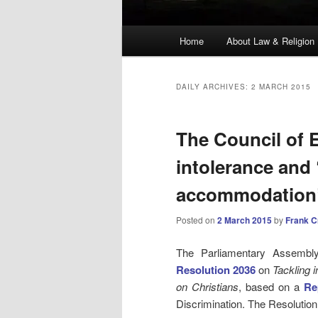
Main
Home
About Law & Religion
menu
DAILY ARCHIVES:
2 MARCH 2015
The Council of E
intolerance and
accommodation
Posted on
2 March 2015
by
Frank 
The Parliamentary Assembly
Resolution 2036
on
Tackling i
on Christians
, based on a
Re
Discrimination. The Resolution