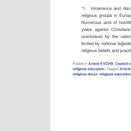
“1. Intolerance and discr
religious groups in Europ
Numerous acts of hostili
years against Christian
overlooked by the nation
limited by national legis
religious beliefs and pract
Posted in
Article 9 ECHR
,
Council o
religious education
|
Tagged
Articl
religious dress
,
religious education