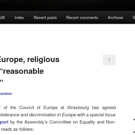
 UK
Index
Recent posts
Recent comments
Archives
S
urope, religious
7
 “reasonable
”
Cranmer
 of the Council of Europe at Strasbourg has agreed
ntolerance and discrimination in Europe with a special focus
port
by the Assembly’s Committee on Equality and Non-
 reads as follows: