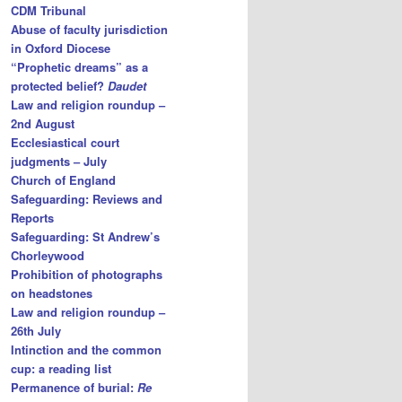
CDM Tribunal
Abuse of faculty jurisdiction
in Oxford Diocese
“Prophetic dreams” as a
protected belief?
Daudet
Law and religion roundup –
2nd August
Ecclesiastical court
judgments – July
Church of England
Safeguarding: Reviews and
Reports
Safeguarding: St Andrew’s
Chorleywood
Prohibition of photographs
on headstones
Law and religion roundup –
26th July
Intinction and the common
cup: a reading list
Permanence of burial:
Re