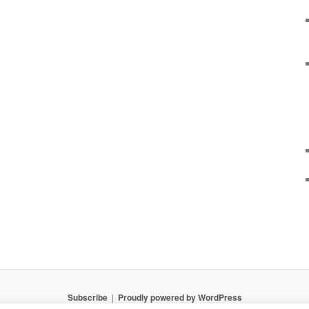
Subscribe
Proudly powered by WordPress