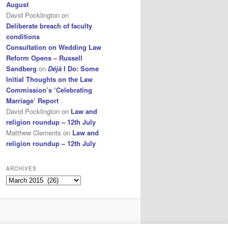
August
David Pocklington
on
Deliberate breach of faculty
conditions
Consultation on Wedding Law
Reform Opens – Russell
Sandberg
on
Déjà
I Do: Some
Initial Thoughts on the Law
Commission’s ‘Celebrating
Marriage’ Report
David Pocklington
on
Law and
religion roundup – 12th July
Matthew Clements
on
Law and
religion roundup – 12th July
ARCHIVES
Archives