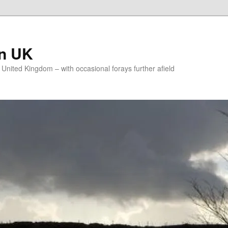
on UK
e United Kingdom – with occasional forays further afield